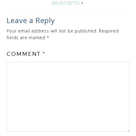
BRUSCHETTA
Leave a Reply
Your email address will not be published.
Required
fields are marked
*
COMMENT
*