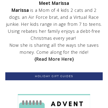
Meet Marissa
Marissa
is a Mom of 4 kids 2 cats and 2
dogs. an Air Force brat, and a Virtual Race
junkie. Her kids range in age from 7 to teens.
Using rebates her family enjoys a debt-free
Christmas every year!
Now she is sharing all the ways she saves
money. Come along for the ride!
{Read More Here}
HOLIDAY GIFT GUIDES