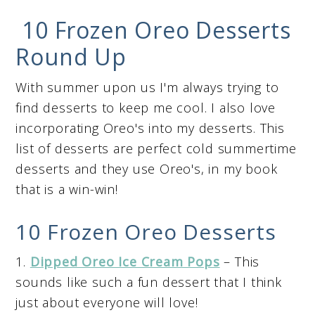
10 Frozen Oreo Desserts
Round Up
With summer upon us I'm always trying to
find desserts to keep me cool. I also love
incorporating Oreo's into my desserts. This
list of desserts are perfect cold summertime
desserts and they use Oreo's, in my book
that is a win-win!
10 Frozen Oreo Desserts
1.
Dipped Oreo Ice Cream Pops
– This
sounds like such a fun dessert that I think
just about everyone will love!