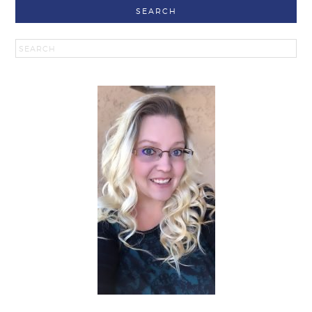
SEARCH