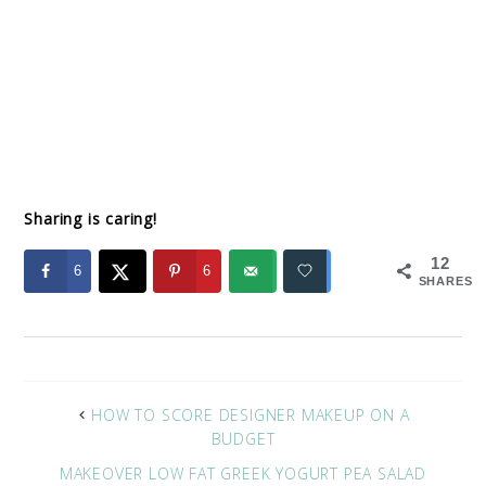
Sharing is caring!
12
6
6
SHARES
HOW TO SCORE DESIGNER MAKEUP ON A
BUDGET
MAKEOVER LOW FAT GREEK YOGURT PEA SALAD