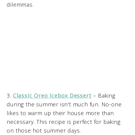
dilemmas.
3.
Classic Oreo Icebox Dessert
– Baking
during the summer isn't much fun. No-one
likes to warm up their house more than
necessary. This recipe is perfect for baking
on those hot summer days.