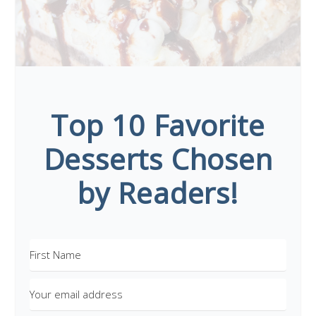
Top 10 Favorite
Desserts Chosen
by Readers!