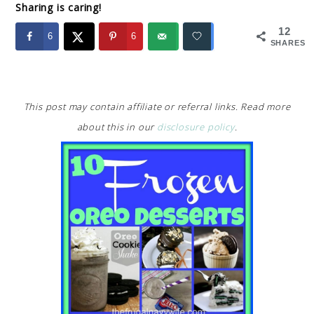
Sharing is caring!
12
6
6
SHARES
This post may contain affiliate or referral links. Read more
about this in our
disclosure policy
.