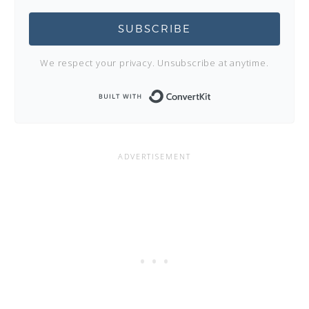
SUBSCRIBE
We respect your privacy. Unsubscribe at anytime.
Built with Conve