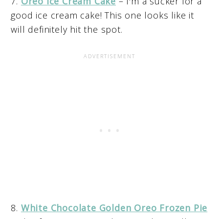
7.
Oreo Ice Cream Cake
– I'm a sucker for a
good ice cream cake! This one looks like it
will definitely hit the spot.
8.
White Chocolate Golden Oreo Frozen Pie