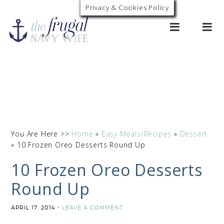
Privacy & Cookies Policy
0
You Are Here >>
Home
»
Easy Meals/Recipes
»
Dessert
»
10 Frozen Oreo Desserts Round Up
10 Frozen Oreo Desserts
Round Up
APRIL 17, 2014
LEAVE A COMMENT