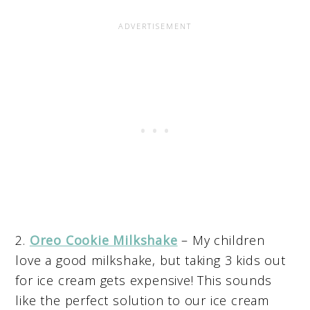
2.
Oreo Cookie Milkshake
– My children
love a good milkshake, but taking 3 kids out
for ice cream gets expensive! This sounds
like the perfect solution to our ice cream