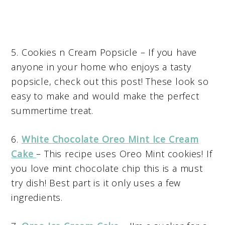
5. Cookies n Cream Popsicle – If you have
anyone in your home who enjoys a tasty
popsicle, check out this post! These look so
easy to make and would make the perfect
summertime treat.
6.
White Chocolate Oreo Mint Ice Cream
Cake
– This recipe uses Oreo Mint cookies! If
you love mint chocolate chip this is a must
try dish! Best part is it only uses a few
ingredients.