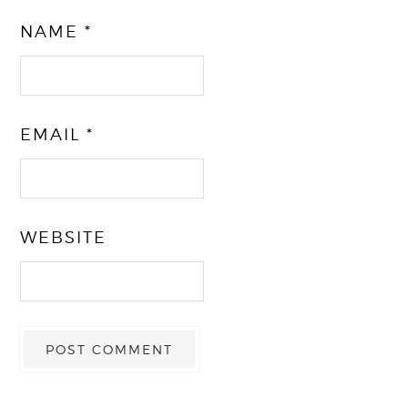
NAME
*
EMAIL
*
WEBSITE