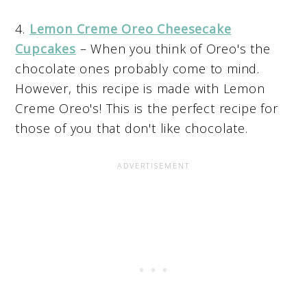
4.
Lemon Creme Oreo Cheesecake
Cupcakes
– When you think of Oreo's the
chocolate ones probably come to mind.
However, this recipe is made with Lemon
Creme Oreo's! This is the perfect recipe for
those of you that don't like chocolate.