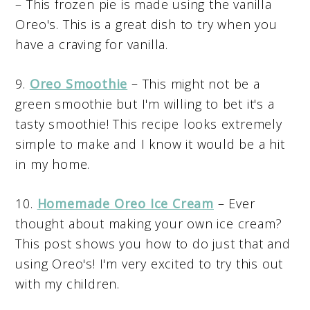
– This frozen pie is made using the vanilla
Oreo's. This is a great dish to try when you
have a craving for vanilla.
9.
Oreo Smoothie
– This might not be a
green smoothie but I'm willing to bet it's a
tasty smoothie! This recipe looks extremely
simple to make and I know it would be a hit
in my home.
10.
Homemade Oreo Ice Cream
– Ever
thought about making your own ice cream?
This post shows you how to do just that and
using Oreo's! I'm very excited to try this out
with my children.