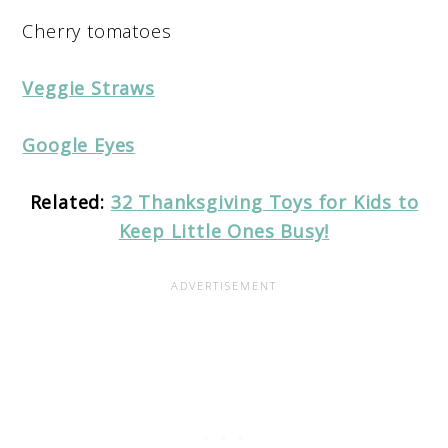
Cherry tomatoes
Veggie Straws
Google Eyes
Related:
32 Thanksgiving Toys for Kids to
Keep Little Ones Busy!