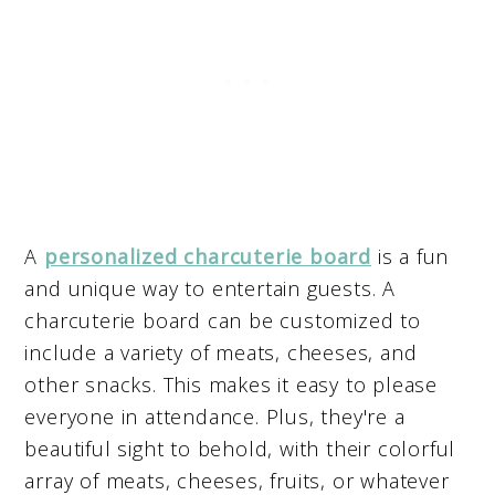
A
personalized charcuterie board
is a fun
and unique way to entertain guests. A
charcuterie board can be customized to
include a variety of meats, cheeses, and
other snacks. This makes it easy to please
everyone in attendance. Plus, they're a
beautiful sight to behold, with their colorful
array of meats, cheeses, fruits, or whatever