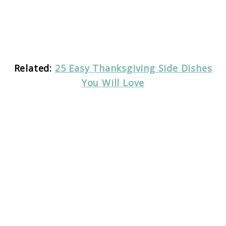
Related:
25 Easy Thanksgiving Side Dishes
You Will Love