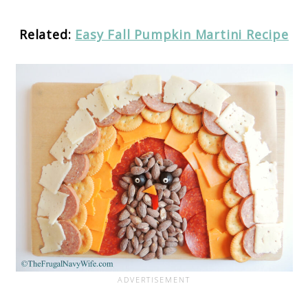
Related:
Easy Fall Pumpkin Martini Recipe