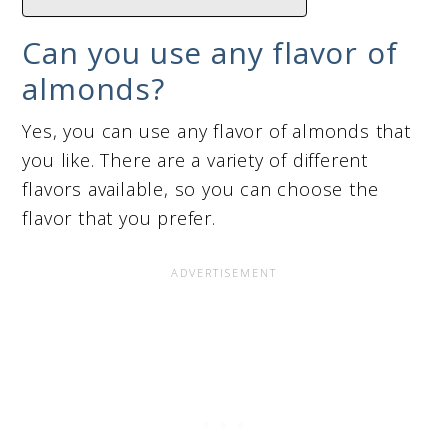
Can you use any flavor of
almonds?
Yes, you can use any flavor of almonds that
you like. There are a variety of different
flavors available, so you can choose the
flavor that you prefer.