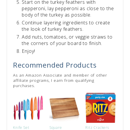
Start on the turkey feathers with
pepperoni, lay pepperoni as close to the
body of the turkey as possible.
Continue layering ingredients to create
the look of turkey feathers.
Add nuts, tomatoes, or veggie straws to
the corners of your board to finish.
Enjoy!
Recommended Products
As an Amazon Associate and member of other
affiliate programs, I earn from qualifying
purchases.
Knife Set
Square
Ritz Crackers