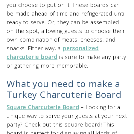
you choose to put on it. These boards can
be made ahead of time and refrigerated until
ready to serve. Or, they can be assembled
on the spot, allowing guests to choose their
own combination of meats, cheeses, and
snacks. Either way, a
personalized
charcuterie board
is sure to make any party
or gathering more memorable.
What you need to make a
Turkey Charcuterie Board
Square Charcuterie Board
– Looking for a
unique way to serve your guests at your next
party? Check out this square board! This
board is perfect for displaying all kinds of