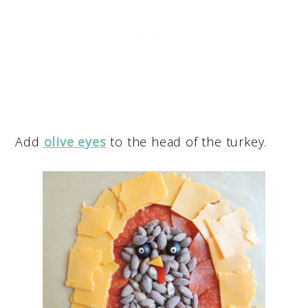
Add
olive eyes
to the head of the turkey.