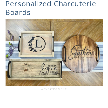
Personalized Charcuterie
Boards