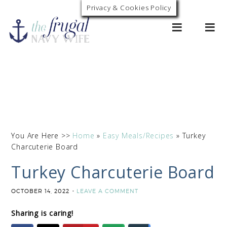
Skip
Privacy & Cookies Policy
0
to
Recipe
You Are Here >>
Home
»
Easy Meals/Recipes
»
Turkey
Charcuterie Board
Turkey Charcuterie Board
OCTOBER 14, 2022
LEAVE A COMMENT
Sharing is caring!