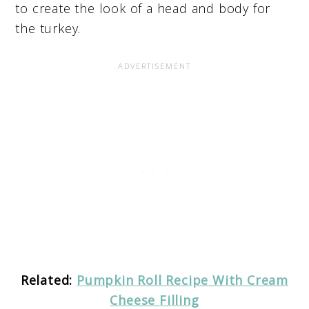
to create the look of a head and body for
the turkey.
Related:
Pumpkin Roll Recipe With Cream
Cheese Filling