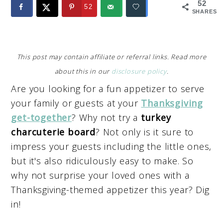
52
52
SHARES
This post may contain affiliate or referral links. Read more
about this in our
disclosure policy
.
Are you looking for a fun appetizer to serve
your family or guests at your
Thanksgiving
get-together
? Why not try a
turkey
charcuterie board
? Not only is it sure to
impress your guests including the little ones,
but it's also ridiculously easy to make. So
why not surprise your loved ones with a
Thanksgiving-themed appetizer this year? Dig
in!