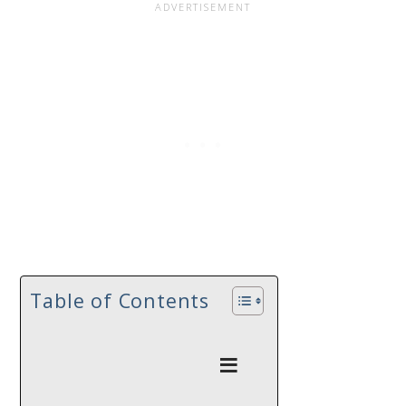
Table of Contents