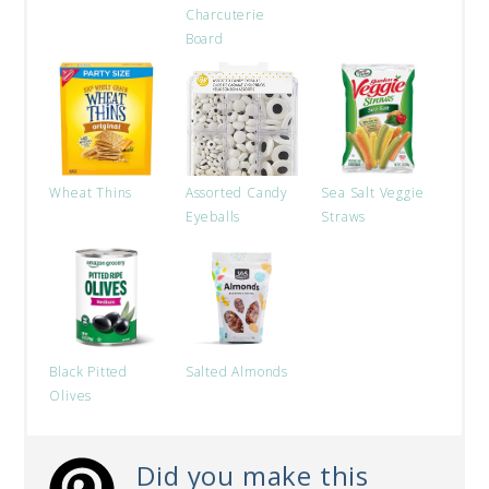
Charcuterie
Board
Wheat Thins
Assorted Candy
Sea Salt Veggie
Eyeballs
Straws
Black Pitted
Salted Almonds
Olives
Did you make this