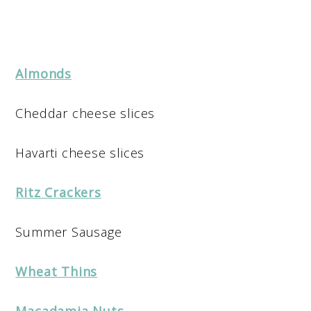
Almonds
Cheddar cheese slices
Havarti cheese slices
Ritz Crackers
Summer Sausage
Wheat Thins
Macadamia Nuts