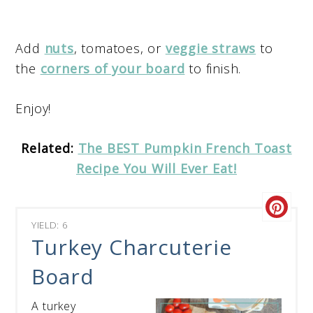
Add
nuts
, tomatoes, or
veggie straws
to
the
corners of your board
to finish.
Enjoy!
Related:
The BEST Pumpkin French Toast
Recipe You Will Ever Eat!
YIELD: 6
Turkey Charcuterie
Board
A turkey