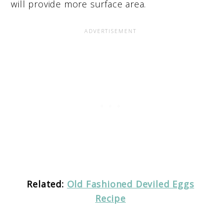
will provide more surface area.
Related:
Old Fashioned Deviled Eggs
Recipe