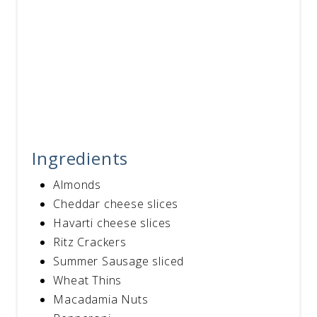
Ingredients
Almonds
Cheddar cheese slices
Havarti cheese slices
Ritz Crackers
Summer Sausage sliced
Wheat Thins
Macadamia Nuts