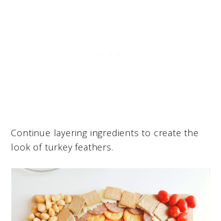
Continue layering ingredients to create the
look of turkey feathers.