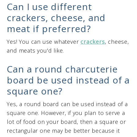
Can I use different
crackers, cheese, and
meat if preferred?
Yes! You can use whatever
crackers
, cheese,
and meats you'd like.
Can a round charcuterie
board be used instead of a
square one?
Yes, a round board can be used instead of a
square one. However, if you plan to serve a
lot of food on your board, then a square or
rectangular one may be better because it