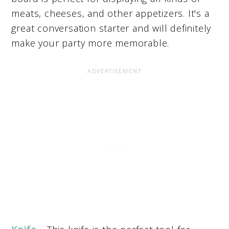
meats, cheeses, and other appetizers. It's a
great conversation starter and will definitely
make your party more memorable.