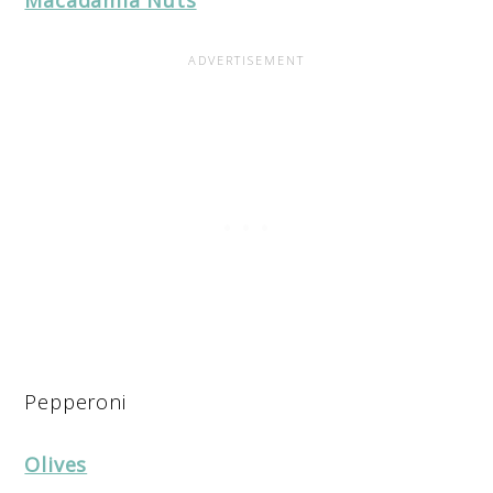
Pepperoni
Olives