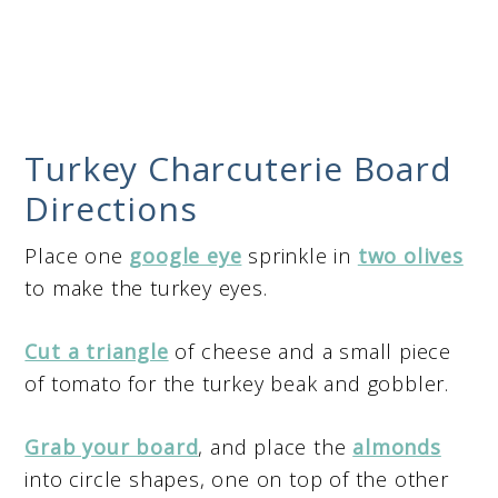
Turkey Charcuterie Board
Directions
Place one
google eye
sprinkle in
two olives
to make the turkey eyes.
Cut a triangle
of cheese and a small piece
of tomato for the turkey beak and gobbler.
Grab your board
, and place the
almonds
into circle shapes, one on top of the other