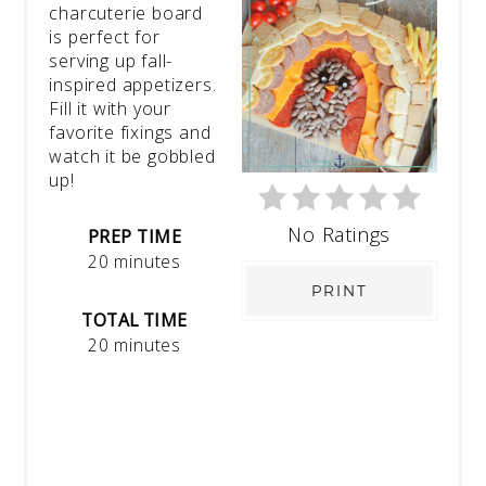
charcuterie board
is perfect for
serving up fall-
inspired appetizers.
Fill it with your
favorite fixings and
watch it be gobbled
up!
No Ratings
PREP TIME
20 minutes
PRINT
TOTAL TIME
20 minutes