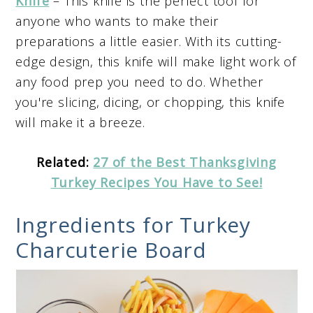
Knife
– This knife is the perfect tool for
anyone who wants to make their
preparations a little easier. With its cutting-
edge design, this knife will make light work of
any food prep you need to do. Whether
you're slicing, dicing, or chopping, this knife
will make it a breeze.
Related:
27 of the Best Thanksgiving
Turkey Recipes You Have to See!
Ingredients for Turkey
Charcuterie Board