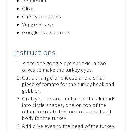
Pepperoni
Olives
Cherry tomatoes
Veggie Straws
Google Eye sprinkles
Instructions
Place one google eye sprinkle in two
olives to make the turkey eyes.
Cut a triangle of cheese and a small
piece of tomato for the turkey beak and
gobbler.
Grab your board, and place the almonds
into circle shapes, one on top of the
other to create the look of a head and
body for the turkey.
Add olive eyes to the head of the turkey.