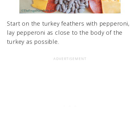
Start on the turkey feathers with pepperoni,
lay pepperoni as close to the body of the
turkey as possible.