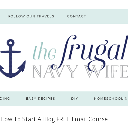
FOLLOW OUR TRAVELS
CONTACT
DING
EASY RECIPES
DIY
HOMESCHOOLIN
 How To Start A Blog FREE Email Course