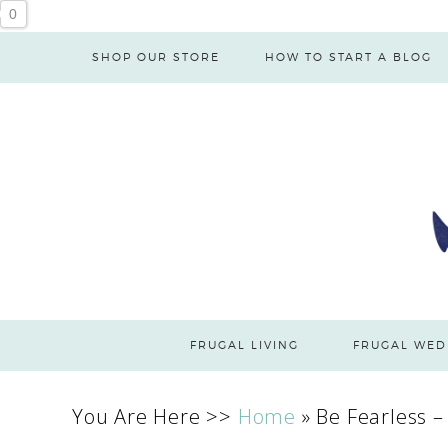
0
SHOP OUR STORE
HOW TO START A BLOG
FRUGAL LIVING
FRUGAL WED
You Are Here >>
Home
»
Be Fearless –