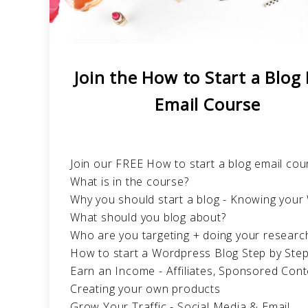
Join the How to Start a Blog
Email Course
Join our FREE How to start a blog email cou
What is in the course?
Why you should start a blog - Knowing you
What should you blog about?
Who are you targeting + doing your researc
How to start a Wordpress Blog Step by Ste
Earn an Income - Affiliates, Sponsored Cont
Creating your own products
Grow Your Traffic - Social Media & Email