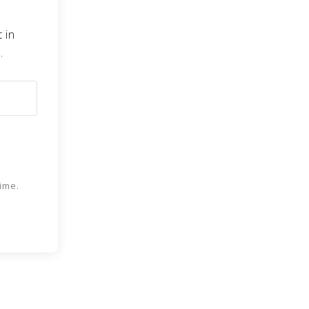
 in
.
ime.
 Kit