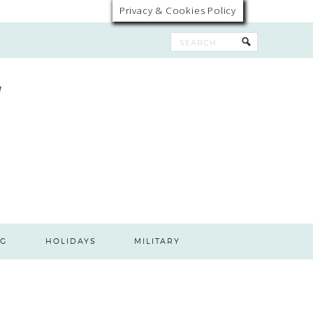
Privacy & Cookies Policy
G
HOLIDAYS
MILITARY