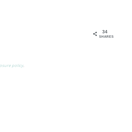
34
SHARES
losure policy
.