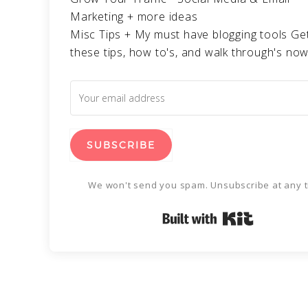
Marketing + more ideas
Misc Tips + My must have blogging tools Get
these tips, how to's, and walk through's now
SUBSCRIBE
We won't send you spam. Unsubscribe at any t
Built with