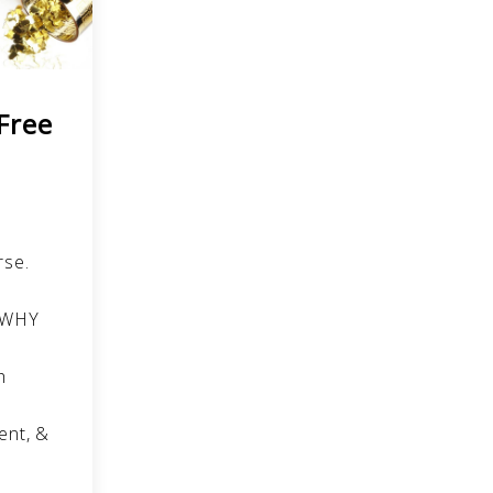
 Free
rse.
r WHY
h
p
ent, &