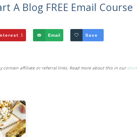
art A Blog FREE Email Course
nterest
1
Email
Save
y contain affiliate or referral links. Read more about this in our
disc