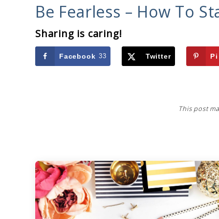
Be Fearless – How To St
Sharing is caring!
Facebook
33
Twitter
Pi
This post ma