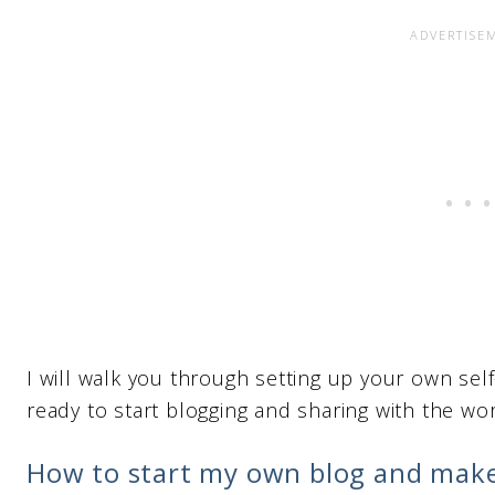
I will walk you through setting up your own self
ready to start blogging and sharing with the worl
How to start my own blog and mak