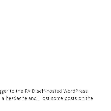
gger to the PAID self-hosted WordPress
s a headache and I lost some posts on the