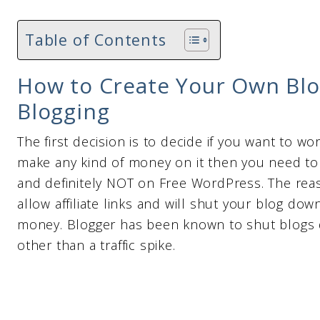
Table of Contents
How to Create Your Own Bl
Blogging
The first decision is to decide if you want to wo
make any kind of money on it then you need to
and definitely NOT on Free WordPress. The rea
allow affiliate links and will shut your blog d
money. Blogger has been known to shut blogs 
other than a traffic spike.