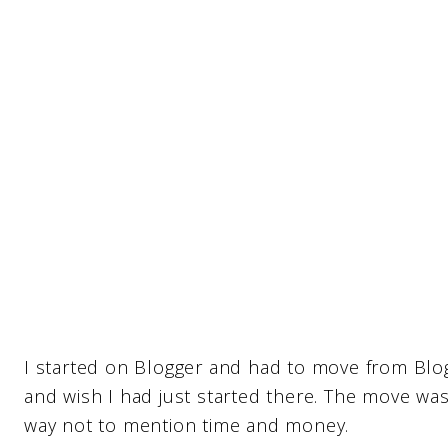
I started on Blogger and had to move from Blo
and wish I had just started there. The move wa
way not to mention time and money.