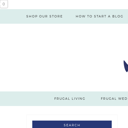
0
SHOP OUR STORE
HOW TO START A BLOG
FRUGAL LIVING
FRUGAL WED
SEARCH