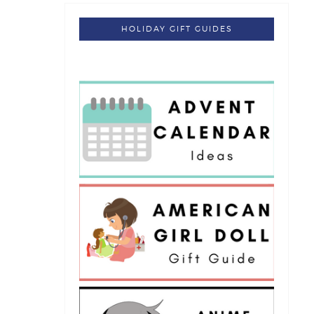
HOLIDAY GIFT GUIDES