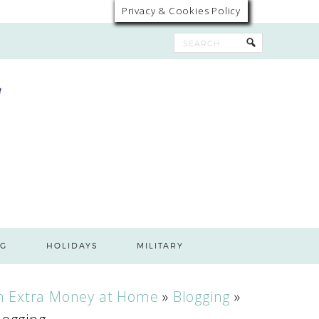
Privacy & Cookies Policy
G
HOLIDAYS
MILITARY
n Extra Money at Home
»
Blogging
»