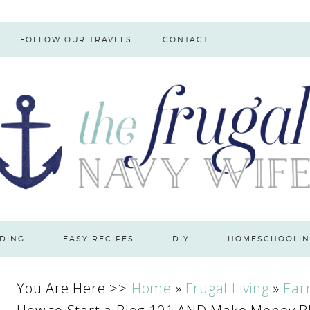
FOLLOW OUR TRAVELS
CONTACT
DING
EASY RECIPES
DIY
HOMESCHOOLIN
You Are Here >>
Home
»
Frugal Living
»
Ear