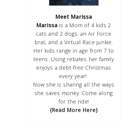
Meet Marissa
Marissa
is a Mom of 4 kids 2
cats and 2 dogs. an Air Force
brat, and a Virtual Race junkie.
Her kids range in age from 7 to
teens. Using rebates her family
enjoys a debt-free Christmas
every year!
Now she is sharing all the ways
she saves money. Come along
for the ride!
{Read More Here}