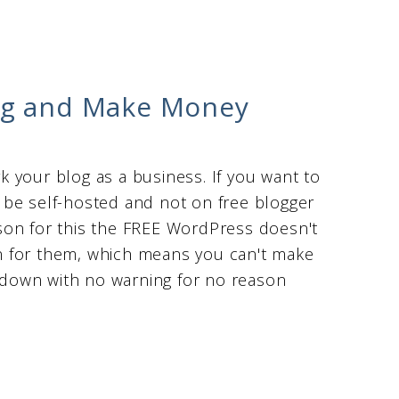
og and Make Money
rk your blog as a business. If you want to
 be self-hosted and not on free blogger
son for this the FREE WordPress doesn't
own for them, which means you can't make
down with no warning for no reason