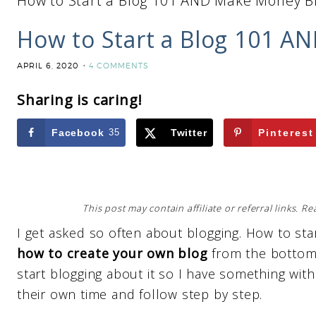
How to Start a Blog 101 AND Make Money B
How to Start a Blog 101 A
APRIL 6, 2020
4 COMMENTS
Sharing is caring!
Facebook
35
Twitter
Pinterest
This post may contain affiliate or referral links. 
I get asked so often about blogging. How to st
how to create your own blog
from the bottom 
start blogging about it so I have something wit
their own time and follow step by step.