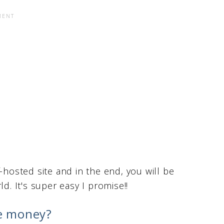
-hosted site and in the end, you will be
d. It's super easy I promise!!
e money?