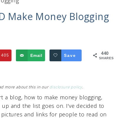
logging
ND Make Money Blogging
440
405
Email
Save
SHARES
Read more about this in our
disclosure policy
.
art a blog, how to make money blogging,
up and the list goes on. I've decided to
h pictures and links for people to read on