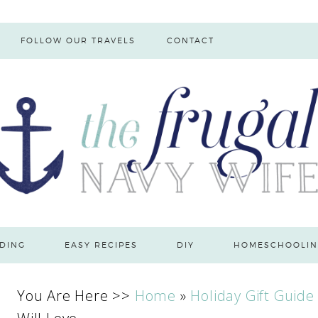
FOLLOW OUR TRAVELS
CONTACT
DING
EASY RECIPES
DIY
HOMESCHOOLIN
You Are Here >>
Home
»
Holiday Gift Guide