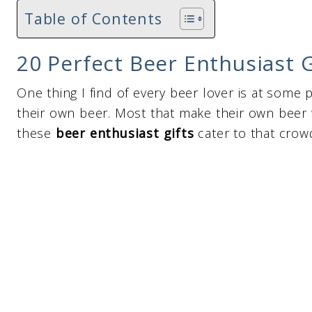
Table of Contents
20 Perfect Beer Enthusiast G
One thing I find of every beer lover is at some 
their own beer. Most that make their own beer w
these
beer enthusiast gifts
cater to that crow