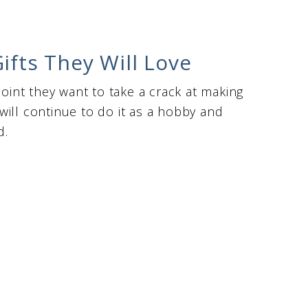
ifts They Will Love
point they want to take a crack at making
ill continue to do it as a hobby and
d.