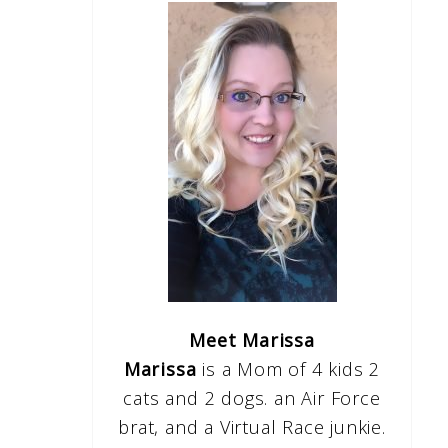
Meet Marissa
Marissa
is a Mom of 4 kids 2
cats and 2 dogs. an Air Force
brat, and a Virtual Race junkie.