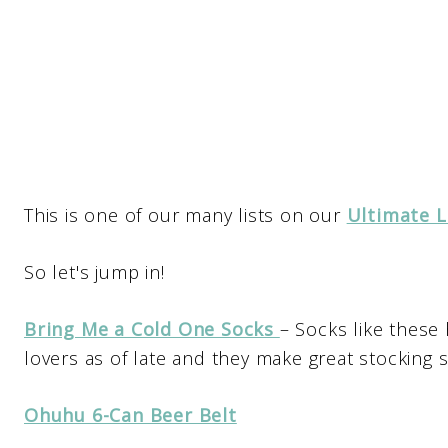
This is one of our many lists on our
Ultimate L
So let's jump in!
Bring Me a Cold One Socks
– Socks like these
lovers as of late and they make great stocking s
Ohuhu 6-Can Beer Belt