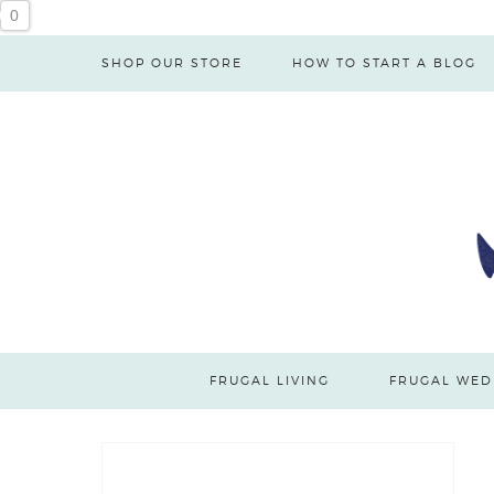
0
SHOP OUR STORE
HOW TO START A BLOG
FRUGAL LIVING
FRUGAL WED