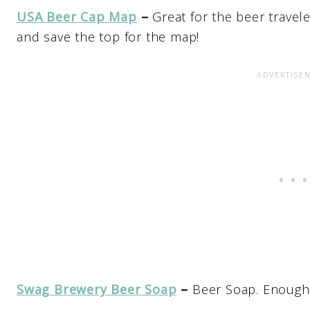
USA Beer Cap Map
–
Great for the beer travele
and save the top for the map!
Swag Brewery Beer Soap
–
Beer Soap. Enough 