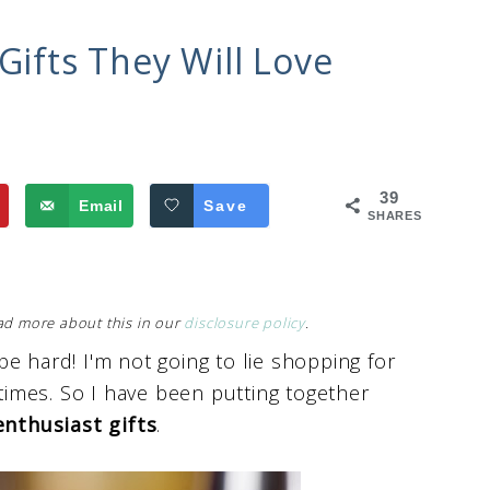
Gifts They Will Love
39
Email
Save
SHARES
Read more about this in our
disclosure policy
.
 be hard! I'm not going to lie shopping for
imes. So I have been putting together
enthusiast gifts
.