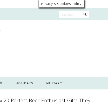
Privacy & Cookies Policy
G
HOLIDAYS
MILITARY
»
20 Perfect Beer Enthusiast Gifts They