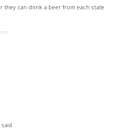
r they can drink a beer from each state
said.