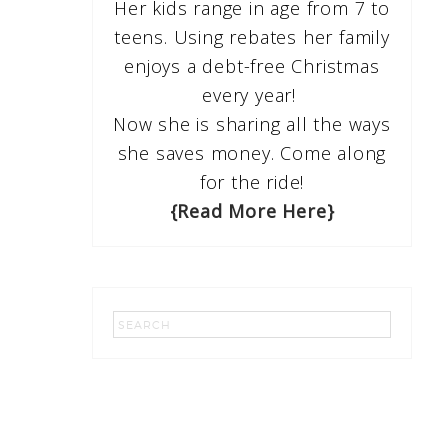
Her kids range in age from 7 to
teens. Using rebates her family
enjoys a debt-free Christmas
every year!
Now she is sharing all the ways
she saves money. Come along
for the ride!
{Read More Here}