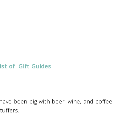
ist of Gift Guides
 have been big with beer, wine, and coffee
tuffers.