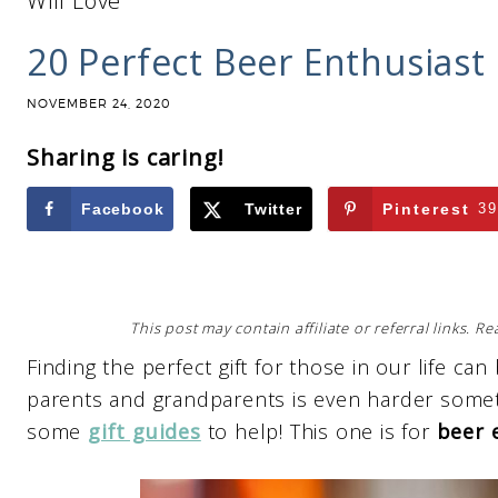
Will Love
20 Perfect Beer Enthusiast 
NOVEMBER 24, 2020
Sharing is caring!
Facebook
Twitter
Pinterest
39
This post may contain affiliate or referral links. 
Finding the perfect gift for those in our life can
parents and grandparents is even harder somet
some
gift guides
to help! This one is for
beer 