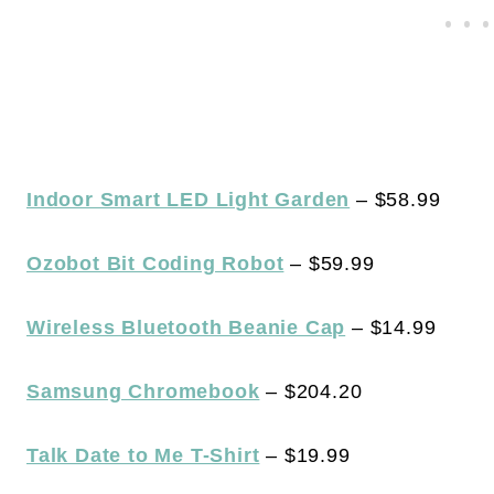
Indoor Smart LED Light Garden
– $58.99
Ozobot Bit Coding Robot
– $59.99
Wireless Bluetooth Beanie Cap
– $14.99
Samsung Chromebook
– $204.20
Talk Date to Me T-Shirt
– $19.99