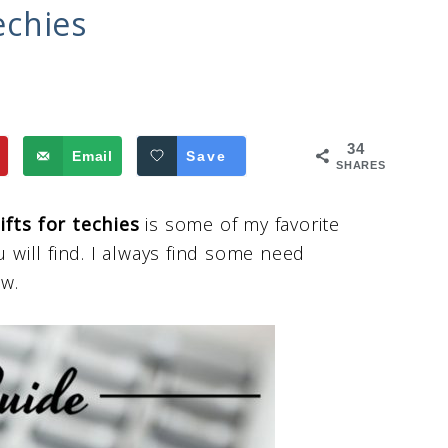
echies
34
Email
Save
SHARES
ifts for techies
is some of my favorite
will find. I always find some need
ew.