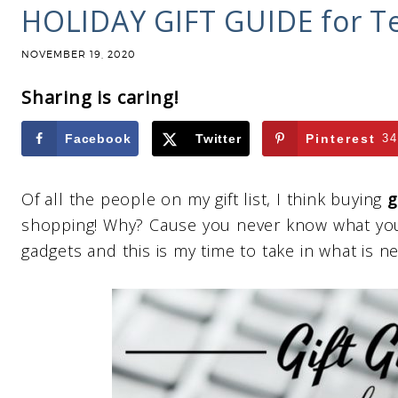
HOLIDAY GIFT GUIDE for T
NOVEMBER 19, 2020
Sharing is caring!
Facebook
Twitter
Pinterest
34
Of all the people on my gift list, I think buying
g
shopping! Why? Cause you never know what you 
gadgets and this is my time to take in what is n