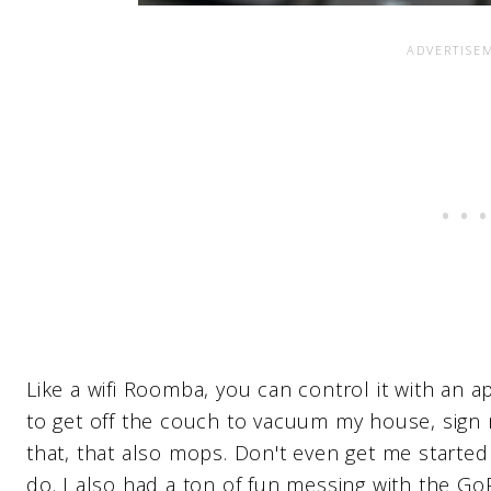
Like a wifi Roomba, you can control it with an
to get off the couch to vacuum my house, sign
that, that also mops. Don't even get me started
do. I also had a ton of fun messing with the Go