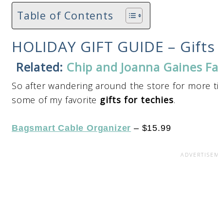
Table of Contents
HOLIDAY GIFT GUIDE – Gifts 
Related:
Chip and Joanna Gaines Fa
So after wandering around the store for more ti
some of my favorite
gifts for techies
.
Bagsmart Cable Organizer
– $15.99