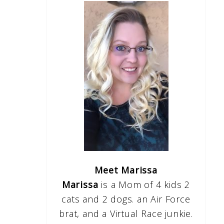
Meet Marissa
Marissa
is a Mom of 4 kids 2
cats and 2 dogs. an Air Force
brat, and a Virtual Race junkie.