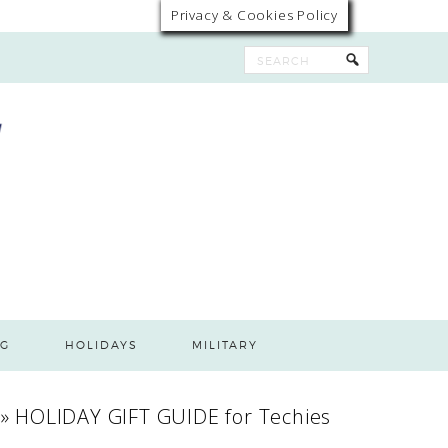
Privacy & Cookies Policy
G
HOLIDAYS
MILITARY
»
HOLIDAY GIFT GUIDE for Techies