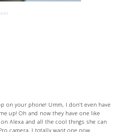
 app on your phone! Umm, I don't even have
 me up! Oh and now they have one like
 on Alexa and all the cool things she can
Pro camera, I totally want one now.