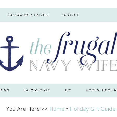
FOLLOW OUR TRAVELS
CONTACT
DING
EASY RECIPES
DIY
HOMESCHOOLIN
You Are Here >>
Home
»
Holiday Gift Guide