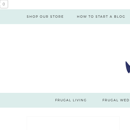
0
SHOP OUR STORE
HOW TO START A BLOG
FRUGAL LIVING
FRUGAL WED