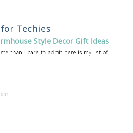
for Techies
rmhouse Style Decor Gift Ideas
me than I care to admit here is my list of