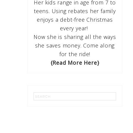
Her kids range in age from 7 to
teens. Using rebates her family
enjoys a debt-free Christmas
every year!
Now she is sharing all the ways
she saves money. Come along
for the ride!
{Read More Here}