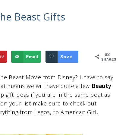
he Beast Gifts
62
60
Email
Save
SHARES
he Beast Movie from Disney? I have to say
 that means we will have quite a few
Beauty
p gift ideas if you are in the same boat as
 on your list make sure to check out
erything from Legos, to American Girl,