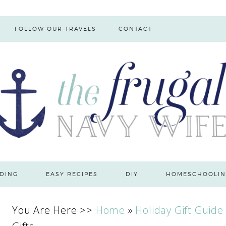
FOLLOW OUR TRAVELS
CONTACT
DING
EASY RECIPES
DIY
HOMESCHOOLIN
You Are Here >>
Home
»
Holiday Gift Guide