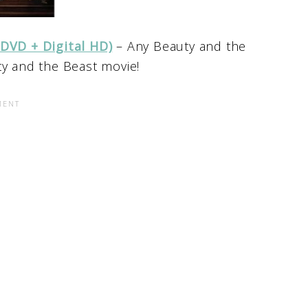
 DVD + Digital HD)
– Any Beauty and the
ty and the Beast movie!