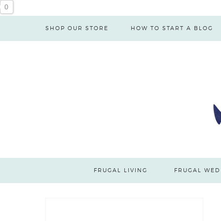
0
SHOP OUR STORE
HOW TO START A BLOG
FRUGAL LIVING
FRUGAL WED