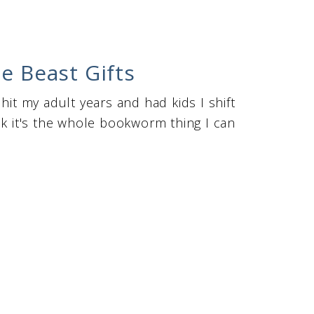
e Beast Gifts
hit my adult years and had kids I shift
nk it's the whole bookworm thing I can