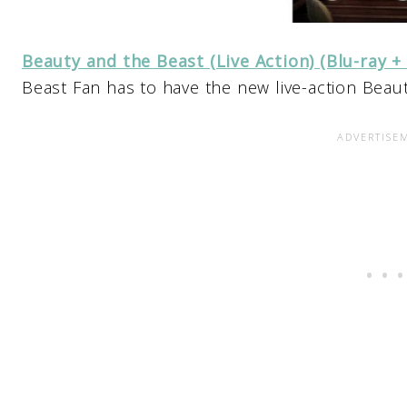
Beauty and the Beast (Live Action) (Blu-ray +
Beast Fan has to have the new live-action Beau