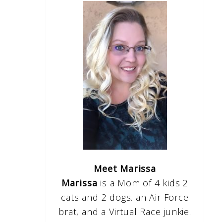
Meet Marissa
Marissa
is a Mom of 4 kids 2
cats and 2 dogs. an Air Force
brat, and a Virtual Race junkie.