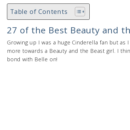
Table of Contents
27 of the Best Beauty and th
Growing up I was a huge Cinderella fan but as I 
more towards a Beauty and the Beast girl. I thi
bond with Belle on!