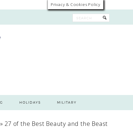
Privacy & Cookies Policy
G
HOLIDAYS
MILITARY
»
27 of the Best Beauty and the Beast