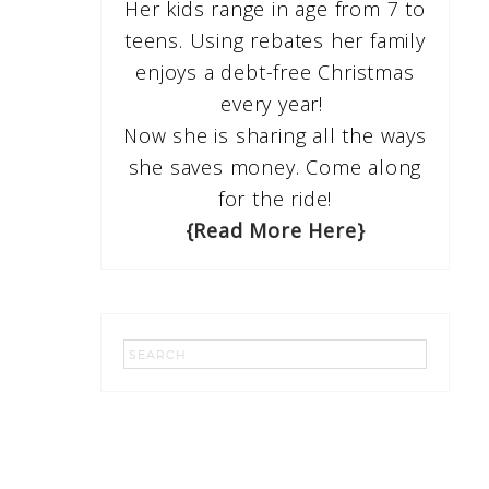
Her kids range in age from 7 to
teens. Using rebates her family
enjoys a debt-free Christmas
every year!
Now she is sharing all the ways
she saves money. Come along
for the ride!
{Read More Here}