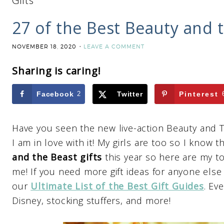
Gifts
27 of the Best Beauty and t
NOVEMBER 18, 2020
LEAVE A COMMENT
Sharing is caring!
Facebook
2
Twitter
Pinterest
Have you seen the new live-action Beauty and T
I am in love with it! My girls are too so I know
and the Beast gifts
this year so here are my to
me! If you need more gift ideas for anyone else
our
Ultimate List of the Best Gift Guides
. Ev
Disney, stocking stuffers, and more!