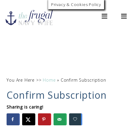
Privacy & Cookies Policy
0
You Are Here >>
Home
»
Confirm Subscription
Confirm Subscription
Sharing is caring!