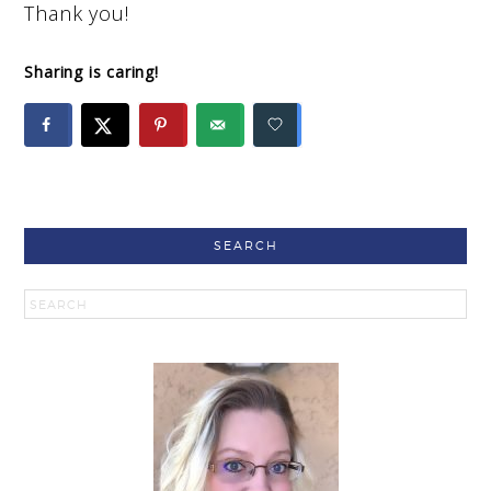
Thank you!
Sharing is caring!
SEARCH