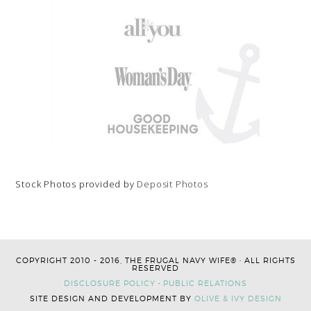
Stock Photos provided by
Deposit Photos
COPYRIGHT 2010 - 2016, THE FRUGAL NAVY WIFE® · ALL RIGHTS
RESERVED
DISCLOSURE POLICY
·
PUBLIC RELATIONS
SITE DESIGN AND DEVELOPMENT BY
OLIVE & IVY DESIGN