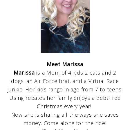
Meet Marissa
Marissa
is a Mom of 4 kids 2 cats and 2
dogs. an Air Force brat, and a Virtual Race
junkie. Her kids range in age from 7 to teens.
Using rebates her family enjoys a debt-free
Christmas every year!
Now she is sharing all the ways she saves
money. Come along for the ride!