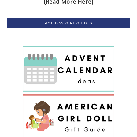
{Read More Here}
HOLIDAY GIFT GUIDES