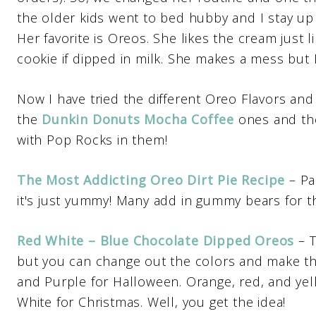
the older kids went to bed hubby and I stay up
Her favorite is Oreos. She likes the cream just
cookie if dipped in milk. She makes a mess but I 
Now I have tried the different Oreo Flavors and 
the
Dunkin Donuts Mocha Coffee
ones and t
with Pop Rocks in them!
The Most Addicting Oreo Dirt Pie Recipe
– Pa
it's just yummy! Many add in gummy bears for th
Red White – Blue Chocolate Dipped Oreos
– 
but you can change out the colors and make th
and Purple for Halloween. Orange, red, and yel
White for Christmas. Well, you get the idea!