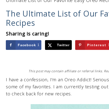
Ultimate List of Our Favorite Easy Oreo Rec
The Ultimate List of Our F
Recipes
Sharing is caring!
Facebook
1
Twitter
Pinterest
This post may contain affiliate or referral links. 
I have a confession, I'm an Oreo Addict! Seriousl
some of my favorites. I am currently testing o
to check back for new recipes.