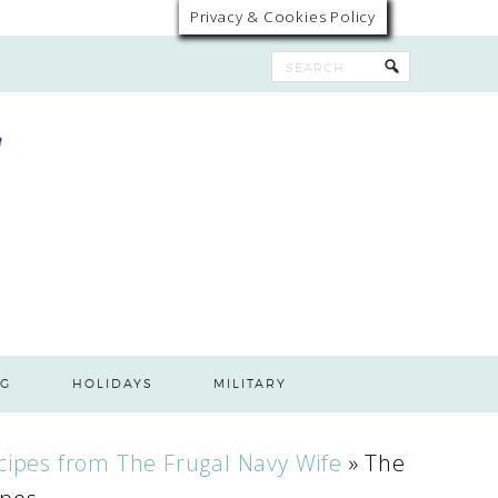
Privacy & Cookies Policy
G
HOLIDAYS
MILITARY
cipes from The Frugal Navy Wife
»
The