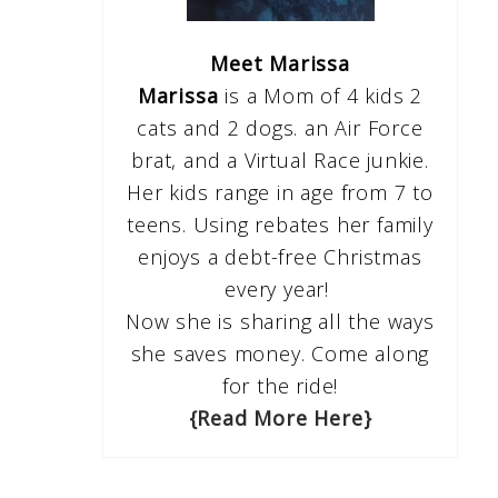
Meet Marissa
Marissa
is a Mom of 4 kids 2
cats and 2 dogs. an Air Force
brat, and a Virtual Race junkie.
Her kids range in age from 7 to
teens. Using rebates her family
enjoys a debt-free Christmas
every year!
Now she is sharing all the ways
she saves money. Come along
for the ride!
{Read More Here}