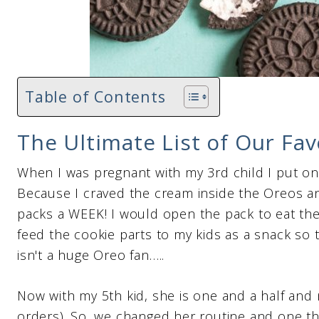
Table of Contents
The Ultimate List of Our Fa
When I was pregnant with my 3rd child I put o
Because I craved the cream inside the Oreos an
packs a WEEK! I would open the pack to eat th
feed the cookie parts to my kids as a snack so t
isn't a huge Oreo fan…..
Now with my 5th kid, she is one and a half and
orders). So, we changed her routine and one th