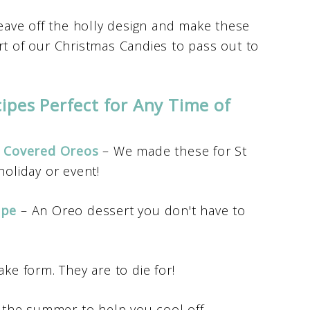
eave off the holly design and make these
rt of our Christmas Candies to pass out to
ipes Perfect for Any Time of
e Covered Oreos
– We made these for St
holiday or event!
ipe
– An Oreo dessert you don't have to
ke form. They are to die for!
 the summer to help you cool off.