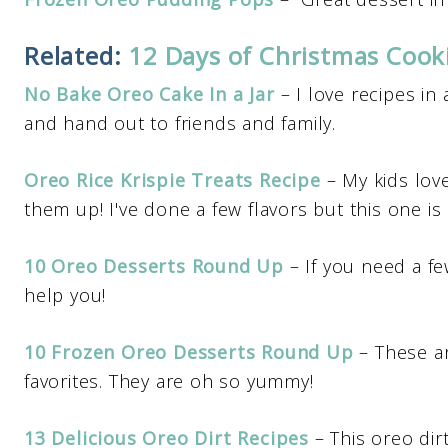
Related:
12 Days of Christmas Coo
No Bake Oreo Cake In a Jar
– I love recipes in
and hand out to friends and family.
Oreo Rice Krispie Treats Recipe
– My kids love
them up! I've done a few flavors but this one is 
10 Oreo Desserts Round Up
– If you need a fe
help you!
10 Frozen Oreo Desserts Round Up
– These a
favorites. They are oh so yummy!
13 Delicious Oreo Dirt Recipes
– This oreo dirt