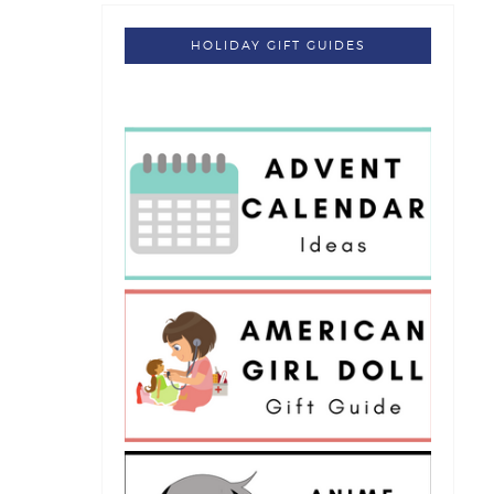
HOLIDAY GIFT GUIDES