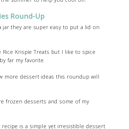
kies Round-Up
 a jar they are super easy to put a lid on
 Rice Krispie Treats but I like to spice
by far my favorite.
w more dessert ideas this roundup will
re frozen desserts and some of my
 recipe is a simple yet irresistible dessert