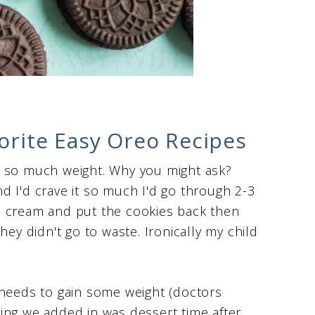
vorite Easy Oreo Recipes
n so much weight. Why you might ask?
d I'd crave it so much I'd go through 2-3
e cream and put the cookies back then
hey didn't go to waste. Ironically my child
 needs to gain some weight (doctors
ing we added in was dessert time after