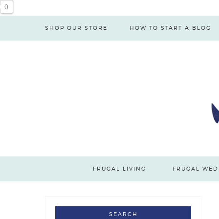
0
SHOP OUR STORE
HOW TO START A BLOG
FRUGAL LIVING
FRUGAL WED
SEARCH