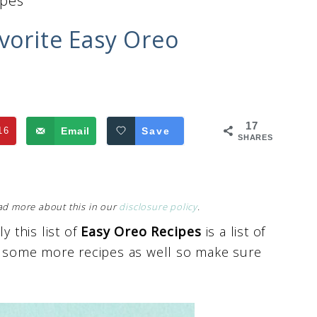
ipes
avorite Easy Oreo
17
16
Email
Save
SHARES
Read more about this in our
disclosure policy
.
y this list of
Easy Oreo Recipes
is a list of
ut some more recipes as well so make sure