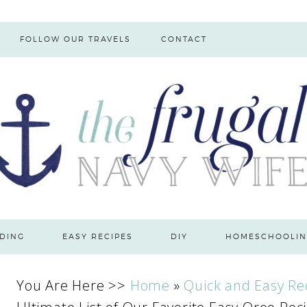
FOLLOW OUR TRAVELS
CONTACT
DING
EASY RECIPES
DIY
HOMESCHOOLIN
You Are Here >>
Home
»
Quick and Easy Re