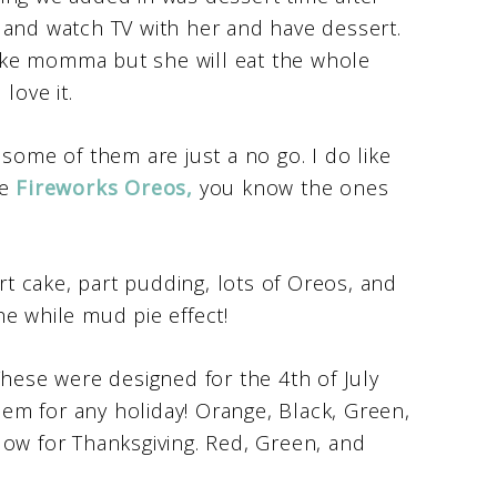
 and watch TV with her and have dessert.
 like momma but she will eat the whole
love it.
some of them are just a no go. I do like
he
Fireworks Oreos,
you know the ones
rt cake, part pudding, lots of Oreos, and
e while mud pie effect!
These were designed for the 4th of July
em for any holiday! Orange, Black, Green,
low for Thanksgiving. Red, Green, and