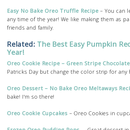
Easy No Bake Oreo Truffle Recipe
– You can l
any time of the year! We like making them as pa
friends and family.
Related:
The Best Easy Pumpkin Rec
Year!
Oreo Cookie Recipe – Green Stripe Chocolat
Patricks Day but change the color strip for any 
Oreo Dessert – No Bake Oreo Meltaways Rec
bake! I'm so there!
Oreo Cookie Cupcakes
– Oreo Cookies in cupca
Frozen Oreo Pudding Pops
– Great dessert in