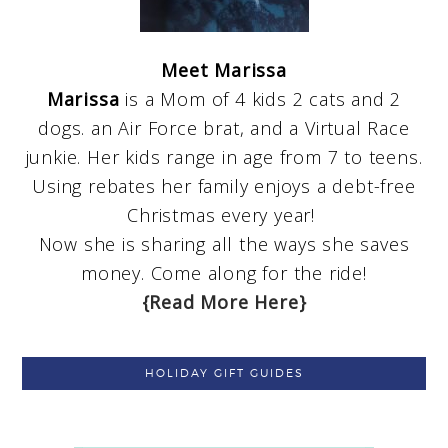
Meet Marissa
Marissa
is a Mom of 4 kids 2 cats and 2
dogs. an Air Force brat, and a Virtual Race
junkie. Her kids range in age from 7 to teens.
Using rebates her family enjoys a debt-free
Christmas every year!
Now she is sharing all the ways she saves
money. Come along for the ride!
{Read More Here}
HOLIDAY GIFT GUIDES