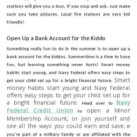
stations will give you a tour, if you stop and ask. Just make 
sure you take pictures. Local fire stations are very kid 
friendly!
Open Up a Bank Account for the Kiddo
Something really fun to do in the summer is to open up a 
bank account for the kiddos. Summertime is a time to have 
fun, but learning something never hurts! 
Smart money
habits start young, and Navy Federal offers easy steps to
Smart
get your child set up for a bright financial future.
money habits start young and Navy Federal
offers easy steps to get your child set up for
a bright financial future.
Navy
Head over to 
Federal Credit Union
open a Minor
 to 
Membership Account, or join yourself and
see all the ways you could earn and save
. If 
you’re part of a military family or are affiliated with the 