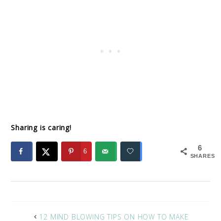
Sharing is caring!
6
6
SHARES
12 MIND BLOWING TIPS ON HOW TO MAKE