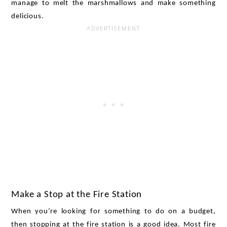
manage to melt the marshmallows and make something 
delicious. 
Make a Stop at the Fire Station
When you’re looking for something to do on a budget, 
then stopping at the fire station is a good idea. Most fire 