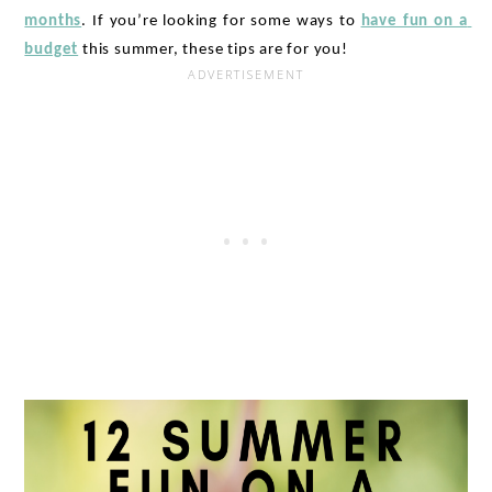
months
. If you’re looking for some ways to 
have fun on a 
budget
 this summer, these tips are for you!