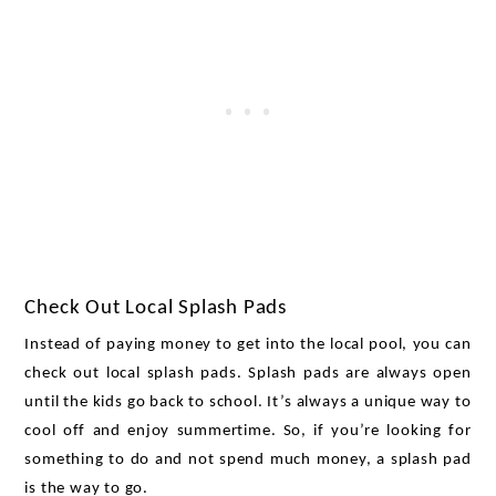
Check Out Local Splash Pads
Instead of paying money to get into the local pool, you can 
check out local splash pads. Splash pads are always open 
until the kids go back to school. It’s always a unique way to 
cool off and enjoy summertime. So, if you’re looking for 
something to do and not spend much money, a splash pad 
is the way to go. 