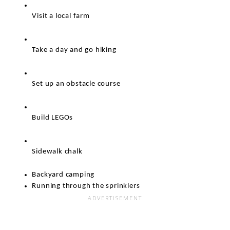
Visit a local farm
Take a day and go hiking 
Set up an obstacle course
Build LEGOs
Sidewalk chalk
Backyard camping
Running through the sprinklers