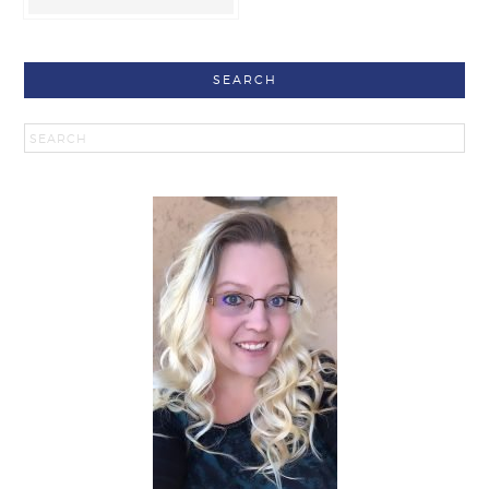
SEARCH