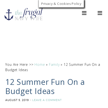
Privacy & Cookies Policy
0
You Are Here >>
Home
»
Family
»
12 Summer Fun On a
Budget Ideas
12 Summer Fun On a
Budget Ideas
AUGUST 5, 2019
LEAVE A COMMENT