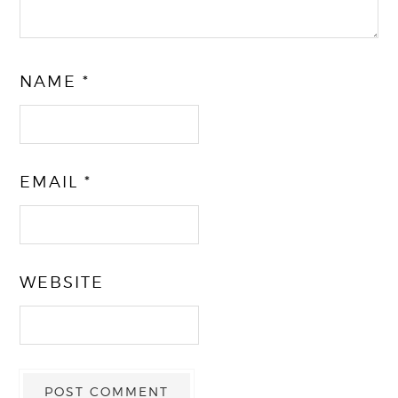
NAME
*
EMAIL
*
WEBSITE