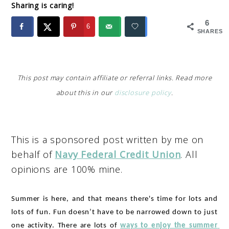
Sharing is caring!
6
6
SHARES
This post may contain affiliate or referral links. Read more
about this in our
disclosure policy
.
This is a sponsored post written by me on
behalf of
Navy Federal Credit Union
. All
opinions are 100% mine.
Summer is here, and that means there's time for lots and 
lots of fun. Fun doesn’t have to be narrowed down to just 
one activity. There are lots of 
ways to enjoy the summer 