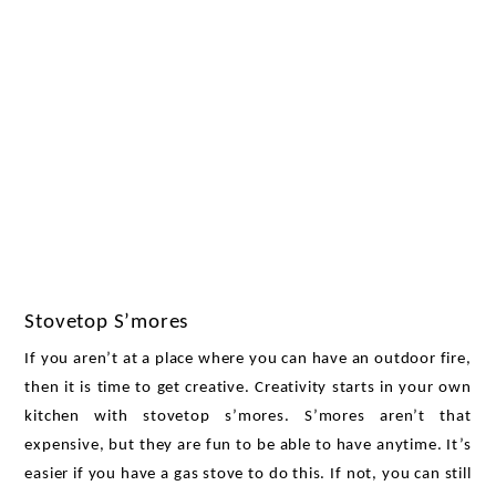
Stovetop S’mores 
If you aren’t at a place where you can have an outdoor fire, 
then it is time to get creative. Creativity starts in your own 
kitchen with stovetop s’mores. S’mores aren’t that 
expensive, but they are fun to be able to have anytime. It’s 
easier if you have a gas stove to do this. If not, you can still 