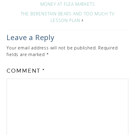
MONEY AT FLEA MARKETS
THE BERENSTAIN BEARS AND TOO MUCH TV
LESSON PLAN
Leave a Reply
Your email address will not be published.
Required
fields are marked
*
COMMENT
*