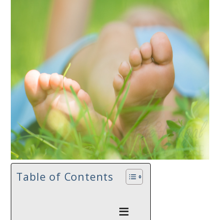
Table of Contents