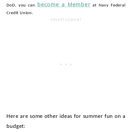
become a Member
DoD, you can 
 at Navy Federal 
Credit Union.
Here are some other ideas for summer fun on a 
budget: