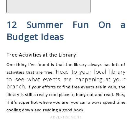
12 Summer Fun On a
Budget Ideas​
Free Activities at the Library
One thing I’ve found is that the library always has lots of 
Head to your local library
activities that are free. 
to see what events are happening at your
branch.
 If your efforts to find free events are in vain, the 
library is still a really cool place to hang out and read. Plus, 
if it’s super hot where you are, you can always spend time 
cooling down and reading a good book. 