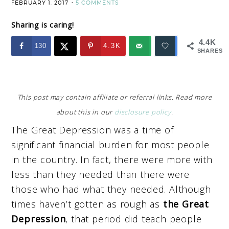
FEBRUARY 1, 2017
5 COMMENTS
Sharing is caring!
4.4K
130
4.3K
SHARES
This post may contain affiliate or referral links. Read more
about this in our
disclosure policy
.
The Great Depression was a time of
significant financial burden for most people
in the country. In fact, there were more with
less than they needed than there were
those who had what they needed. Although
times haven’t gotten as rough as
the Great
Depression
, that period did teach people