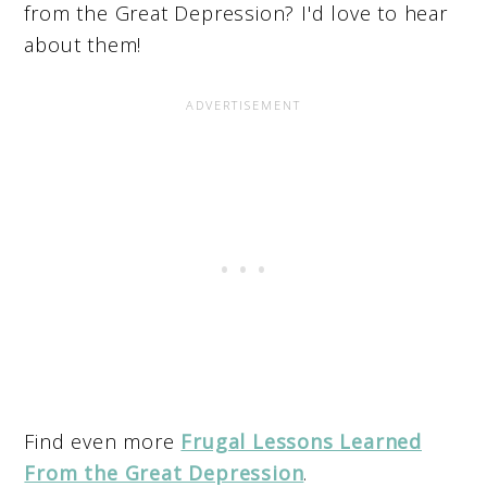
from the Great Depression? I'd love to hear
about them!
Find even more
Frugal Lessons Learned
From the Great Depression
.