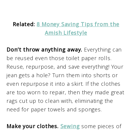
Related:
8 Money Saving Tips from the
Amish Lifestyle
Don’t throw anything away.
Everything can
be reused even those toilet paper rolls.
Reuse, repurpose, and save everything! Your
jean gets a hole? Turn them into shorts or
even repurpose it into a skirt. If the clothes
are too worn to repair, then they made great
rags cut up to clean with, eliminating the
need for paper towels and sponges.
Make your clothes.
Sewing
some pieces of