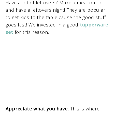
Have a lot of leftovers? Make a meal out of it
and have a leftovers night! They are popular
to get kids to the table cause the good stuff
goes fast! We invested in a good
tupperware
set
for this reason.
Appreciate what you have.
This is where