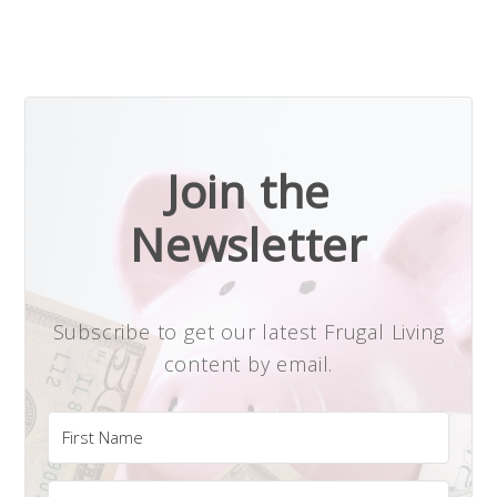
Join the
Newsletter
Subscribe to get our latest Frugal Living
content by email.