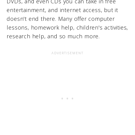
DVDs, and even CDs you can take in free
entertainment, and internet access, but it
doesn't end there. Many offer computer
lessons, homework help, children's activities,
research help, and so much more.