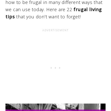
how to be frugal in many different ways that
we can use today. Here are 22
frugal living
tips
that you don't want to forget!