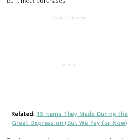
bulk meat purchases.
Related:
13 Items They Made During the
Great Depression (But We Pay for Now)