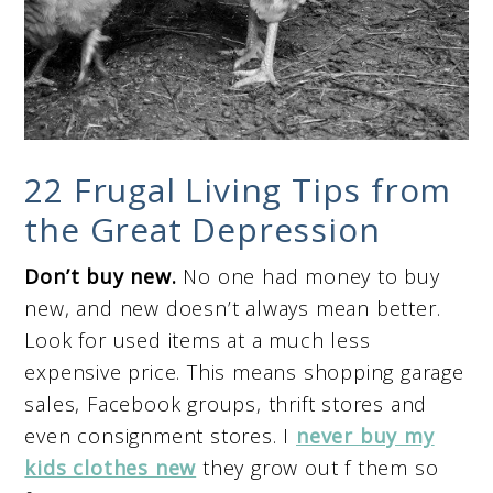
22 Frugal Living Tips from
the Great Depression
Don’t buy new.
No one had money to buy
new, and new doesn’t always mean better.
Look for used items at a much less
expensive price. This means shopping garage
sales, Facebook groups, thrift stores and
even consignment stores. I
never buy my
kids clothes new
they grow out f them so