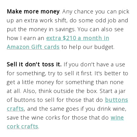
Make more money
. Any chance you can pick
up an extra work shift, do some odd job and
put the money in savings. You can also see
how I earn an
extra $210 a month in
Amazon Gift cards
to help our budget.
Sell it don't toss it.
If you don't have a use
for something, try to sell it first. It's better to
get a little money for something than none
at all. Also, think outside the box. Start a jar
of buttons to sell for those that do
buttons
crafts
, and the same goes if you drink wine,
save the wine corks for those that do
wine
cork crafts
.