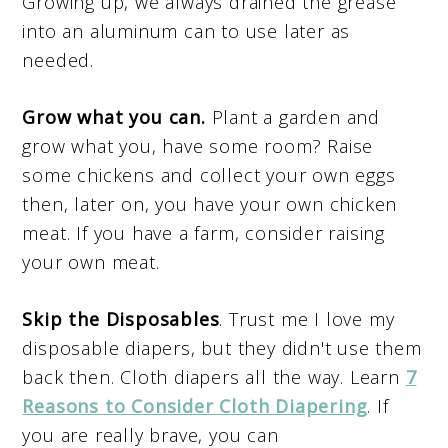
Growing up, we always drained the grease
into an aluminum can to use later as
needed.
Grow what you can.
Plant a garden and
grow what you, have some room? Raise
some chickens and collect your own eggs
then, later on, you have your own chicken
meat. If you have a farm, consider raising
your own meat.
Skip the Disposables
. Trust me I love my
disposable diapers, but they didn't use them
back then. Cloth diapers all the way. Learn
7
Reasons to Consider Cloth Diapering
. If
you are really brave, you can