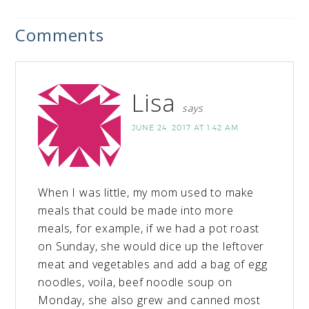
Comments
Lisa
says
JUNE 24, 2017 AT 1:42 AM
When I was little, my mom used to make
meals that could be made into more
meals, for example, if we had a pot roast
on Sunday, she would dice up the leftover
meat and vegetables and add a bag of egg
noodles, voila, beef noodle soup on
Monday, she also grew and canned most