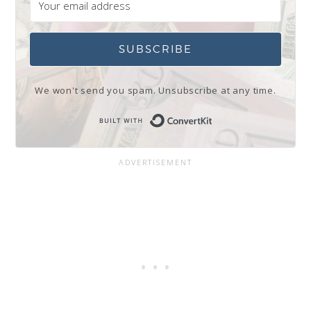
SUBSCRIBE
We won't send you spam. Unsubscribe at any time.
Built with Conve