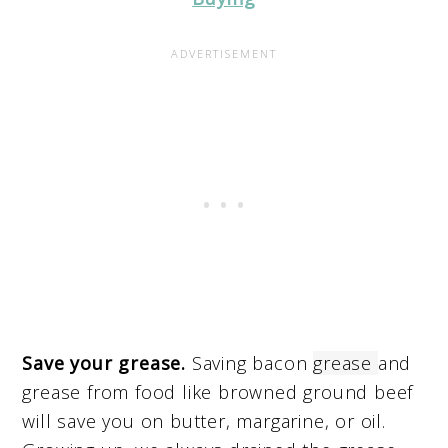
Save your grease.
Saving bacon
grease
and
grease from food like browned ground beef
will save you on butter, margarine, or oil.