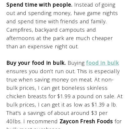
Spend time with people.
Instead of going
out and spending money, have game nights
and spend time with friends and family.
Campfires, backyard campouts and
afternoons at the park are much cheaper
than an expensive night out.
Buy your food in bulk.
Buying
food in bulk
ensures you don’t run out. This is especially
true when saving money on meat. At non-
bulk prices, I can get boneless skinless
chicken breasts for $1.99 a pound on sale. At
bulk prices, I can get it as low as $1.39 a lb.
That's a savings of about around $3 per
40lbs. I recommend
Zaycon Fresh Foods
for