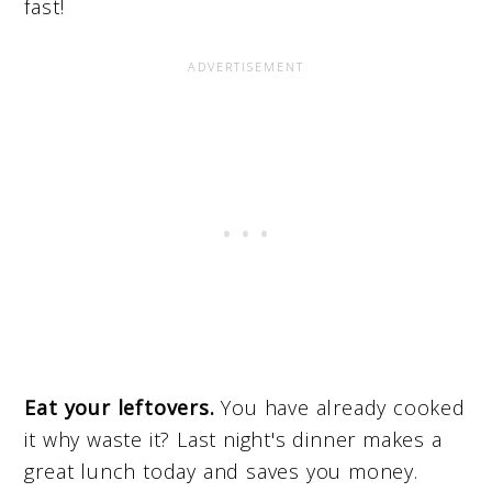
fast!
Eat your leftovers.
You have already cooked
it why waste it? Last night's dinner makes a
great lunch today and saves you money.