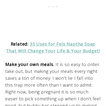
Related:
35 Uses for Fels Naptha Soap
That Will Change Your Life & Your Budget!
Make your own meals.
It is so easy to order
take out, but making your meals every night
saves a ton of money. I won't lie I fall into
this trap more often than I want to admit.
Right now, being pregnant it is so much
easier to pick something up when I don't feel
good, but hubby has stepped up to making