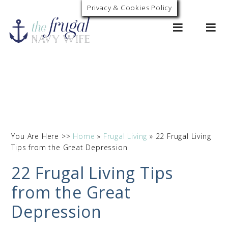
Privacy & Cookies Policy
0
You Are Here >>
Home
»
Frugal Living
»
22 Frugal Living
Tips from the Great Depression
22 Frugal Living Tips
from the Great
Depression