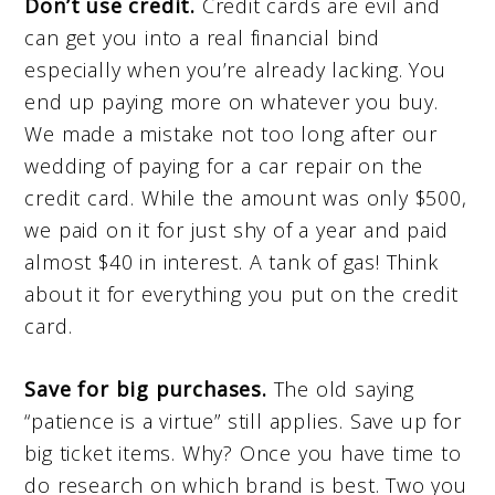
Don’t use credit.
Credit cards are evil and
can get you into a real financial bind
especially when you’re already lacking. You
end up paying more on whatever you buy.
We made a mistake not too long after our
wedding of paying for a car repair on the
credit card. While the amount was only $500,
we paid on it for just shy of a year and paid
almost $40 in interest. A tank of gas! Think
about it for everything you put on the credit
card.
Save for big purchases.
The old saying
“patience is a virtue” still applies. Save up for
big ticket items. Why? Once you have time to
do research on which brand is best. Two you