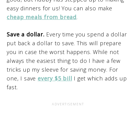
easy dinners for us! You can also make
cheap meals from bread
.
Save a dollar.
Every time you spend a dollar
put back a dollar to save. This will prepare
you in case the worst happens. While not
always the easiest thing to do I have a few
tricks up my sleeve for saving money. For
one, I save
every $5 bill
I get which adds up
fast.