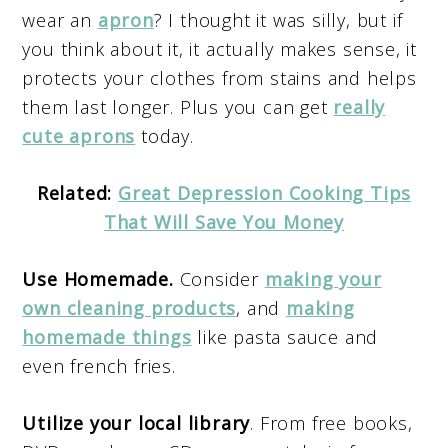
wear an
apron
? I thought it was silly, but if
you think about it, it actually makes sense, it
protects your clothes from stains and helps
them last longer. Plus you can get
really
cute aprons
today.
Related:
Great Depression Cooking Tips
That Will Save You Money
Use Homemade.
Consider
making your
own cleaning products
, and
making
homemade things
like pasta sauce and
even french fries.
Utilize your local library
. From free books,