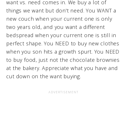
want vs. need comes in. We buy a lot of
things we want but don't need. You WANT a
new couch when your current one is only
two years old, and you want a different
bedspread when your current one is still in
perfect shape. You NEED to buy new clothes
when you son hits a growth spurt. You NEED
to buy food, just not the chocolate brownies
at the bakery. Appreciate what you have and
cut down on the want buying.