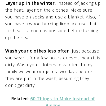
Layer up in the winter.
Instead of jacking up
the heat, layer on the clothes. Make sure
you have on socks and use a blanket. Also, if
you have a wood burning fireplace use that
for heat as much as possible before turning
up the heat.
Wash your clothes less often.
Just because
you wear it for a few hours doesn’t mean it is
dirty. Wash your clothes less often. In my
family we wear our jeans two days before
they are put in the wash, assuming they
don't get dirty.
Related:
60 Things to Make Instead of
Buying