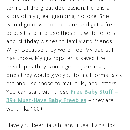
terms of the great depression. Here is a
story of my great grandma, no joke. She
would go down to the bank and get a free
deposit slip and use those to write letters
and birthday wishes to family and friends.
Why? Because they were free. My dad still
has those. My grandparents saved the
envelopes they would get in junk mail, the
ones they would give you to mail forms back
etc and use those to mail bills, and letters.
You can start with these
F
ree Baby Stuff –
39+ Must-Have Baby Freebies
– they are
worth $2,100+!
Have you been taught any frugal living tips