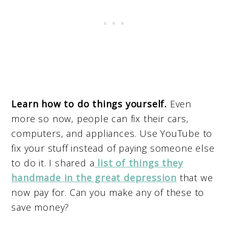
Learn how to do things yourself.
Even
more so now, people can fix their cars,
computers, and appliances. Use YouTube to
fix your stuff instead of paying someone else
to do it. I shared a
list of things they
handmade in the great depression
that we
now pay for. Can you make any of these to
save money?