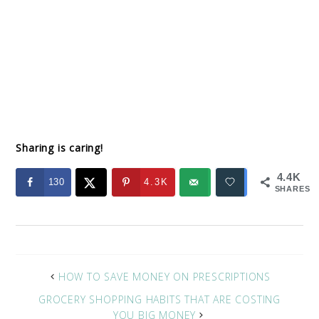
Sharing is caring!
4.4K
130
4.3K
SHARES
HOW TO SAVE MONEY ON PRESCRIPTIONS
GROCERY SHOPPING HABITS THAT ARE COSTING
YOU BIG MONEY