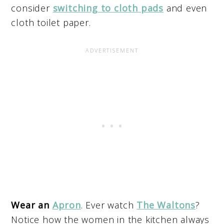
consider
switching to cloth pads
and even
cloth toilet paper.
Wear an
Apron
. Ever watch
The Waltons
?
Notice how the women in the kitchen always