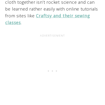
cloth together isn’t rocket science and can
be learned rather easily with online tutorials
from sites like
Craftsy and their sewing
classes
.