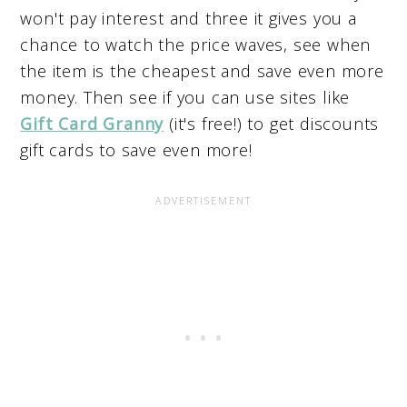
won't pay interest and three it gives you a
chance to watch the price waves, see when
the item is the cheapest and save even more
money. Then see if you can use sites like
Gift Card Granny
(it's free!) to get discounts
gift cards to save even more!