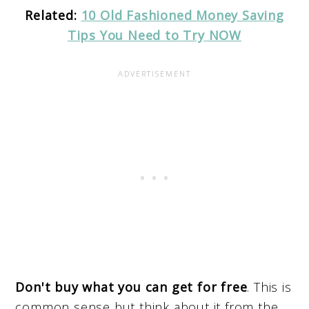
Related:
10 Old Fashioned Money Saving
Tips You Need to Try NOW
Don't buy what you can get for free
. This is
common sense but think about it from the