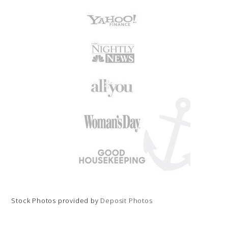
Stock Photos provided by
Deposit Photos