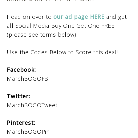
Head on over to
our ad page HERE
and get
all Social Media Buy One Get One FREE
(please see terms below)!
Use the Codes Below to Score this deal!
Facebook:
MarchBOGOFB
Twitter:
MarchBOGOTweet
Pinterest:
MarchBOGOPin