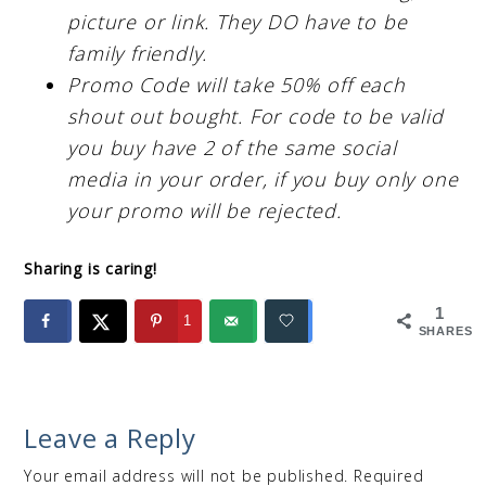
picture or link. They DO have to be
family friendly.
Promo Code will take 50% off each
shout out bought. For code to be valid
you buy have 2 of the same social
media in your order, if you buy only one
your promo will be rejected.
Sharing is caring!
1
1
SHARES
Leave a Reply
Your email address will not be published.
Required