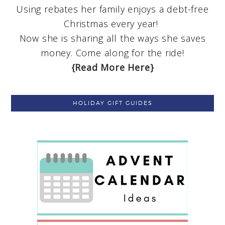
Using rebates her family enjoys a debt-free
Christmas every year!
Now she is sharing all the ways she saves
money. Come along for the ride!
{Read More Here}
HOLIDAY GIFT GUIDES