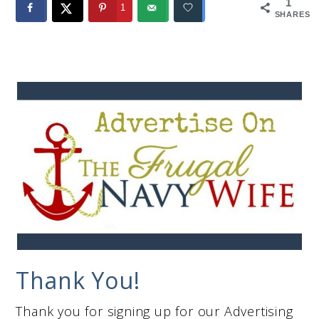
1
1
SHARES
Thank You!
Thank you for signing up for our Advertising