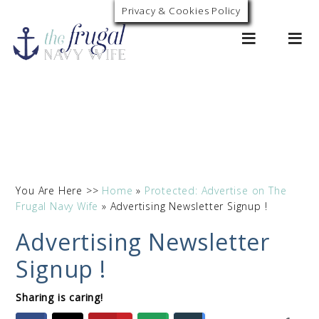
Privacy & Cookies Policy
0
You Are Here >>
Home
»
Protected: Advertise on The
Frugal Navy Wife
»
Advertising Newsletter Signup !
Advertising Newsletter
Signup !
Sharing is caring!