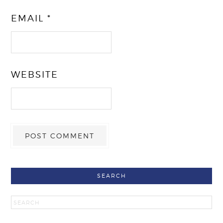
EMAIL
*
WEBSITE
SEARCH