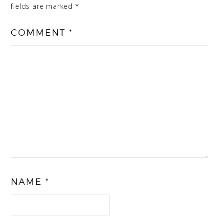
fields are marked
*
COMMENT
*
NAME
*