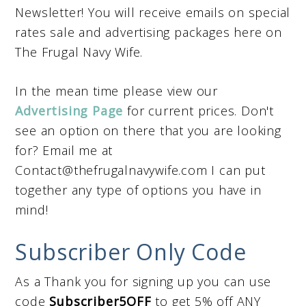
Newsletter! You will receive emails on special
rates sale and advertising packages here on
The Frugal Navy Wife.
In the mean time please view our
Advertising Page
for current prices. Don't
see an option on there that you are looking
for? Email me at
Contact@thefrugalnavywife.com
I can put
together any type of options you have in
mind!
Subscriber Only Code
As a Thank you for signing up you can use
code
Subscriber5OFF
to get 5% off ANY