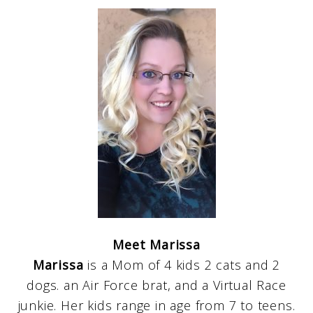
Meet Marissa
Marissa
is a Mom of 4 kids 2 cats and 2
dogs. an Air Force brat, and a Virtual Race
junkie. Her kids range in age from 7 to teens.