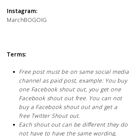
Instagram:
MarchBOGOIG
Terms:
Free post must be on same social media
channel as paid post, example: You buy
one Facebook shout out, you get one
Facebook shout out free. You can not
buy a Facebook shout out and get a
free Twitter Shout out.
Each shout out can be different they do
not have to have the same wording,