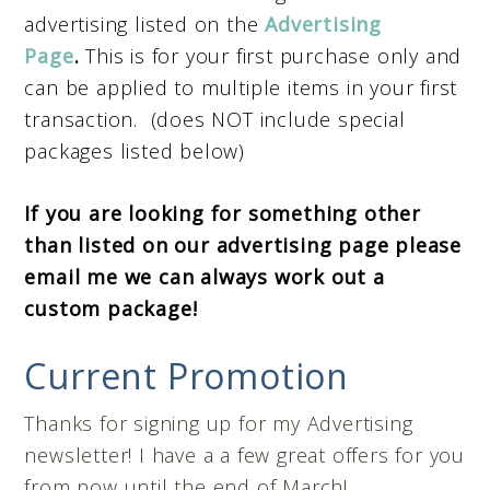
advertising listed on the
Advertising
Page
.
This is for your first purchase only and
can be applied to multiple items in your first
transaction.
(does NOT include special
packages listed below)
If you are looking for something other
than listed on our advertising page please
email me we can always work out a
custom package!
Current Promotion
Thanks for signing up for my Advertising
newsletter! I have a a few great offers for you
from now until the end of March!