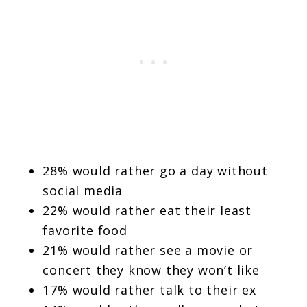
28% would rather go a day without
social media
22% would rather eat their least
favorite food
21% would rather see a movie or
concert they know they won’t like
17% would rather talk to their ex