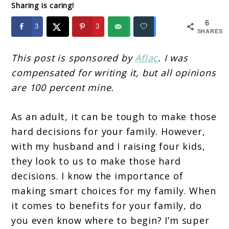
Sharing is caring!
6
3
3
SHARES
This post is sponsored by
Aflac
. I was
compensated for writing it, but all opinions
are 100 percent mine.
As an adult, it can be tough to make those
hard decisions for your family. However,
with my husband and I raising four kids,
they look to us to make those hard
decisions. I know the importance of
making smart choices for my family. When
it comes to benefits for your family, do
you even know where to begin? I’m super