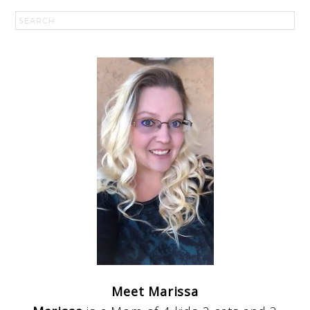
Meet Marissa