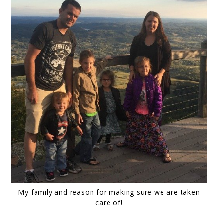
My family and reason for making sure we are taken
care of!