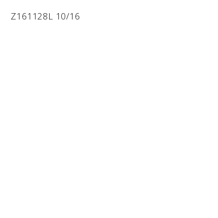
Z161128L 10/16