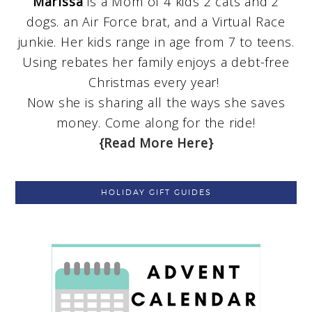
Marissa
is a Mom of 4 kids 2 cats and 2
dogs. an Air Force brat, and a Virtual Race
junkie. Her kids range in age from 7 to teens.
Using rebates her family enjoys a debt-free
Christmas every year!
Now she is sharing all the ways she saves
money. Come along for the ride!
{Read More Here}
HOLIDAY GIFT GUIDES