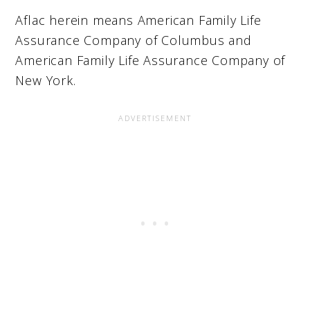
Aflac herein means American Family Life
Assurance Company of Columbus and
American Family Life Assurance Company of
New York.