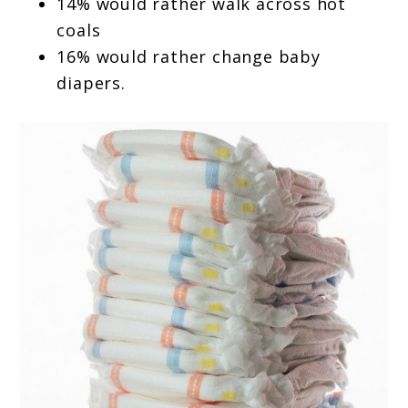
14% would rather walk across hot
coals
16% would rather change baby
diapers.