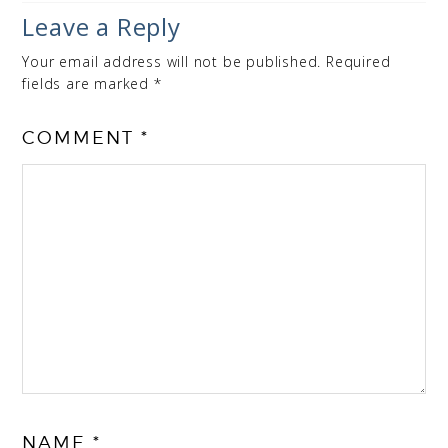
Leave a Reply
Your email address will not be published.
Required
fields are marked
*
COMMENT
*
NAME
*