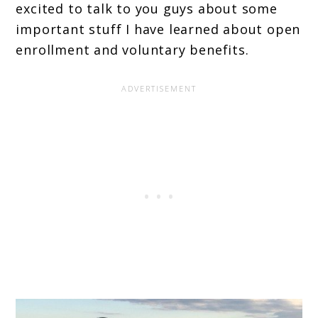
excited to talk to you guys about some
important stuff I have learned about open
enrollment and voluntary benefits.