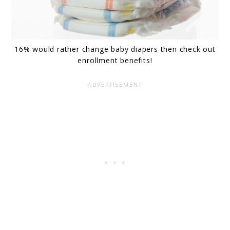
16% would rather change baby diapers then check out
enrollment benefits!