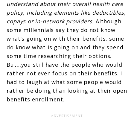
understand about their overall health care
policy, including elements like deductibles,
copays or in-network providers.
Although
some millennials say they do not know
what’s going on with their benefits, some
do know what is going on and they spend
some time researching their options.
But…you still have the people who would
rather not even focus on their benefits. I
had to laugh at what some people would
rather be doing than looking at their open
benefits enrollment.