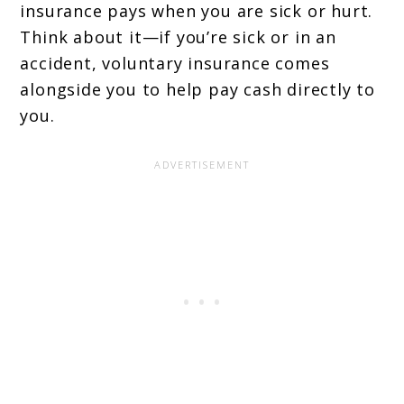
insurance pays when you are sick or hurt.
Think about it—if you’re sick or in an
accident, voluntary insurance comes
alongside you to help pay cash directly to
you.