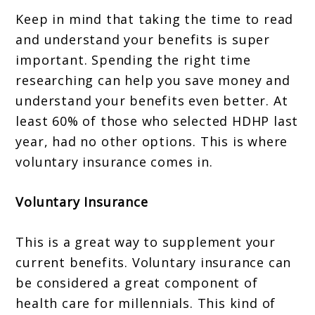
Keep in mind that taking the time to read
and understand your benefits is super
important. Spending the right time
researching can help you save money and
understand your benefits even better. At
least 60% of those who selected HDHP last
year, had no other options. This is where
voluntary insurance comes in.
Voluntary Insurance
This is a great way to supplement your
current benefits. Voluntary insurance can
be considered a great component of
health care for millennials. This kind of