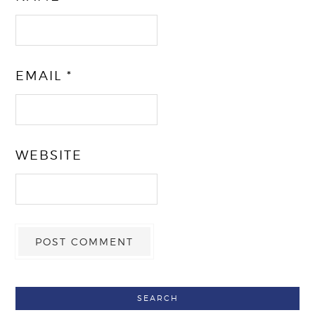
EMAIL
*
WEBSITE
SEARCH