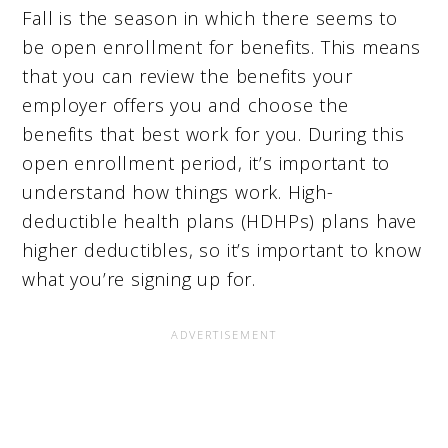
Fall is the season in which there seems to
be open enrollment for benefits. This means
that you can review the benefits your
employer offers you and choose the
benefits that best work for you. During this
open enrollment period, it’s important to
understand how things work. High-
deductible health plans (HDHPs) plans have
higher deductibles, so it’s important to know
what you’re signing up for.