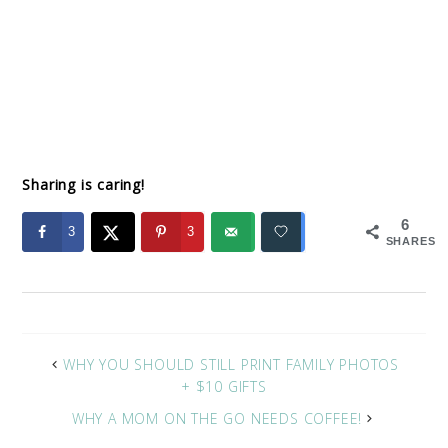
Sharing is caring!
6
3
3
SHARES
WHY YOU SHOULD STILL PRINT FAMILY PHOTOS
+ $10 GIFTS
WHY A MOM ON THE GO NEEDS COFFEE!