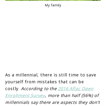
My family
As a millennial, there is still time to save
yourself from mistakes that can be
costly.
According to the
2016 Aflac Open
Enrollment Survey
, more than half (56%) of
millennials say there are aspects they don’t