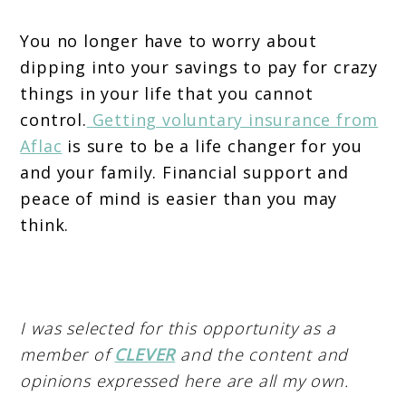
You no longer have to worry about
dipping into your savings to pay for crazy
things in your life that you cannot
control.
Getting voluntary insurance from
Aflac
is sure to be a life changer for you
and your family. Financial support and
peace of mind is easier than you may
think.
I was selected for this opportunity as a
member of
CLEVER
and the content and
opinions expressed here are all my own.