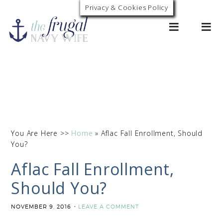
Privacy & Cookies Policy
0
You Are Here >>
Home
»
Aflac Fall Enrollment, Should
You?
Aflac Fall Enrollment,
Should You?
NOVEMBER 9, 2016
LEAVE A COMMENT