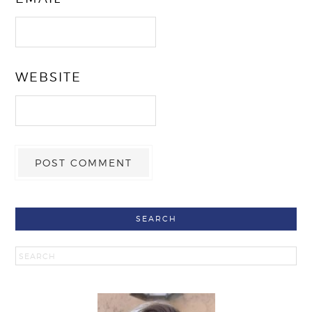
WEBSITE
SEARCH