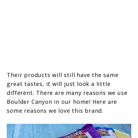
Their products will still have the same
great tastes, it will just look a little
different. There are many reasons we use
Boulder Canyon in our home! Here are
some reasons we love this brand.