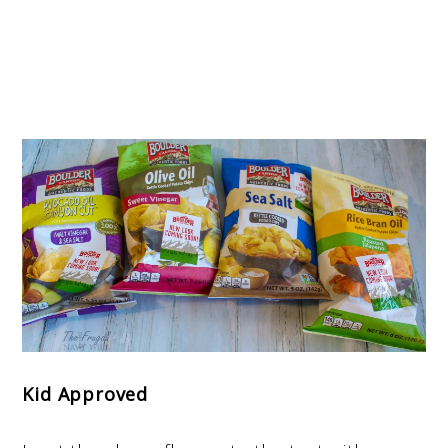
Kid Approved