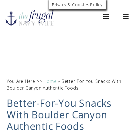
Privacy & Cookies Policy
0
You Are Here >>
Home
»
Better-For-You Snacks With
Boulder Canyon Authentic Foods
Better-For-You Snacks
With Boulder Canyon
Authentic Foods