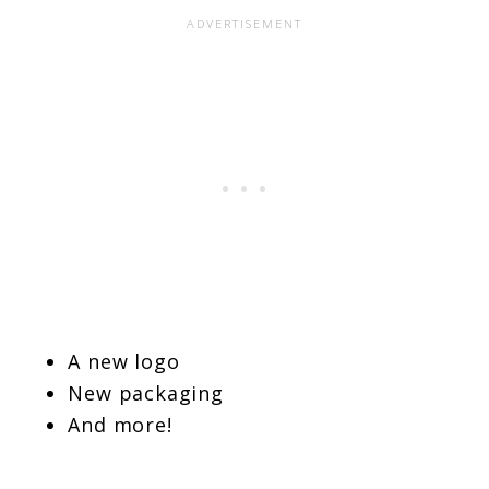
A new logo
New packaging
And more!