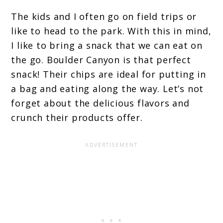
The kids and I often go on field trips or
like to head to the park. With this in mind,
I like to bring a snack that we can eat on
the go. Boulder Canyon is that perfect
snack! Their chips are ideal for putting in
a bag and eating along the way. Let’s not
forget about the delicious flavors and
crunch their products offer.