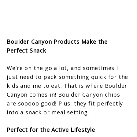
Boulder Canyon Products Make the
Perfect Snack
We’re on the go a lot, and sometimes I
just need to pack something quick for the
kids and me to eat. That is where Boulder
Canyon comes in! Boulder Canyon chips
are sooooo good! Plus, they fit perfectly
into a snack or meal setting.
Perfect for the Active Lifestyle