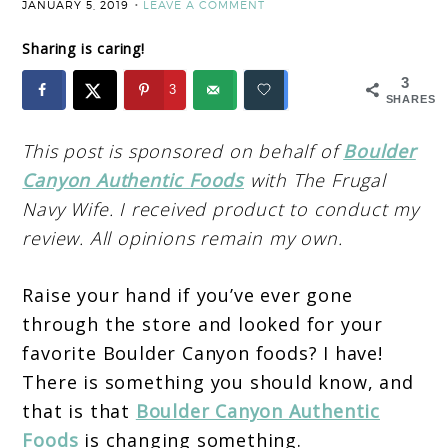
JANUARY 5, 2019
LEAVE A COMMENT
Sharing is caring!
3
3
SHARES
This post is sponsored on behalf of
Boulder
Canyon Authentic Foods
with The Frugal
Navy Wife. I received product to conduct my
review. All opinions remain my own.
Raise your hand if you’ve ever gone
through the store and looked for your
favorite Boulder Canyon foods? I have!
There is something you should know, and
that is that
Boulder Canyon Authentic
Foods
is changing something.