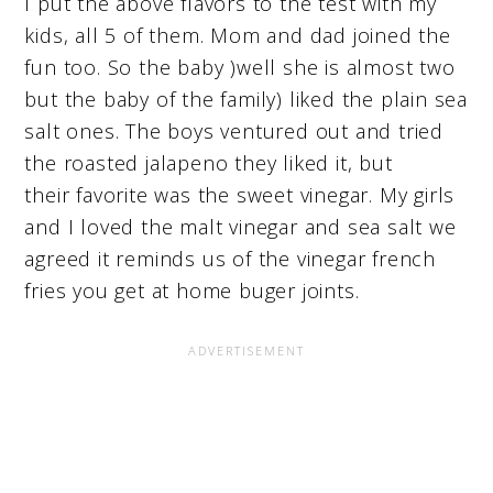
I put the above flavors to the test with my
kids, all 5 of them. Mom and dad joined the
fun too. So the baby )well she is almost two
but the baby of the family) liked the plain sea
salt ones. The boys ventured out and tried
the roasted jalapeno they liked it, but
their favorite was the sweet vinegar. My girls
and I loved the malt vinegar and sea salt we
agreed it reminds us of the vinegar french
fries you get at home buger joints.