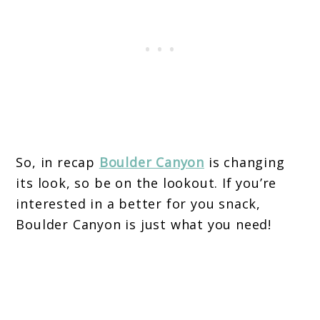
So, in recap
Boulder Canyon
is changing
its look, so be on the lookout. If you’re
interested in a better for you snack,
Boulder Canyon is just what you need!