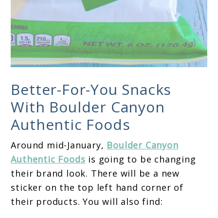
Better-For-You Snacks
With Boulder Canyon
Authentic Foods
Around mid-January,
Boulder Canyon
Authentic Foods
is going to be changing
their brand look. There will be a new
sticker on the top left hand corner of
their products. You will also find: