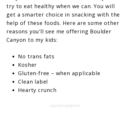
try to eat healthy when we can. You will
get a smarter choice in snacking with the
help of these foods. Here are some other
reasons you’ll see me offering Boulder
Canyon to my kids:
No trans fats
Kosher
Gluten-free – when applicable
Clean label
Hearty crunch