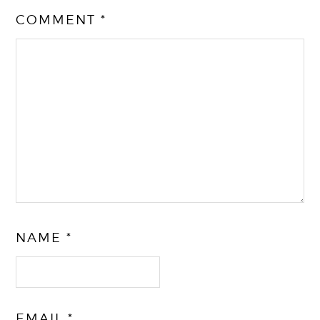
COMMENT
*
NAME
*
EMAIL
*