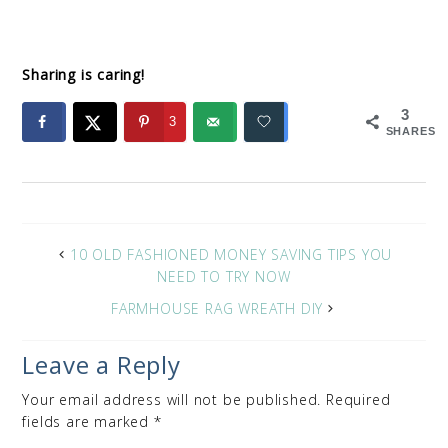
Sharing is caring!
3
3
SHARES
10 OLD FASHIONED MONEY SAVING TIPS YOU
NEED TO TRY NOW
FARMHOUSE RAG WREATH DIY
Leave a Reply
Your email address will not be published.
Required
fields are marked
*