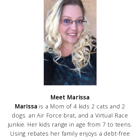
Meet Marissa
Marissa
is a Mom of 4 kids 2 cats and 2
dogs. an Air Force brat, and a Virtual Race
junkie. Her kids range in age from 7 to teens.
Using rebates her family enjoys a debt-free