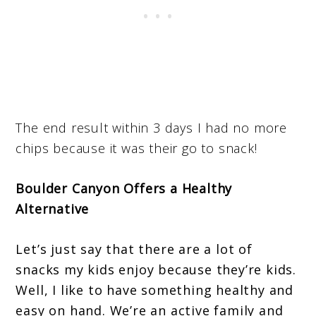
The end result within 3 days I had no more
chips because it was their go to snack!
Boulder Canyon Offers a Healthy
Alternative
Let’s just say that there are a lot of
snacks my kids enjoy because they’re kids.
Well, I like to have something healthy and
easy on hand. We’re an active family and