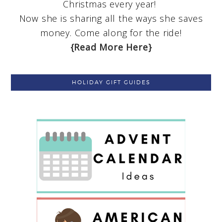
Christmas every year!
Now she is sharing all the ways she saves
money. Come along for the ride!
{Read More Here}
HOLIDAY GIFT GUIDES