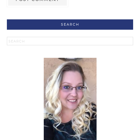
SEARCH