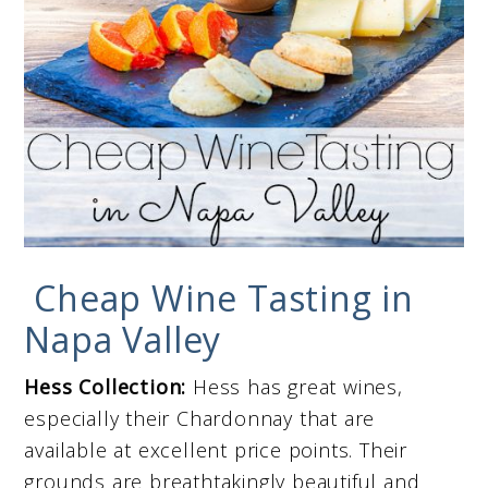
Cheap Wine Tasting in
Napa Valley
Hess Collection:
Hess has great wines,
especially their Chardonnay that are
available at excellent price points. Their
grounds are breathtakingly beautiful and