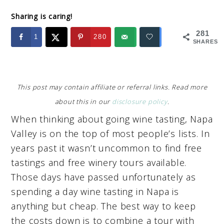
Sharing is caring!
281
1
280
SHARES
This post may contain affiliate or referral links. Read more
about this in our
disclosure policy
.
When thinking about going wine tasting, Napa
Valley is on the top of most people’s lists. In
years past it wasn’t uncommon to find free
tastings and free winery tours available.
Those days have passed unfortunately as
spending a day wine tasting in Napa is
anything but cheap. The best way to keep
the costs down is to combine a tour with