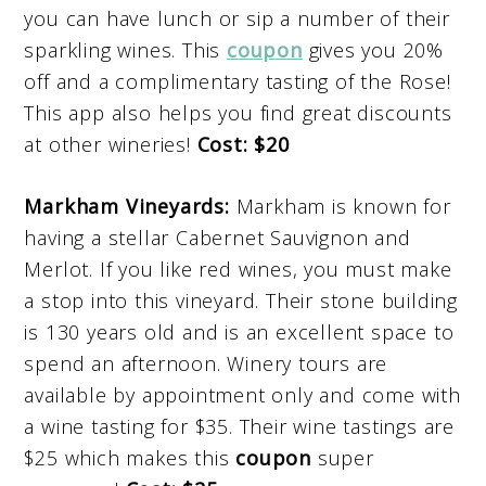
you can have lunch or sip a number of their
sparkling wines. This
coupon
gives you 20%
off and a complimentary tasting of the Rose!
This app also helps you find great discounts
at other wineries!
Cost: $20
Markham Vineyards:
Markham is known for
having a stellar Cabernet Sauvignon and
Merlot. If you like red wines, you must make
a stop into this vineyard. Their stone building
is 130 years old and is an excellent space to
spend an afternoon. Winery tours are
available by appointment only and come with
a wine tasting for $35. Their wine tastings are
$25 which makes this
coupon
super