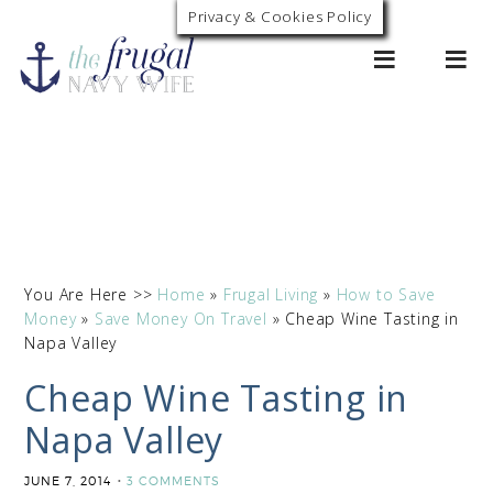
Privacy & Cookies Policy
0
You Are Here >>
Home
»
Frugal Living
»
How to Save
Money
»
Save Money On Travel
»
Cheap Wine Tasting in
Napa Valley
Cheap Wine Tasting in
Napa Valley
JUNE 7, 2014
3 COMMENTS