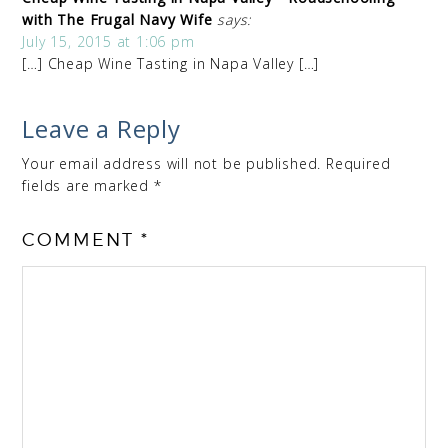
with The Frugal Navy Wife
says:
July 15, 2015 at 1:06 pm
[…] Cheap Wine Tasting in Napa Valley […]
Leave a Reply
Your email address will not be published.
Required
fields are marked
*
COMMENT
*