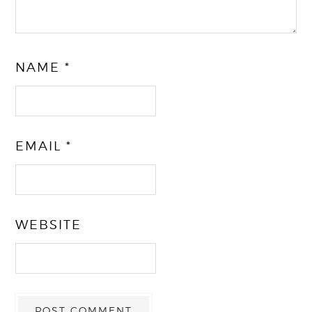
NAME
*
EMAIL
*
WEBSITE