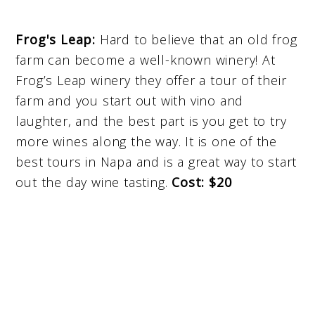
Frog's Leap:
Hard to believe that an old frog
farm can become a well-known winery! At
Frog’s Leap winery they offer a tour of their
farm and you start out with vino and
laughter, and the best part is you get to try
more wines along the way. It is one of the
best tours in Napa and is a great way to start
out the day wine tasting.
Cost: $20