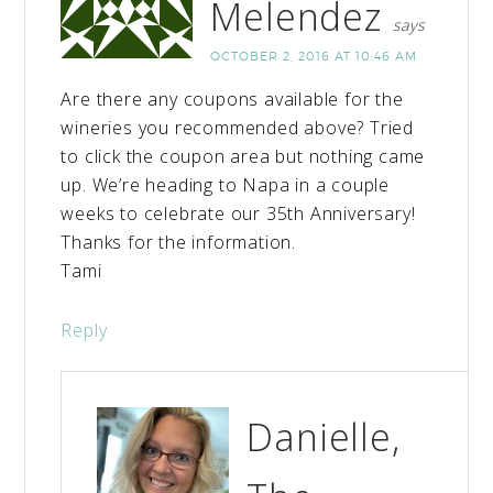
Melendez
says
OCTOBER 2, 2016 AT 10:46 AM
Are there any coupons available for the
wineries you recommended above? Tried
to click the coupon area but nothing came
up. We’re heading to Napa in a couple
weeks to celebrate our 35th Anniversary!
Thanks for the information.
Tami
Reply
Danielle,