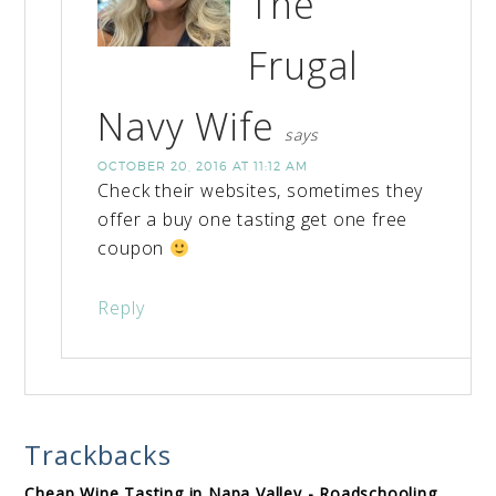
The
Frugal
Navy Wife
says
OCTOBER 20, 2016 AT 11:12 AM
Check their websites, sometimes they
offer a buy one tasting get one free
coupon
Reply
Trackbacks
Cheap Wine Tasting in Napa Valley - Roadschooling