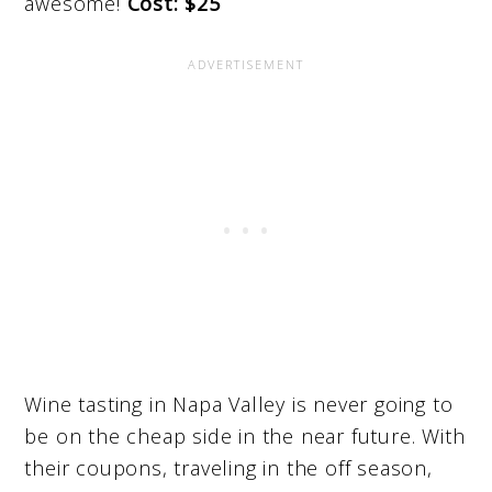
awesome!
Cost: $25
Wine tasting in Napa Valley is never going to
be on the cheap side in the near future. With
their coupons, traveling in the off season,