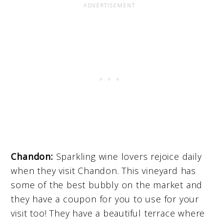
Chandon:
Sparkling wine lovers rejoice daily
when they visit Chandon. This vineyard has
some of the best bubbly on the market and
they have a coupon for you to use for your
visit too! They have a beautiful terrace where