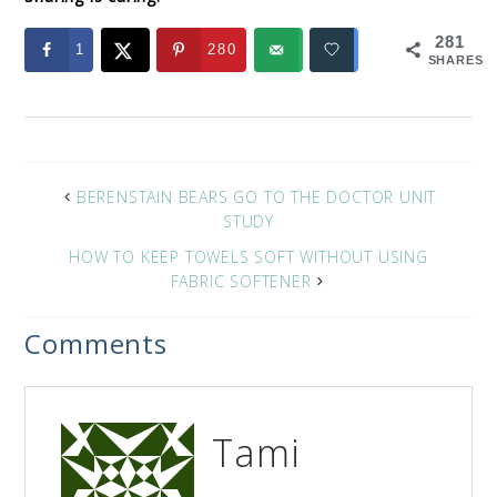
281
1
280
SHARES
BERENSTAIN BEARS GO TO THE DOCTOR UNIT
STUDY
HOW TO KEEP TOWELS SOFT WITHOUT USING
FABRIC SOFTENER
Comments
Tami