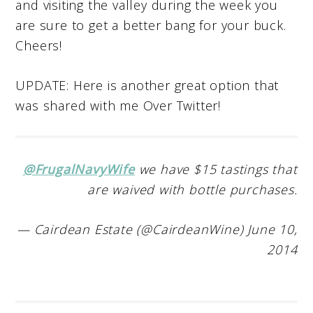
and visiting the valley during the week you
are sure to get a better bang for your buck.
Cheers!
UPDATE: Here is another great option that
was shared with me Over Twitter!
@FrugalNavyWife
we have $15 tastings that
are waived with bottle purchases.
— Cairdean Estate (@CairdeanWine) June 10,
2014