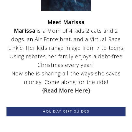
Meet Marissa
Marissa
is a Mom of 4 kids 2 cats and 2
dogs. an Air Force brat, and a Virtual Race
junkie. Her kids range in age from 7 to teens.
Using rebates her family enjoys a debt-free
Christmas every year!
Now she is sharing all the ways she saves
money. Come along for the ride!
{Read More Here}
HOLIDAY GIFT GUIDES