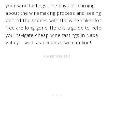
your wine tastings. The days of learning
about the winemaking process and seeing
behind the scenes with the winemaker for
free are long gone. Here is a guide to help
you navigate cheap wine tastings in Napa
Valley – well, as cheap as we can find!