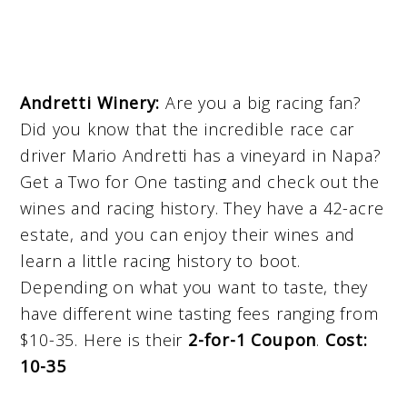
Andretti Winery:
Are you a big racing fan?
Did you know that the incredible race car
driver Mario Andretti has a vineyard in Napa?
Get a Two for One tasting and check out the
wines and racing history. They have a 42-acre
estate, and you can enjoy their wines and
learn a little racing history to boot.
Depending on what you want to taste, they
have different wine tasting fees ranging from
$10-35. Here is their
2-for-1 Coupon
.
Cost:
10-35