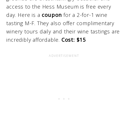
access to the Hess Museum is free every
day. Here is a
coupon
for a 2-for-1 wine
tasting M-F. They also offer complimentary
winery tours daily and their wine tastings are
incredibly affordable.
Cost: $15