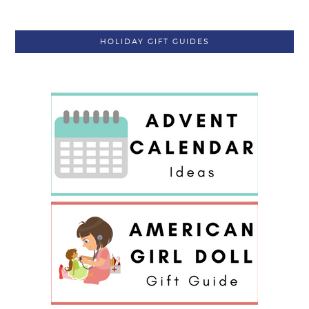
HOLIDAY GIFT GUIDES