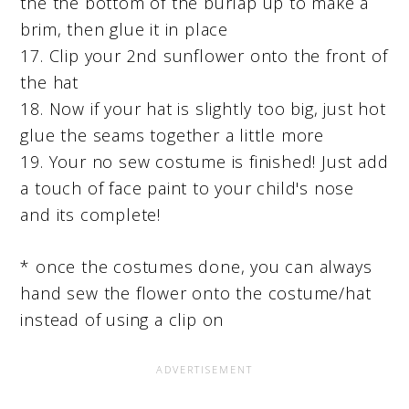
the the bottom of the burlap up to make a
brim, then glue it in place
17. Clip your 2nd sunflower onto the front of
the hat
18. Now if your hat is slightly too big, just hot
glue the seams together a little more
19. Your no sew costume is finished! Just add
a touch of face paint to your child's nose
and its complete!
* once the costumes done, you can always
hand sew the flower onto the costume/hat
instead of using a clip on