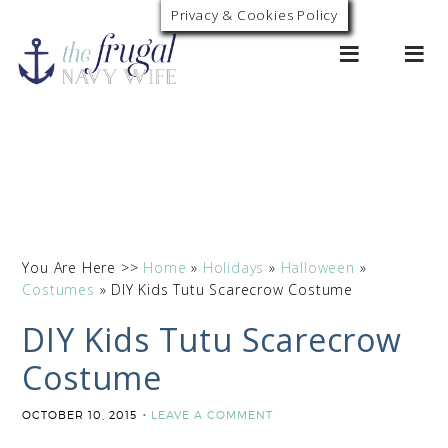
Privacy & Cookies Policy
0
You Are Here >>
Home
»
Holidays
»
Halloween
»
Costumes
»
DIY Kids Tutu Scarecrow Costume
DIY Kids Tutu Scarecrow
Costume
OCTOBER 10, 2015
LEAVE A COMMENT