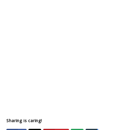
Sharing is caring!