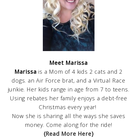
Meet Marissa
Marissa
is a Mom of 4 kids 2 cats and 2
dogs. an Air Force brat, and a Virtual Race
junkie. Her kids range in age from 7 to teens.
Using rebates her family enjoys a debt-free
Christmas every year!
Now she is sharing all the ways she saves
money. Come along for the ride!
{Read More Here}