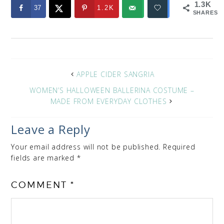
1.3K
37
1.2K
SHARES
APPLE CIDER SANGRIA
WOMEN’S HALLOWEEN BALLERINA COSTUME –
MADE FROM EVERYDAY CLOTHES
Leave a Reply
Your email address will not be published.
Required
fields are marked
*
COMMENT
*