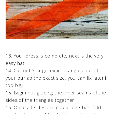
13. Your dress is complete, next is the very
easy hat
14. Cut out 3 large, exact triangles out of
your burlap (no exact size, you can fix later if
too big)
15. Begin hot glueing the inner seams of the
sides of the triangles together
16. Once all sides are glued together, fold