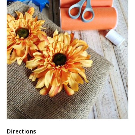
Directions