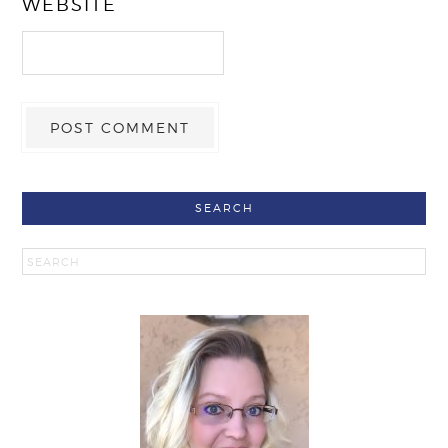
WEBSITE
SEARCH