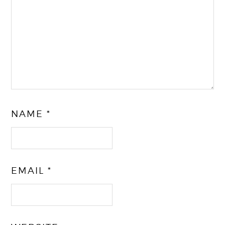
NAME
*
EMAIL
*