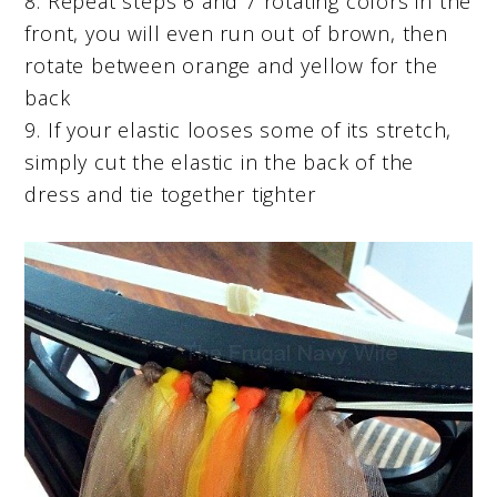
8. Repeat steps 6 and 7 rotating colors in the
front, you will even run out of brown, then
rotate between orange and yellow for the
back
9. If your elastic looses some of its stretch,
simply cut the elastic in the back of the
dress and tie together tighter