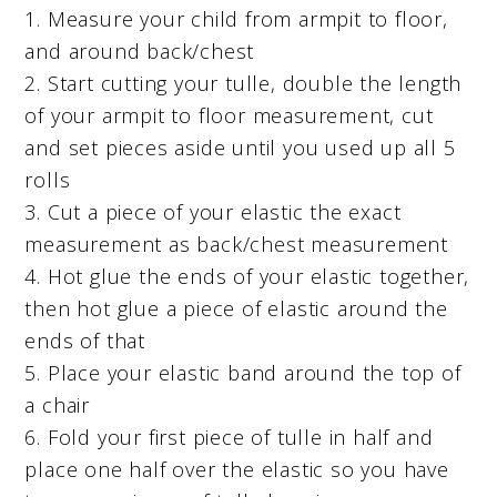
1. Measure your child from armpit to floor,
and around back/chest
2. Start cutting your tulle, double the length
of your armpit to floor measurement, cut
and set pieces aside until you used up all 5
rolls
3. Cut a piece of your elastic the exact
measurement as back/chest measurement
4. Hot glue the ends of your elastic together,
then hot glue a piece of elastic around the
ends of that
5. Place your elastic band around the top of
a chair
6. Fold your first piece of tulle in half and
place one half over the elastic so you have