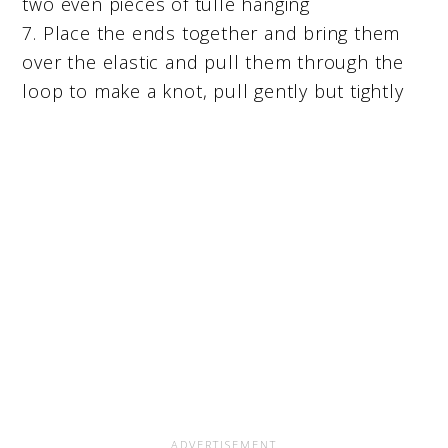
two even pieces of tulle hanging
7. Place the ends together and bring them
over the elastic and pull them through the
loop to make a knot, pull gently but tightly