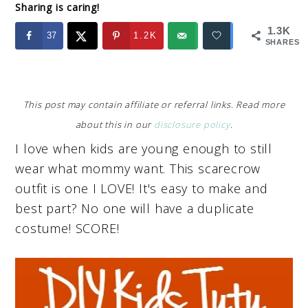
Sharing is caring!
1.3K
37
1.2K
SHARES
This post may contain affiliate or referral links. Read more
about this in our
disclosure policy
.
I love when kids are young enough to still
wear what mommy want. This scarecrow
outfit is one I LOVE! It's easy to make and
best part? No one will have a duplicate
costume! SCORE!