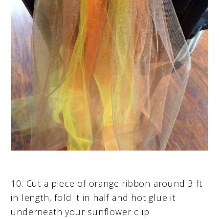
10. Cut a piece of orange ribbon around 3 ft
in length, fold it in half and hot glue it
underneath your sunflower clip