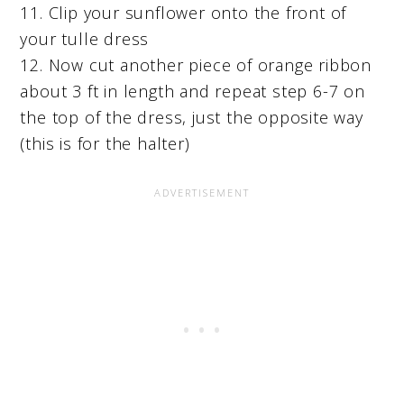
11. Clip your sunflower onto the front of
your tulle dress
12. Now cut another piece of orange ribbon
about 3 ft in length and repeat step 6-7 on
the top of the dress, just the opposite way
(this is for the halter)