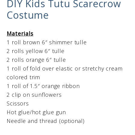
DIY Kids Tutu Scarecrow
Costume
Materials
1 roll brown 6″ shimmer tulle
2 rolls yellow 6″ tulle
2 rolls orange 6″ tulle
1 roll of fold over elastic or stretchy cream
colored trim
1 roll of 1.5″ orange ribbon
2 clip on sunflowers
Scissors
Hot glue/hot glue gun
Needle and thread (optional)