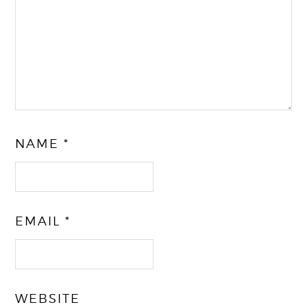
NAME
*
EMAIL
*
WEBSITE