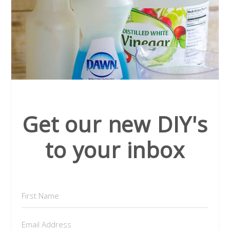
Get our new DIY's
to your inbox