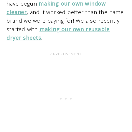
have begun
making our own window
cleaner
, and it worked better than the name
brand we were paying for! We also recently
started with
making our own reusable
dryer sheets
.