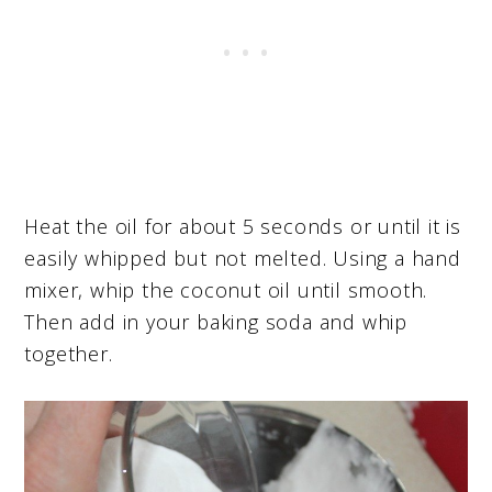
Heat the oil for about 5 seconds or until it is
easily whipped but not melted. Using a hand
mixer, whip the coconut oil until smooth.
Then add in your baking soda and whip
together.