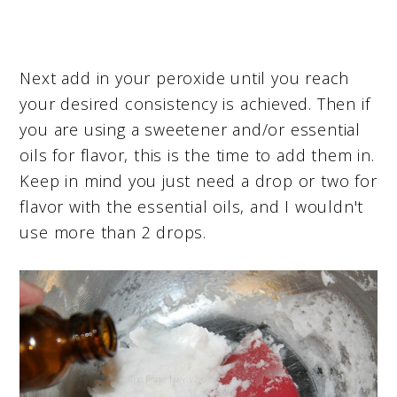
Next add in your peroxide until you reach
your desired consistency is achieved. Then if
you are using a sweetener and/or essential
oils for flavor, this is the time to add them in.
Keep in mind you just need a drop or two for
flavor with the essential oils, and I wouldn't
use more than 2 drops.