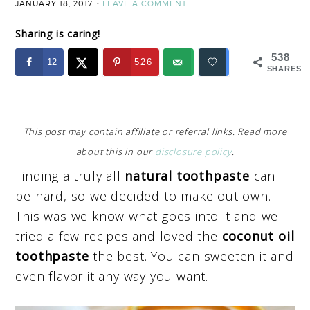
JANUARY 18, 2017
LEAVE A COMMENT
Sharing is caring!
538
12
526
SHARES
This post may contain affiliate or referral links. Read more
about this in our
disclosure policy
.
Finding a truly all
natural toothpaste
can
be hard, so we decided to make out own.
This was we know what goes into it and we
tried a few recipes and loved the
coconut oil
toothpaste
the best. You can sweeten it and
even flavor it any way you want.