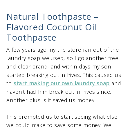
Natural Toothpaste –
Flavored Coconut Oil
Toothpaste
A few years ago my the store ran out of the
laundry soap we used, so I go another free
and clear brand, and within days my son
started breaking out in hives. This caused us
to
start making our own laundry soap
and
haven't had him break out in hives since.
Another plus is it saved us money!
This prompted us to start seeing what else
we could make to save some money. We