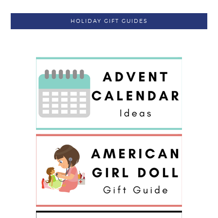
HOLIDAY GIFT GUIDES