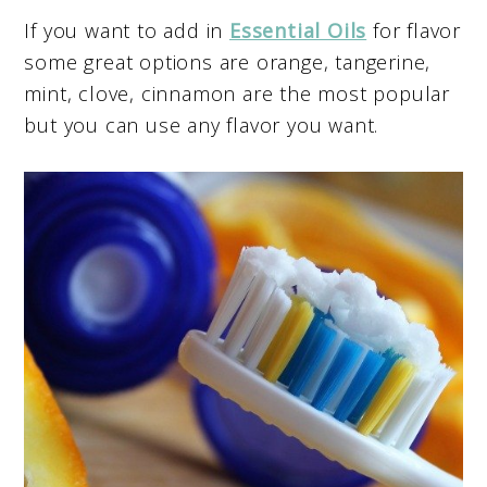
If you want to add in
Essential Oils
for flavor
some great options are orange, tangerine,
mint, clove, cinnamon are the most popular
but you can use any flavor you want.