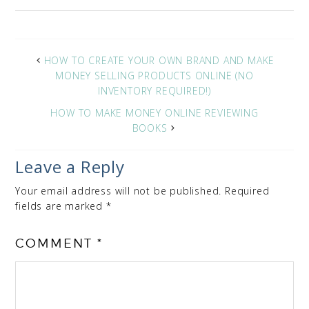
HOW TO CREATE YOUR OWN BRAND AND MAKE
MONEY SELLING PRODUCTS ONLINE (NO
INVENTORY REQUIRED!)
HOW TO MAKE MONEY ONLINE REVIEWING
BOOKS
Leave a Reply
Your email address will not be published.
Required
fields are marked
*
COMMENT
*