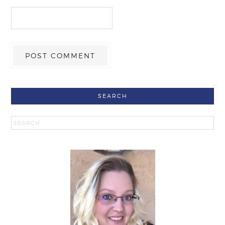
SEARCH