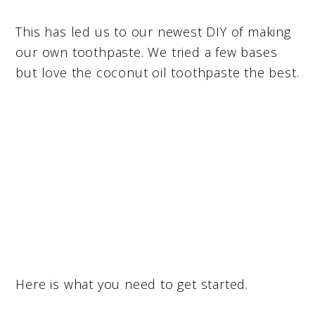
This has led us to our newest DIY of making
our own toothpaste. We tried a few bases
but love the coconut oil toothpaste the best.
Here is what you need to get started.