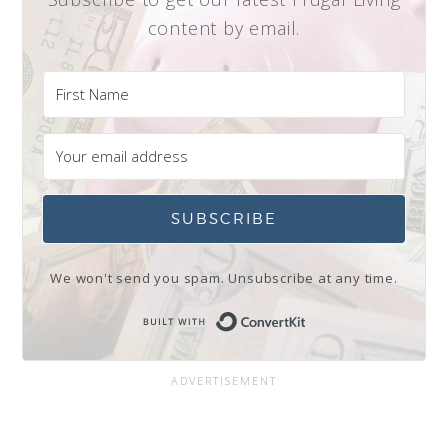
content by email.
SUBSCRIBE
We won't send you spam. Unsubscribe at any time.
Built with Conve