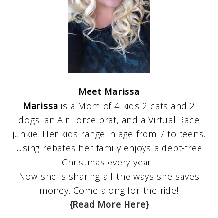
Meet Marissa
Marissa
is a Mom of 4 kids 2 cats and 2
dogs. an Air Force brat, and a Virtual Race
junkie. Her kids range in age from 7 to teens.
Using rebates her family enjoys a debt-free
Christmas every year!
Now she is sharing all the ways she saves
money. Come along for the ride!
{Read More Here}