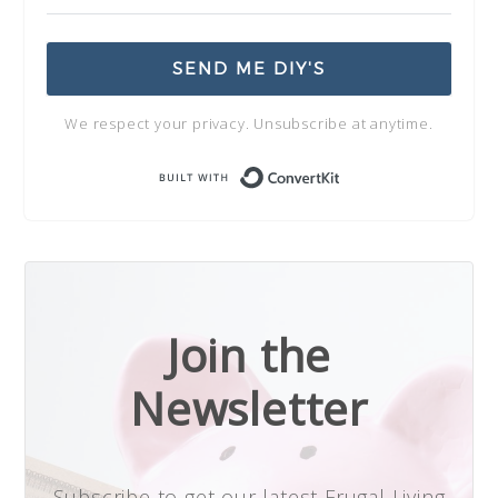
SEND ME DIY'S
We respect your privacy. Unsubscribe at anytime.
Built with Conve
Join the
Newsletter
Subscribe to get our latest Frugal Living