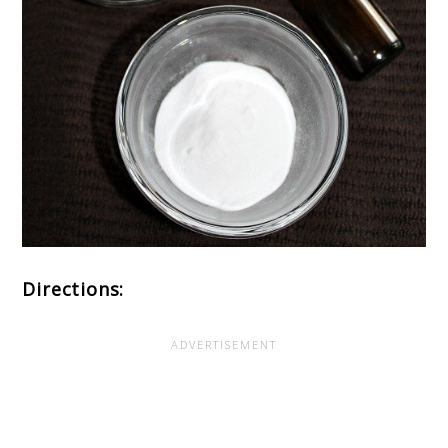
Directions: