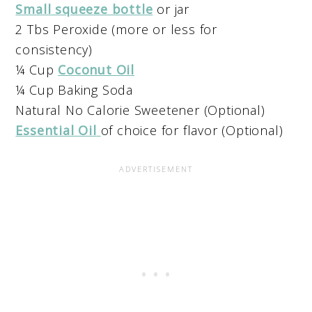
Small squeeze bottle
or jar
2 Tbs Peroxide (more or less for
consistency)
¼ Cup
Coconut Oil
¼ Cup Baking Soda
Natural No Calorie Sweetener (Optional)
Essential Oil
of choice for flavor (Optional)