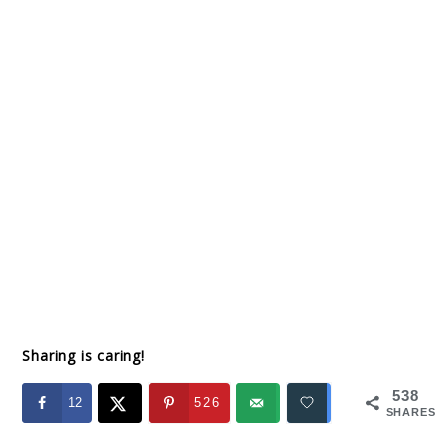
Sharing is caring!
538
12
526
SHARES