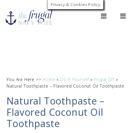
Privacy & Cookies Policy
0
You Are Here >>
Home
»
Do It Yourself
»
Frugal DIY
»
Natural Toothpaste – Flavored Coconut Oil Toothpaste
Natural Toothpaste –
Flavored Coconut Oil
Toothpaste