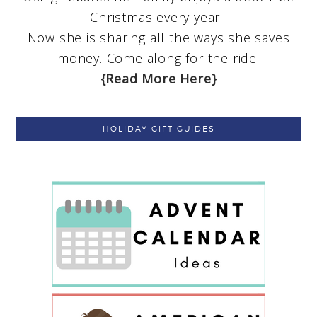
Christmas every year!
Now she is sharing all the ways she saves
money. Come along for the ride!
{Read More Here}
HOLIDAY GIFT GUIDES