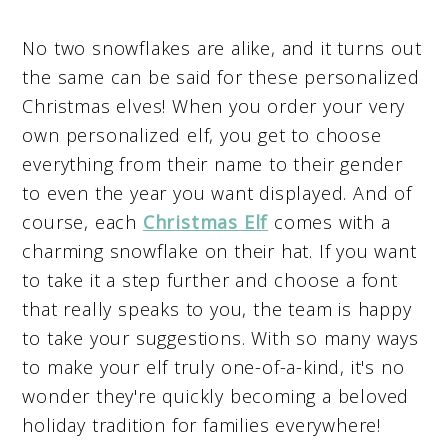
No two snowflakes are alike, and it turns out
the same can be said for these personalized
Christmas elves! When you order your very
own personalized elf, you get to choose
everything from their name to their gender
to even the year you want displayed. And of
course, each
Christmas Elf
comes with a
charming snowflake on their hat. If you want
to take it a step further and choose a font
that really speaks to you, the team is happy
to take your suggestions. With so many ways
to make your elf truly one-of-a-kind, it's no
wonder they're quickly becoming a beloved
holiday tradition for families everywhere!