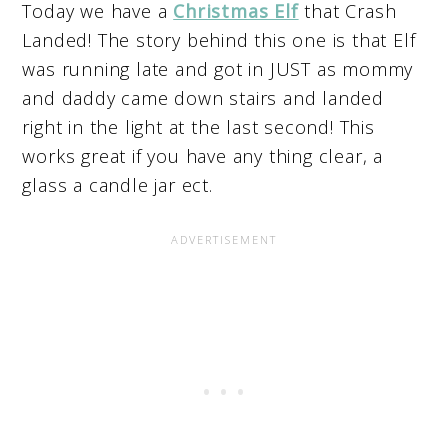
Today we have a
Christmas Elf
that Crash
Landed! The story behind this one is that Elf
was running late and got in JUST as mommy
and daddy came down stairs and landed
right in the light at the last second! This
works great if you have any thing clear, a
glass a candle jar ect.