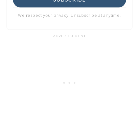
SUBSCRIBE
We respect your privacy. Unsubscribe at anytime.