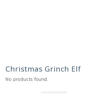
Christmas Grinch Elf
No products found.