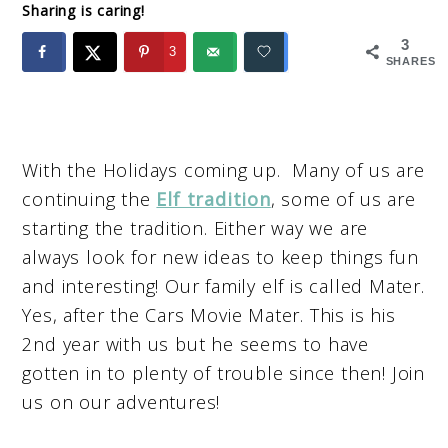
Sharing is caring!
3
3
SHARES
With the Holidays coming up. Many of us are
continuing the
Elf tradition
, some of us are
starting the tradition. Either way we are
always look for new ideas to keep things fun
and interesting! Our family elf is called Mater.
Yes, after the Cars Movie Mater. This is his
2nd year with us but he seems to have
gotten in to plenty of trouble since then! Join
us on our adventures!