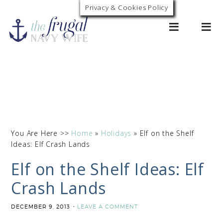
Privacy & Cookies Policy
0
You Are Here >>
Home
»
Holidays
»
Elf on the Shelf
Ideas: Elf Crash Lands
Elf on the Shelf Ideas: Elf
Crash Lands
DECEMBER 9, 2013
LEAVE A COMMENT