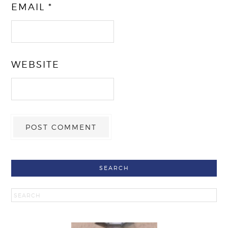
EMAIL
*
WEBSITE
SEARCH