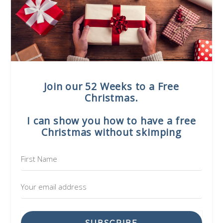
Join our 52 Weeks to a Free
Christmas.
I can show you how to have a free
Christmas without skimping