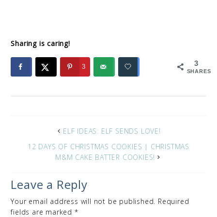
Sharing is caring!
3
3
SHARES
ELF IDEAS: ELF SENDS LOVE!
12 DAYS OF CHRISTMAS COOKIES | CHRISTMAS
M&M CAKE BATTER COOKIES!
Leave a Reply
Your email address will not be published.
Required
fields are marked
*