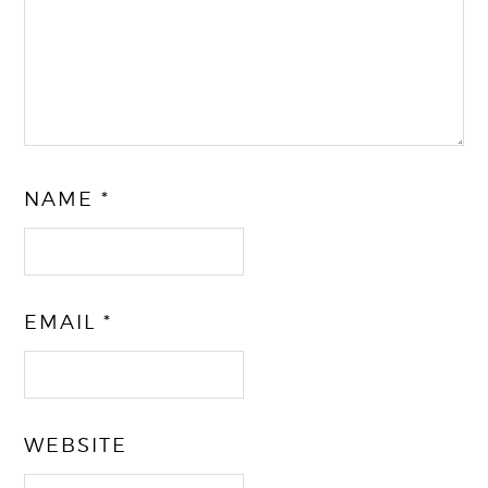
NAME
*
EMAIL
*
WEBSITE