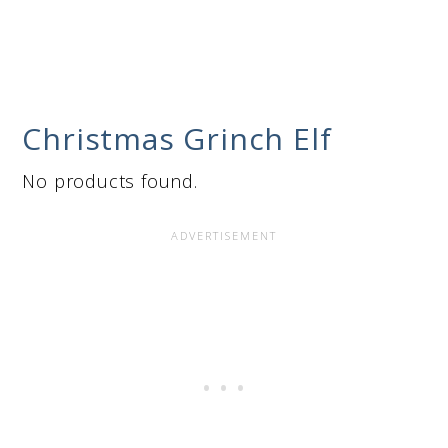
Christmas Grinch Elf
No products found.