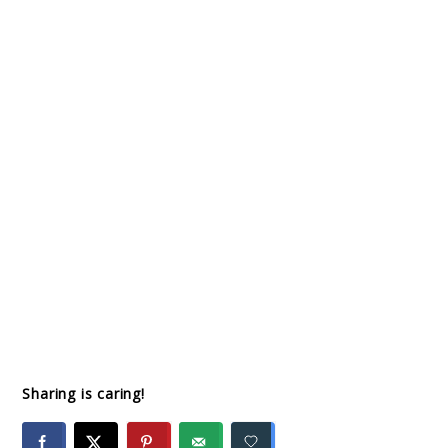
Sharing is caring!