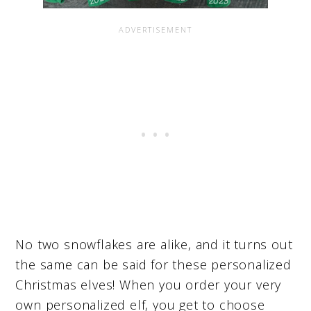
No two snowflakes are alike, and it turns out
the same can be said for these personalized
Christmas elves! When you order your very
own personalized elf, you get to choose