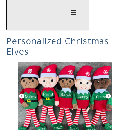
Personalized Christmas
Elves