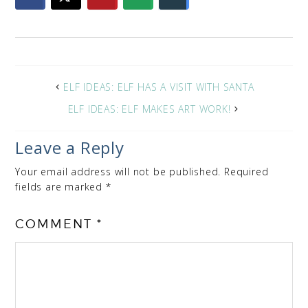
ELF IDEAS: ELF HAS A VISIT WITH SANTA
ELF IDEAS: ELF MAKES ART WORK!
Leave a Reply
Your email address will not be published.
Required
fields are marked
*
COMMENT
*