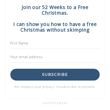
Join our 52 Weeks to a Free
Christmas.
I can show you how to have a free
Christmas without skimping
SUBSCRIBE
We respect your privacy. Unsubscribe at anytime.