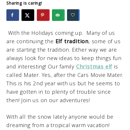
Sharing is caring!
With the Holidays coming up. Many of us
are continuing the
Elf tradition
, some of us
are starting the tradition. Either way we are
always look for new ideas to keep things fun
and interesting! Our family
Christmas elf
is
called Mater. Yes, after the Cars Movie Mater.
This is his 2nd year with us but he seems to
have gotten in to plenty of trouble since
then! Join us on our adventures!
With all the snow lately anyone would be
dreaming from a tropical warm vacation!