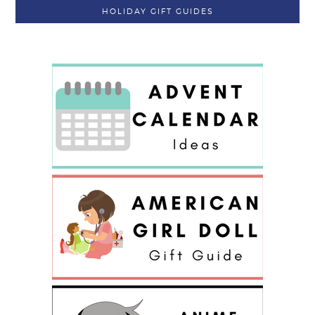
HOLIDAY GIFT GUIDES