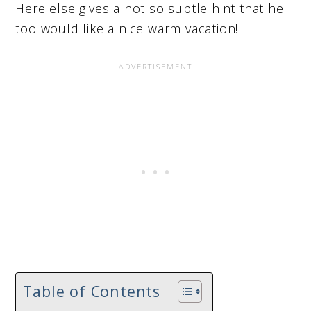
Here else gives a not so subtle hint that he
too would like a nice warm vacation!
Table of Contents