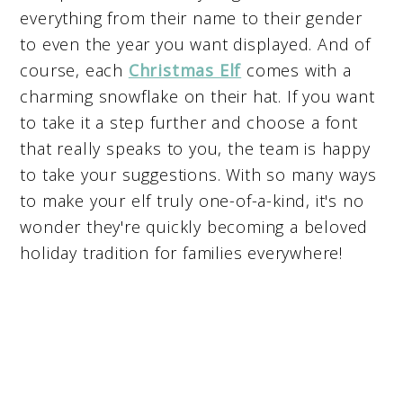
everything from their name to their gender
to even the year you want displayed. And of
course, each
Christmas Elf
comes with a
charming snowflake on their hat. If you want
to take it a step further and choose a font
that really speaks to you, the team is happy
to take your suggestions. With so many ways
to make your elf truly one-of-a-kind, it's no
wonder they're quickly becoming a beloved
holiday tradition for families everywhere!