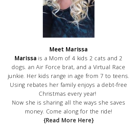
Meet Marissa
Marissa
is a Mom of 4 kids 2 cats and 2
dogs. an Air Force brat, and a Virtual Race
junkie. Her kids range in age from 7 to teens.
Using rebates her family enjoys a debt-free
Christmas every year!
Now she is sharing all the ways she saves
money. Come along for the ride!
{Read More Here}