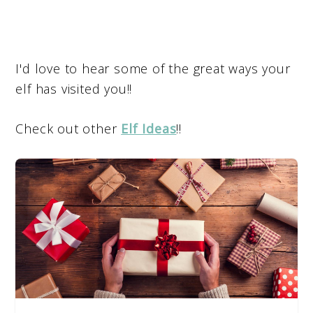
I'd love to hear some of the great ways your
elf has visited you!!
Check out other
Elf Ideas
!!