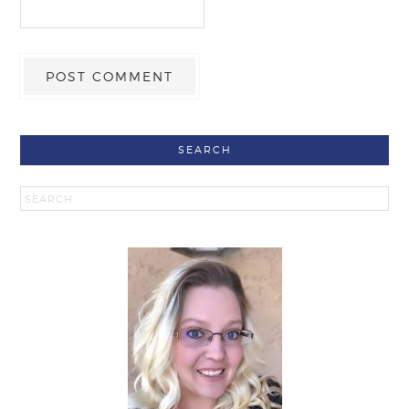
SEARCH