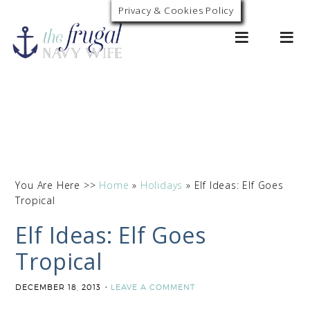
Privacy & Cookies Policy
0
You Are Here >>
Home
»
Holidays
»
Elf Ideas: Elf Goes
Tropical
Elf Ideas: Elf Goes
Tropical
DECEMBER 18, 2013
LEAVE A COMMENT