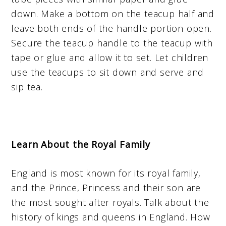
down. Make a bottom on the teacup half and
leave both ends of the handle portion open.
Secure the teacup handle to the teacup with
tape or glue and allow it to set. Let children
use the teacups to sit down and serve and
sip tea.
Learn About the Royal Family
England is most known for its royal family,
and the Prince, Princess and their son are
the most sought after royals. Talk about the
history of kings and queens in England. How