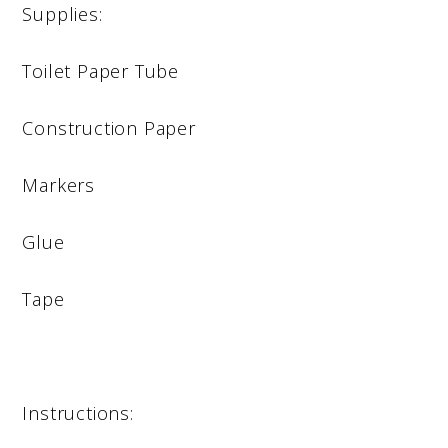
Supplies:
Toilet Paper Tube
Construction Paper
Markers
Glue
Tape
Instructions: