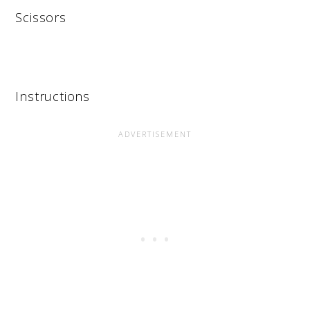
Scissors
Instructions