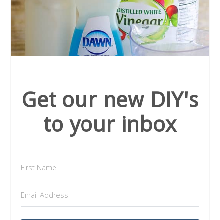
Get our new DIY's
to your inbox