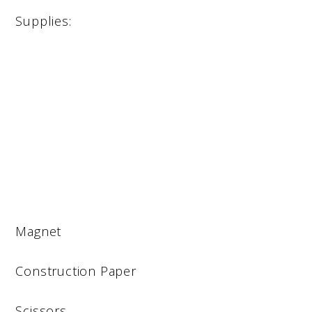
Supplies:
Magnet
Construction Paper
Scissors