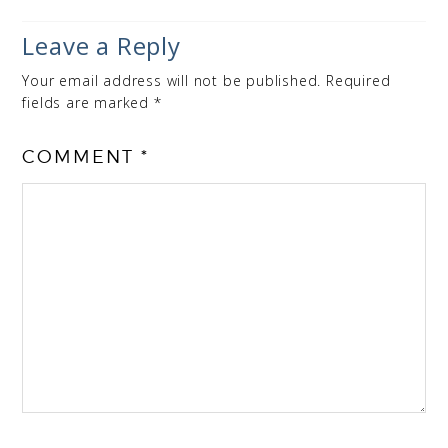
Leave a Reply
Your email address will not be published.
Required
fields are marked
*
COMMENT
*