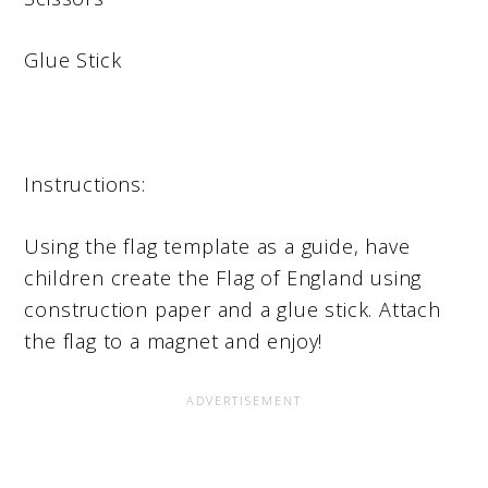
Glue Stick
Instructions:
Using the flag template as a guide, have
children create the Flag of England using
construction paper and a glue stick. Attach
the flag to a magnet and enjoy!