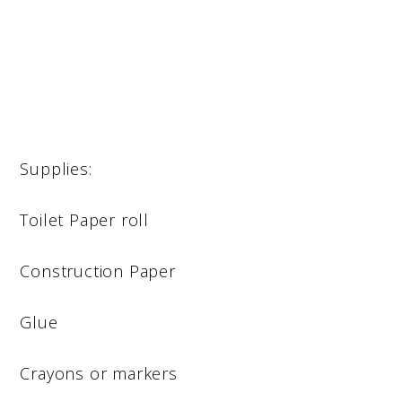
Supplies:
Toilet Paper roll
Construction Paper
Glue
Crayons or markers