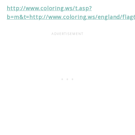
http://www.coloring.ws/t.asp?
b=m&t=http://www.coloring.ws/england/flag6