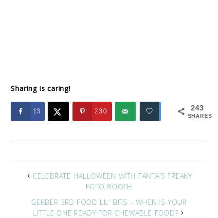
Sharing is caring!
243
13
230
SHARES
CELEBRATE HALLOWEEN WITH FANTA’S FREAKY
FOTO BOOTH
GERBER 3RD FOOD LIL’ BITS – WHEN IS YOUR
LITTLE ONE READY FOR CHEWABLE FOOD?