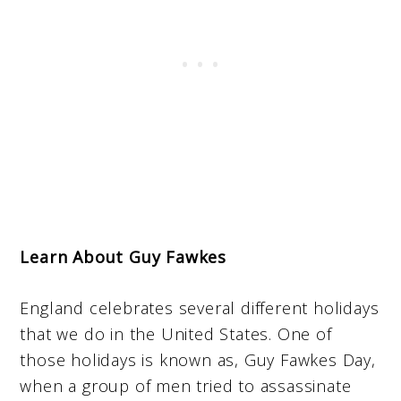
Learn About Guy Fawkes
England celebrates several different holidays
that we do in the United States. One of
those holidays is known as, Guy Fawkes Day,
when a group of men tried to assassinate