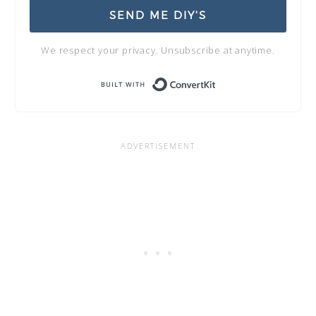
SEND ME DIY'S
We respect your privacy. Unsubscribe at anytime.
Built with Conve