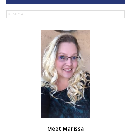
Meet Marissa