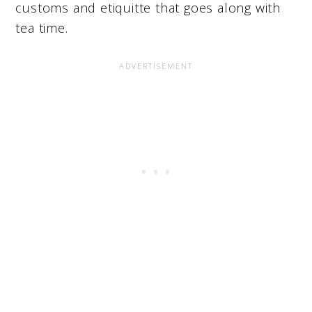
customs and etiquitte that goes along with
tea time.