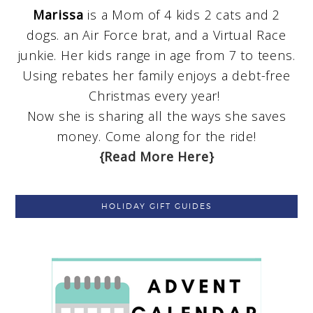
Marissa
is a Mom of 4 kids 2 cats and 2
dogs. an Air Force brat, and a Virtual Race
junkie. Her kids range in age from 7 to teens.
Using rebates her family enjoys a debt-free
Christmas every year!
Now she is sharing all the ways she saves
money. Come along for the ride!
{Read More Here}
HOLIDAY GIFT GUIDES