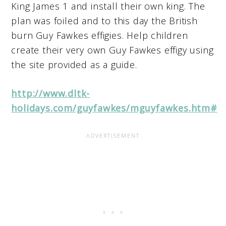
King James 1 and install their own king. The
plan was foiled and to this day the British
burn Guy Fawkes effigies. Help children
create their very own Guy Fawkes effigy using
the site provided as a guide.
http://www.dltk-
holidays.com/guyfawkes/mguyfawkes.htm#