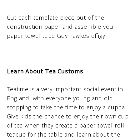
Cut each template piece out of the
construction paper and assemble your
paper towel tube Guy Fawkes effigy.
Learn About Tea Customs
Teatime is a very important social event in
England, with everyone young and old
stopping to take the time to enjoy a cuppa.
Give kids the chance to enjoy their own cup
of tea when they create a paper towel roll
teacup for the table and learn about the