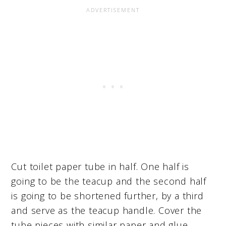
Cut toilet paper tube in half. One half is
going to be the teacup and the second half
is going to be shortened further, by a third
and serve as the teacup handle. Cover the
tube pieces with similar paper and glue