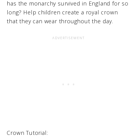
has the monarchy survived in England for so
long? Help children create a royal crown
that they can wear throughout the day.
Crown Tutorial: