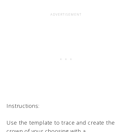
Instructions:
Use the template to trace and create the
crown of your choosing with a