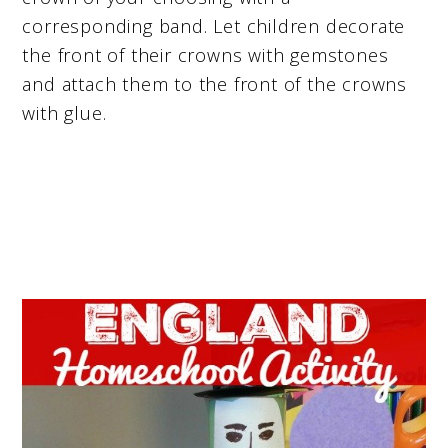
corresponding band. Let children decorate
the front of their crowns with gemstones
and attach them to the front of the crowns
with glue.