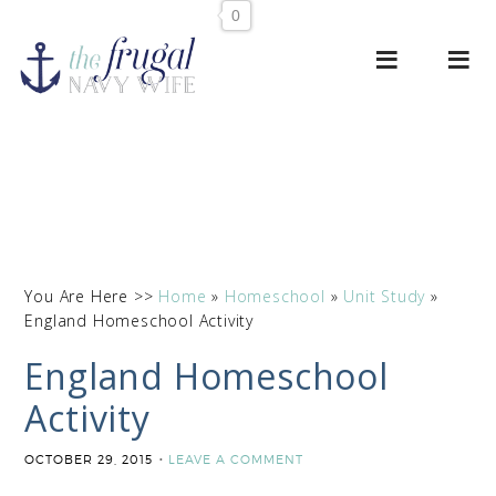
0
You Are Here >>
Home
»
Homeschool
»
Unit Study
»
England Homeschool Activity
England Homeschool
Activity
OCTOBER 29, 2015
LEAVE A COMMENT