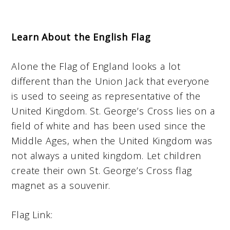
Learn About the English Flag
Alone the Flag of England looks a lot
different than the Union Jack that everyone
is used to seeing as representative of the
United Kingdom. St. George’s Cross lies on a
field of white and has been used since the
Middle Ages, when the United Kingdom was
not always a united kingdom. Let children
create their own St. George’s Cross flag
magnet as a souvenir.
Flag Link: