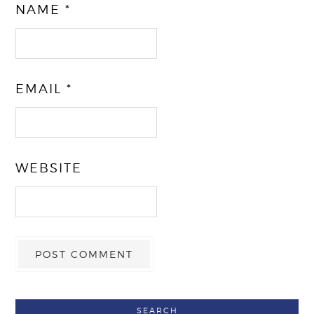
NAME
*
EMAIL
*
WEBSITE
SEARCH