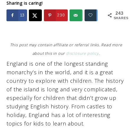
Sharing is caring!
243
13
230
SHARES
This post may contain affiliate or referral links. Read more
about this in our
disclosure policy
.
England is one of the longest standing
monarchy’s in the world, and it is a great
country to explore with children. The history
of the island is long and very complicated,
especially for children that didn’t grow up
studying English history. From castles to
holiday, England has a lot of interesting
topics for kids to learn about.