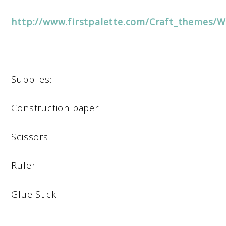
http://www.firstpalette.com/Craft_themes/
Supplies:
Construction paper
Scissors
Ruler
Glue Stick