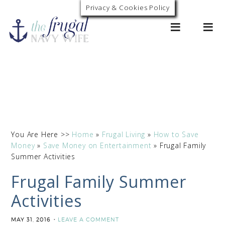
Privacy & Cookies Policy
0
You Are Here >>
Home
»
Frugal Living
»
How to Save
Money
»
Save Money on Entertainment
»
Frugal Family
Summer Activities
Frugal Family Summer
Activities
MAY 31, 2016
LEAVE A COMMENT