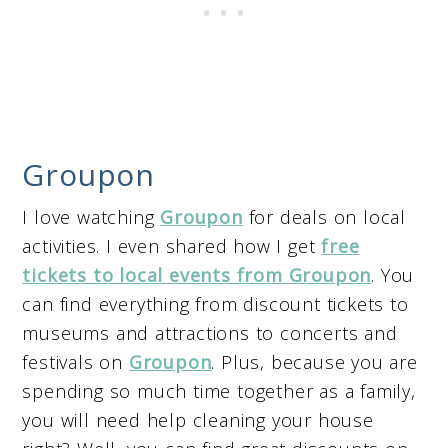
Groupon
I love watching
Groupon
for deals on local
activities. I even shared how I get
free
tickets to local events from Groupon
. You
can find everything from discount tickets to
museums and attractions to concerts and
festivals on
Groupon
. Plus, because you are
spending so much time together as a family,
you will need help cleaning your house