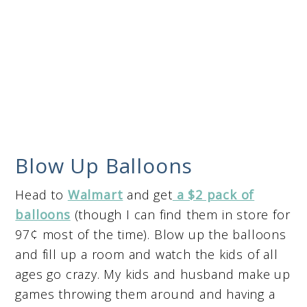
Blow Up Balloons
Head to
Walmart
and get
a $2 pack of
balloons
(though I can find them in store for
97¢ most of the time). Blow up the balloons
and fill up a room and watch the kids of all
ages go crazy. My kids and husband make up
games throwing them around and having a