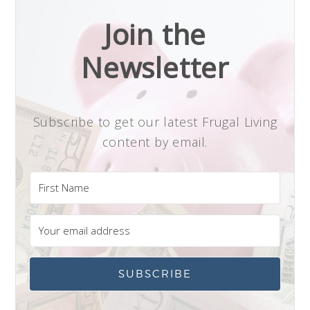
Join the
Newsletter
Subscribe to get our latest Frugal Living
content by email.
SUBSCRIBE