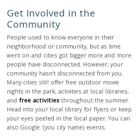
Get Involved in the
Community
People used to know everyone in their
neighborhood or community, but as time
went on and cities got bigger more and more
people have disconnected. However, your
community hasn’t disconnected from you.
Many cities still offer free outdoor movie
nights in the park, activities at local libraries,
and
free
activities
throughout the summer.
Head into your local library for flyers or keep
your eyes peeled in the local paper. You can
also Google ‘(you city name) events.