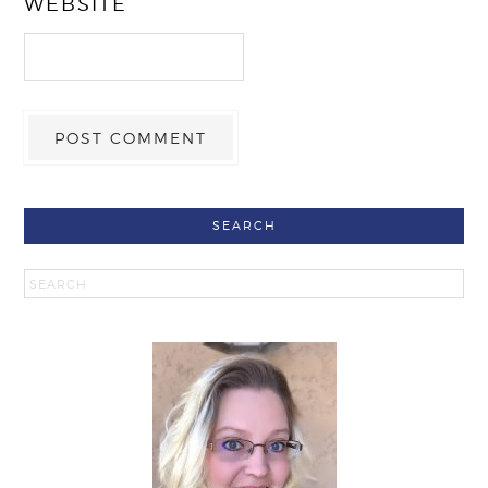
WEBSITE
SEARCH