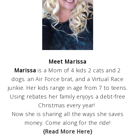
Meet Marissa
Marissa
is a Mom of 4 kids 2 cats and 2
dogs. an Air Force brat, and a Virtual Race
junkie. Her kids range in age from 7 to teens.
Using rebates her family enjoys a debt-free
Christmas every year!
Now she is sharing all the ways she saves
money. Come along for the ride!
{Read More Here}