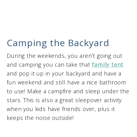
Camping the Backyard
During the weekends, you aren't going out
and camping you can take that
family tent
and pop it up in your backyard and have a
fun weekend and still have a nice bathroom
to use! Make a campfire and sleep under the
stars. This is also a great sleepover activity
when you kids have friends over, plus it
keeps the noise outside!