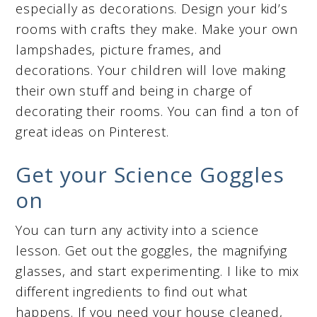
especially as decorations. Design your kid’s
rooms with crafts they make. Make your own
lampshades, picture frames, and
decorations. Your children will love making
their own stuff and being in charge of
decorating their rooms. You can find a ton of
great ideas on Pinterest.
Get your Science Goggles
on
You can turn any activity into a science
lesson. Get out the goggles, the magnifying
glasses, and start experimenting. I like to mix
different ingredients to find out what
happens. If you need your house cleaned,