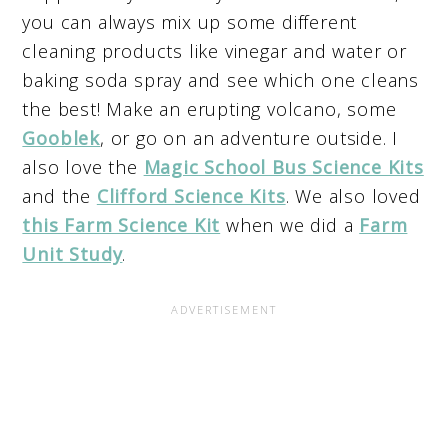
you can always mix up some different
cleaning products like vinegar and water or
baking soda spray and see which one cleans
the best! Make an erupting volcano, some
Gooblek
, or go on an adventure outside. I
also love the
Magic School Bus Science Kits
and the
Clifford Science Kits
. We also loved
this Farm Science Kit
when we did a
Farm
Unit Study
.