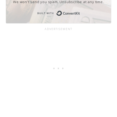
We won't send you spam. Unsubscribe at any time.
Built with Conve