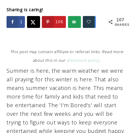
Sharing is caring!
107
1
106
SHARES
This post may contain affiliate or referral links. Read more
about this in our
disclosure policy
.
Summer is here, the warm weather we were
all praying for this winter is here. That also
means summer vacation is here. This means
more time for family and kids that need to
be entertained. The ‘I'm Bored's' will start
over the next few weeks and you will be
trying to figure out ways to keep everyone
entertained while keeping you budget happy.