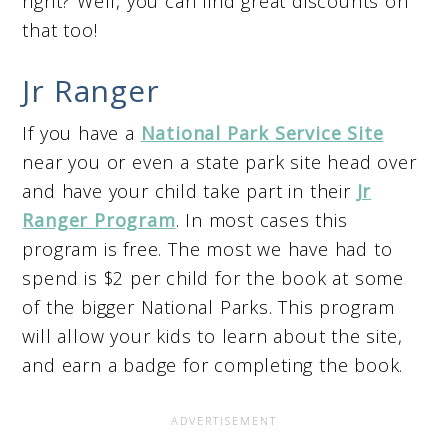
right? Well, you can find great discounts on
that too!
Jr Ranger
If you have a
National Park Service Site
near you or even a state park site head over
and have your child take part in their
Jr
Ranger Program
. In most cases this
program is free. The most we have had to
spend is $2 per child for the book at some
of the bigger National Parks. This program
will allow your kids to learn about the site,
and earn a badge for completing the book.