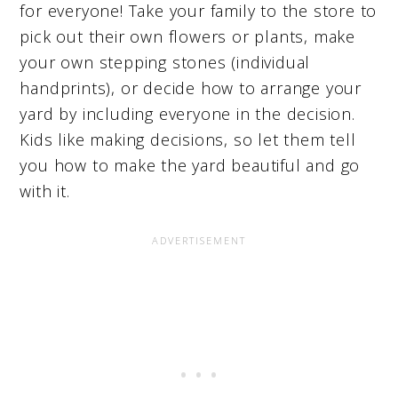
for everyone! Take your family to the store to
pick out their own flowers or plants, make
your own stepping stones (individual
handprints), or decide how to arrange your
yard by including everyone in the decision.
Kids like making decisions, so let them tell
you how to make the yard beautiful and go
with it.