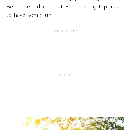
Been there done that! Here are my top tips
to have some fun.