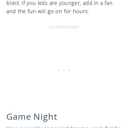
blast. If you kids are younger, add in a fan
and the fun will go on for hours.
Game Night