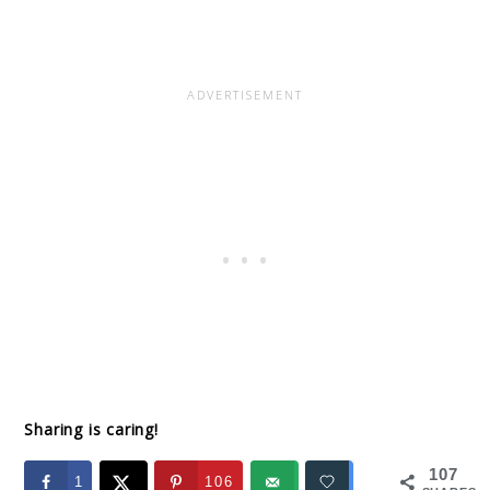
Sharing is caring!
107
1
106