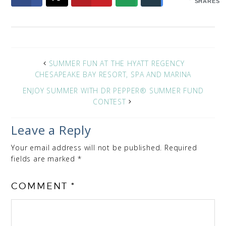
SHARES
SUMMER FUN AT THE HYATT REGENCY
CHESAPEAKE BAY RESORT, SPA AND MARINA
ENJOY SUMMER WITH DR PEPPER® SUMMER FUND
CONTEST
Leave a Reply
Your email address will not be published.
Required
fields are marked
*
COMMENT
*