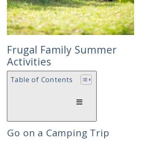
Frugal Family Summer
Activities
Table of Contents
Go on a Camping Trip