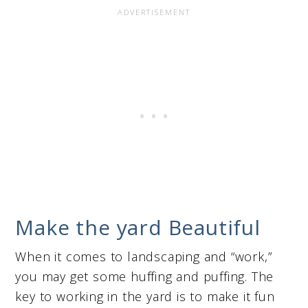
Make the yard Beautiful
When it comes to landscaping and “work,”
you may get some huffing and puffing. The
key to working in the yard is to make it fun