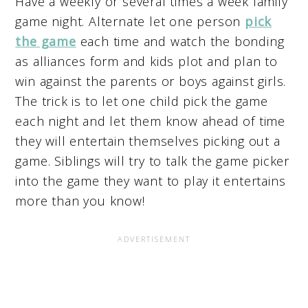
Have a weekly or several times a week family
game night. Alternate let one person
pick
the game
each time and watch the bonding
as alliances form and kids plot and plan to
win against the parents or boys against girls.
The trick is to let one child pick the game
each night and let them know ahead of time
they will entertain themselves picking out a
game. Siblings will try to talk the game picker
into the game they want to play it entertains
more than you know!