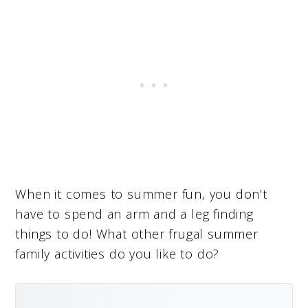
When it comes to summer fun, you don’t
have to spend an arm and a leg finding
things to do! What other frugal summer
family activities do you like to do?