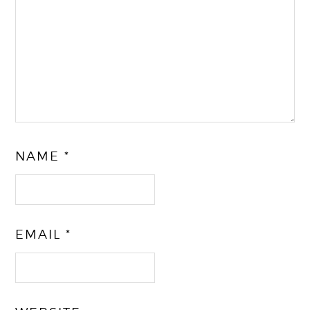
NAME
*
EMAIL
*