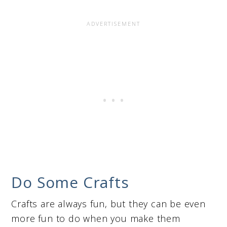
Do Some Crafts
Crafts are always fun, but they can be even
more fun to do when you make them