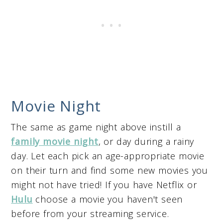
Movie Night
The same as game night above instill a
family movie night
, or day during a rainy
day. Let each pick an age-appropriate movie
on their turn and find some new movies you
might not have tried! If you have Netflix or
Hulu
choose a movie you haven't seen
before from your streaming service.