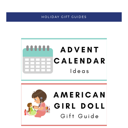
HOLIDAY GIFT GUIDES