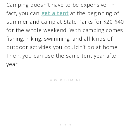
Camping doesn’t have to be expensive. In
fact, you can
get a tent
at the beginning of
summer and camp at State Parks for $20-$40
for the whole weekend. With camping comes
fishing, hiking, swimming, and all kinds of
outdoor activities you couldn’t do at home.
Then, you can use the same tent year after
year.