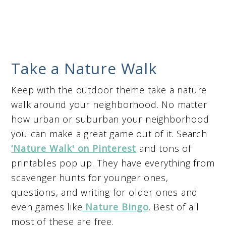
Take a Nature Walk
Keep with the outdoor theme take a nature
walk around your neighborhood. No matter
how urban or suburban your neighborhood
you can make a great game out of it. Search
‘Nature Walk' on Pinterest
and tons of
printables pop up. They have everything from
scavenger hunts for younger ones,
questions, and writing for older ones and
even games like
Nature Bingo
. Best of all
most of these are free.