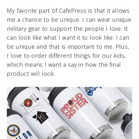
My favorite part of CafePress is that it allows
me a chance to be unique. I can wear unique
military gear to support the people I love. It
can look like what I want it to look like. I can
be unique and that is important to me. Plus,
I love to order different things for our kids,
which means I want a say in how the final
product will look.