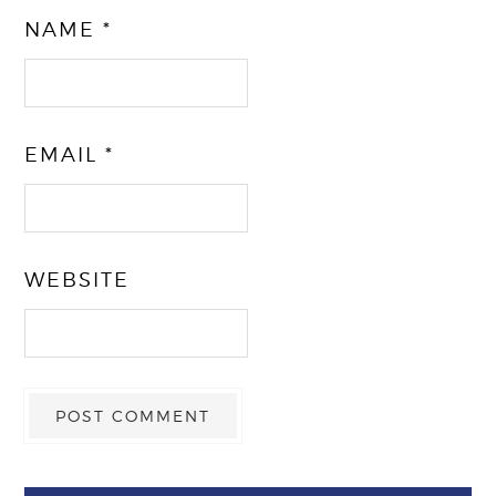
NAME
*
EMAIL
*
WEBSITE