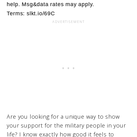
help. Msg&data rates may apply.
Terms: slkt.io/69C
Are you looking for a unique way to show
your support for the military people in your
life? I know exactly how good it feels to