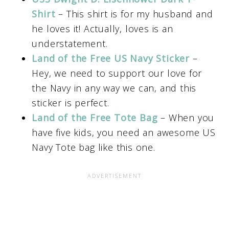
Shirt
– This shirt is for my husband and
he loves it! Actually, loves is an
understatement.
Land of the Free US Navy Sticker
–
Hey, we need to support our love for
the Navy in any way we can, and this
sticker is perfect.
Land of the Free Tote Bag
– When you
have five kids, you need an awesome US
Navy Tote bag like this one.