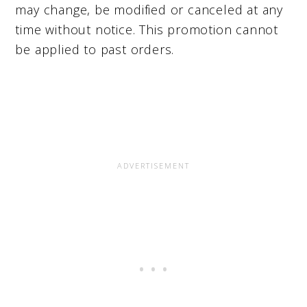
may change, be modified or canceled at any
time without notice. This promotion cannot
be applied to past orders.