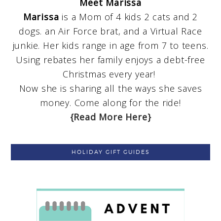
Meet Marissa
Marissa
is a Mom of 4 kids 2 cats and 2
dogs. an Air Force brat, and a Virtual Race
junkie. Her kids range in age from 7 to teens.
Using rebates her family enjoys a debt-free
Christmas every year!
Now she is sharing all the ways she saves
money. Come along for the ride!
{Read More Here}
HOLIDAY GIFT GUIDES