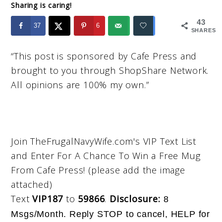
Sharing is caring!
43
37
6
SHARES
“This post is sponsored by Cafe Press and
brought to you through ShopShare Network.
All opinions are 100% my own.”
Join TheFrugalNavyWife.com's VIP Text List
and Enter For A Chance To Win a Free Mug
From Cafe Press! (please add the image
attached)
Text
VIP187
to
59866
.
Disclosu
re:
8
Msgs/Month. Reply STOP to cancel, HELP for