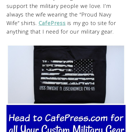
support the military people we love. I’m
always the wife wearing the “Proud Navy
Wife” shirts.
CafePress
is my go to site for
anything that I need for our military gear.