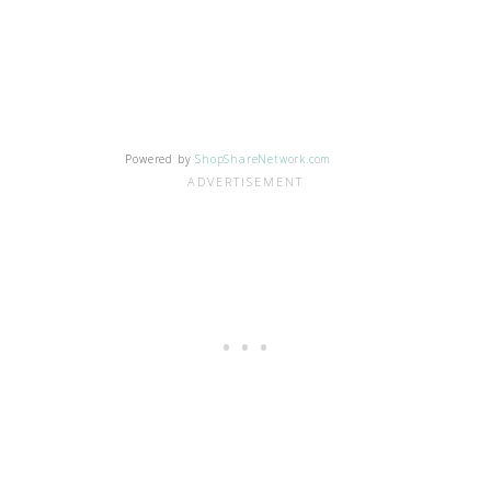
Powered by
ShopShareNetwork.com