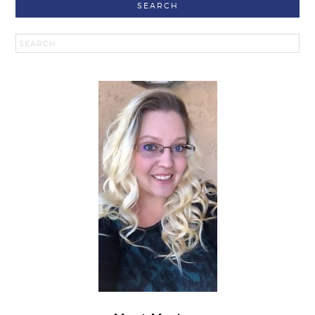
SEARCH