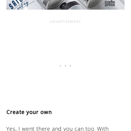
Create your own
Yes, I went there and you can too. With