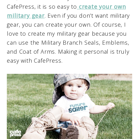
CafePress, it is so easy to
create your own
military gear
. Even if you don’t want military
gear, you can create your own. Of course, I
love to create my military gear because you
can use the Military Branch Seals, Emblems,
and Coat of Arms. Making it personal is truly
easy with CafePress.