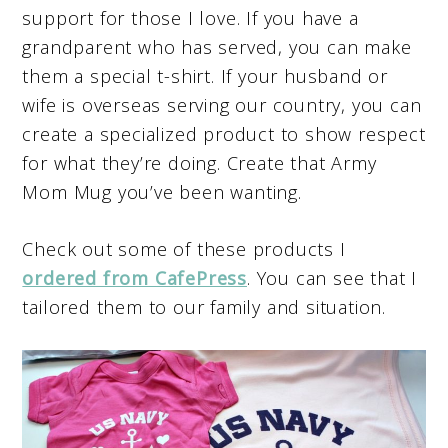
support for those I love. If you have a
grandparent who has served, you can make
them a special t-shirt. If your husband or
wife is overseas serving our country, you can
create a specialized product to show respect
for what they’re doing. Create that Army
Mom Mug you’ve been wanting.
Check out some of these products I
ordered from CafePress
. You can see that I
tailored them to our family and situation.