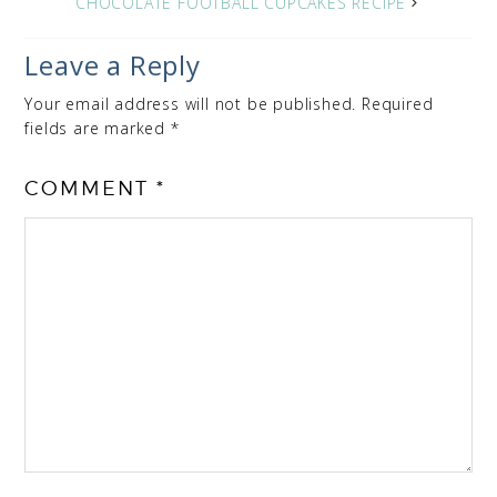
CHOCOLATE FOOTBALL CUPCAKES RECIPE
Leave a Reply
Your email address will not be published.
Required
fields are marked
*
COMMENT
*