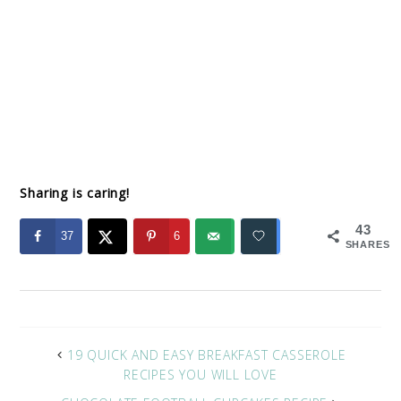
Sharing is caring!
43
37
6
SHARES
19 QUICK AND EASY BREAKFAST CASSEROLE
RECIPES YOU WILL LOVE