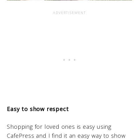
Easy to show respect
Shopping for loved ones is easy using
CafePress and I find it an easy way to show