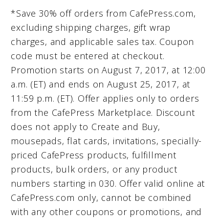
*Save 30% off orders from CafePress.com,
excluding shipping charges, gift wrap
charges, and applicable sales tax. Coupon
code must be entered at checkout.
Promotion starts on August 7, 2017, at 12:00
a.m. (ET) and ends on August 25, 2017, at
11:59 p.m. (ET). Offer applies only to orders
from the CafePress Marketplace. Discount
does not apply to Create and Buy,
mousepads, flat cards, invitations, specially-
priced CafePress products, fulfillment
products, bulk orders, or any product
numbers starting in 030. Offer valid online at
CafePress.com only, cannot be combined
with any other coupons or promotions, and