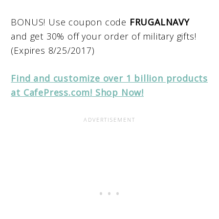
BONUS! Use coupon code
FRUGALNAVY
and get 30% off your order of military gifts!
(Expires 8/25/2017)
Find and customize over 1 billion products
at CafePress.com! Shop Now!