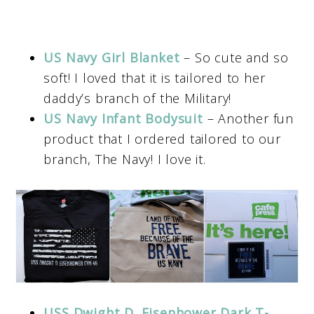
US Navy Girl Blanket
– So cute and so
soft! I loved that it is tailored to her
daddy’s branch of the Military!
US Navy Infant Bodysuit
– Another fun
product that I ordered tailored to our
branch, The Navy! I love it.
USS Dwight D. Eisenhower Dark T-