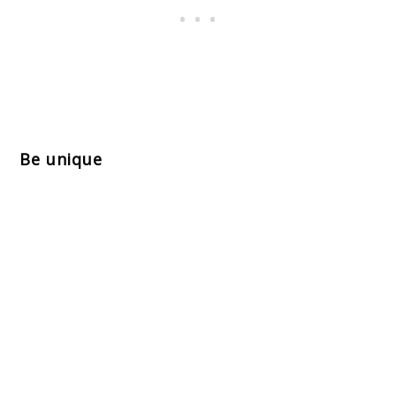
Be unique