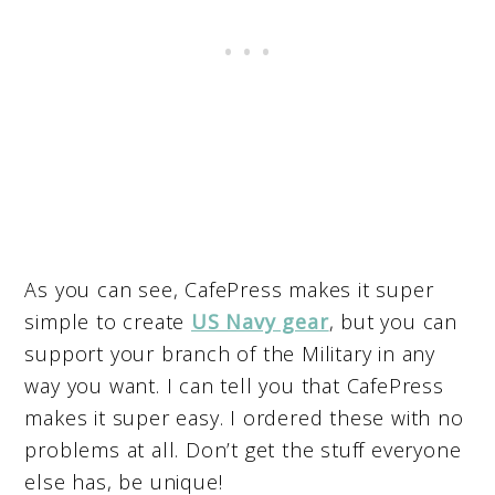
As you can see, CafePress makes it super
simple to create
US Navy gear
, but you can
support your branch of the Military in any
way you want. I can tell you that CafePress
makes it super easy. I ordered these with no
problems at all. Don’t get the stuff everyone
else has, be unique!