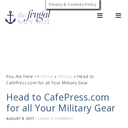
Privacy & Cookies Policy
0
You Are Here >>
Home
»
Military
»
Head to
CafePress.com for all Your Military Gear
Head to CafePress.com
for all Your Military Gear
AUGUST 9, 2017
LEAVE A COMMENT