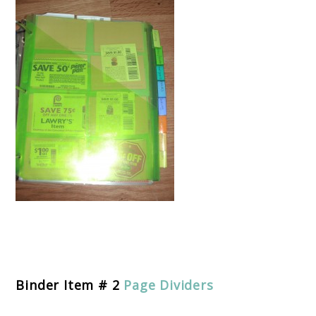
Binder Item # 2
Page Dividers