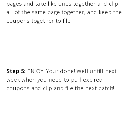
pages and take like ones together and clip
all of the same page together, and keep the
coupons together to file.
Step 5:
ENJOY! Your done! Well untill next
week when you need to pull expired
coupons and clip and file the next batch!