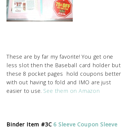
These are by far my favorite! You get one
less slot then the Baseball card holder but
these 8 pocket pages hold coupons better
with out having to fold and IMO are just
easier to use.
See them on Amazon
Binder Item #3C
6 Sleeve Coupon Sleeve