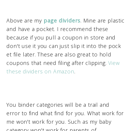
Above are my
page dividers
. Mine are plastic
and have a pocket. I recommend these
because if you pull a coupon in store and
don't use it you can just slip it into the pock
et file later. These are also great to hold
coupons that need filing after clipping.
View
these dividers on Amazon
.
You binder categories will be a trail and
error to find what find for you. What work for
me won't work for you. Such as my baby
category won't work for parents of