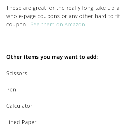
These are great for the really long-take-up-a-
whole-page coupons or any other hard to fit
coupon.
See them on Amazon.
Other items you may want to add:
Scissors
Pen
Calculator
Lined Paper