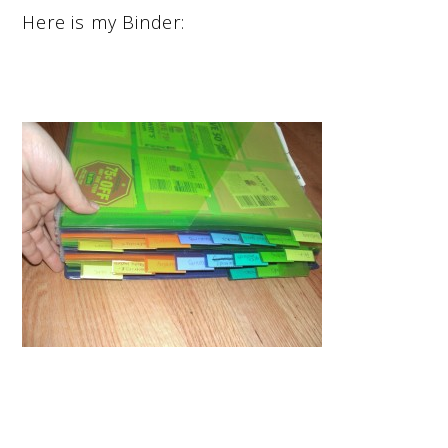
Here is my Binder: