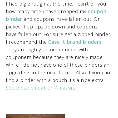
I had big enough at the time. I can't ell you
how many time i have dropped my
coupon
binder
and coupons have fallen out! Or
picked it up upside down and coupons
have fallen out! For sure get a zipped binder.
I recommend the
Case It brand binders
.
They are highly recommended with
couponers because they are nicely made.
While I do not have one of these binders an
upgrade is in the near future! Also if you can
find a binder with a pouch it's a nice extra!
See these binder on Amazon
.