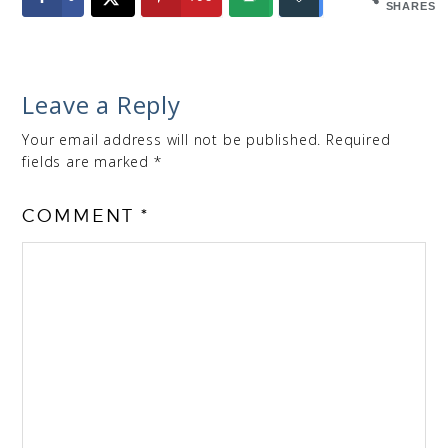
SHARES
Leave a Reply
Your email address will not be published.
Required
fields are marked
*
COMMENT
*