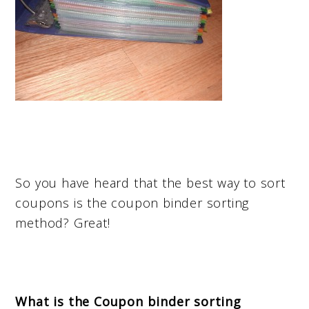
So you have heard that the best way to sort
coupons is the coupon binder sorting
method? Great!
What is the Coupon binder sorting