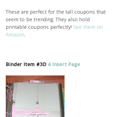
These are perfect for the tall coupons that
seem to be trending. They also hold
printable coupons perfectly!
See them on
Amazon
.
Binder Item #3D
4 Insert Page