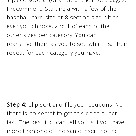
I recommend Starting a with a few of the
baseball card size or 8 section size which
ever you choose, and 1 of each of the
other sizes per category. You can
rearrange them as you to see what fits. Then
repeat for each category you have.
Step 4:
Clip sort and file your coupons. No
there is no secret to get this done super
fast. The best tip i can tell you is if you have
more than one of the same insert rip the