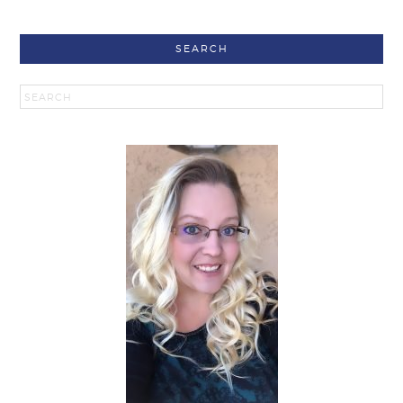
SEARCH