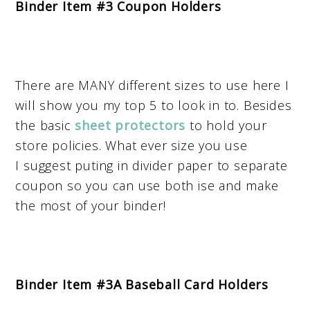
Binder Item #3 Coupon Holders
There are MANY different sizes to use here I
will show you my top 5 to look in to. Besides
the basic
sheet protectors
to hold your
store policies. What ever size you use
I suggest puting in divider paper to separate
coupon so you can use both ise and make
the most of your binder!
Binder Item #3A Baseball Card Holders