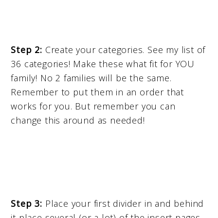
Step 2:
Create your categories. See my list of
36 categories! Make these what fit for YOU
family! No 2 families will be the same.
Remember to put them in an order that
works for you. But remember you can
change this around as needed!
Step 3:
Place your first divider in and behind
it place several (or a lot) of the insert pages.