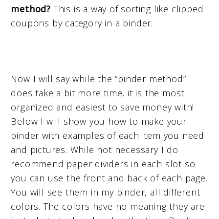
method?
This is a way of sorting like clipped
coupons by category in a binder.
Now I will say while the “binder method”
does take a bit more time, it is the most
organized and easiest to save money with!
Below I will show you how to make your
binder with examples of each item you need
and pictures. While not necessary I do
recommend paper dividers in each slot so
you can use the front and back of each page.
You will see them in my binder, all different
colors. The colors have no meaning they are