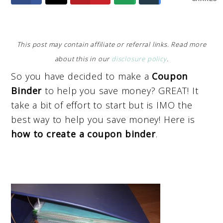
This post may contain affiliate or referral links. Read more
about this in our
disclosure policy
.
So you have decided to make a
Coupon
Binder
to help you save money? GREAT! It
take a bit of effort to start but is IMO the
best way to help you save money! Here is
how to create a coupon binder
.