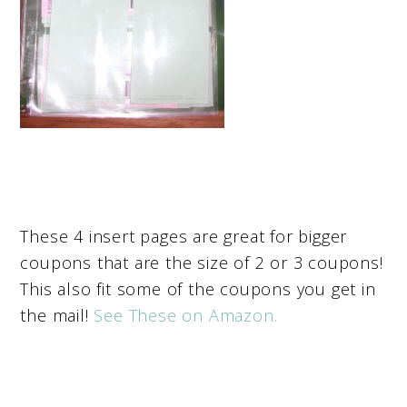
These 4 insert pages are great for bigger
coupons that are the size of 2 or 3 coupons!
This also fit some of the coupons you get in
the mail!
See These on Amazon.