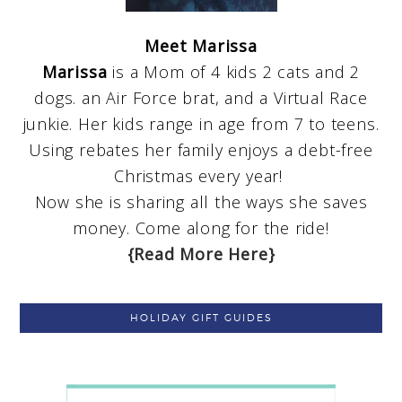
Meet Marissa
Marissa
is a Mom of 4 kids 2 cats and 2
dogs. an Air Force brat, and a Virtual Race
junkie. Her kids range in age from 7 to teens.
Using rebates her family enjoys a debt-free
Christmas every year!
Now she is sharing all the ways she saves
money. Come along for the ride!
{Read More Here}
HOLIDAY GIFT GUIDES