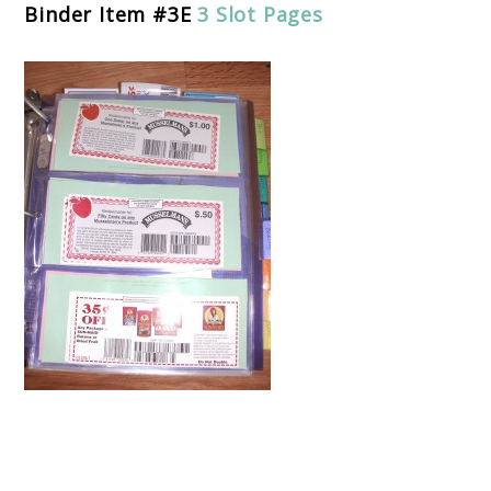
Binder Item #3E
3 Slot Pages