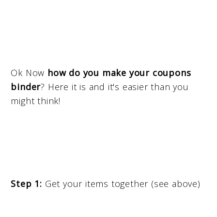
Ok Now
how do you make your coupons
binder
? Here it is and it's easier than you
might think!
Step 1:
Get your items together (see above)