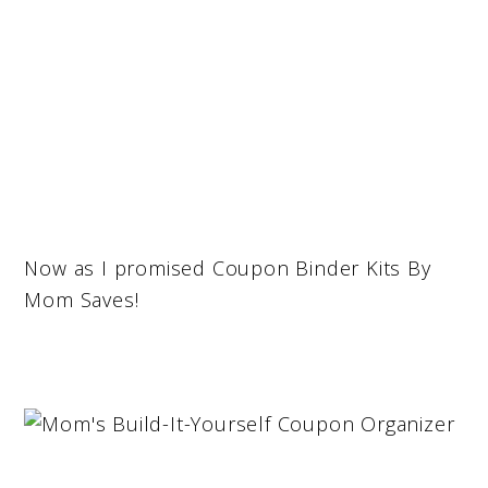
Now as I promised Coupon Binder Kits By
Mom Saves!