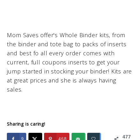
Mom Saves offer's Whole Binder kits, from
the binder and tote bag to packs of inserts
and best fo all every order comes with
current, full coupons inserts to get your
jump started in stocking your binder! Kits are
at great prices and she is always having
sales.
Sharing is caring!
477
9
468