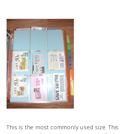
This is the most commonly used size. This