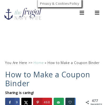
Privacy & Cookies Policy
0
You Are Here >>
Home
»
How to Make a Coupon Binder
How to Make a Coupon
Binder
Sharing is caring!
477
9
468
SHARES