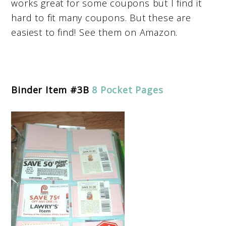
works great for some coupons but I find it
hard to fit many coupons. But these are
easiest to find! See them on Amazon.
Binder Item #3B
8 Pocket Pages