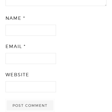
NAME
*
EMAIL
*
WEBSITE