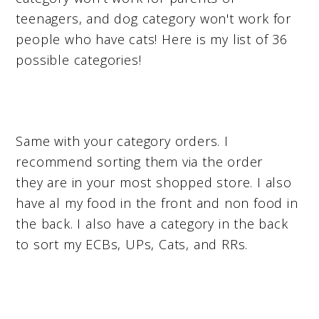
teenagers, and dog category won't work for
people who have cats! Here is my list of 36
possible categories!
Same with your category orders. I
recommend sorting them via the order
they are in your most shopped store. I also
have al my food in the front and non food in
the back. I also have a category in the back
to sort my ECBs, UPs, Cats, and RRs.