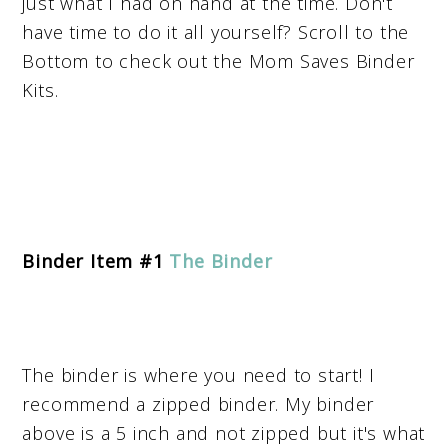
just what I had on hand at the time. Don't
have time to do it all yourself? Scroll to the
Bottom to check out the Mom Saves Binder
Kits.
Binder Item #1
The Binder
The binder is where you need to start! I
recommend a zipped binder. My binder
above is a 5 inch and not zipped but it's what