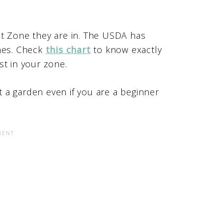
at Zone they are in. The USDA has
ones. Check
this chart
to know exactly
st in your zone.
nt a garden even if you are a beginner