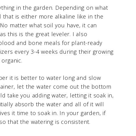
nything in the garden. Depending on what
 that is either more alkaline like in the
 No matter what soil you have, it can
 this is the great leveler. I also
lood and bone meals for plant-ready
tilizers every 3-4 weeks during their growing
 organic.
 it is better to water long and slow
ntainer, let the water come out the bottom
ld take you adding water, letting it soak in,
ially absorb the water and all of it will
gives it time to soak in. In your garden, if
 so that the watering is consistent.