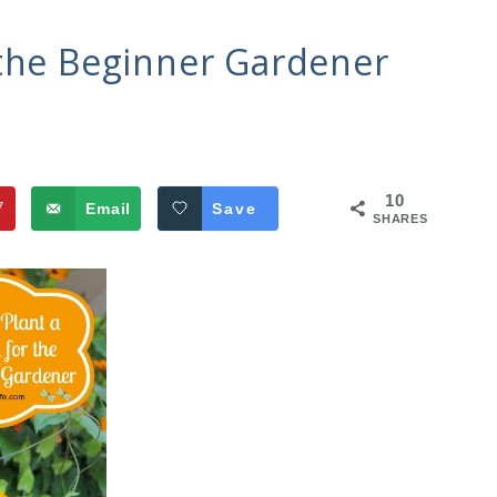
 the Beginner Gardener
10
7
Email
Save
SHARES