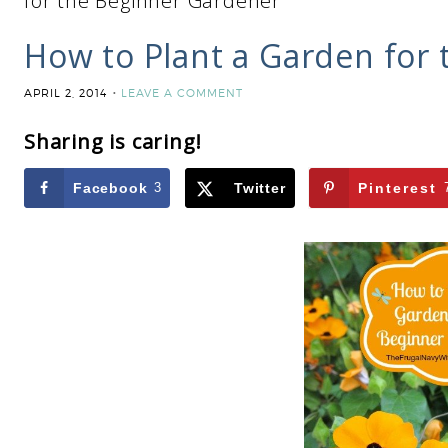
for the Beginner Gardener
How to Plant a Garden for
APRIL 2, 2014
LEAVE A COMMENT
Sharing is caring!
Facebook
3
Twitter
Pinterest