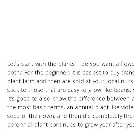
Let’s start with the plants – do you want a flo
both? For the beginner, it is easiest to buy tra
plant farm and then are sold at your local nurse
stick to those that are easy to grow like beans
It’s good to also know the difference between w
the most basic terms, an annual plant like viol
seed of their own, and then die completely their
perennial plant continues to grow year after yea