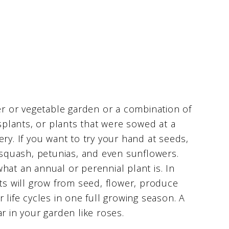
wer or vegetable garden or a combination of
nsplants, or plants that were sowed at a
ry. If you want to try your hand at seeds,
, squash, petunias, and even sunflowers.
hat an annual or perennial plant is. In
ets will grow from seed, flower, produce
 life cycles in one full growing season. A
r in your garden like roses.