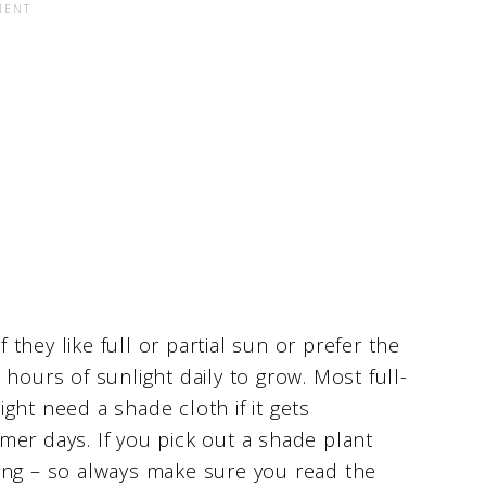
hey like full or partial sun or prefer the
hours of sunlight daily to grow. Most full-
ght need a shade cloth if it gets
mer days. If you pick out a shade plant
t long – so always make sure you read the