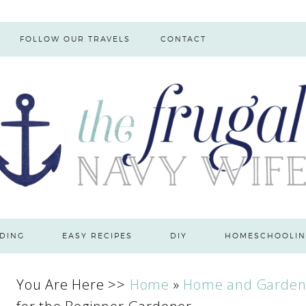
FOLLOW OUR TRAVELS
CONTACT
DING
EASY RECIPES
DIY
HOMESCHOOLIN
You Are Here >>
Home
»
Home and Garde