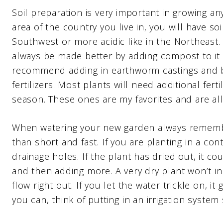
Soil preparation is very important in growing a
area of the country you live in, you will have soil
Southwest or more acidic like in the Northeast.
always be made better by adding compost to it as
recommend adding in earthworm castings and b
fertilizers. Most plants will need additional fer
season. These ones are my favorites and are all
When watering your new garden always remember
than short and fast. If you are planting in a co
drainage holes. If the plant has dried out, it cou
and then adding more. A very dry plant won’t init
flow right out. If you let the water trickle on, it 
you can, think of putting in an irrigation system