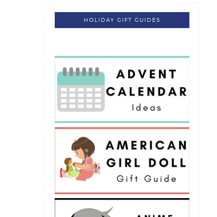
HOLIDAY GIFT GUIDES