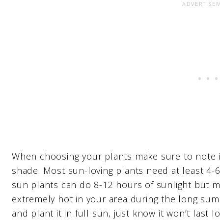
When choosing your plants make sure to note if t
shade. Most sun-loving plants need at least 4-6 
sun plants can do 8-12 hours of sunlight but mi
extremely hot in your area during the long sum
and plant it in full sun, just know it won’t las