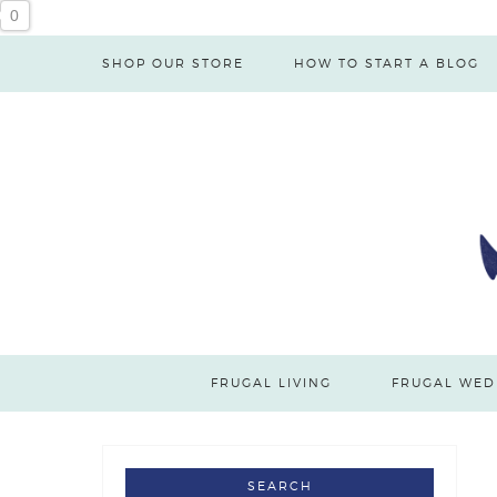
0
SHOP OUR STORE
HOW TO START A BLOG
FRUGAL LIVING
FRUGAL WED
SEARCH