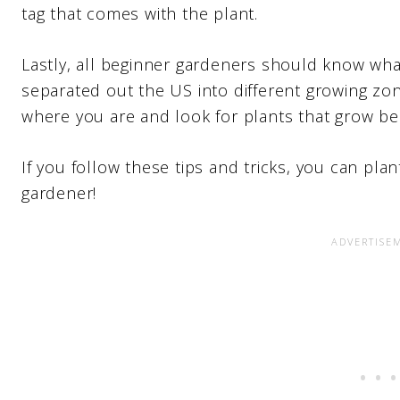
tag that comes with the plant.
Lastly, all beginner gardeners should know wh
separated out the US into different growing z
where you are and look for plants that grow be
If you follow these tips and tricks, you can pla
gardener!