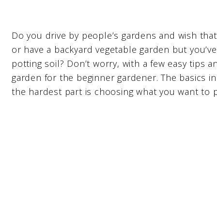
Do you drive by people’s gardens and wish that
or have a backyard vegetable garden but you’v
potting soil? Don’t worry, with a few easy tips 
garden for the beginner gardener. The basics i
the hardest part is choosing what you want to p