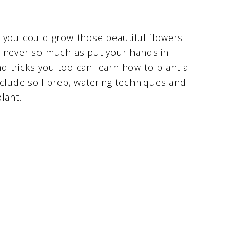
 you could grow those beautiful flowers
e never so much as put your hands in
and tricks you too can learn how to plant a
nclude soil prep, watering techniques and
lant.