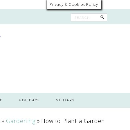
Privacy & Cookies Policy
G
HOLIDAYS
MILITARY
n
»
Gardening
»
How to Plant a Garden