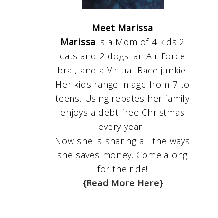
Meet Marissa
Marissa
is a Mom of 4 kids 2
cats and 2 dogs. an Air Force
brat, and a Virtual Race junkie.
Her kids range in age from 7 to
teens. Using rebates her family
enjoys a debt-free Christmas
every year!
Now she is sharing all the ways
she saves money. Come along
for the ride!
{Read More Here}