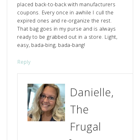
placed back-to-back with manufacturers
coupons. Every once in awhile I cull the
expired ones and re-organize the rest.
That bag goes in my purse and is always
ready to be grabbed out in a store. Light,
easy, bada-bing, bada-bang!
Reply
Danielle,
The
Frugal