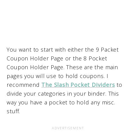
You want to start with either the 9 Packet
Coupon Holder Page or the 8 Pocket
Coupon Holder Page. These are the main
pages you will use to hold coupons. I
recommend
The Slash Pocket Dividers
to
divide your categories in your binder. This
way you have a pocket to hold any misc.
stuff.