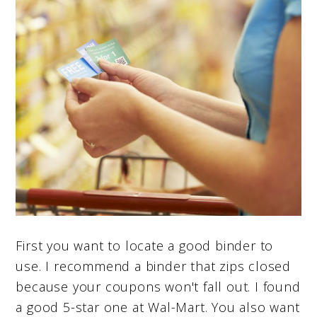
First you want to locate a good binder to
use. I recommend a binder that zips closed
because your coupons won't fall out. I found
a good 5-star one at Wal-Mart. You also want