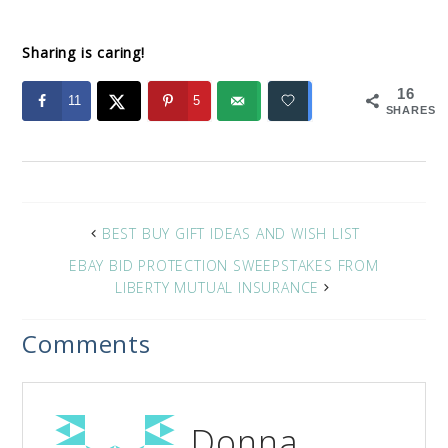
Sharing is caring!
16
11
5
SHARES
BEST BUY GIFT IDEAS AND WISH LIST
EBAY BID PROTECTION SWEEPSTAKES FROM
LIBERTY MUTUAL INSURANCE
Comments
Donna