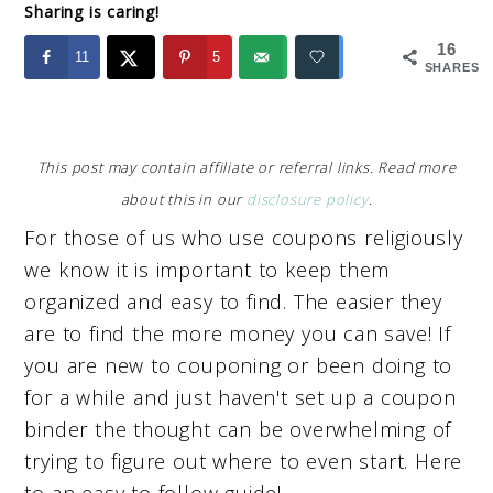
Sharing is caring!
16
11
5
SHARES
This post may contain affiliate or referral links. Read more
about this in our
disclosure policy
.
For those of us who use coupons religiously
we know it is important to keep them
organized and easy to find. The easier they
are to find the more money you can save! If
you are new to couponing or been doing to
for a while and just haven't set up a coupon
binder the thought can be overwhelming of
trying to figure out where to even start. Here
to an easy to follow guide!