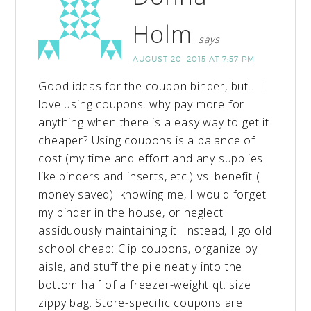
Holm
says
AUGUST 20, 2015 AT 7:57 PM
Good ideas for the coupon binder, but… I
love using coupons. why pay more for
anything when there is a easy way to get it
cheaper? Using coupons is a balance of
cost (my time and effort and any supplies
like binders and inserts, etc.) vs. benefit (
money saved). knowing me, I would forget
my binder in the house, or neglect
assiduously maintaining it. Instead, I go old
school cheap: Clip coupons, organize by
aisle, and stuff the pile neatly into the
bottom half of a freezer-weight qt. size
zippy bag. Store-specific coupons are