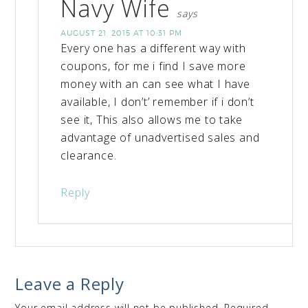
Navy Wife
says
AUGUST 21, 2015 AT 10:31 PM
Every one has a different way with
coupons, for me i find I save more
money with an can see what I have
available, I don’t’ remember if i don’t
see it, This also allows me to take
advantage of unadvertised sales and
clearance.
Reply
Leave a Reply
Your email address will not be published.
Required