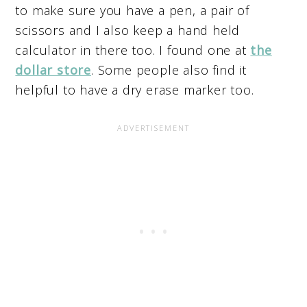
to make sure you have a pen, a pair of
scissors and I also keep a hand held
calculator in there too. I found one at
the
dollar store
. Some people also find it
helpful to have a dry erase marker too.