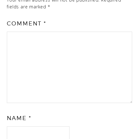
fields are marked
*
COMMENT
*
NAME
*