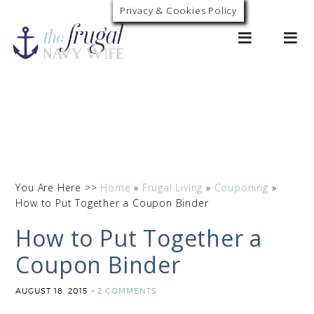
Privacy & Cookies Policy
0
You Are Here >>
Home
»
Frugal Living
»
Couponing
»
How to Put Together a Coupon Binder
How to Put Together a
Coupon Binder
AUGUST 18, 2015
2 COMMENTS