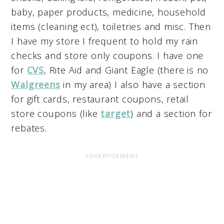
baby, paper products, medicine, household
items (cleaning ect), toiletries and misc. Then
I have my store I frequent to hold my rain
checks and store only coupons. I have one
for
CVS
, Rite Aid and Giant Eagle (there is no
Walgreens
in my area) I also have a section
for gift cards, restaurant coupons, retail
store coupons (like
target
) and a section for
rebates.