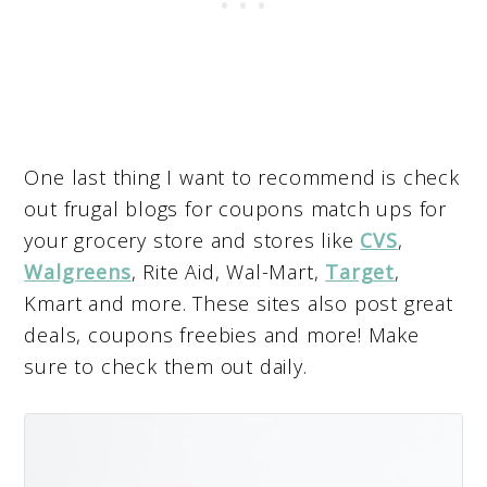
One last thing I want to recommend is check
out frugal blogs for coupons match ups for
your grocery store and stores like
CVS
,
Walgreens
, Rite Aid, Wal-Mart,
Target
,
Kmart and more. These sites also post great
deals, coupons freebies and more! Make
sure to check them out daily.