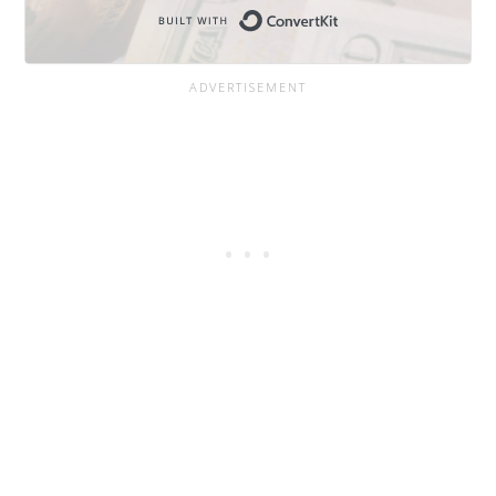
Built with Conve