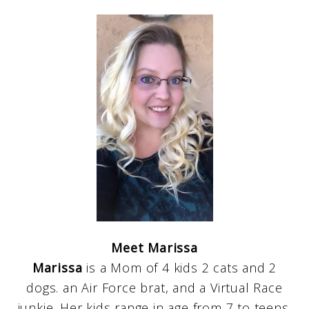
Meet Marissa
Marissa
is a Mom of 4 kids 2 cats and 2
dogs. an Air Force brat, and a Virtual Race
junkie. Her kids range in age from 7 to teens.