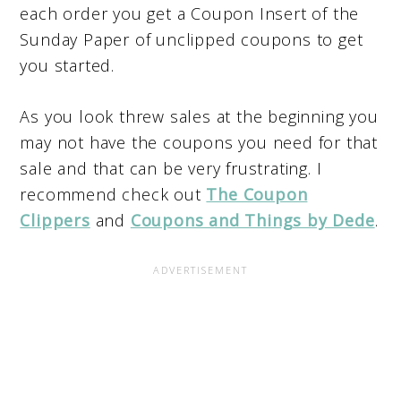
each order you get a Coupon Insert of the
Sunday Paper of unclipped coupons to get
you started.
As you look threw sales at the beginning you
may not have the coupons you need for that
sale and that can be very frustrating. I
recommend check out
The Coupon
Clippers
and
Coupons and Things by Dede
.