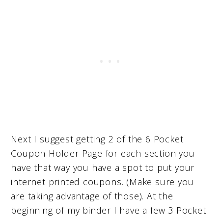
Next I suggest getting 2 of the 6 Pocket
Coupon Holder Page for each section you
have that way you have a spot to put your
internet printed coupons. (Make sure you
are taking advantage of those). At the
beginning of my binder I have a few 3 Pocket