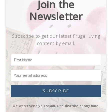
Join the
Newsletter
Subscribe to get our latest Frugal Living
content by email.
SUBSCRIBE
We won't send you spam. Unsubscribe at any time.