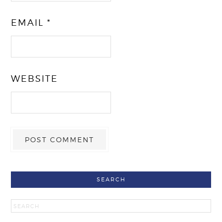
EMAIL
*
WEBSITE
SEARCH