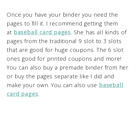
Once you have your binder you need the
pages to fill it. I recommend getting them
at
baseball card pages
. She has all kinds of
pages from the traditional 9 slot to 3 slots
that are good for huge coupons. The 6 slot
ones good for printed coupons and more!
You can also buy a premade binder from her
or buy the pages separate like I did and
make your own. You can also use
baseball
card pages
.