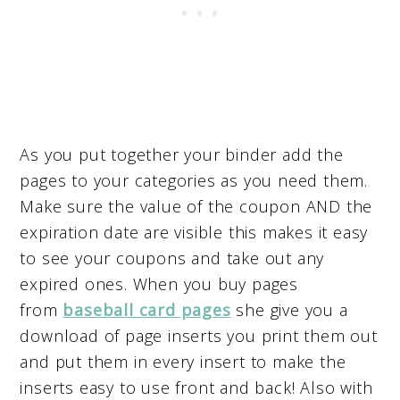
As you put together your binder add the
pages to your categories as you need them.
Make sure the value of the coupon AND the
expiration date are visible this makes it easy
to see your coupons and take out any
expired ones. When you buy pages
from
baseball card pages
she give you a
download of page inserts you print them out
and put them in every insert to make the
inserts easy to use front and back! Also with