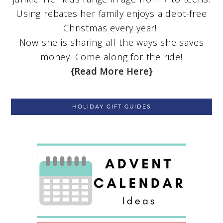
Using rebates her family enjoys a debt-free
Christmas every year!
Now she is sharing all the ways she saves
money. Come along for the ride!
{Read More Here}
HOLIDAY GIFT GUIDES