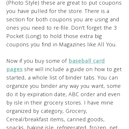
(Photo Style) these are great to put coupons
you have pulled for the store. There is a
section for both coupons you are using and
ones you need to re-file. Don't forget the 3
Pocket (Long) to hold those extra big
coupons you find in Magazines like All You.
Now if you buy some of
baseball card
pages
she will include a guide on how to get
started, a whole list of binder tabs. You can
organize you binder any way you want, some
do it by expiration date, ABC order and even
by isle in their grocery stores. I have mine
organized by category, Grocery,
Cereal/breakfast items, canned goods,
snacks, baking isle, refrigerated, frozen, pet,