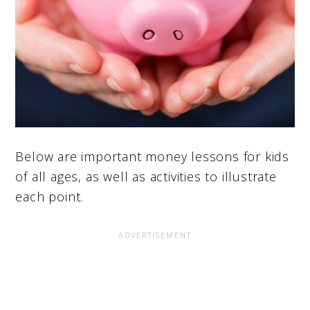
Below are important money lessons for kids
of all ages, as well as activities to illustrate
each point.