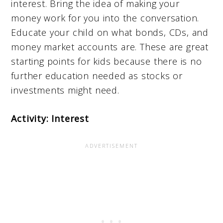
interest. Bring the idea of making your
money work for you into the conversation.
Educate your child on what bonds, CDs, and
money market accounts are. These are great
starting points for kids because there is no
further education needed as stocks or
investments might need.
Activity: Interest