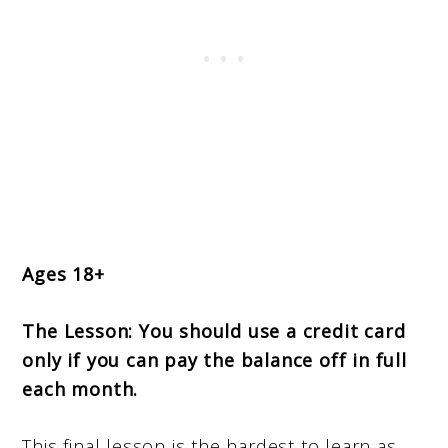
Ages 18+
The Lesson:
You should use a credit card
only if you can pay the balance off in full
each month.
This final lesson is the hardest to learn as