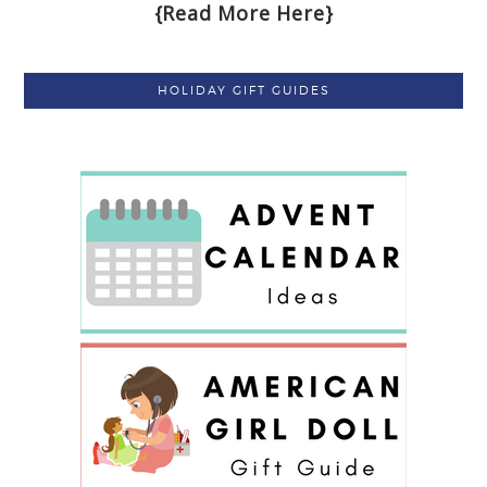
{Read More Here}
HOLIDAY GIFT GUIDES