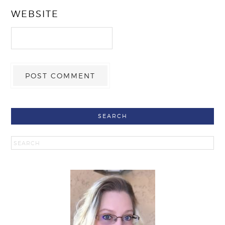
WEBSITE
SEARCH