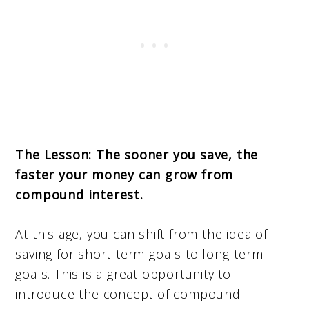
The Lesson: The sooner you save, the
faster your money can grow from
compound interest.
At this age, you can shift from the idea of
saving for short-term goals to long-term
goals. This is a great opportunity to
introduce the concept of compound