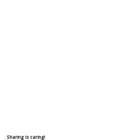
Sharing is caring!