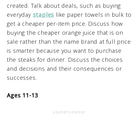
created. Talk about deals, such as buying
everyday
staples
like paper towels in bulk to
get a cheaper per-item price. Discuss how
buying the cheaper orange juice that is on
sale rather than the name brand at full price
is smarter because you want to purchase
the steaks for dinner. Discuss the choices
and decisions and their consequences or
successes.
Ages 11-13