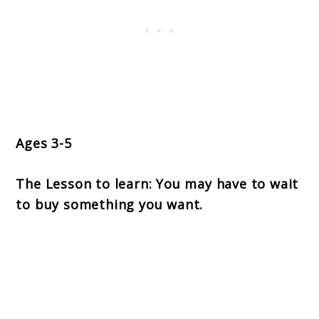
Ages 3-5
The Lesson to learn: You may have to wait
to buy something you want.