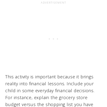
This activity is important because it brings
reality into financial lessons. Include your
child in some everyday financial decisions.
For instance, explain the grocery store
budget versus the shopping list you have