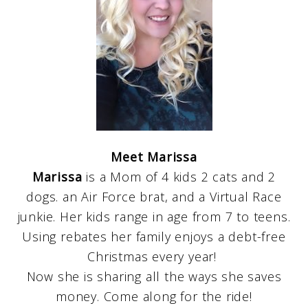
Meet Marissa
Marissa
is a Mom of 4 kids 2 cats and 2
dogs. an Air Force brat, and a Virtual Race
junkie. Her kids range in age from 7 to teens.
Using rebates her family enjoys a debt-free
Christmas every year!
Now she is sharing all the ways she saves
money. Come along for the ride!