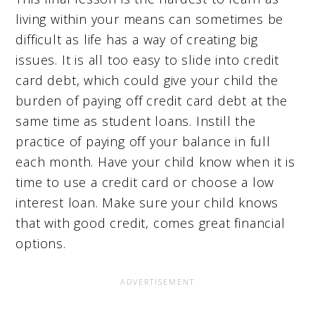
living within your means can sometimes be
difficult as life has a way of creating big
issues. It is all too easy to slide into credit
card debt, which could give your child the
burden of paying off credit card debt at the
same time as student loans. Instill the
practice of paying off your balance in full
each month. Have your child know when it is
time to use a credit card or choose a low
interest loan. Make sure your child knows
that with good credit, comes great financial
options.