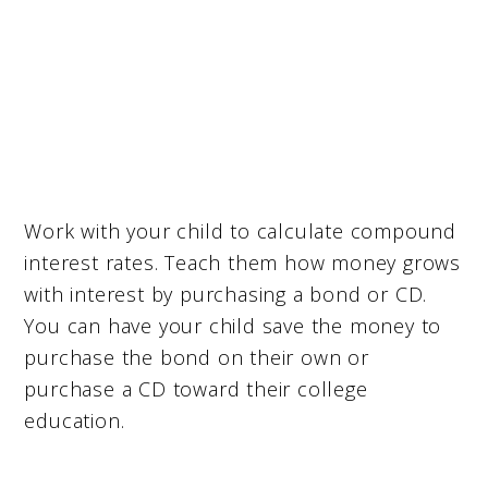
Work with your child to calculate compound
interest rates. Teach them how money grows
with interest by purchasing a bond or CD.
You can have your child save the money to
purchase the bond on their own or
purchase a CD toward their college
education.