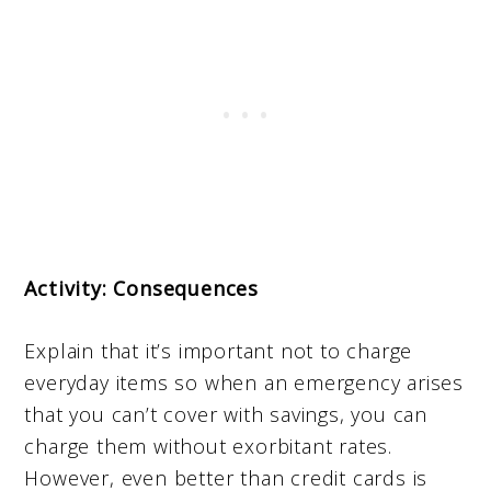
Activity: Consequences
Explain that it’s important not to charge
everyday items so when an emergency arises
that you can’t cover with savings, you can
charge them without exorbitant rates.
However, even better than credit cards is