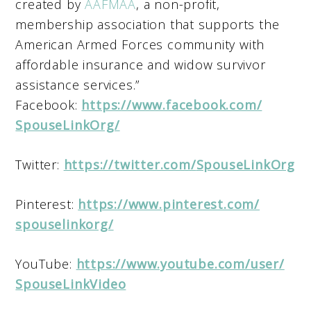
created by
AAFMAA
, a non-profit,
membership association that supports the
American Armed Forces community with
affordable insurance and widow survivor
assistance services.”
Facebook:
https://www.facebook.com/
SpouseLinkOrg/
Twitter:
https://twitter.com/
SpouseLinkOrg
Pinterest:
https://www.pinterest.com/
spouselinkorg/
YouTube:
https://www.youtube.com/user/
SpouseLinkVideo