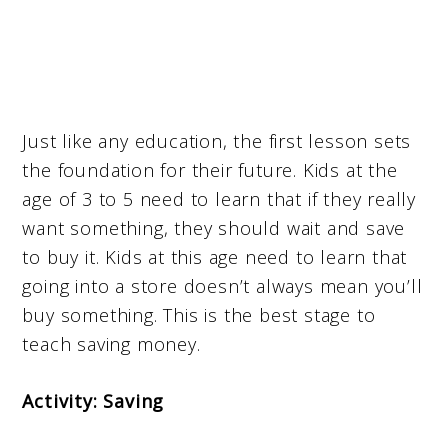
Just like any education, the first lesson sets
the foundation for their future. Kids at the
age of 3 to 5 need to learn that if they really
want something, they should wait and save
to buy it. Kids at this age need to learn that
going into a store doesn’t always mean you’ll
buy something. This is the best stage to
teach saving money.
Activity: Saving