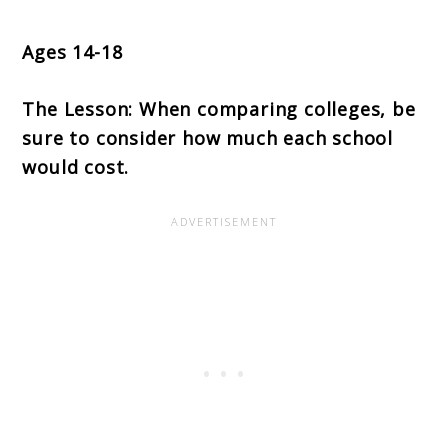
Ages 14-18
The Lesson: When comparing colleges, be
sure to consider how much each school
would cost.