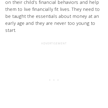
on their child’s financial behaviors and help
them to live financially fit lives. They need to
be taught the essentials about money at an
early age and they are never too young to
start.