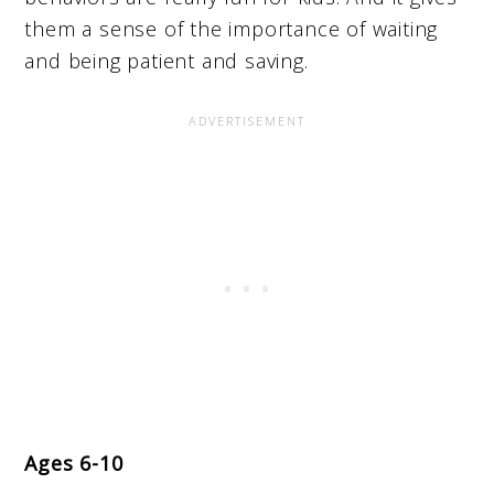
them a sense of the importance of waiting
and being patient and saving.
Ages 6-10