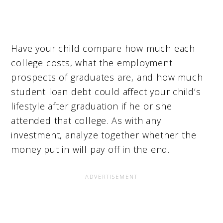
Have your child compare how much each
college costs, what the employment
prospects of graduates are, and how much
student loan debt could affect your child’s
lifestyle after graduation if he or she
attended that college. As with any
investment, analyze together whether the
money put in will pay off in the end.