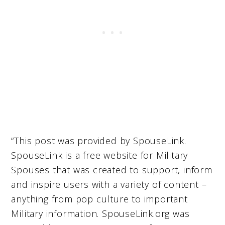
“This post was provided by SpouseLink.
SpouseLink is a free website for Military
Spouses that was created to support, inform
and inspire users with a variety of content –
anything from pop culture to important
Military information. SpouseLink.org was