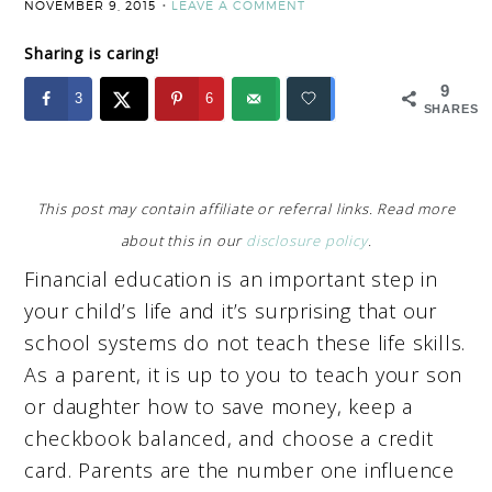
NOVEMBER 9, 2015
LEAVE A COMMENT
Sharing is caring!
9
3
6
SHARES
This post may contain affiliate or referral links. Read more
about this in our
disclosure policy
.
Financial education is an important step in
your child’s life and it’s surprising that our
school systems do not teach these life skills.
As a parent, it is up to you to teach your son
or daughter how to save money, keep a
checkbook balanced, and choose a credit
card. Parents are the number one influence