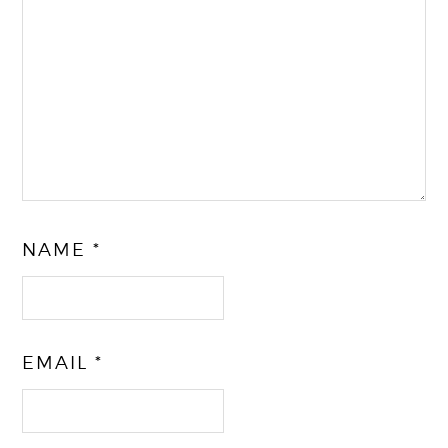
NAME
*
EMAIL
*