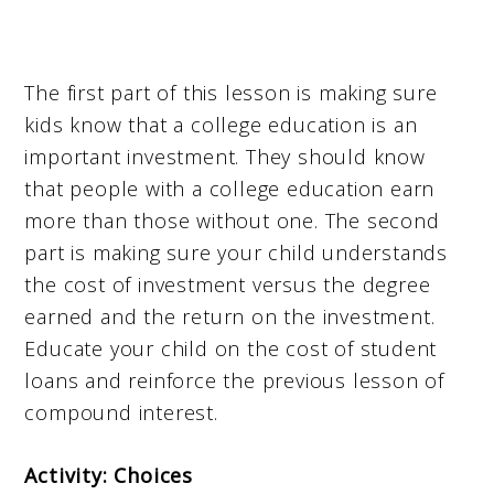
The first part of this lesson is making sure
kids know that a college education is an
important investment. They should know
that people with a college education earn
more than those without one. The second
part is making sure your child understands
the cost of investment versus the degree
earned and the return on the investment.
Educate your child on the cost of student
loans and reinforce the previous lesson of
compound interest.
Activity: Choices