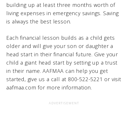
building up at least three months worth of
living expenses in emergency savings. Saving
is always the best lesson.
Each financial lesson builds as a child gets
older and will give your son or daughter a
head start in their financial future. Give your
child a giant head start by setting up a trust
in their name. AAFMAA can help you get
started, give us a call at 800-522-5221 or visit
aafmaa.com for more information.