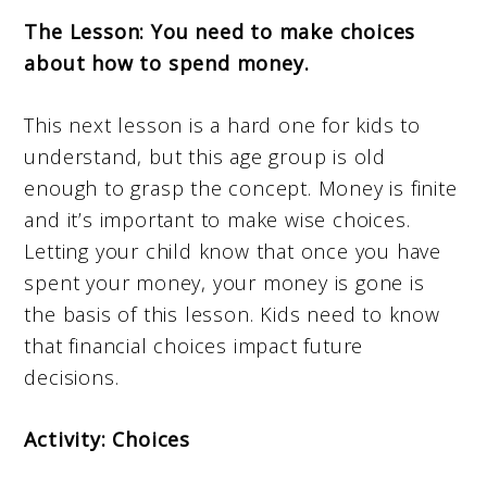
The Lesson: You need to make choices
about how to spend money.
This next lesson is a hard one for kids to
understand, but this age group is old
enough to grasp the concept. Money is finite
and it’s important to make wise choices.
Letting your child know that once you have
spent your money, your money is gone is
the basis of this lesson. Kids need to know
that financial choices impact future
decisions.
Activity: Choices