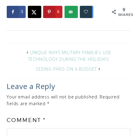
9
3
6
SHARES
UNIQUE WAYS MILITARY FAMILIES USE
TECHNOLOGY DURING THE HOLIDAYS
SEEING PARIS ON A BUDGET
Leave a Reply
Your email address will not be published.
Required
fields are marked
*
COMMENT
*