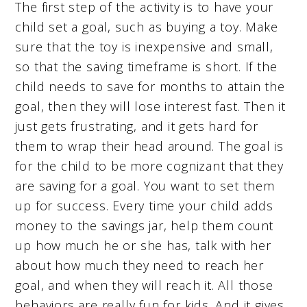
The first step of the activity is to have your
child set a goal, such as buying a toy. Make
sure that the toy is inexpensive and small,
so that the saving timeframe is short. If the
child needs to save for months to attain the
goal, then they will lose interest fast. Then it
just gets frustrating, and it gets hard for
them to wrap their head around. The goal is
for the child to be more cognizant that they
are saving for a goal. You want to set them
up for success. Every time your child adds
money to the savings jar, help them count
up how much he or she has, talk with her
about how much they need to reach her
goal, and when they will reach it. All those
behaviors are really fun for kids. And it gives