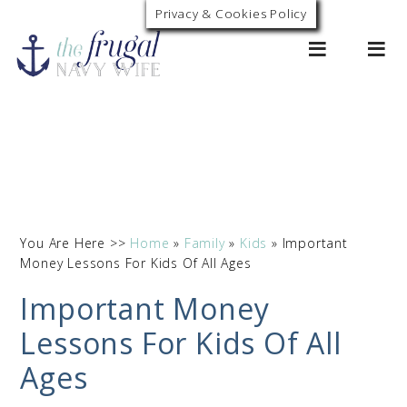
Privacy & Cookies Policy
0
You Are Here >>
Home
»
Family
»
Kids
»
Important
Money Lessons For Kids Of All Ages
Important Money
Lessons For Kids Of All
Ages