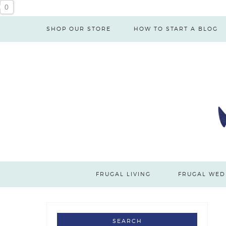
0
SHOP OUR STORE
HOW TO START A BLOG
FRUGAL LIVING
FRUGAL WED
SEARCH