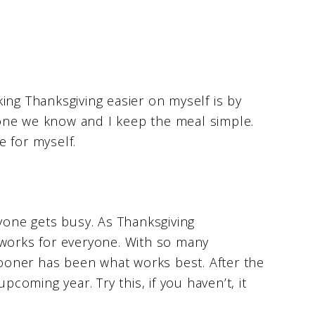
ing Thanksgiving easier on myself is by
ryone we know and I keep the meal simple.
 for myself.
ryone gets busy. As Thanksgiving
 works for everyone. With so many
 sooner has been what works best. After the
pcoming year. Try this, if you haven’t, it