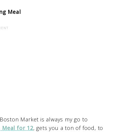
ng Meal
 Boston Market is always my go to
 Meal for 12
, gets you a ton of food, to