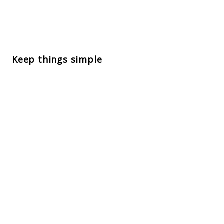
Keep things simple