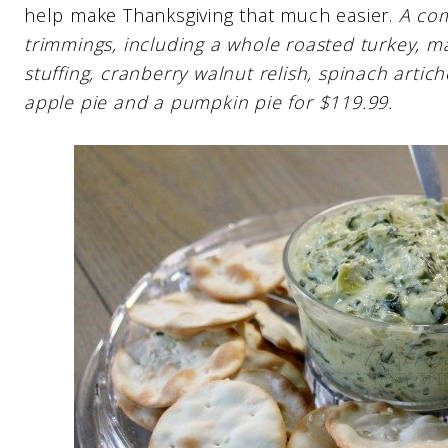
help make Thanksgiving that much easier.
A com
trimmings, including a whole roasted turkey, 
stuffing, cranberry walnut relish, spinach artic
apple pie and a pumpkin pie for $119.99.