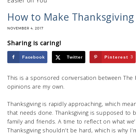
Easier on You
How to Make Thanksgiving 
NOVEMBER 4, 2017
Sharing is caring!
Facebook
Twitter
Pinterest
3
This is a sponsored conversation between The 
opinions are my own.
Thanksgiving is rapidly approaching, which mean
that needs done. Thanksgiving is supposed to b
family and friends. A time to reflect on what we’r
Thanksgiving shouldn’t be hard, which is why I’