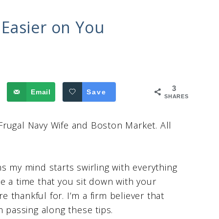
Easier on You
3
Email
Save
SHARES
Frugal Navy Wife and Boston Market. All
s my mind starts swirling with everything
e a time that you sit down with your
e thankful for. I’m a firm believer that
m passing along these tips.