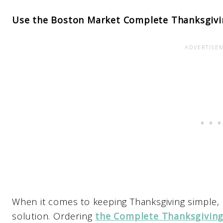
Use the Boston Market Complete Thanksgivi
When it comes to keeping Thanksgiving simple,
solution. Ordering
the Complete Thanksgiving