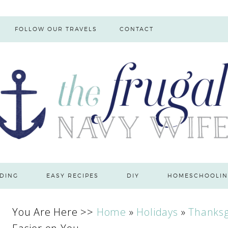
FOLLOW OUR TRAVELS
CONTACT
DING
EASY RECIPES
DIY
HOMESCHOOLIN
You Are Here >>
Home
»
Holidays
»
Thanksg