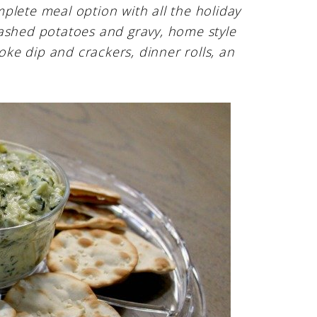
plete meal option with all the holiday
mashed potatoes and gravy, home style
hoke dip and crackers, dinner rolls, an