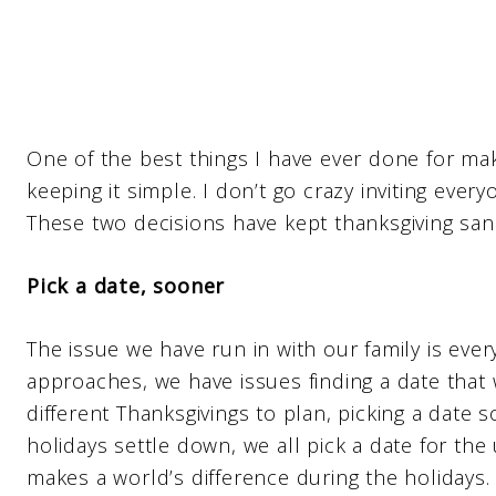
One of the best things I have ever done for mak
keeping it simple. I don’t go crazy inviting eve
These two decisions have kept thanksgiving sane
Pick a date, sooner
The issue we have run in with our family is eve
approaches, we have issues finding a date that
different Thanksgivings to plan, picking a date
holidays settle down, we all pick a date for the u
makes a world’s difference during the holidays.