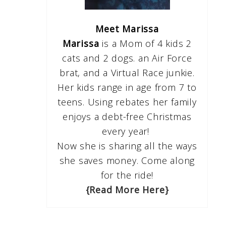
Meet Marissa
Marissa
is a Mom of 4 kids 2
cats and 2 dogs. an Air Force
brat, and a Virtual Race junkie.
Her kids range in age from 7 to
teens. Using rebates her family
enjoys a debt-free Christmas
every year!
Now she is sharing all the ways
she saves money. Come along
for the ride!
{Read More Here}