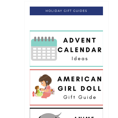
HOLIDAY GIFT GUIDES