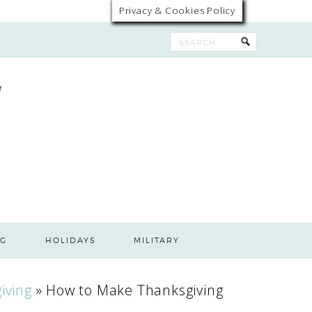
Privacy & Cookies Policy
G
HOLIDAYS
MILITARY
iving
»
How to Make Thanksgiving