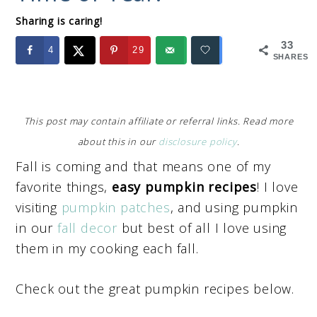
Sharing is caring!
33
4
29
SHARES
This post may contain affiliate or referral links. Read more
about this in our
disclosure policy
.
Fall is coming and that means one of my
favorite things,
easy pumpkin recipes
! I love
visiting
pumpkin patches
, and using pumpkin
in our
fall decor
but best of all I love using
them in my cooking each fall.
Check out the great pumpkin recipes below.