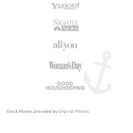
Stock Photos provided by
Deposit Photos