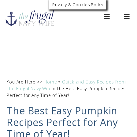
Privacy & Cookies Policy
0
You Are Here >>
Home
»
Quick and Easy Recipes from
The Frugal Navy Wife
»
The Best Easy Pumpkin Recipes
Perfect for Any Time of Year!
The Best Easy Pumpkin
Recipes Perfect for Any
Time of Year!