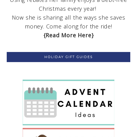
Christmas every year!
Now she is sharing all the ways she saves
money. Come along for the ride!
{Read More Here}
HOLIDAY GIFT GUIDES