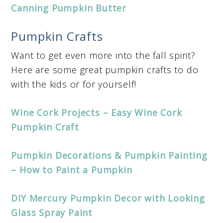
Canning Pumpkin Butter
Pumpkin Crafts
Want to get even more into the fall spirit?
Here are some great pumpkin crafts to do
with the kids or for yourself!
Wine Cork Projects – Easy Wine Cork
Pumpkin Craft
Pumpkin Decorations & Pumpkin Painting
– How to Paint a Pumpkin
DIY Mercury Pumpkin Decor with Looking
Glass Spray Paint