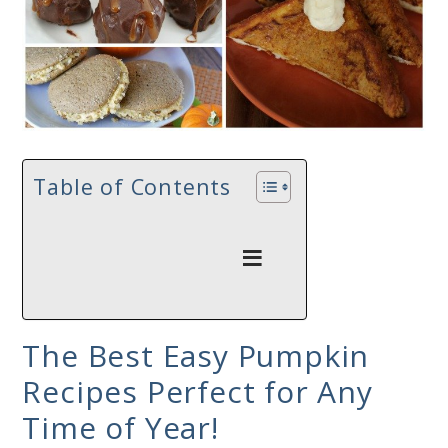
Table of Contents
The Best Easy Pumpkin
Recipes Perfect for Any
Time of Year!