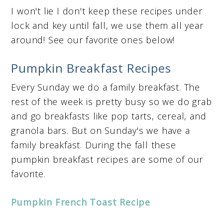
I won't lie I don't keep these recipes under
lock and key until fall, we use them all year
around! See our favorite ones below!
Pumpkin Breakfast Recipes
Every Sunday we do a family breakfast. The
rest of the week is pretty busy so we do grab
and go breakfasts like pop tarts, cereal, and
granola bars. But on Sunday's we have a
family breakfast. During the fall these
pumpkin breakfast recipes are some of our
favorite.
Pumpkin French Toast Recipe