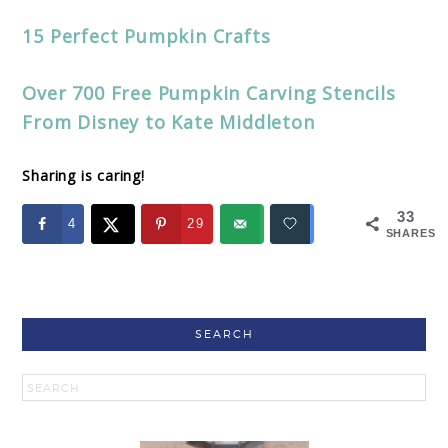
15 Perfect Pumpkin Crafts
Over 700 Free Pumpkin Carving Stencils
From Disney to Kate Middleton
Sharing is caring!
33
4
29
SHARES
SEARCH