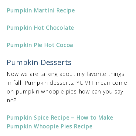
Pumpkin Martini Recipe
Pumpkin Hot Chocolate
Pumpkin Pie Hot Cocoa
Pumpkin Desserts
Now we are talking about my favorite things
in fall! Pumpkin desserts, YUM! I mean come
on pumpkin whoopie pies how can you say
no?
Pumpkin Spice Recipe – How to Make
Pumpkin Whoopie Pies Recipe