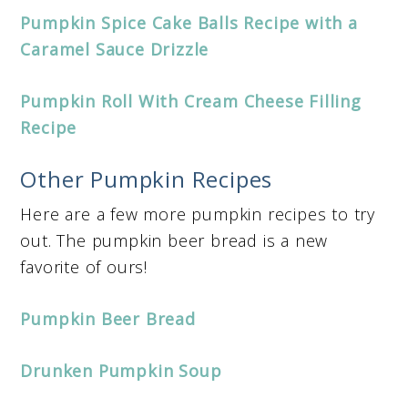
Pumpkin Spice Cake Balls Recipe with a
Caramel Sauce Drizzle
Pumpkin Roll With Cream Cheese Filling
Recipe
Other Pumpkin Recipes
Here are a few more pumpkin recipes to try
out. The pumpkin beer bread is a new
favorite of ours!
Pumpkin Beer Bread
Drunken Pumpkin Soup