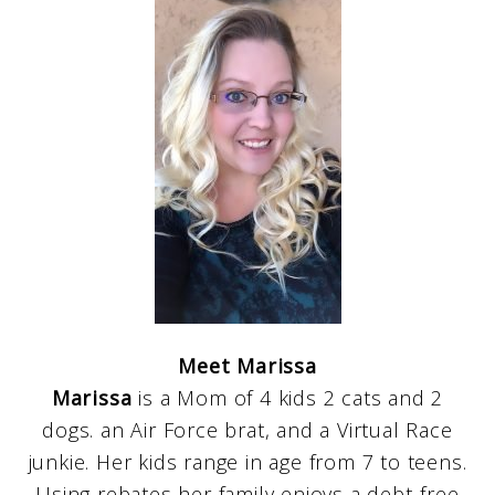
Meet Marissa
Marissa
is a Mom of 4 kids 2 cats and 2
dogs. an Air Force brat, and a Virtual Race
junkie. Her kids range in age from 7 to teens.
Using rebates her family enjoys a debt-free