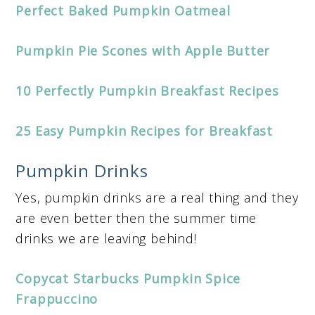
Perfect Baked Pumpkin Oatmeal
Pumpkin Pie Scones with Apple Butter
10 Perfectly Pumpkin Breakfast Recipes
25 Easy Pumpkin Recipes for Breakfast
Pumpkin Drinks
Yes, pumpkin drinks are a real thing and they
are even better then the summer time
drinks we are leaving behind!
Copycat Starbucks Pumpkin Spice
Frappuccino