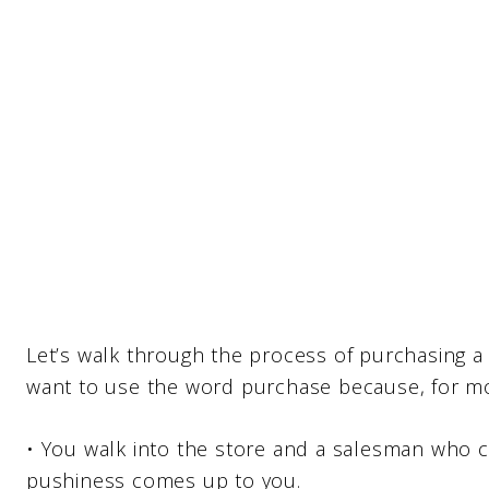
Let’s walk through the process of purchasing a 
want to use the word purchase because, for mos
• You walk into the store and a salesman who c
pushiness comes up to you.