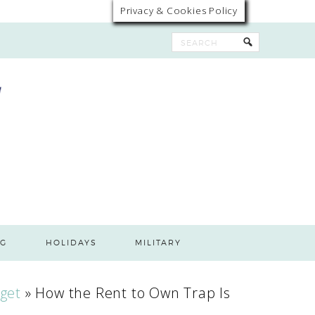
Privacy & Cookies Policy
G
HOLIDAYS
MILITARY
get
»
How the Rent to Own Trap Is