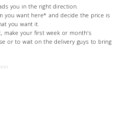
ds you in the right direction.
em you want here* and decide the price is
at you want it.
ct, make your first week or month’s
or to wait on the delivery guys to bring