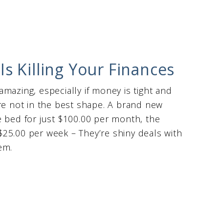
s Killing Your Finances
 amazing, especially if money is tight and
re not in the best shape. A brand new
e bed for just $100.00 per month, the
25.00 per week – They’re shiny deals with
hem.