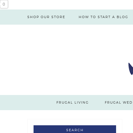
0
SHOP OUR STORE
HOW TO START A BLOG
FRUGAL LIVING
FRUGAL WED
SEARCH