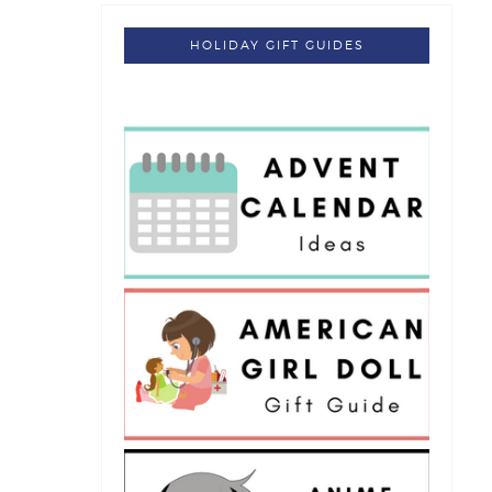
HOLIDAY GIFT GUIDES