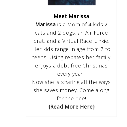
Meet Marissa
Marissa
is a Mom of 4 kids 2
cats and 2 dogs. an Air Force
brat, and a Virtual Race junkie.
Her kids range in age from 7 to
teens. Using rebates her family
enjoys a debt-free Christmas
every year!
Now she is sharing all the ways
she saves money. Come along
for the ride!
{Read More Here}