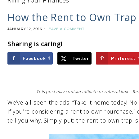
Killing Your Finances
How the Rent to Own Trap I
JANUARY 12, 2016
LEAVE A COMMENT
Sharing is caring!
Facebook
4
Twitter
Pinterest
This post may contain affiliate or referral links. 
We’ve all seen the ads. “Take it home today! N
If you’re considering a rent to own “purchase,” don
tell you why. Simply put; the rent to own trap is 