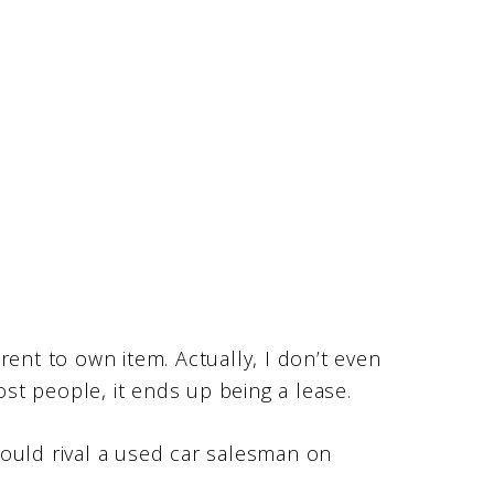
rent to own item. Actually, I don’t even
t people, it ends up being a lease.
ould rival a used car salesman on