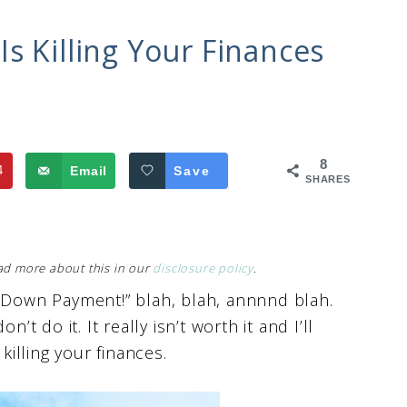
s Killing Your Finances
8
4
Email
Save
SHARES
Read more about this in our
disclosure policy
.
o Down Payment!” blah, blah, annnnd blah.
’t do it. It really isn’t worth it and I’ll
killing your finances.