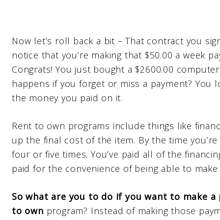
Now let’s roll back a bit – That contract you sig
notice that you’re making that $50.00 a week pay
Congrats! You just bought a $2600.00 computer a
happens if you forget or miss a payment? You l
the money you paid on it.
Rent to own programs include things like financi
up the final cost of the item. By the time you’r
four or five times. You’ve paid all of the financi
paid for the convenience of being able to make
So what are you to do if you want to make a
to own
program? Instead of making those pay