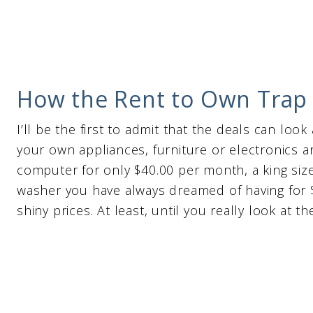
How the Rent to Own Trap I
I’ll be the first to admit that the deals can look
your own appliances, furniture or electronics a
computer for only $40.00 per month, a king siz
washer you have always dreamed of having for $
shiny prices. At least, until you really look at t