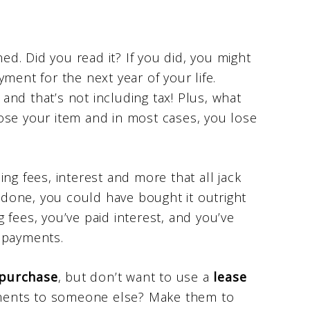
ned. Did you read it? If you did, you might
ment for the next year of your life.
nd that’s not including tax! Plus, what
ose your item and in most cases, you lose
ng fees, interest and more that all jack
e done, you could have bought it outright
ng fees, you’ve paid interest, and you’ve
 payments.
 purchase
, but don’t want to use a
lease
ments to someone else? Make them to