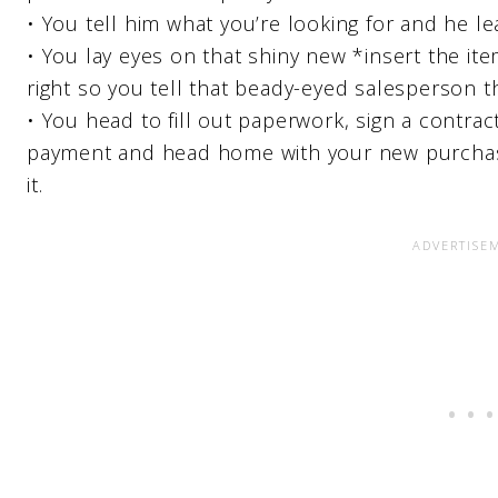
• You tell him what you’re looking for and he lea
• You lay eyes on that shiny new *insert the it
right so you tell that beady-eyed salesperson th
• You head to fill out paperwork, sign a contra
payment and head home with your new purchase 
it.