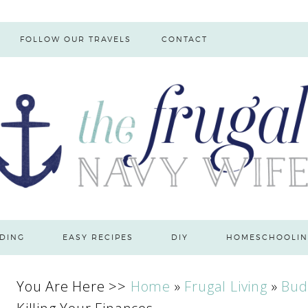
FOLLOW OUR TRAVELS
CONTACT
DING
EASY RECIPES
DIY
HOMESCHOOLIN
You Are Here >>
Home
»
Frugal Living
»
Bud