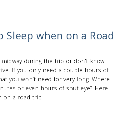
 to Sleep when on a Road
d midway during the trip or don’t know
rive. If you only need a couple hours of
hat you won’t need for very long. Where
inutes or even hours of shut eye? Here
 on a road trip.