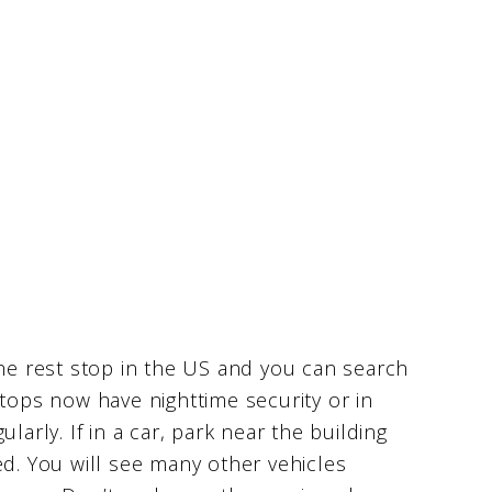
the rest stop in the US and you can search
stops now have nighttime security or in
larly. If in a car, park near the building
ed. You will see many other vehicles