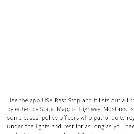
Use the app USA Rest Stop and it lists out all 
by either by State, Map, or Highway. Most rest 
some cases, police officers who patrol quite regu
under the lights and rest for as long as you ne