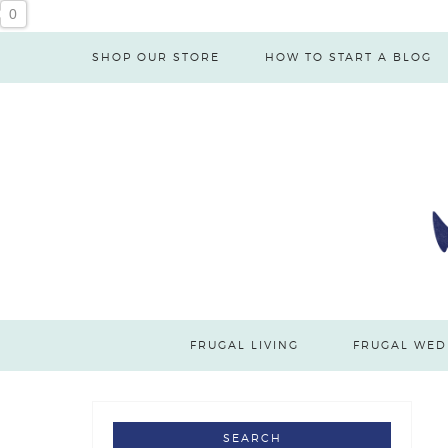
0
SHOP OUR STORE
HOW TO START A BLOG
FRUGAL LIVING
FRUGAL WED
SEARCH