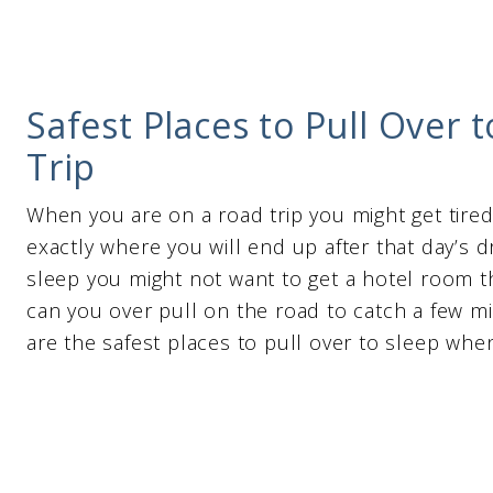
Safest Places to Pull Over
Trip
When you are on a road trip you might get tire
exactly where you will end up after that day’s d
sleep you might not want to get a hotel room t
can you over pull on the road to catch a few m
are the safest places to pull over to sleep when