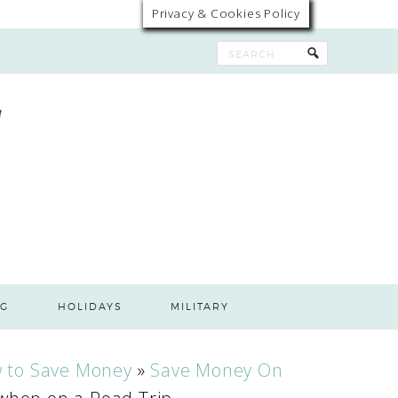
Privacy & Cookies Policy
G
HOLIDAYS
MILITARY
 to Save Money
»
Save Money On