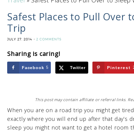
Travel
»
Safest Places to Pull Over to Sleep
Safest Places to Pull Over
Trip
JULY 27, 2014
2 COMMENTS
Sharing is caring!
Facebook
5
Twitter
Pinterest
This post may contain affiliate or referral links. 
When you are on a road trip you might get tire
exactly where you will end up after that day’s d
sleep you might not want to get a hotel room t