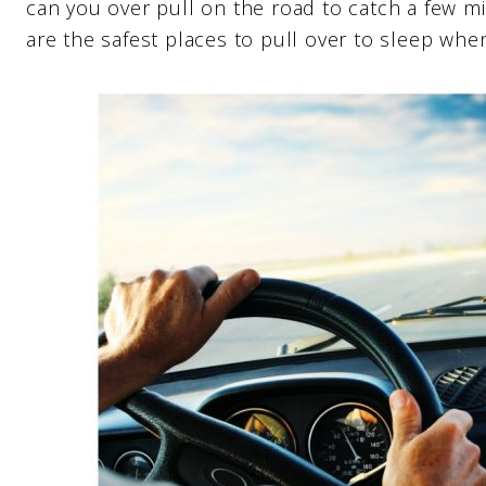
can you over pull on the road to catch a few m
are the safest places to pull over to sleep when