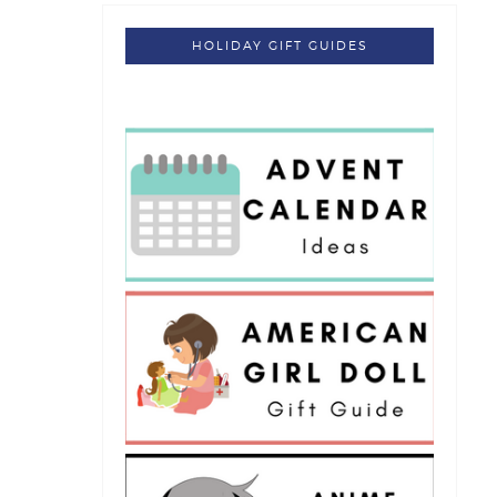
HOLIDAY GIFT GUIDES