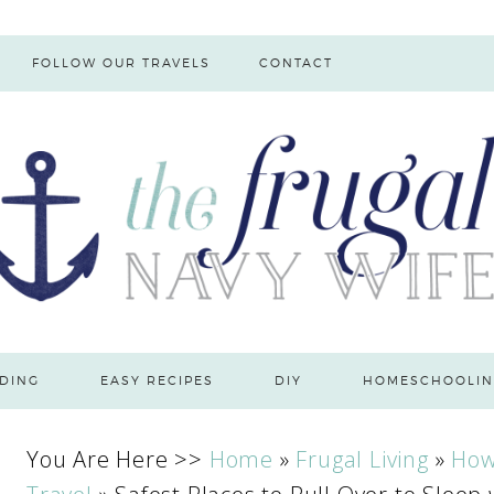
FOLLOW OUR TRAVELS
CONTACT
DING
EASY RECIPES
DIY
HOMESCHOOLIN
You Are Here >>
Home
»
Frugal Living
»
How