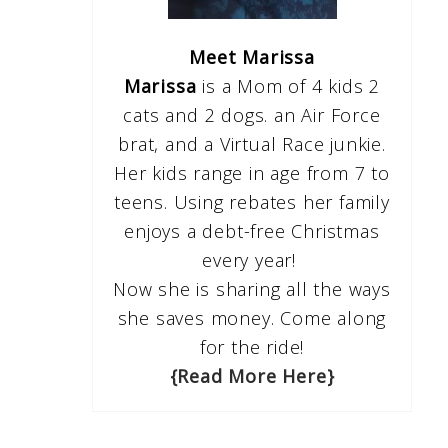
Meet Marissa
Marissa
is a Mom of 4 kids 2
cats and 2 dogs. an Air Force
brat, and a Virtual Race junkie.
Her kids range in age from 7 to
teens. Using rebates her family
enjoys a debt-free Christmas
every year!
Now she is sharing all the ways
she saves money. Come along
for the ride!
{Read More Here}