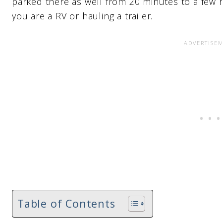
parked there as well from 20 minutes to a few 
you are a RV or hauling a trailer.
Table of Contents