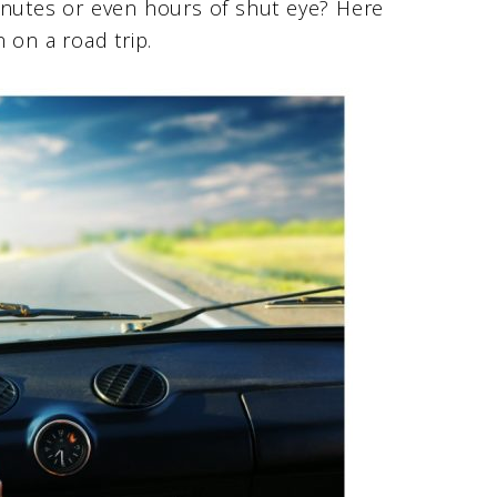
inutes or even hours of shut eye? Here
 on a road trip.