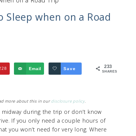
 when on a Road Trip
 to Sleep when on a Road
233
228
Email
Save
SHARES
Read more about this in our
disclosure policy
.
d midway during the trip or don’t know
rive. If you only need a couple hours of
hat you won’t need for very long. Where