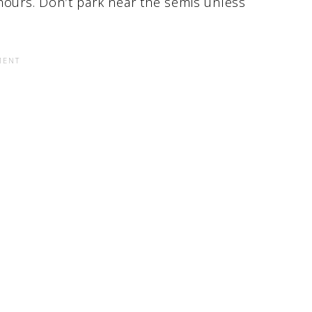
hours. Don’t park near the semis unless