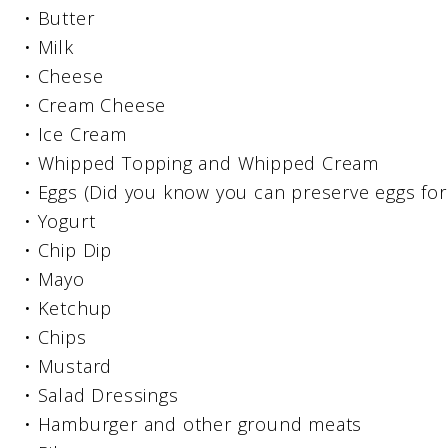
• Butter
• Milk
• Cheese
• Cream Cheese
• Ice Cream
• Whipped Topping and Whipped Cream
• Eggs (Did you know you can preserve eggs for
• Yogurt
• Chip Dip
• Mayo
• Ketchup
• Chips
• Mustard
• Salad Dressings
• Hamburger and other ground meats