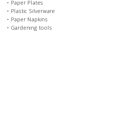
• Paper Plates
• Plastic Silverware
• Paper Napkins
• Gardening tools