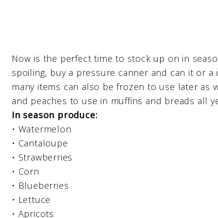
Now is the perfect time to stock up on in seaso
spoiling, buy a pressure canner and can it or a 
many items can also be frozen to use later as w
and peaches to use in muffins and breads all ye
In season produce:
• Watermelon
• Cantaloupe
• Strawberries
• Corn
• Blueberries
• Lettuce
• Apricots