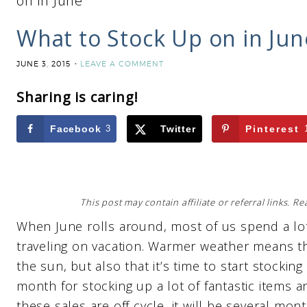
on in June
What to Stock Up on in Jun
JUNE 3, 2015
LEAVE A COMMENT
Sharing is caring!
Facebook
3
Twitter
Pinterest
This post may contain affiliate or referral links. 
When June rolls around, most of us spend a lot
traveling on vacation. Warmer weather means t
the sun, but also that it’s time to start stocking
month for stocking up a lot of fantastic items 
these sales are off cycle, it will be several mon