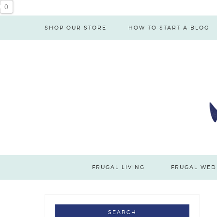
0
SHOP OUR STORE
HOW TO START A BLOG
FRUGAL LIVING
FRUGAL WED
SEARCH