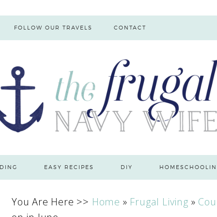
FOLLOW OUR TRAVELS
CONTACT
DING
EASY RECIPES
DIY
HOMESCHOOLIN
You Are Here >>
Home
»
Frugal Living
»
Cou