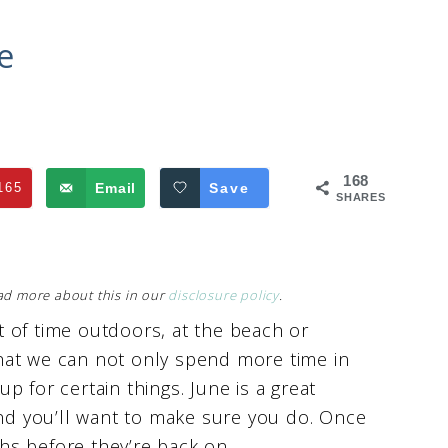
e
168
165
Email
Save
SHARES
Read more about this in our
disclosure policy
.
 of time outdoors, at the beach or
hat we can not only spend more time in
 up for certain things. June is a great
and you’ll want to make sure you do. Once
ths before they’re back on.