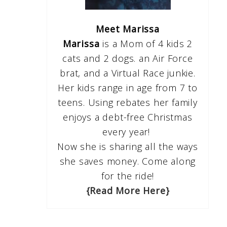
Meet Marissa
Marissa
is a Mom of 4 kids 2
cats and 2 dogs. an Air Force
brat, and a Virtual Race junkie.
Her kids range in age from 7 to
teens. Using rebates her family
enjoys a debt-free Christmas
every year!
Now she is sharing all the ways
she saves money. Come along
for the ride!
{Read More Here}