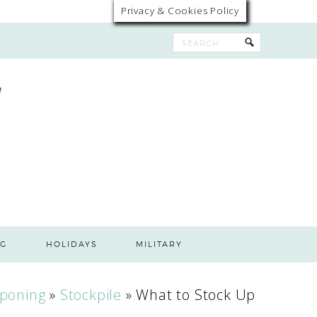
Privacy & Cookies Policy
G
HOLIDAYS
MILITARY
poning
»
Stockpile
»
What to Stock Up