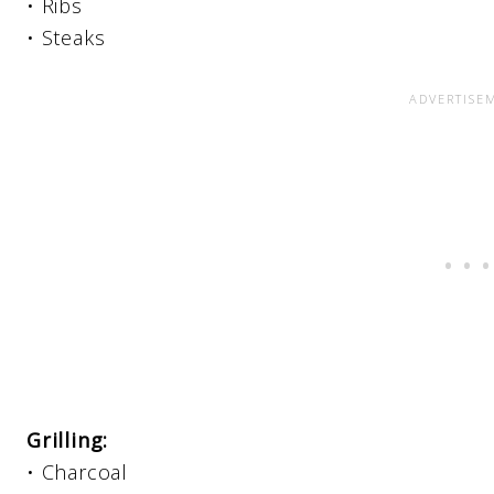
• Ribs
• Steaks
Grilling:
• Charcoal