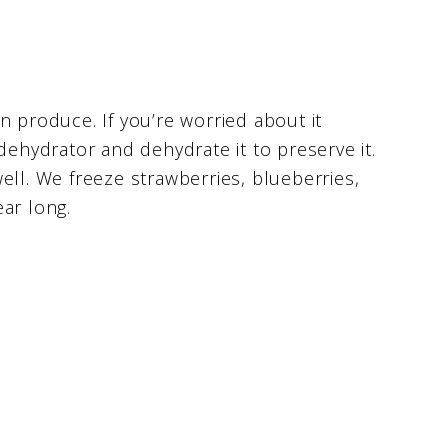
n produce. If you’re worried about it
dehydrator and dehydrate it to preserve it.
ell. We freeze strawberries, blueberries,
ar long.