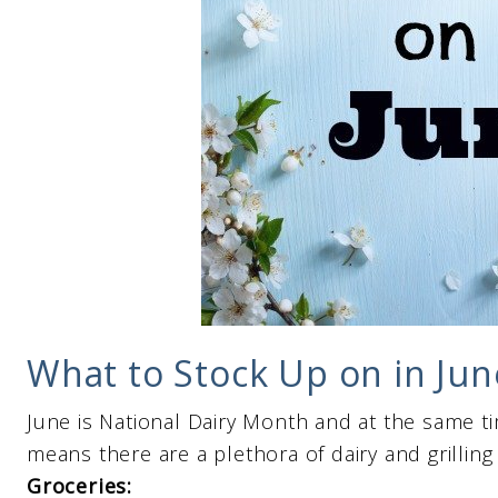
What to Stock Up on in Jun
June is National Dairy Month and at the same ti
means there are a plethora of dairy and grilling
Groceries: