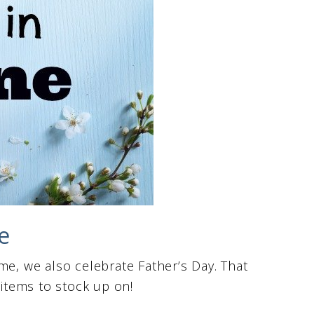
e
me, we also celebrate Father’s Day. That
 items to stock up on!