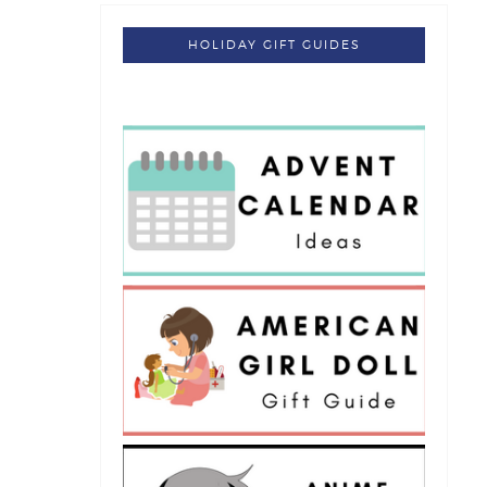
HOLIDAY GIFT GUIDES