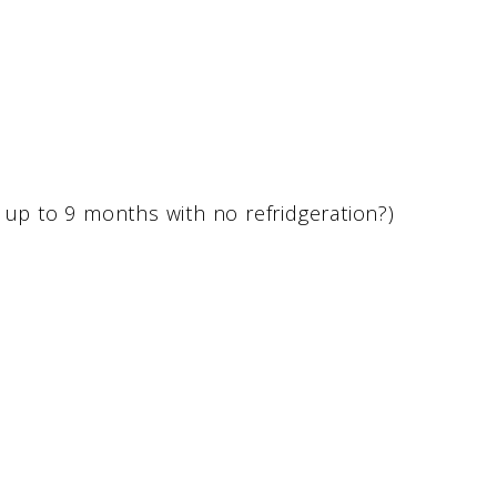
 up to 9 months with no refridgeration?)