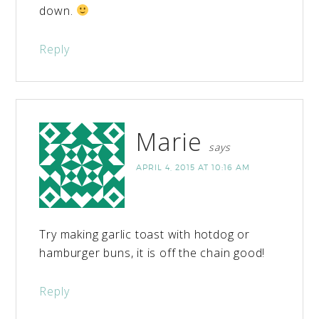
down.
Reply
Marie
says
APRIL 4, 2015 AT 10:16 AM
Try making garlic toast with hotdog or
hamburger buns, it is off the chain good!
Reply