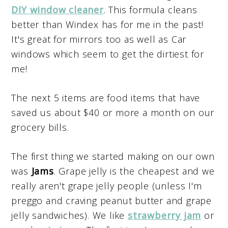
DIY window cleaner
. This formula cleans
better than Windex has for me in the past!
It's great for mirrors too as well as Car
windows which seem to get the dirtiest for
me!
The next 5 items are food items that have
saved us about $40 or more a month on our
grocery bills.
The first thing we started making on our own
was
Jams
. Grape jelly is the cheapest and we
really aren't grape jelly people (unless I'm
preggo and craving peanut butter and grape
jelly sandwiches). We like
strawberry jam
or