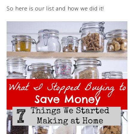
So here is our list and how we did it!