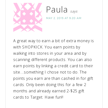
Paula
says
MAY 2, 2015 AT 9:20 AM
A great way to earn a bit of extra money is
with SHOPKICK. You earn points by
walking into stores in your area and by
scanning different products. You can also
earn points by linking a credit card to their
site….something I chose not to do. The
points you earn are than cashed in for gift
cards. Only been doing this for a few 2
months and already earned 2-$25 gift
cards to Target. Have fun!!