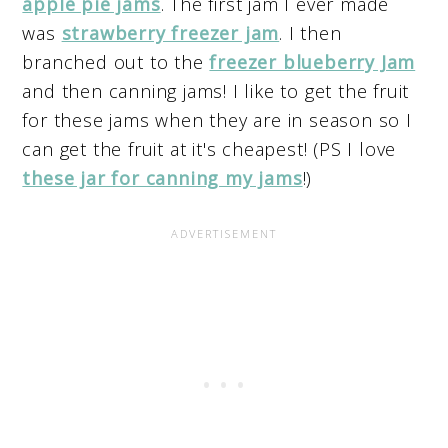
apple pie jams
. The first jam I ever made
was
strawberry freezer jam
. I then
branched out to the
freezer blueberry Jam
and then canning jams! I like to get the fruit
for these jams when they are in season so I
can get the fruit at it's cheapest! (PS I love
these jar for canning my jams
!)