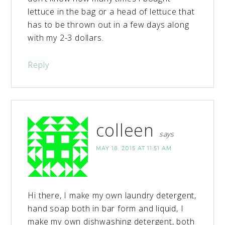
lettuce in the bag or a head of lettuce that
has to be thrown out in a few days along
with my 2-3 dollars.
Reply
colleen
says
MAY 18, 2015 AT 11:51 AM
Hi there, I make my own laundry detergent,
hand soap both in bar form and liquid, I
make my own dishwashing detergent, both