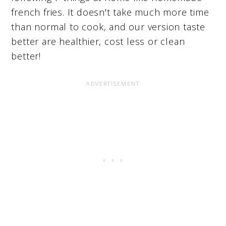
french fries. It doesn't take much more time
than normal to cook, and our version taste
better are healthier, cost less or clean
better!