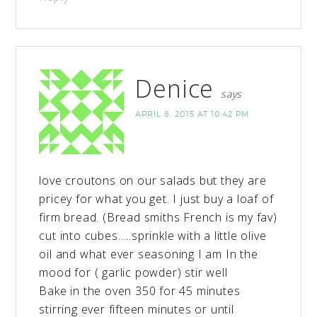
Denice
says
APRIL 8, 2015 AT 10:42 PM
love croutons on our salads but they are
pricey for what you get. I just buy a loaf of
firm bread. (Bread smiths French is my fav)
cut into cubes…..sprinkle with a little olive
oil and what ever seasoning I am In the
mood for ( garlic powder) stir well
Bake in the oven 350 for 45 minutes
stirring ever fifteen minutes or until