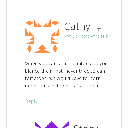
Cathy
says
APRIL 24, 2017 AT 12:56 PM
When you can your tomatoes do you
blance them first ,never tried to can
tomatoes but would ,love to learn
need to make the dollars stretch.
Reply