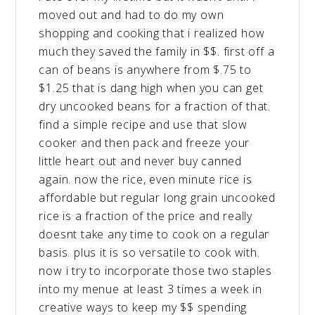
moved out and had to do my own
shopping and cooking that i realized how
much they saved the family in $$. first off a
can of beans is anywhere from $.75 to
$1.25 that is dang high when you can get
dry uncooked beans for a fraction of that.
find a simple recipe and use that slow
cooker and then pack and freeze your
little heart out and never buy canned
again. now the rice, even minute rice is
affordable but regular long grain uncooked
rice is a fraction of the price and really
doesnt take any time to cook on a regular
basis. plus it is so versatile to cook with.
now i try to incorporate those two staples
into my menue at least 3 times a week in
creative ways to keep my $$ spending