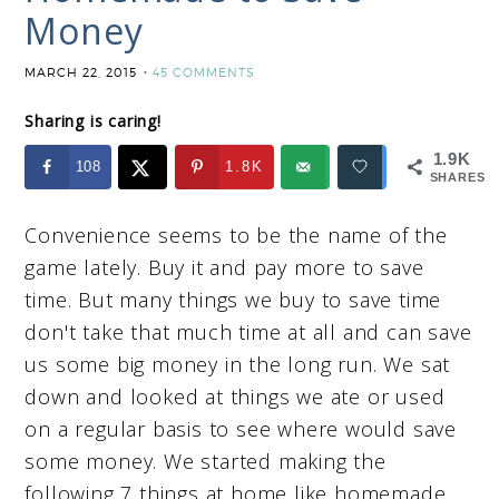
Money
MARCH 22, 2015
45 COMMENTS
Sharing is caring!
1.9K
108
1.8K
SHARES
Convenience seems to be the name of the
game lately. Buy it and pay more to save
time. But many things we buy to save time
don't take that much time at all and can save
us some big money in the long run. We sat
down and looked at things we ate or used
on a regular basis to see where would save
some money. We started making the
following 7 things at home like homemade