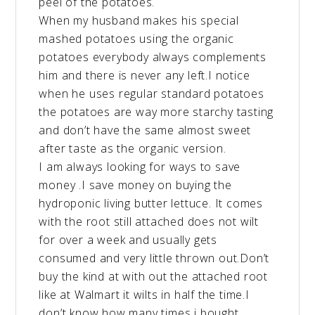
peel of the potatoes.
When my husband makes his special
mashed potatoes using the organic
potatoes everybody always complements
him and there is never any left.I notice
when he uses regular standard potatoes
the potatoes are way more starchy tasting
and don’t have the same almost sweet
after taste as the organic version.
I am always looking for ways to save
money .I save money on buying the
hydroponic living butter lettuce. It comes
with the root still attached does not wilt
for over a week and usually gets
consumed and very little thrown out.Don’t
buy the kind at with out the attached root
like at Walmart it wilts in half the time.I
don’t know how many times i bought