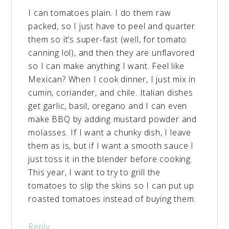
I can tomatoes plain. I do them raw
packed, so I just have to peel and quarter
them so it’s super-fast (well, for tomato
canning lol), and then they are unflavored
so I can make anything I want. Feel like
Mexican? When I cook dinner, I just mix in
cumin, coriander, and chile. Italian dishes
get garlic, basil, oregano and I can even
make BBQ by adding mustard powder and
molasses. If I want a chunky dish, I leave
them as is, but if I want a smooth sauce I
just toss it in the blender before cooking.
This year, I want to try to grill the
tomatoes to slip the skins so I can put up
roasted tomatoes instead of buying them.
Reply