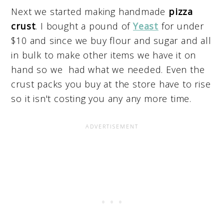
Next we started making handmade
pizza
crust
. I bought a pound of
Yeast
for under
$10 and since we buy flour and sugar and all
in bulk to make other items we have it on
hand so we had what we needed. Even the
crust packs you buy at the store have to rise
so it isn't costing you any any more time.