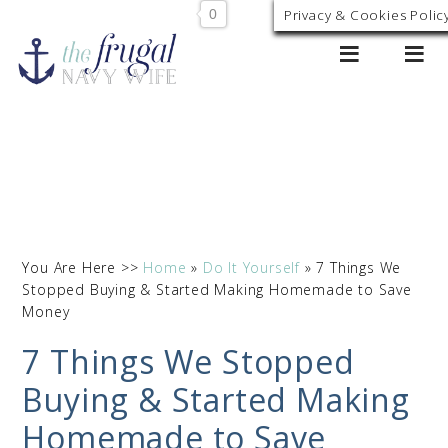
0
Privacy & Cookies Polic
You Are Here >>
Home
»
Do It Yourself
»
7 Things We
Stopped Buying & Started Making Homemade to Save
Money
7 Things We Stopped
Buying & Started Making
Homemade to Save