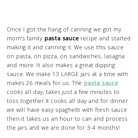
Once I got the hang of canning we got my
mom's family
pasta sauce
recipe and started
making it and canning it. We use this sauce
on pasta, on pizza, on sandwiches, lasagna
and more. It also makes a great dipping
sauce. We make 13 LARGE jars at a time with
makes 26 meals for us. The
pasta sauce
cooks all day, takes just a few minutes to
toss together it cooks all day and for dinner
we will have easy spaghetti with fresh sauce
then it takes us an hour to can and process
the jars and we are done for 3-4 months!