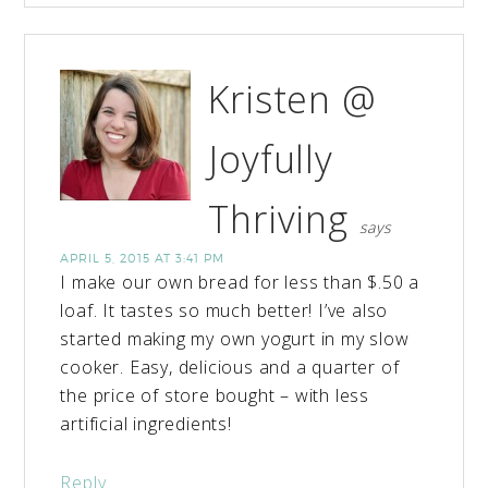
Kristen @
Joyfully
Thriving
says
APRIL 5, 2015 AT 3:41 PM
I make our own bread for less than $.50 a
loaf. It tastes so much better! I’ve also
started making my own yogurt in my slow
cooker. Easy, delicious and a quarter of
the price of store bought – with less
artificial ingredients!
Reply