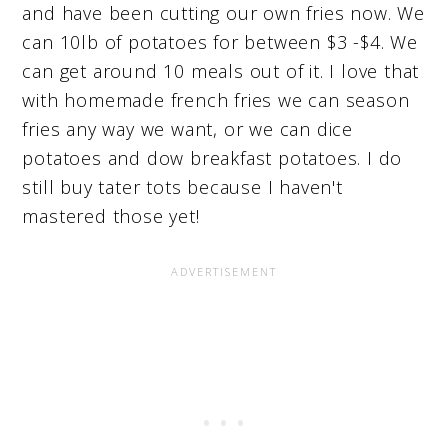
and have been cutting our own fries now. We
can 10lb of potatoes for between $3 -$4. We
can get around 10 meals out of it. I love that
with homemade french fries we can season
fries any way we want, or we can dice
potatoes and dow breakfast potatoes. I do
still buy tater tots because I haven't
mastered those yet!