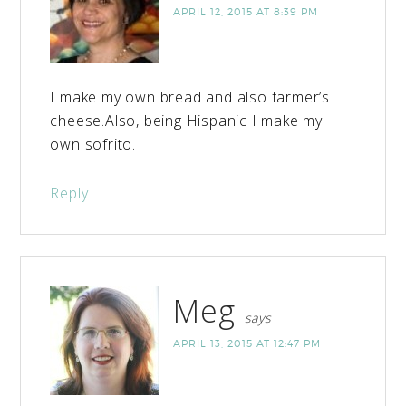
APRIL 12, 2015 AT 8:39 PM
I make my own bread and also farmer’s
cheese.Also, being Hispanic I make my
own sofrito.
Reply
Meg
says
APRIL 13, 2015 AT 12:47 PM