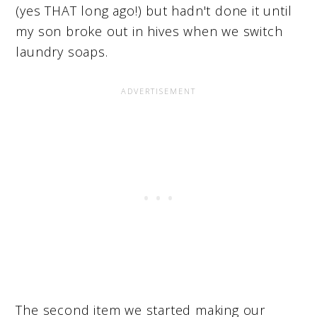
(yes THAT long ago!) but hadn't done it until
my son broke out in hives when we switch
laundry soaps.
The second item we started making our