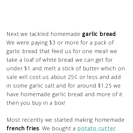
Next we tackled homemade
garlic bread
.
We were paying $3 or more for a pack of
garlic bread that feed us for one meal! we
take a loaf of white bread we can get for
under $1 and melt a stick of butter which on
sale will cost us about 25¢ or less and add
in some garlic salt and for around $1.25 we
have homemade garlic bread and more of it
then you buy in a box!
Most recently we started making homemade
french fries
. We bought a
potato cutter