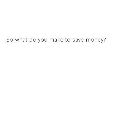
So what do you make to save money?