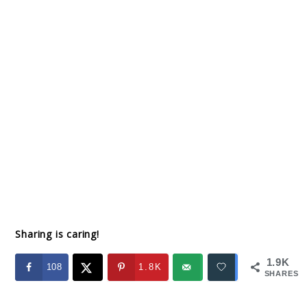
Sharing is caring!
1.9K
108
1.8K
SHARES