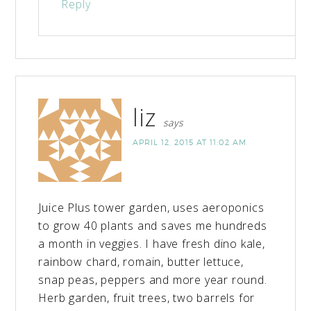
Reply
liz
says
APRIL 12, 2015 AT 11:02 AM
Juice Plus tower garden, uses aeroponics
to grow 40 plants and saves me hundreds
a month in veggies. I have fresh dino kale,
rainbow chard, romain, butter lettuce,
snap peas, peppers and more year round.
Herb garden, fruit trees, two barrels for