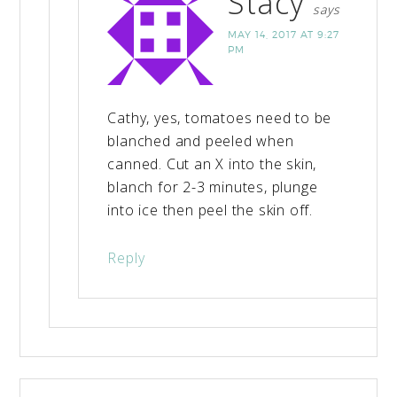
Stacy
says
MAY 14, 2017 AT 9:27
PM
Cathy, yes, tomatoes need to be
blanched and peeled when
canned. Cut an X into the skin,
blanch for 2-3 minutes, plunge
into ice then peel the skin off.
Reply