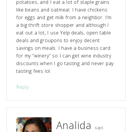
potatoes, and I eat a lot of staple grains
like beans and oatmeal. I have chickens
for eggs and get milk from a neighbor. I’m
a big thrift store shopper and although I
eat out a lot, I use Yelp deals, open table
deals and groupons to enjoy decent
savings on meals. I have a business card
for my “winery” so I can get wine industry
discounts when I go tasting and never pay
tasting fees lol.
Reply
Analida
says