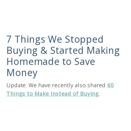
7 Things We Stopped
Buying & Started Making
Homemade to Save
Money
Update: We have recently also shared
60
Things to Make Instead of Buying
.