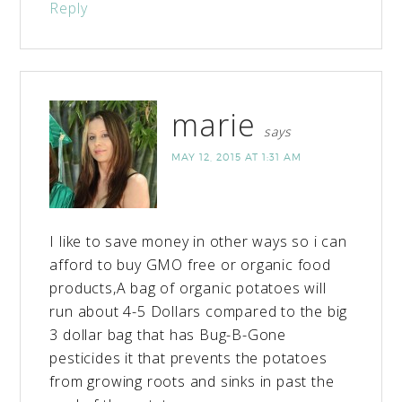
Reply
marie
says
MAY 12, 2015 AT 1:31 AM
I like to save money in other ways so i can
afford to buy GMO free or organic food
products,A bag of organic potatoes will
run about 4-5 Dollars compared to the big
3 dollar bag that has Bug-B-Gone
pesticides it that prevents the potatoes
from growing roots and sinks in past the