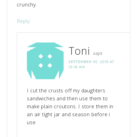
crunchy.
Reply
Toni
says
SEPTEMBER 30, 2015 AT
10:18 AM
I cut the crusts off my daughters
sandwiches and then use them to
make plain croutons. I store them in
an air tight jar and season before i
use