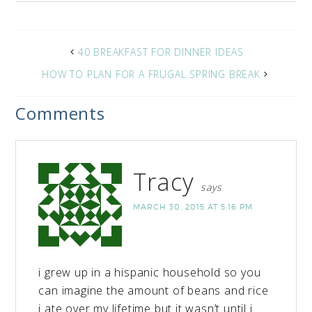
40 BREAKFAST FOR DINNER IDEAS
HOW TO PLAN FOR A FRUGAL SPRING BREAK
Comments
Tracy
says
MARCH 30, 2015 AT 5:16 PM
i grew up in a hispanic household so you
can imagine the amount of beans and rice
i ate over my lifetime but it wasn’t until i