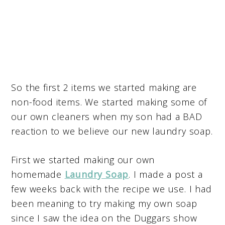
So the first 2 items we started making are
non-food items. We started making some of
our own cleaners when my son had a BAD
reaction to we believe our new laundry soap.
First we started making our own
homemade
Laundry Soap
. I made a post a
few weeks back with the recipe we use. I had
been meaning to try making my own soap
since I saw the idea on the Duggars show