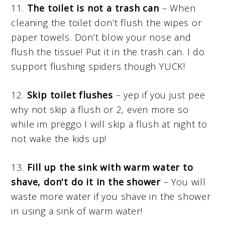
11.
The toilet is not a trash can
– When
cleaning the toilet don’t flush the wipes or
paper towels. Don’t blow your nose and
flush the tissue! Put it in the trash can. I do
support flushing spiders though YUCK!
12.
Skip
toilet flushes
– yep if you just pee
why not skip a flush or 2, even more so
while im preggo I will skip a flush at night to
not wake the kids up!
13.
Fill up the sink with warm water to
shave, don't do it in the shower
– You will
waste more water if you shave in the shower
in using a sink of warm water!