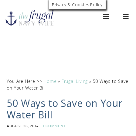
Privacy & Cookies Policy
0
You Are Here >>
Home
»
Frugal Living
»
50 Ways to Save
on Your Water Bill
50 Ways to Save on Your
Water Bill
AUGUST 26, 2014
1 COMMENT