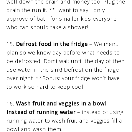
well down the drain and money too! Plug the
drain the run it. **I want to say I only
approve of bath for smaller kids everyone
who can should take a shower!
15.
Defrost food in the fridge
– We menu
plan so we know day before what needs to
be defrosted. Don’t wait until the day of then
use water in the sink! Defrost on the fridge
over night! **Bonus: your fridge won’t have
to work so hard to keep cool!
16.
Wash
fruit and veggies in a bowl
instead of running water
– instead of using
running water to wash fruit and veggies fill a
bowl and wash them.