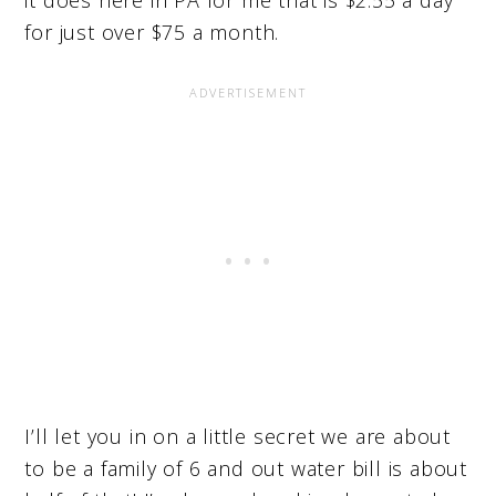
for just over $75 a month.
I’ll let you in on a little secret we are about
to be a family of 6 and out water bill is about