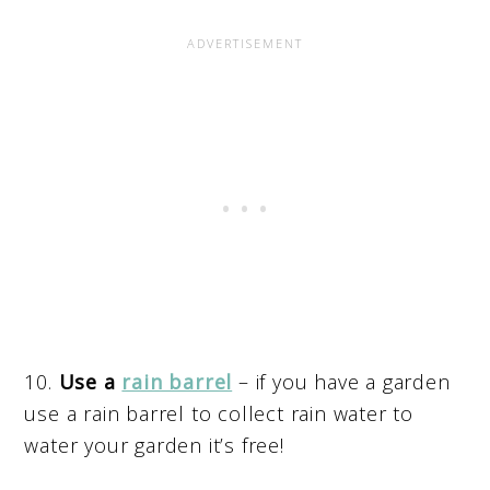
10.
Use a
rain barrel
– if you have a garden
use a rain barrel to collect rain water to
water your garden it’s free!