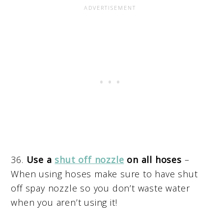
36.
Use a
shut off nozzle
on all hoses
–
When using hoses make sure to have shut
off spay nozzle so you don’t waste water
when you aren’t using it!