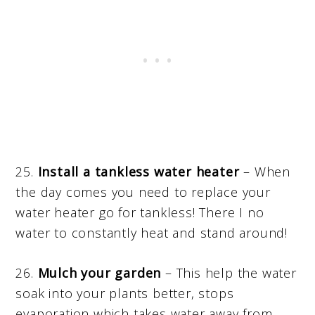
25.
Install a tankless water heater
– When
the day comes you need to replace your
water heater go for tankless! There I no
water to constantly heat and stand around!
26.
Mulch your garden
– This help the water
soak into your plants better, stops
evaporation which takes water away from