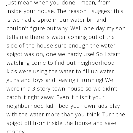
just mean when you done I mean, from
inside your house. The reason I suggest this
is we had a spike in our water bill and
couldn’t figure out why! Well one day my son
tells me there is water coming out of the
side of the house sure enough the water
spigot was on, one we hardy use! So I start
watching come to find out neighborhood
kids were using the water to fill up water
guns and toys and leaving it running! We
were in a 3 story town house so we didn’t
catch it right away! Even if it isn’t your
neighborhood kid I bed your own kids play
with the water more than you think! Turn the
spigot off from inside the house and save
money!