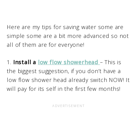
Here are my tips for saving water some are
simple some are a bit more advanced so not
all of them are for everyone!
1.
Install a
low flow showerhead
– This is
the biggest suggestion, if you don’t have a
low flow shower head already switch NOW! It
will pay for its self in the first few months!