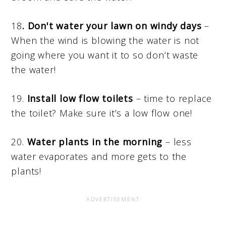
18
. Don't water your lawn on windy days
–
When the wind is blowing the water is not
going where you want it to so don’t waste
the water!
19.
Install low flow toilets
– time to replace
the toilet? Make sure it’s a low flow one!
20.
Water plants in the morning
– less
water evaporates and more gets to the
plants!