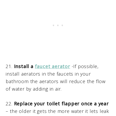
21.
Install a
faucet aerator
-If possible,
install aerators in the faucets in your
bathroom the aerators will reduce the flow
of water by adding in air.
22.
Replace your toilet flapper once a year
– the older it gets the more water it lets leak