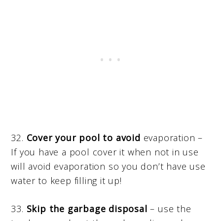
32.
Cover your pool to avoid
evaporation –
If you have a pool cover it when not in use
will avoid evaporation so you don’t have use
water to keep filling it up!
33.
Skip the garbage disposal
– use the