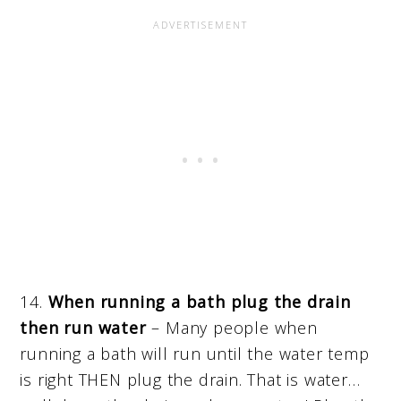
14.
When running a bath plug the drain
then run water
– Many people when
running a bath will run until the water temp
is right THEN plug the drain. That is water…