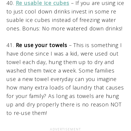
40.
Re usable ice cubes
– If you are using ice
to just cool down drinks invest in some re
suable ice cubes instead of freezing water
ones. Bonus: No more watered down drinks!
41.
Re use your towels
– This is something I
have done since I was a kid, were used out
towel each day, hung them up to dry and
washed them twice a week. Some families
use a new towel everyday can you imagine
how many extra loads of laundry that causes
for your family? As long as towels are hung
up and dry properly there is no reason NOT
to re-use them!