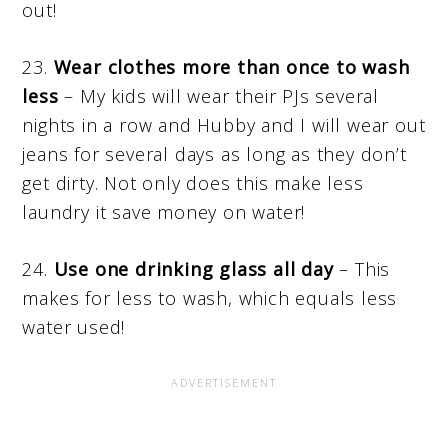
out!
23.
Wear clothes more than once to wash
less
– My kids will wear their PJs several
nights in a row and Hubby and I will wear out
jeans for several days as long as they don’t
get dirty. Not only does this make less
laundry it save money on water!
24.
Use one drinking glass all day
– This
makes for less to wash, which equals less
water used!