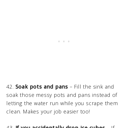
42.
Soak pots and pans
– Fill the sink and
soak those messy pots and pans instead of
letting the water run while you scrape them
clean. Makes your job easier too!
43.
If you accidentally drop ice cubes
– If