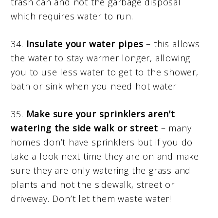
trash can and not the garbage disposal
which requires water to run.
34.
Insulate your water pipes
– this allows
the water to stay warmer longer, allowing
you to use less water to get to the shower,
bath or sink when you need hot water
35.
Make sure your sprinklers aren't
watering the side walk or street
– many
homes don’t have sprinklers but if you do
take a look next time they are on and make
sure they are only watering the grass and
plants and not the sidewalk, street or
driveway. Don’t let them waste water!