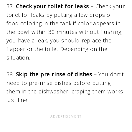
37.
Check your toilet for leaks
– Check your
toilet for leaks by putting a few drops of
food coloring in the tank if color appears in
the bowl within 30 minutes without flushing,
you have a leak, you should replace the
flapper or the toilet Depending on the
situation.
38.
Skip the pre rinse of dishes
– You don’t
need to pre-rinse dishes before putting
them in the dishwasher, craping them works
just fine.