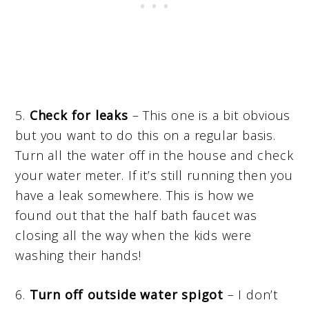
5.
Check for leaks
– This one is a bit obvious
but you want to do this on a regular basis.
Turn all the water off in the house and check
your water meter. If it’s still running then you
have a leak somewhere. This is how we
found out that the half bath faucet was
closing all the way when the kids were
washing their hands!
6.
Turn off outside water spigot
– I don’t