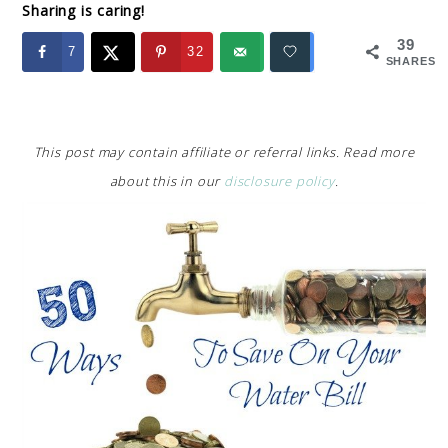
Sharing is caring!
39
7
32
SHARES
This post may contain affiliate or referral links. Read more
about this in our
disclosure policy
.