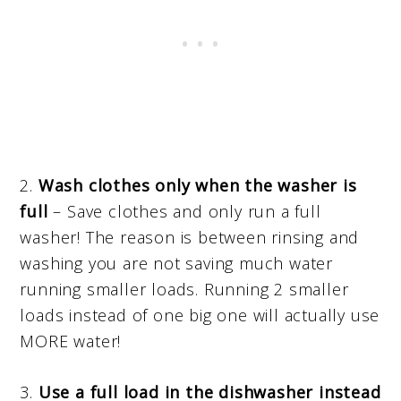
2.
Wash clothes only when the washer is
full
– Save clothes and only run a full
washer! The reason is between rinsing and
washing you are not saving much water
running smaller loads. Running 2 smaller
loads instead of one big one will actually use
MORE water!
3.
Use a full load in the dishwasher instead