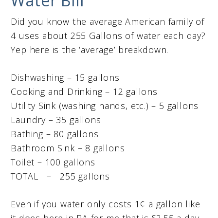
Water Bill
Did you know the average American family of
4 uses about 255 Gallons of water each day?
Yep here is the ‘average’ breakdown.
Dishwashing – 15 gallons
Cooking and Drinking – 12 gallons
Utility Sink (washing hands, etc.) – 5 gallons
Laundry – 35 gallons
Bathing – 80 gallons
Bathroom Sink – 8 gallons
Toilet – 100 gallons
TOTAL – 255 gallons
Even if you water only costs 1¢ a gallon like
it does here in PA for me that is $2.55 a day