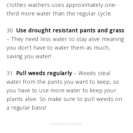
clothes washers uses approximately one-
third more water than the regular cycle.
30.
Use drought resistant pants and grass
– They need less water to stay alive meaning
you don’t have to water them as much,
saving you water!
31.
Pull weeds regularly
– Weeds steal
water from the pants you want to keep, so
you have to use more water to keep your
plants alive. So make sure to pull weeds on
a regular basis!