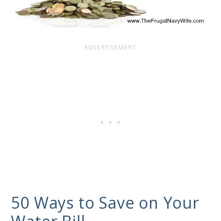
50 Ways to Save on Your