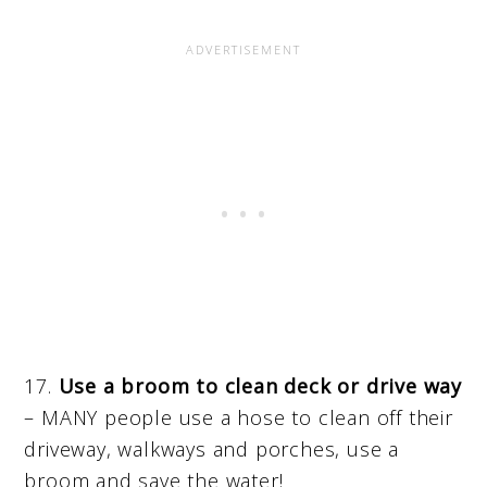
17.
Use a broom to clean deck or drive way
– MANY people use a hose to clean off their
driveway, walkways and porches, use a
broom and save the water!