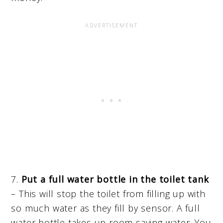
7.
Put a full water bottle in the toilet tank
– This will stop the toilet from filling up with
so much water as they fill by sensor. A full
water bottle takes up room saving water. You