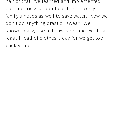
half of that! I’ve learned and implemented
tips and tricks and drilled them into my
family’s heads as well to save water. Now we
don’t do anything drastic I swear! We
shower daily, use a dishwasher and we do at
least 1 load of clothes a day (or we get too
backed up!)