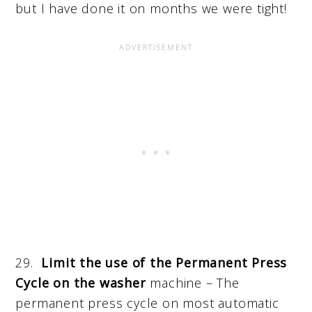
but I have done it on months we were tight!
29.
Limit the use of the Permanent Press
Cycle on the washer
machine – The
permanent press cycle on most automatic