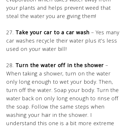
your plants and helps prevent weed that
steal the water you are giving them!
27.
Take your car to a car wash
– Yes many
car washes recycle their water plus it’s less
used on your water bill!
28.
Turn the water off in the shower
–
When taking a shower, turn on the water
only long enough to wet your body. Then,
turn off the water. Soap your body. Turn the
water back on only long enough to rinse off
the soap. Follow the same steps when
washing your hair in the shower. I
understand this one is a bit more extreme