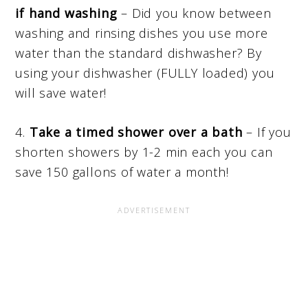
if hand washing
– Did you know between
washing and rinsing dishes you use more
water than the standard dishwasher? By
using your dishwasher (FULLY loaded) you
will save water!
4.
Take a timed shower over a bath
– If you
shorten showers by 1-2 min each you can
save 150 gallons of water a month!