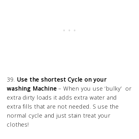
39.
Use the shortest Cycle on your
washing Machine
– When you use ‘bulky’ or
extra dirty loads it adds extra water and
extra fills that are not needed. S use the
normal cycle and just stain treat your
clothes!