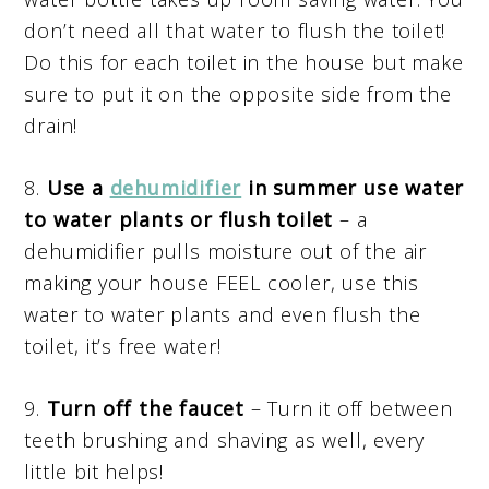
don’t need all that water to flush the toilet!
Do this for each toilet in the house but make
sure to put it on the opposite side from the
drain!
8.
Use a
dehumidifier
in summer use water
to water plants or flush toilet
– a
dehumidifier pulls moisture out of the air
making your house FEEL cooler, use this
water to water plants and even flush the
toilet, it’s free water!
9.
Turn off the faucet
– Turn it off between
teeth brushing and shaving as well, every
little bit helps!