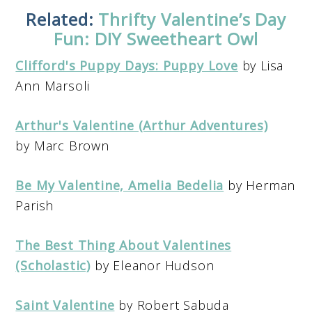
Related:
Thrifty Valentine’s Day
Fun: DIY Sweetheart Owl
Clifford's Puppy Days: Puppy Love
by Lisa
Ann Marsoli
Arthur's Valentine (Arthur Adventures)
by Marc Brown
Be My Valentine, Amelia Bedelia
by Herman
Parish
The Best Thing About Valentines
(Scholastic)
by Eleanor Hudson
Saint Valentine
by Robert Sabuda