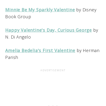
Minnie Be My Sparkly Valentine
by Disney
Book Group
Happy Valentine's Day, Curious George
by
N. Di Angelo
Amelia Bedelia's First Valentine
by Herman
Parish