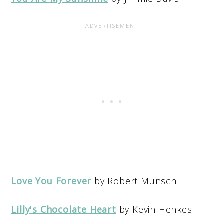
Love You Forever
by Robert Munsch
Lilly's Chocolate Heart
by Kevin Henkes