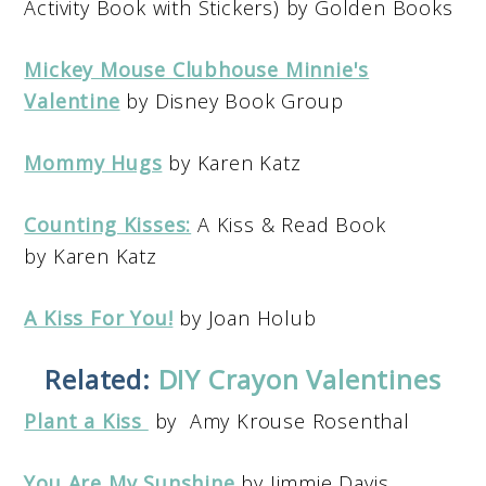
Activity Book with Stickers) by Golden Books
Mickey Mouse Clubhouse Minnie's
Valentine
by Disney Book Group
Mommy Hugs
by Karen Katz
Counting Kisses:
A Kiss & Read Book
by Karen Katz
A Kiss For You!
by Joan Holub
Related:
DIY Crayon Valentines
Plant a Kiss
by Amy Krouse Rosenthal
You Are My Sunshine
by Jimmie Davis