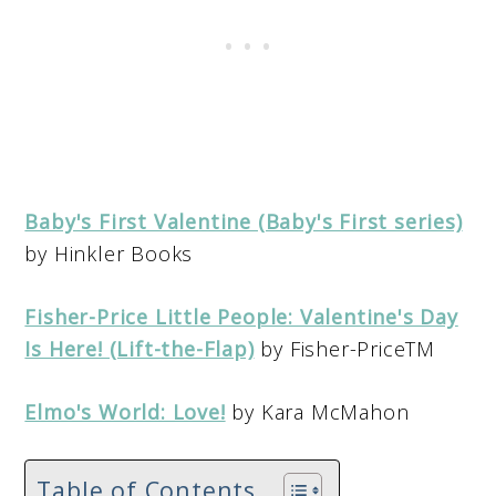
Baby's First Valentine (Baby's First series)
by Hinkler Books
Fisher-Price Little People: Valentine's Day
Is Here! (Lift-the-Flap)
by Fisher-PriceTM
Elmo's World: Love!
by Kara McMahon
Table of Contents