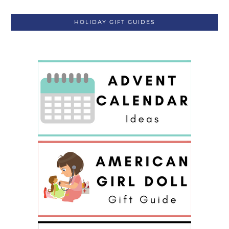
HOLIDAY GIFT GUIDES