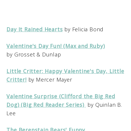
Day It Rained Hearts
by Felicia Bond
Valentine's Day Fun! (Max and Ruby)
by Grosset & Dunlap
Little Critter: Happy Valentine's Day, Little
Critter!
by Mercer Mayer
Valentine Surprise (Clifford the Big Red
Dog) (Big Red Reader Series)
by Quinlan B.
Lee
The Berenstain Bears' Funny