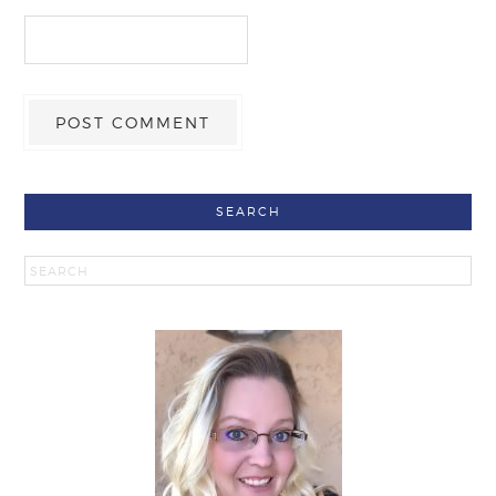
SEARCH