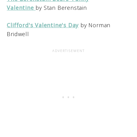
Valentine
by Stan Berenstain
Clifford's Valentine's Day
by Norman
Bridwell