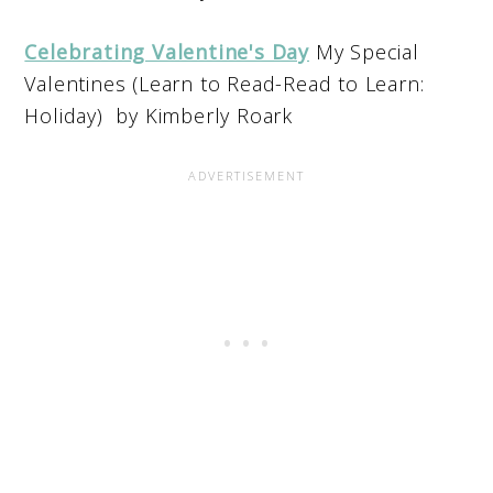
Celebrating Valentine's Day
My Special
Valentines (Learn to Read-Read to Learn:
Holiday) by Kimberly Roark