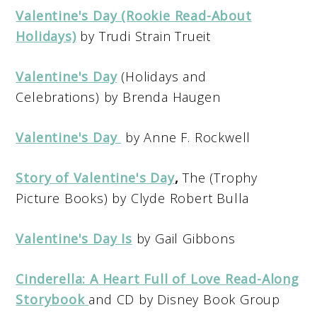
Valentine's Day (Rookie Read-About
Holidays)
by Trudi Strain Trueit
Valentine's Day
(Holidays and
Celebrations) by Brenda Haugen
Valentine's Day
by Anne F. Rockwell
Story of Valentine's Day
,
The (Trophy
Picture Books) by Clyde Robert Bulla
Valentine's Day Is
by Gail Gibbons
Cinderella: A Heart Full of Love Read-Along
Storybook
and CD by Disney Book Group