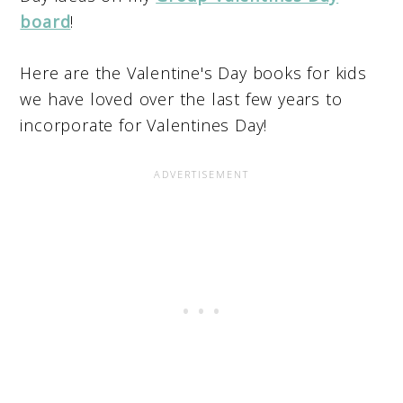
board
!
Here are the Valentine's Day books for kids
we have loved over the last few years to
incorporate for Valentines Day!