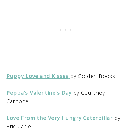
Puppy Love and Kisses
by Golden Books
Peppa's Valentine's Day
by Courtney
Carbone
Love From the Very Hungry Caterpillar
by
Eric Carle