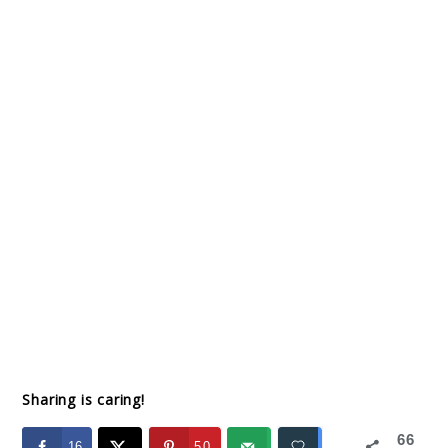
Sharing is caring!
66
16
50