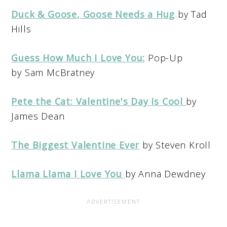
Duck & Goose, Goose Needs a Hug
by Tad
Hills
Guess How Much I Love You:
Pop-Up
by Sam McBratney
Pete the Cat: Valentine's Day Is Cool
by
James Dean
The Biggest Valentine Ever
by Steven Kroll
Llama Llama I Love You
by Anna Dewdney