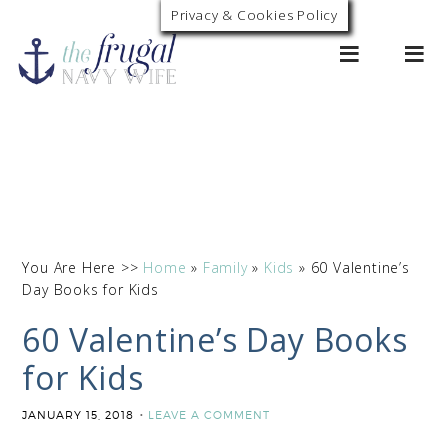
Privacy & Cookies Policy
0
You Are Here >>
Home
»
Family
»
Kids
»
60 Valentine’s
Day Books for Kids
60 Valentine’s Day Books
for Kids
JANUARY 15, 2018
LEAVE A COMMENT