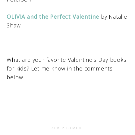
OLIVIA and the Perfect Valentine
by Natalie
Shaw
What are your favorite Valentine's Day books
for kids? Let me know in the comments
below.