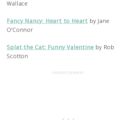
Wallace
Fancy Nancy: Heart to Heart
by Jane
O'Connor
Splat the Cat: Funny Valentine
by Rob
Scotton