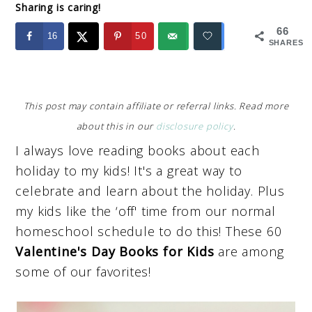
Sharing is caring!
66
16
50
SHARES
This post may contain affiliate or referral links. Read more
about this in our
disclosure policy
.
I always love reading books about each
holiday to my kids! It's a great way to
celebrate and learn about the holiday. Plus
my kids like the ‘off' time from our normal
homeschool schedule to do this! These 60
Valentine's Day Books for Kids
are among
some of our favorites!