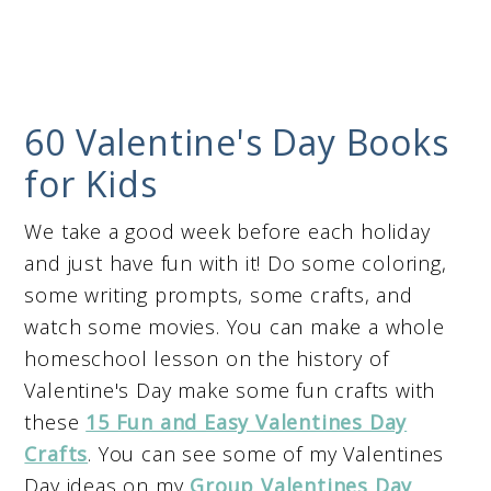
60 Valentine's Day Books
for Kids
We take a good week before each holiday
and just have fun with it! Do some coloring,
some writing prompts, some crafts, and
watch some movies. You can make a whole
homeschool lesson on the history of
Valentine's Day make some fun crafts with
these
15 Fun and Easy Valentines Day
Crafts
. You can see some of my Valentines
Day ideas on my
Group Valentines Day