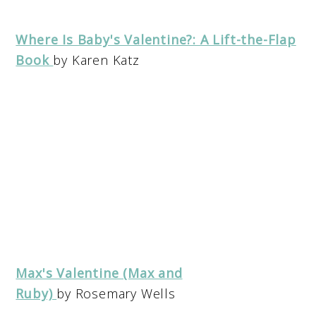
Where Is Baby's Valentine?: A Lift-the-Flap
Book
by Karen Katz
Max's Valentine (Max and
Ruby)
by Rosemary Wells