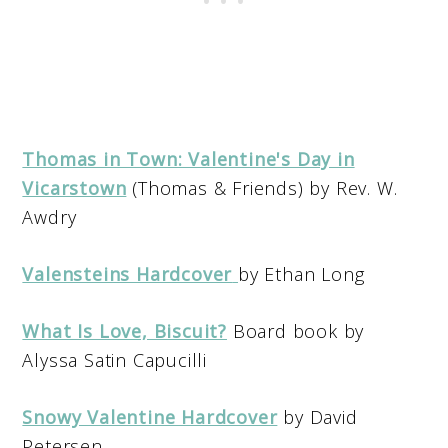
Thomas in Town: Valentine's Day in
Vicarstown
(Thomas & Friends) by Rev. W.
Awdry
Valensteins Hardcover
by Ethan Long
What Is Love, Biscuit?
Board book by
Alyssa Satin Capucilli
Snowy Valentine Hardcover
by David
Petersen