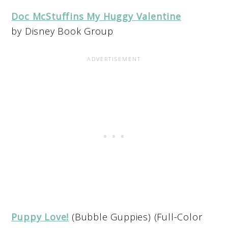
Doc McStuffins My Huggy Valentine
by Disney Book Group
Puppy Love!
(Bubble Guppies) (Full-Color