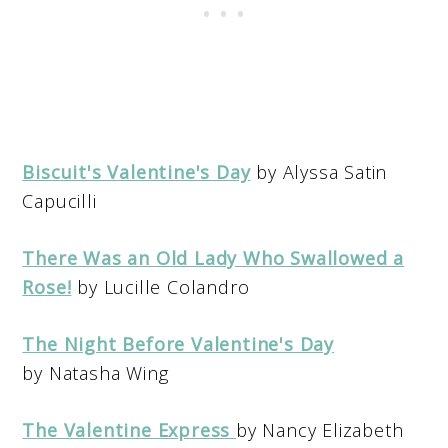
Biscuit's Valentine's Day
by Alyssa Satin
Capucilli
There Was an Old Lady Who Swallowed a
Rose!
by Lucille Colandro
The Night Before Valentine's Day
by Natasha Wing
The Valentine Express
by Nancy Elizabeth