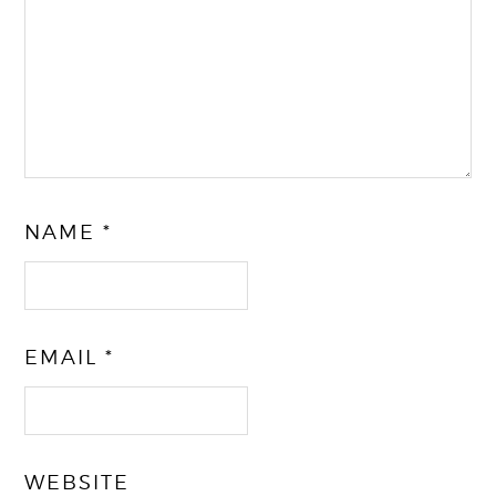
NAME
*
EMAIL
*
WEBSITE