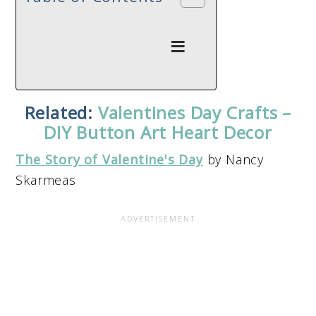
Related:
Valentines Day Crafts –
DIY Button Art Heart Decor
The Story of Valentine's Day
by Nancy
Skarmeas