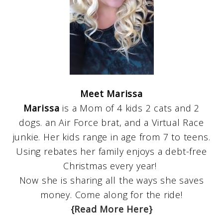
Meet Marissa
Marissa
is a Mom of 4 kids 2 cats and 2
dogs. an Air Force brat, and a Virtual Race
junkie. Her kids range in age from 7 to teens.
Using rebates her family enjoys a debt-free
Christmas every year!
Now she is sharing all the ways she saves
money. Come along for the ride!
{Read More Here}