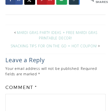
SHARES
MARDI GRAS PARTY IDEAS + FREE MARDI GRAS
PRINTABLE DECOR!
SNACKING TIPS FOR ON THE GO + HOT COUPON!
Leave a Reply
Your email address will not be published.
Required
fields are marked
*
COMMENT
*