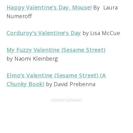
Happy Valentine's Day, Mouse!
By Laura
Numeroff
Corduroy's Valentine's Day
by Lisa McCue
My Fuzzy Valentine (Sesame Street)
by Naomi Kleinberg
Elmo's Valentine (Sesame Street) (A
Chunky Book)
by David Prebenna