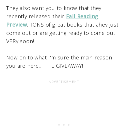
They also want you to know that they
recently released their
Fall Reading
Preview
. TONS of great books that ahev just
come out or are getting ready to come out
VERy soon!
Now on to what I'm sure the main reason
you are here… THE GIVEAWAY!