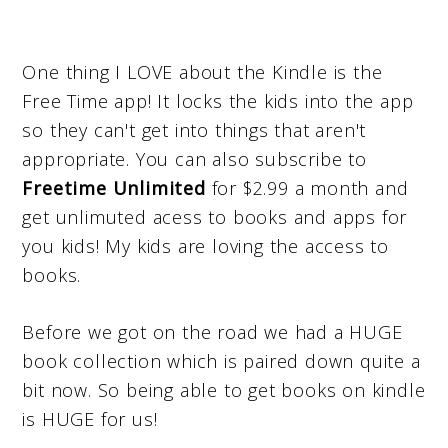
One thing I LOVE about the Kindle is the
Free Time app! It locks the kids into the app
so they can't get into things that aren't
appropriate. You can also subscribe to
Freetime Unlimited
for $2.99 a month and
get unlimuted acess to books and apps for
you kids! My kids are loving the access to
books.
Before we got on the road we had a HUGE
book collection which is paired down quite a
bit now. So being able to get books on kindle
is HUGE for us!