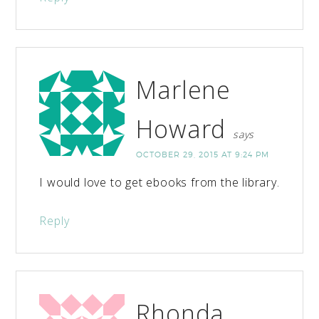
Marlene
Howard
says
OCTOBER 29, 2015 AT 9:24 PM
I would love to get ebooks from the library.
Reply
Rhonda