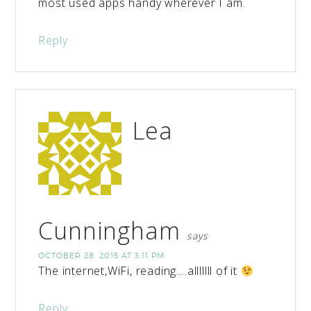
most used apps handy wherever I am.
Reply
Lea
Cunningham
says
OCTOBER 28, 2015 AT 3:11 PM
The internet,WiFi, reading….alllllll of it
Reply