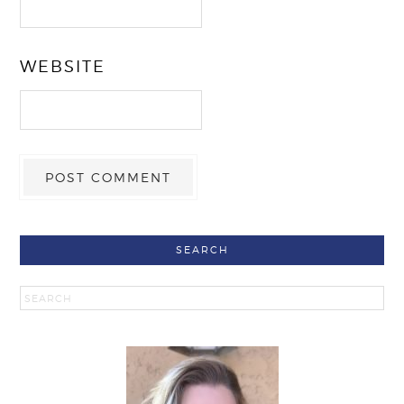
WEBSITE
SEARCH