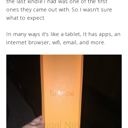
the last kindle i had was one of the first
ones they came out with. So I wasn't sure
what to expect.
In many ways it's like a tablet, It has apps, an
internet browser, wifi, email, and more.