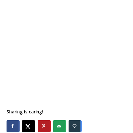
Sharing is caring!