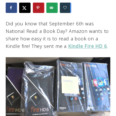
Did you know that September 6th was
National Read a Book Day? Amazon wants to
share how easy it is to read a book on a
Kindle fire! They sent me a
Kindle Fire HD 6
.