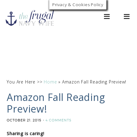
Privacy & Cookies Policy
0
You Are Here >>
Home
»
Amazon Fall Reading Preview!
Amazon Fall Reading
Preview!
OCTOBER 21, 2015
4 COMMENTS
Sharing is caring!