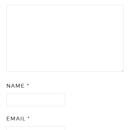
NAME
*
EMAIL
*