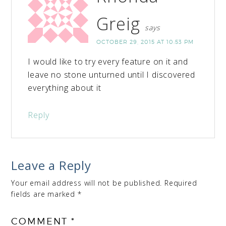
Greig
says
OCTOBER 29, 2015 AT 10:53 PM
I would like to try every feature on it and
leave no stone unturned until I discovered
everything about it
Reply
Leave a Reply
Your email address will not be published.
Required
fields are marked
*
COMMENT
*