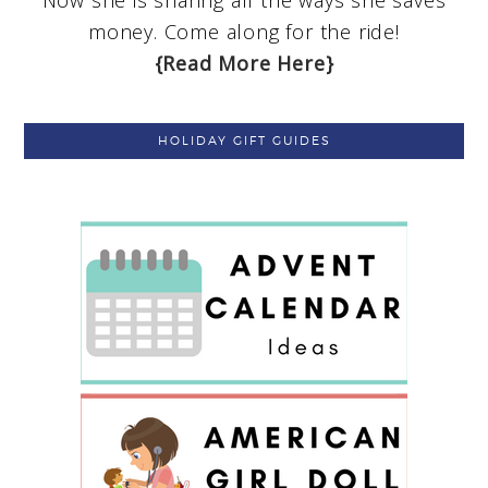
Now she is sharing all the ways she saves
money. Come along for the ride!
{Read More Here}
HOLIDAY GIFT GUIDES