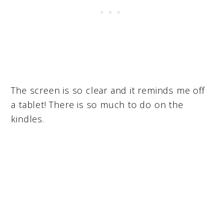
The screen is so clear and it reminds me off
a tablet! There is so much to do on the
kindles.