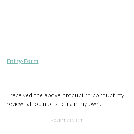
Entry
-Form
I received the above product to conduct my
review, all opinions remain my own.