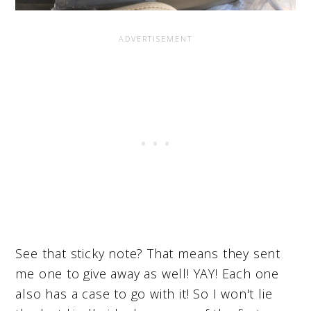
See that sticky note? That means they sent
me one to give away as well! YAY! Each one
also has a case to go with it! So I won't lie