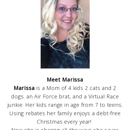
Meet Marissa
Marissa
is a Mom of 4 kids 2 cats and 2
dogs. an Air Force brat, and a Virtual Race
junkie. Her kids range in age from 7 to teens.
Using rebates her family enjoys a debt-free
Christmas every year!