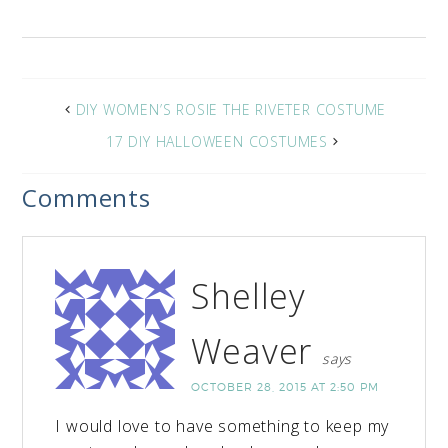
DIY WOMEN’S ROSIE THE RIVETER COSTUME
17 DIY HALLOWEEN COSTUMES
Comments
Shelley
Weaver
says
OCTOBER 28, 2015 AT 2:50 PM
I would love to have something to keep my