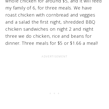
whole chicken for around $5, and it will feed
my family of 6, for three meals. We have
roast chicken with cornbread and veggies
and a salad the first night, shredded BBQ
chicken sandwiches on night 2 and night
three we do chicken, rice and beans for
dinner. Three meals for $5 or $1.66 a meal!