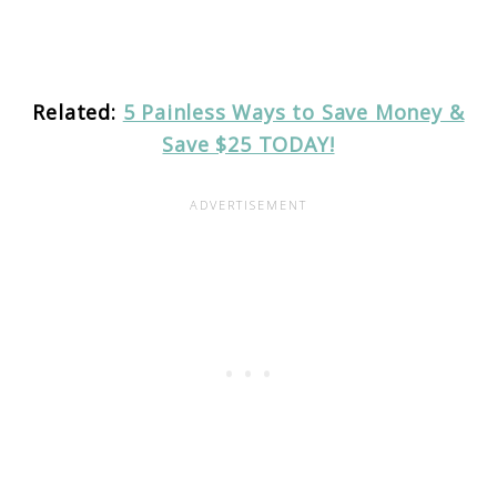
Related:
5 Painless Ways to Save Money &
Save $25 TODAY!