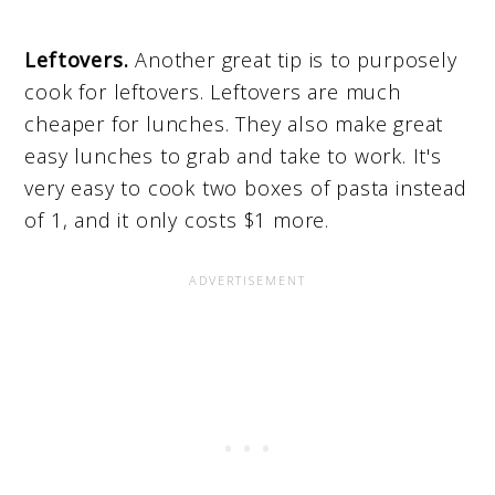
Leftovers.
Another great tip is to purposely
cook for leftovers. Leftovers are much
cheaper for lunches. They also make great
easy lunches to grab and take to work. It's
very easy to cook two boxes of pasta instead
of 1, and it only costs $1 more.