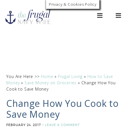
Privacy & Cookies Policy
0
You Are Here >>
Home
»
Frugal Living
»
How to Save
Money
»
Save Money on Groceries
»
Change How You
Cook to Save Money
Change How You Cook to
Save Money
FEBRUARY 24, 2017
LEAVE A COMMENT