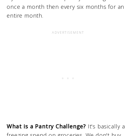
once a month then every six months for an
entire month.
What is a Pantry Challenge?
It's basically a
freezing spend on groceries. We don't buy