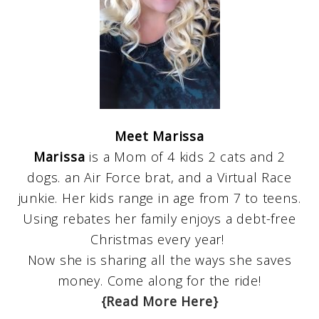
Meet Marissa
Marissa
is a Mom of 4 kids 2 cats and 2
dogs. an Air Force brat, and a Virtual Race
junkie. Her kids range in age from 7 to teens.
Using rebates her family enjoys a debt-free
Christmas every year!
Now she is sharing all the ways she saves
money. Come along for the ride!
{Read More Here}