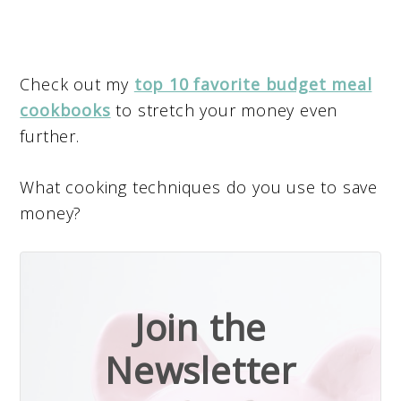
Check out my
top 10 favorite budget meal
cookbooks
to stretch your money even
further.
What cooking techniques do you use to save
money?
Join the
Newsletter