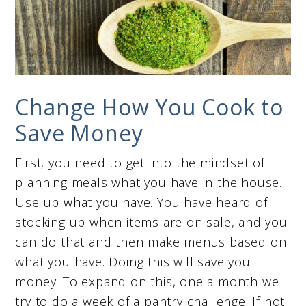
Change How You Cook to
Save Money
First, you need to get into the mindset of
planning meals what you have in the house.
Use up what you have. You have heard of
stocking up when items are on sale, and you
can do that and then make menus based on
what you have. Doing this will save you
money. To expand on this, one a month we
try to do a week of a pantry challenge. If not