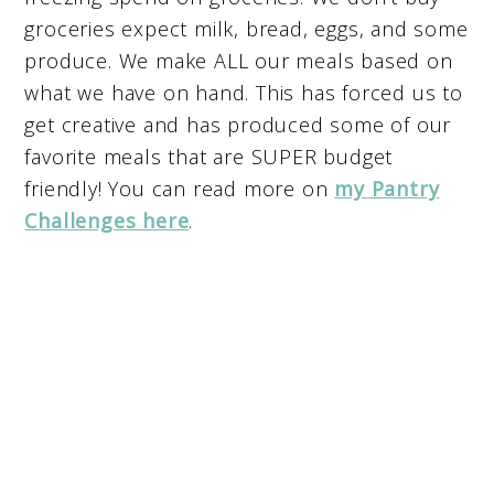
groceries expect milk, bread, eggs, and some
produce. We make ALL our meals based on
what we have on hand. This has forced us to
get creative and has produced some of our
favorite meals that are SUPER budget
friendly! You can read more on
my Pantry
Challenges here
.