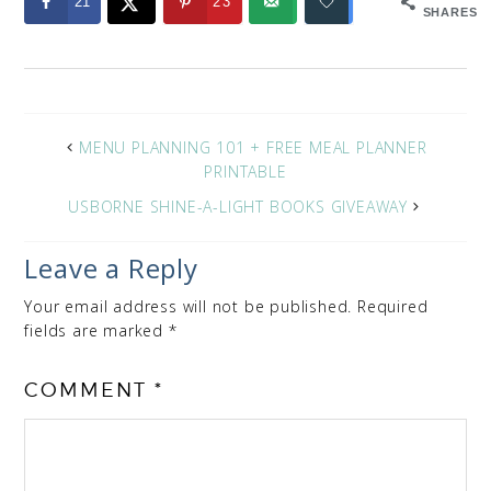
21
23
SHARES
MENU PLANNING 101 + FREE MEAL PLANNER
PRINTABLE
USBORNE SHINE-A-LIGHT BOOKS GIVEAWAY
Leave a Reply
Your email address will not be published.
Required
fields are marked
*
COMMENT
*