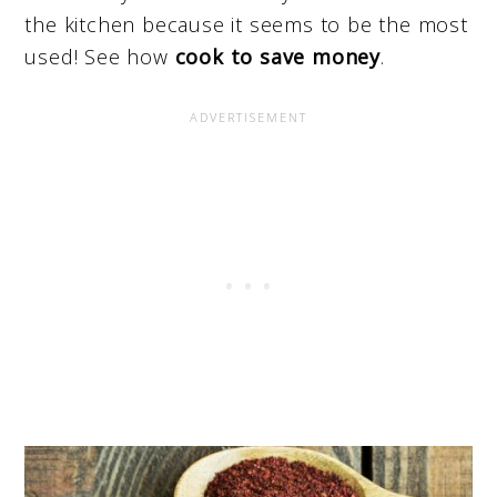
the kitchen because it seems to be the most
used! See how
cook to save money
.