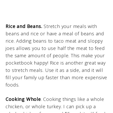
Rice and Beans.
Stretch your meals with
beans and rice or have a meal of beans and
rice. Adding beans to taco meat and sloppy
joes allows you to use half the meat to feed
the same amount of people. This make your
pocketbook happy! Rice is another great way
to stretch meals. Use it as a side, and it will
fill your family up faster than more expensive
foods.
Cooking Whole
. Cooking things like a whole
chicken, or whole turkey. I can pick up a