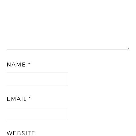
NAME
*
EMAIL
*
WEBSITE