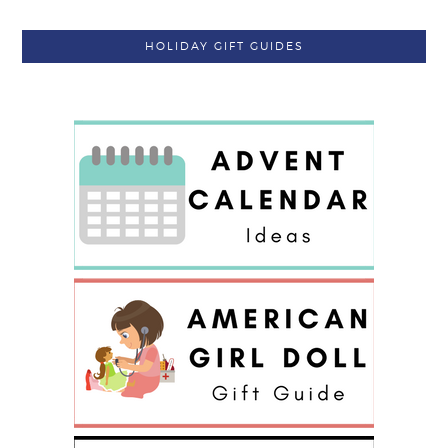
HOLIDAY GIFT GUIDES