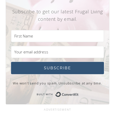
Subscribe to get our latest Frugal Living
content by email.
SUBSCRIBE
We won't send you spam. Unsubscribe at any time.
Built with Conve