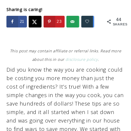
Sharing is caring!
44
21
23
SHARES
This post may contain affiliate or referral links. Read more
about this in our
disclosure policy
.
Did you know the way you are cooking could
be costing you more money than just the
cost of ingredients? It’s true! With a few
simple changes in the way you cook, you can
save hundreds of dollars! These tips are so
simple, and it all started when I sat down
and was going over everything in our house
to find ways to save money. We started with