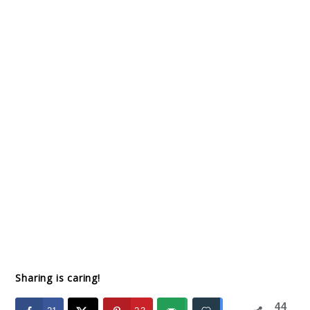
Sharing is caring!
44