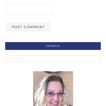
SEARCH