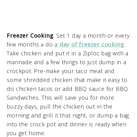
Freezer Cooking
. Set 1 day a month or every
few months a do
a day of freezer cooking
.
Take chicken and put it in a Ziploc bag with a
marinade and a few things to just dump in a
crockpot. Pre-make your taco meat and
some shredded chicken that make it easy to
do chicken tacos or add BBQ sauce for BBQ
Sandwiches. This will save you for more
buzzy days, pull the chicken out in the
morning and grill it that night, or dump a bag
into the crock pot and dinner is ready when
you get home.