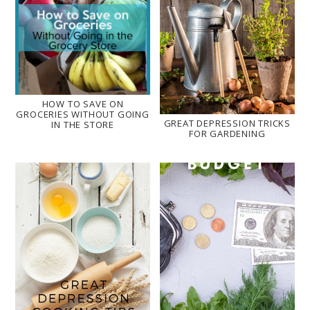
HOW TO SAVE ON
GROCERIES WITHOUT GOING
GREAT DEPRESSION TRICKS
IN THE STORE
FOR GARDENING