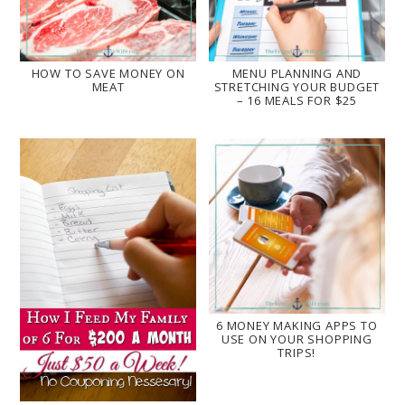
HOW TO SAVE MONEY ON
MENU PLANNING AND
MEAT
STRETCHING YOUR BUDGET
– 16 MEALS FOR $25
6 MONEY MAKING APPS TO
USE ON YOUR SHOPPING
TRIPS!