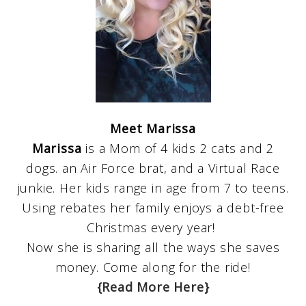
Meet Marissa
Marissa
is a Mom of 4 kids 2 cats and 2
dogs. an Air Force brat, and a Virtual Race
junkie. Her kids range in age from 7 to teens.
Using rebates her family enjoys a debt-free
Christmas every year!
Now she is sharing all the ways she saves
money. Come along for the ride!
{Read More Here}