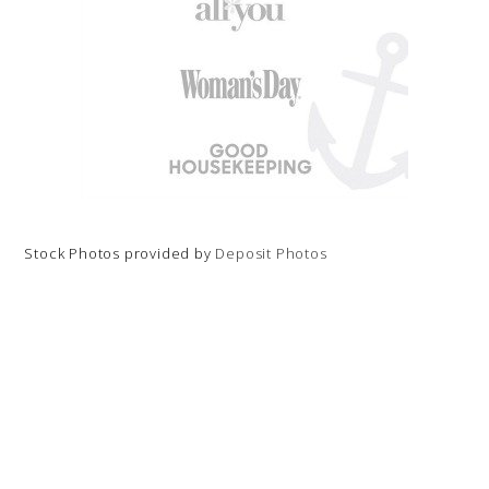
Stock Photos provided by
Deposit Photos