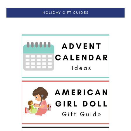
HOLIDAY GIFT GUIDES