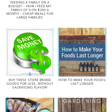
FEEDING A FAMILY ON A
BUDGET – HOW I FEED MY
FAMILY OF 6 ON $200 A
MONTH – CHEAP MEALS FOR
LARGE FAMILIES
BUY THESE STORE BRAND
HOW TO MAKE YOUR FOODS
GOODS FOR LESS, WITHOUT
LAST LONGER
SACRIFICING FLAVOR!