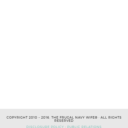
COPYRIGHT 2010 - 2016, THE FRUGAL NAVY WIFE® · ALL RIGHTS
RESERVED
DISCLOSURE POLICY
·
PUBLIC RELATIONS