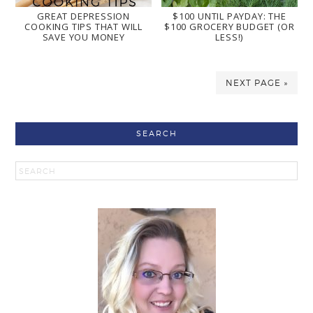
GREAT DEPRESSION
$100 UNTIL PAYDAY: THE
COOKING TIPS THAT WILL
$100 GROCERY BUDGET (OR
SAVE YOU MONEY
LESS!)
NEXT PAGE »
SEARCH