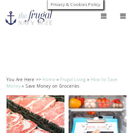
Privacy & Cookies Policy
0
You Are Here >>
Home
»
Frugal Living
»
How to Save
Money
»
Save Money on Groceries