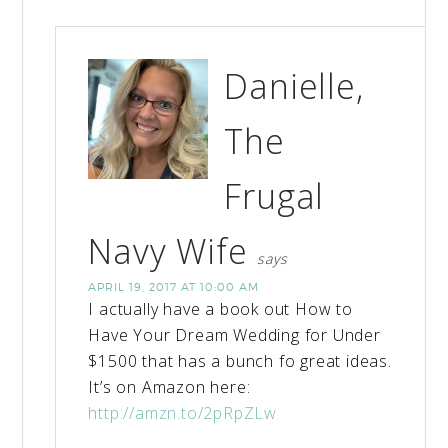
Danielle,
The
Frugal
Navy Wife
says
APRIL 19, 2017 AT 10:00 AM
I actually have a book out How to
Have Your Dream Wedding for Under
$1500 that has a bunch fo great ideas.
It’s on Amazon here:
http://amzn.to/2pRpZLw