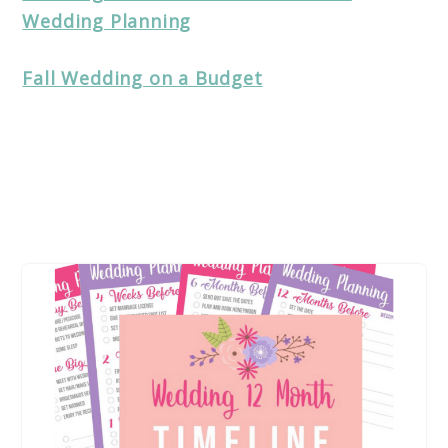
Wedding Planning
Fall Wedding on a Budget