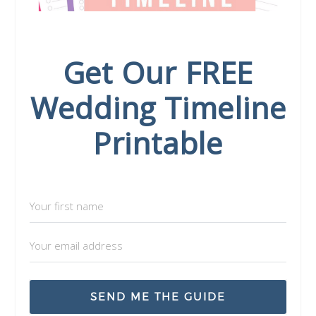
Get Our FREE
Wedding Timeline
Printable
SEND ME THE GUIDE