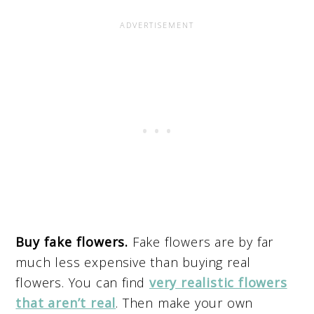
Buy fake flowers.
Fake flowers are by far
much less expensive than buying real
flowers. You can find
very realistic flowers
that aren’t real
. Then make your own