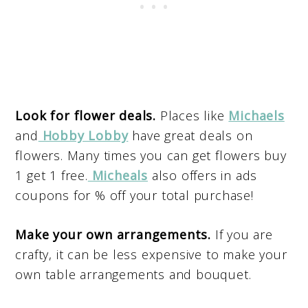
Look for flower deals.
Places like
Michaels
and
Hobby Lobby
have great deals on
flowers. Many times you can get flowers buy
1 get 1 free.
Micheals
also offers in ads
coupons for % off your total purchase!
Make your own arrangements.
If you are
crafty, it can be less expensive to make your
own table arrangements and bouquet.