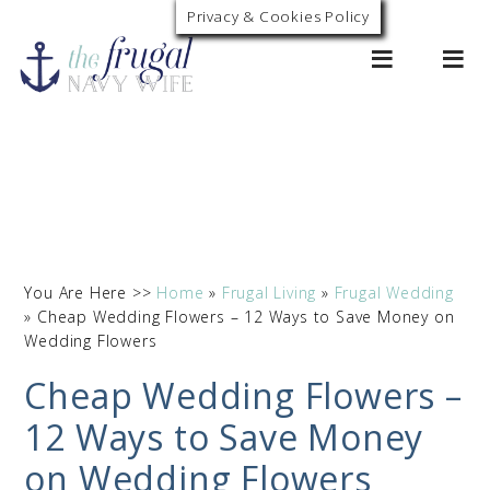
Privacy & Cookies Policy
0
You Are Here >>
Home
»
Frugal Living
»
Frugal Wedding
»
Cheap Wedding Flowers – 12 Ways to Save Money on
Wedding Flowers
Cheap Wedding Flowers –
12 Ways to Save Money
on Wedding Flowers