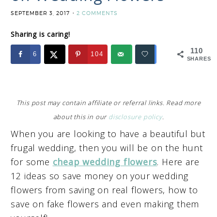
SEPTEMBER 3, 2017
2 COMMENTS
Sharing is caring!
110
6
104
SHARES
This post may contain affiliate or referral links. Read more
about this in our
disclosure policy
.
When you are looking to have a beautiful but
frugal wedding, then you will be on the hunt
for some
cheap wedding flowers
. Here are
12 ideas so save money on your wedding
flowers from saving on real flowers, how to
save on fake flowers and even making them