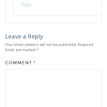
Reply
Leave a Reply
Your email address will not be published.
Required
fields are marked
*
COMMENT
*