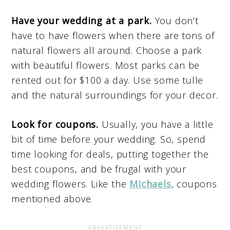
Have your wedding at a park.
You don’t
have to have flowers when there are tons of
natural flowers all around. Choose a park
with beautiful flowers. Most parks can be
rented out for $100 a day. Use some tulle
and the natural surroundings for your decor.
Look for coupons.
Usually, you have a little
bit of time before your wedding. So, spend
time looking for deals, putting together the
best coupons, and be frugal with your
wedding flowers. Like the
Michaels
, coupons
mentioned above.