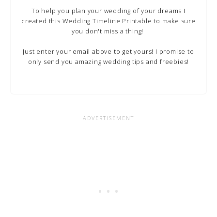
To help you plan your wedding of your dreams I
created this Wedding Timeline Printable to make sure
you don't miss a thing!
Just enter your email above to get yours! I promise to
only send you amazing wedding tips and freebies!