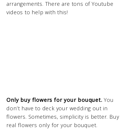
arrangements. There are tons of Youtube
videos to help with this!
Only buy flowers for your bouquet.
You
don’t have to deck your wedding out in
flowers. Sometimes, simplicity is better. Buy
real flowers only for your bouquet.