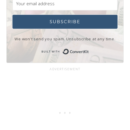
SUBSCRIBE
We won't send you spam. Unsubscribe at any time.
Built with Conve