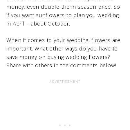
money, even double the in-season price. So
if you want sunflowers to plan you wedding
in April – about October.
When it comes to your wedding, flowers are
important. What other ways do you have to
save money on buying wedding flowers?
Share with others in the comments below!