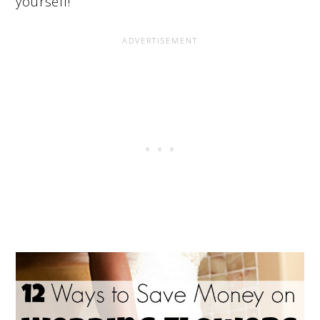
yourself!