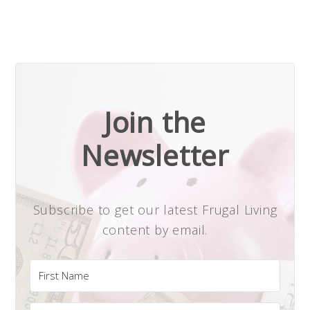
Join the
Newsletter
Subscribe to get our latest Frugal Living
content by email.