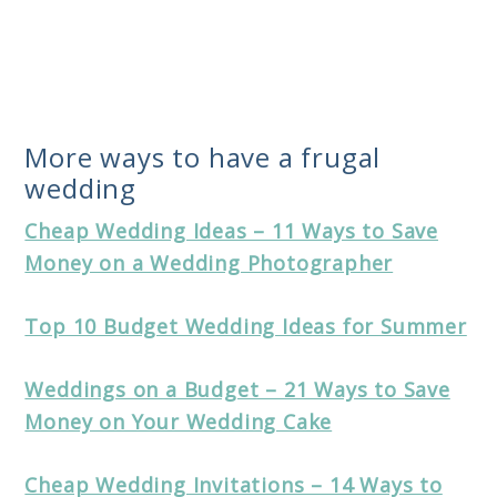
More ways to have a frugal
wedding
Cheap Wedding Ideas – 11 Ways to Save
Money on a Wedding Photographer
Top 10 Budget Wedding Ideas for Summer
Weddings on a Budget – 21 Ways to Save
Money on Your Wedding Cake
Cheap Wedding Invitations – 14 Ways to