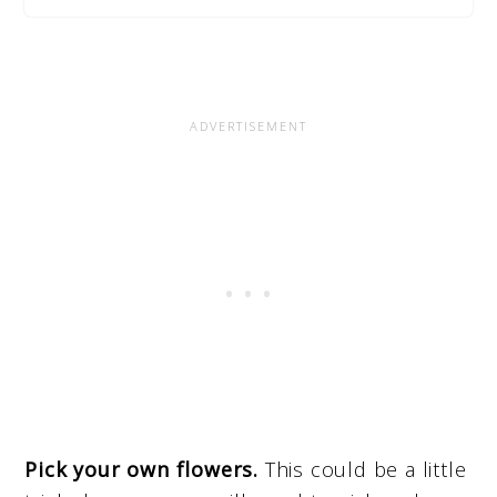
Pick your own flowers.
This could be a little