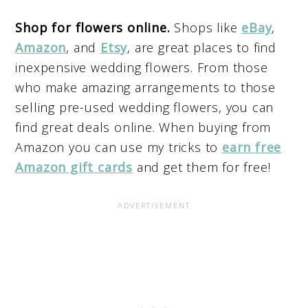
Shop for flowers online.
Shops like
eBay
,
Amazon
, and
Etsy
, are great places to find
inexpensive wedding flowers. From those
who make amazing arrangements to those
selling pre-used wedding flowers, you can
find great deals online. When buying from
Amazon you can use my tricks to
earn free
Amazon gift cards
and get them for free!