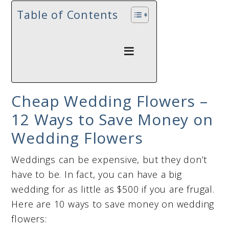
Table of Contents
Cheap Wedding Flowers –
12 Ways to Save Money on
Wedding Flowers
Weddings can be expensive, but they don’t
have to be. In fact, you can have a big
wedding for as little as $500 if you are frugal.
Here are 10 ways to save money on wedding
flowers: