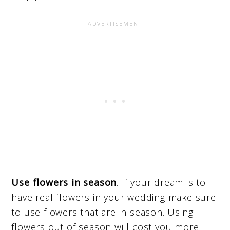
Use flowers in season
. If your dream is to
have real flowers in your wedding make sure
to use flowers that are in season. Using
flowers out of season will cost you more