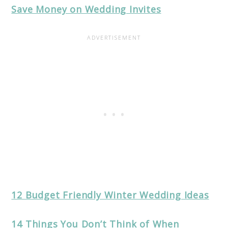
Save Money on Wedding Invites
12 Budget Friendly Winter Wedding Ideas
14 Things You Don’t Think of When