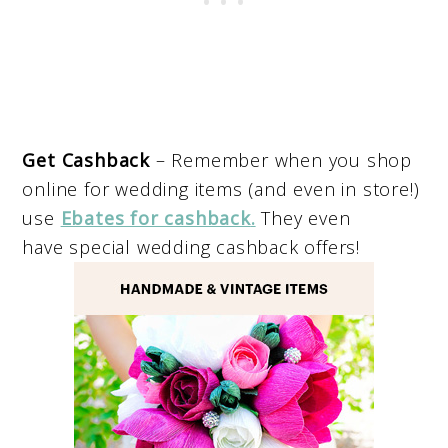
Get Cashback
– Remember when you shop
online for wedding items (and even in store!)
use
Ebates for cashback
.
They even
have special wedding cashback offers!