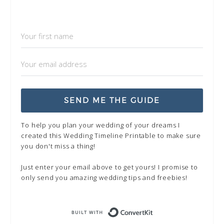
SEND ME THE GUIDE
To help you plan your wedding of your dreams I
created this Wedding Timeline Printable to make sure
you don't miss a thing!
Just enter your email above to get yours! I promise to
only send you amazing wedding tips and freebies!
Built with Kit