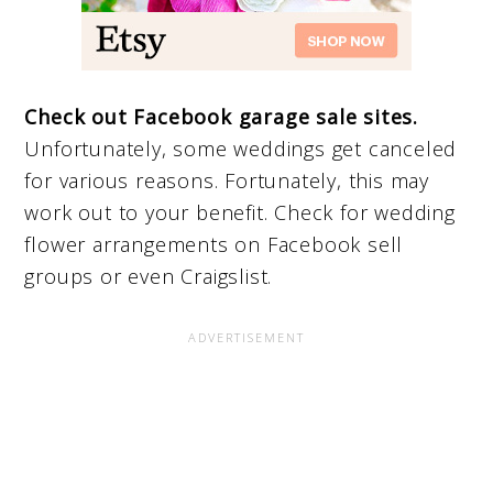
Check out Facebook garage sale sites.
Unfortunately, some weddings get canceled
for various reasons. Fortunately, this may
work out to your benefit. Check for wedding
flower arrangements on Facebook sell
groups or even Craigslist.