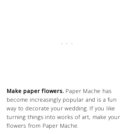
Make paper flowers.
Paper Mache has
become increasingly popular and is a fun
way to decorate your wedding. If you like
turning things into works of art, make your
flowers from Paper Mache.