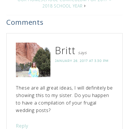
2018 SCHOOL YEAR
Comments
Britt
says
JANUARY 26, 2017 AT 3:30 PM
These are all great ideas, I will definitely be
showing this to my sister. Do you happen
to have a compilation of your frugal
wedding posts?
Reply