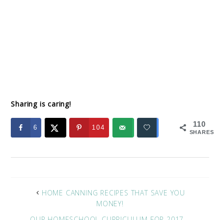
Sharing is caring!
110
6
104
SHARES
HOME CANNING RECIPES THAT SAVE YOU
MONEY!
OUR HOMESCHOOL CURRICULUM FOR 2017 –