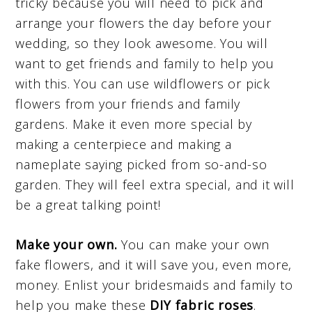
tricky because you will need to pick and
arrange your flowers the day before your
wedding, so they look awesome. You will
want to get friends and family to help you
with this. You can use wildflowers or pick
flowers from your friends and family
gardens. Make it even more special by
making a centerpiece and making a
nameplate saying picked from so-and-so
garden. They will feel extra special, and it will
be a great talking point!
Make your own.
You can make your own
fake flowers, and it will save you, even more,
money. Enlist your bridesmaids and family to
help you make these
DIY fabric roses
.