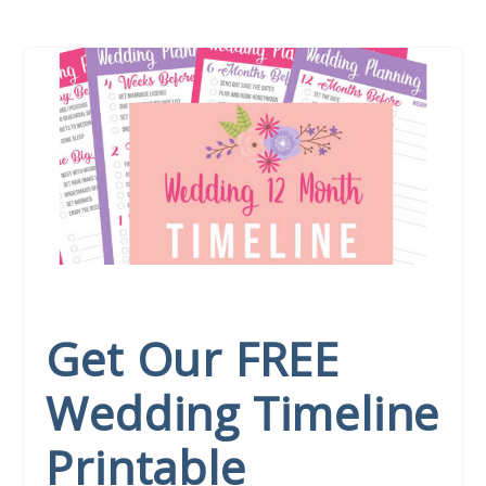
Get Our FREE
Wedding Timeline
Printable