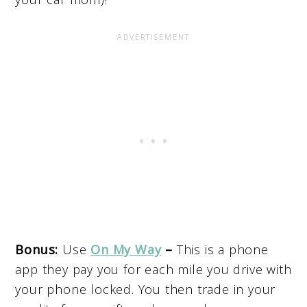
Bonus:
Use
On My Way
–
This is a phone
app they pay you for each mile you drive with
your phone locked. You then trade in your