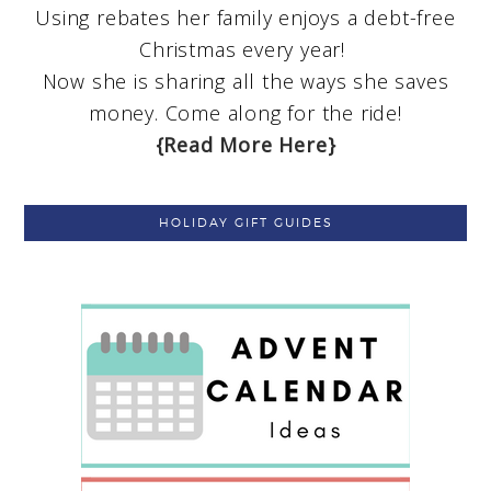
Using rebates her family enjoys a debt-free
Christmas every year!
Now she is sharing all the ways she saves
money. Come along for the ride!
{Read More Here}
HOLIDAY GIFT GUIDES