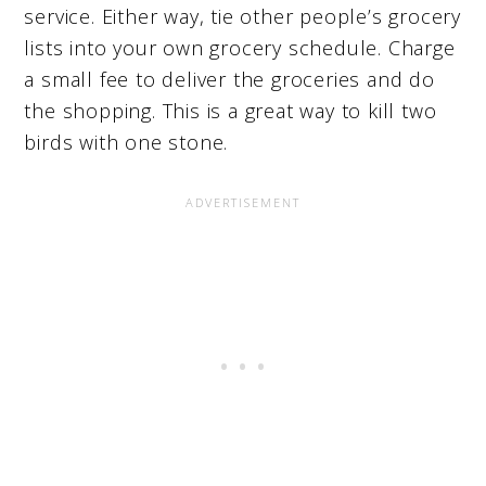
service. Either way, tie other people’s grocery
lists into your own grocery schedule. Charge
a small fee to deliver the groceries and do
the shopping. This is a great way to kill two
birds with one stone.