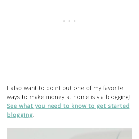
I also want to point out one of my favorite
ways to make money at home is via blogging!
See what you need to know to get started
blogging
.