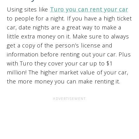
Using sites like
Turo you can rent your car
to people for a night. If you have a high ticket
car, date nights are a great way to make a
little extra money on it. Make sure to always
get a copy of the person’s license and
information before renting out your car. Plus
with Turo they cover your car up to $1
million! The higher market value of your car,
the more money you can make renting it.