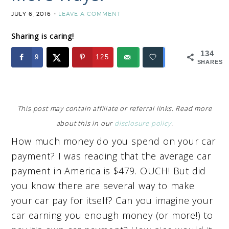
JULY 6, 2016
LEAVE A COMMENT
Sharing is caring!
134
9
125
SHARES
This post may contain affiliate or referral links. Read more
about this in our
disclosure policy
.
How much money do you spend on your car
payment? I was reading that the average car
payment in America is $479. OUCH! But did
you know there are several way to make
your car pay for itself? Can you imagine your
car earning you enough money (or more!) to