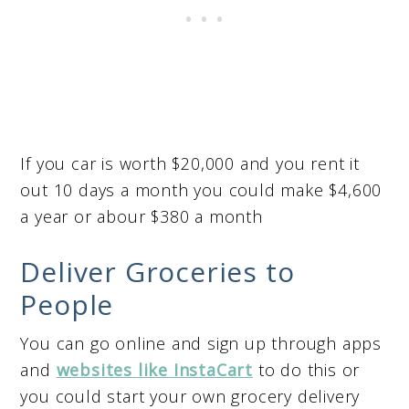
If you car is worth $20,000 and you rent it
out 10 days a month you could make $4,600
a year or abour $380 a month
Deliver Groceries to
People
You can go online and sign up through apps
and
websites like InstaCart
to do this or
you could start your own grocery delivery