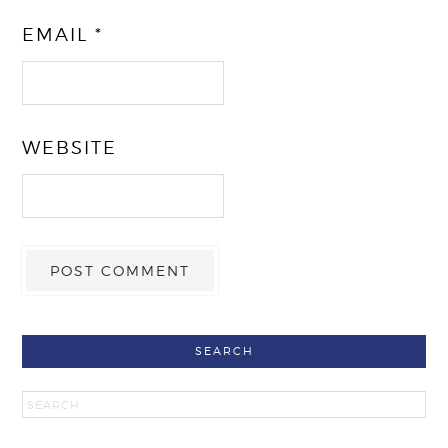
EMAIL
*
WEBSITE
SEARCH