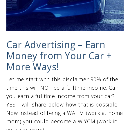
Car Advertising – Earn
Money from Your Car +
More Ways!
Let me start with this disclaimer 90% of the
time this will NOT be a fulltime income. Can
you earn a fulltime income from your car?
YES. I will share below how that is possible.
Now instead of being a WAHM (work at home
mom) you could become a WIYCM (work in
your car mom)!