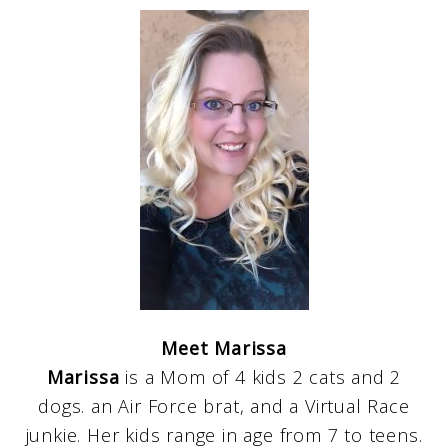
Meet Marissa
Marissa
is a Mom of 4 kids 2 cats and 2
dogs. an Air Force brat, and a Virtual Race
junkie. Her kids range in age from 7 to teens.