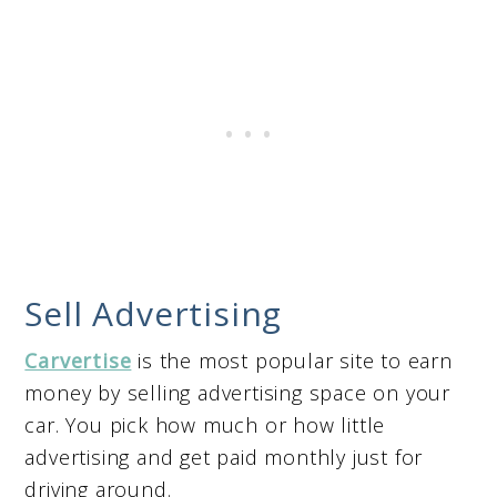
Sell Advertising
Carvertise
is the most popular site to earn
money by selling advertising space on your
car. You pick how much or how little
advertising and get paid monthly just for
driving around.