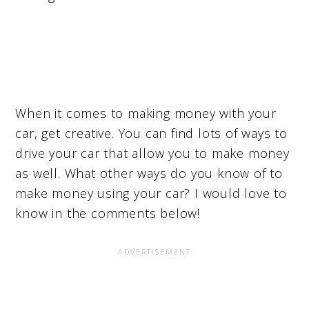
When it comes to making money with your
car, get creative. You can find lots of ways to
drive your car that allow you to make money
as well. What other ways do you know of to
make money using your car? I would love to
know in the comments below!