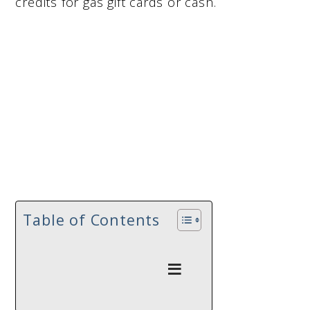
credits for gas gift cards or cash.
Table of Contents