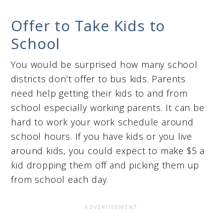
Offer to Take Kids to
School
You would be surprised how many school
districts don’t offer to bus kids. Parents
need help getting their kids to and from
school especially working parents. It can be
hard to work your work schedule around
school hours. If you have kids or you live
around kids, you could expect to make $5 a
kid dropping them off and picking them up
from school each day.