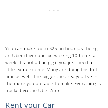
You can make up to $25 an hour just being
an Uber driver and be working 10 hours a
week. It’s not a bad gig if you just need a
little extra income. Many are doing this full
time as well. The bigger the area you live in
the more you are able to make. Everything is
tracked via the Uber App
Rent your Car