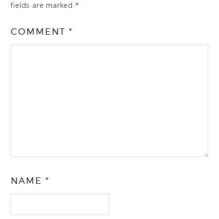
fields are marked
*
COMMENT
*
NAME
*