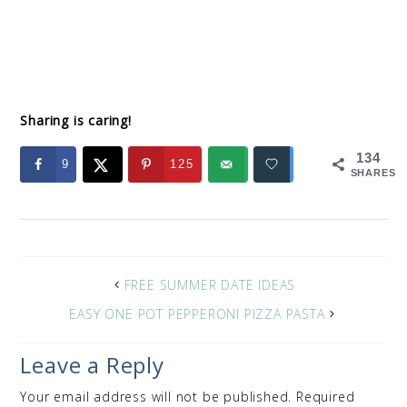
Sharing is caring!
134
9
125
SHARES
FREE SUMMER DATE IDEAS
EASY ONE POT PEPPERONI PIZZA PASTA
Leave a Reply
Your email address will not be published.
Required