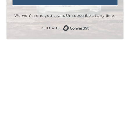
We won't send you spam. Unsubscribe at any time.
Built with Conve