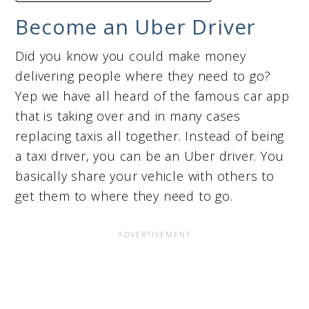
Become an Uber Driver
Did you know you could make money
delivering people where they need to go?
Yep we have all heard of the famous car app
that is taking over and in many cases
replacing taxis all together. Instead of being
a taxi driver, you can be an Uber driver. You
basically share your vehicle with others to
get them to where they need to go.