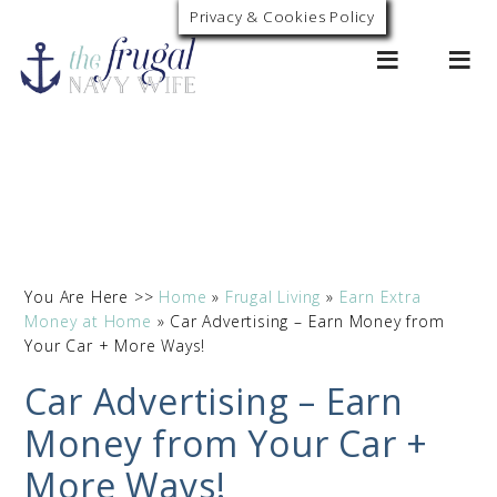
Privacy & Cookies Policy
0
You Are Here >>
Home
»
Frugal Living
»
Earn Extra
Money at Home
»
Car Advertising – Earn Money from
Your Car + More Ways!
Car Advertising – Earn
Money from Your Car +
More Ways!