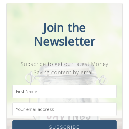
Join the
Newsletter
Subscribe to get our latest Money
Saving content by email.
SUBSCRIBE