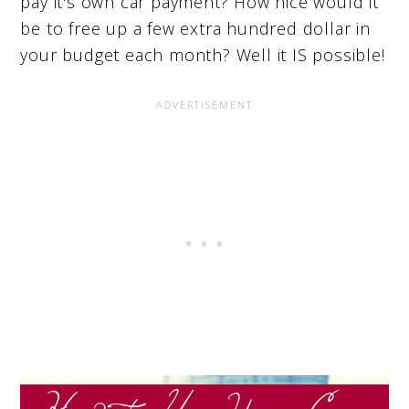
pay it's own car payment? How nice would it
be to free up a few extra hundred dollar in
your budget each month? Well it IS possible!