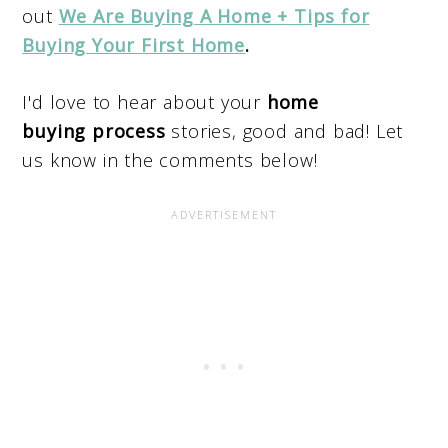
out
We Are Buying A Home + Tips for
Buying Your First Home
.
I'd love to hear about your
home
buying process
stories, good and bad! Let
us know in the comments below!