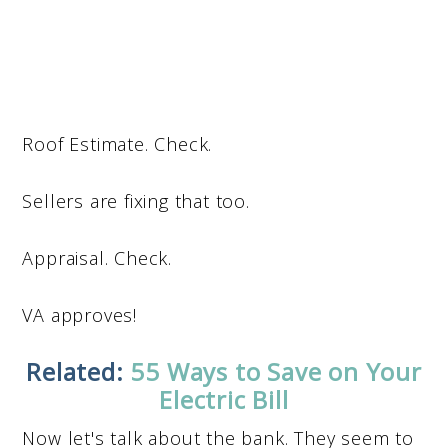
Roof Estimate. Check.
Sellers are fixing that too.
Appraisal. Check.
VA approves!
Related:
55 Ways to Save on Your
Electric Bill
Now let's talk about the bank. They seem to