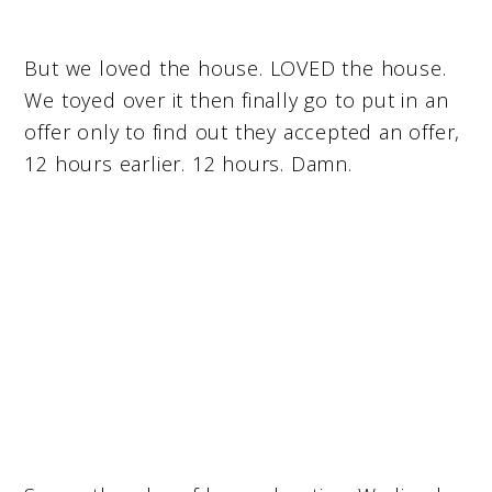
But we loved the house. LOVED the house.
We toyed over it then finally go to put in an
offer only to find out they accepted an offer,
12 hours earlier. 12 hours. Damn.