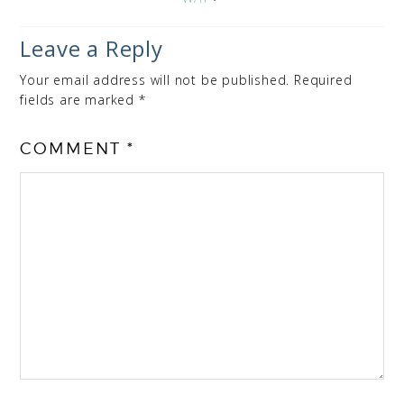
Leave a Reply
Your email address will not be published.
Required
fields are marked
*
COMMENT
*