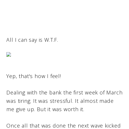
All I can say is W.T.F.
Yep, that's how I feel!
Dealing with the bank the first week of March
was tiring. It was stressful. It almost made
me give up. But it was worth it.
Once all that was done the next wave kicked