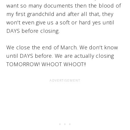
want so many documents then the blood of
my first grandchild and after all that, they
won't even give us a soft or hard yes until
DAYS before closing.
We close the end of March. We don't know
until DAYS before. We are actually closing
TOMORROW! WHOOT WHOOT!!