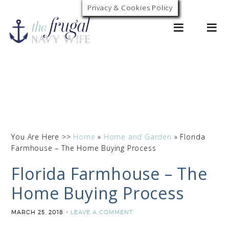
Privacy & Cookies Policy
0
You Are Here >>
Home
»
Home and Garden
»
Florida
Farmhouse – The Home Buying Process
Florida Farmhouse – The
Home Buying Process
MARCH 25, 2018
LEAVE A COMMENT