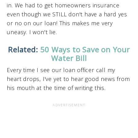
in. We had to get homeowners insurance
even though we STILL don't have a hard yes
or no on our loan! This makes me very
uneasy. I won't lie.
Related:
50 Ways to Save on Your
Water Bill
Every time I see our loan officer call my
heart drops, I've yet to hear good news from
his mouth at the time of writing this.