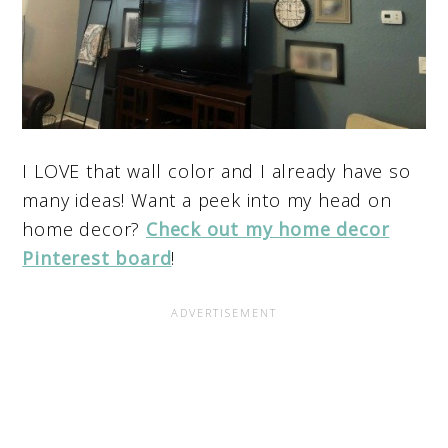
I LOVE that wall color and I already have so
many ideas! Want a peek into my head on
home decor?
Check out my home decor
Pinterest board
!