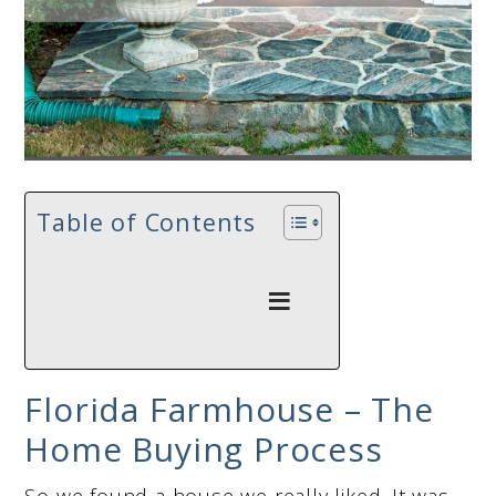
Table of Contents
Florida Farmhouse – The
Home Buying Process