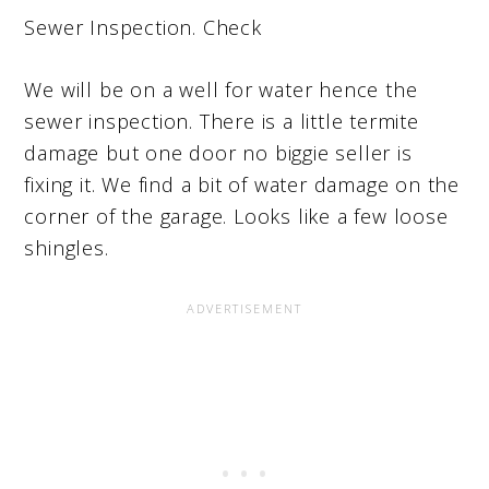
Sewer Inspection. Check
We will be on a well for water hence the
sewer inspection. There is a little termite
damage but one door no biggie seller is
fixing it. We find a bit of water damage on the
corner of the garage. Looks like a few loose
shingles.