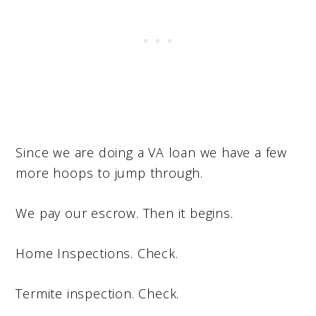
Since we are doing a VA loan we have a few
more hoops to jump through.
We pay our escrow. Then it begins.
Home Inspections. Check.
Termite inspection. Check.