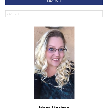
SEARCH