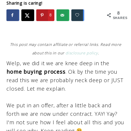
Sharing is caring!
8
8
SHARES
This post may contain affiliate or referral links. Read more
about this in our
disclosure policy
.
Welp, we did it we are knee deep in the
home buying process
. Ok by the time you
read this we are probably neck deep or JUST
closed. Let me explain.
We put in an offer, after a little back and
forth we are now under contract. YAY! Yay?
I'm not sure how I feel about all this and you
will see why. Keep reading