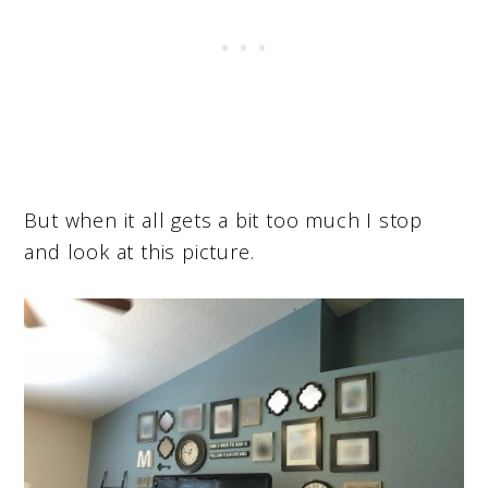
But when it all gets a bit too much I stop
and look at this picture.