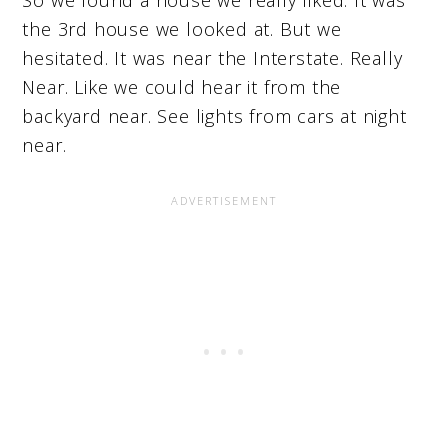
So we found a house we really liked. It was
the 3rd house we looked at. But we
hesitated. It was near the Interstate. Really
Near. Like we could hear it from the
backyard near. See lights from cars at night
near.