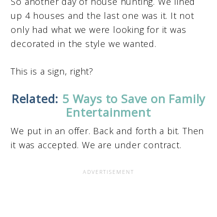
So another day of house hunting. We lined
up 4 houses and the last one was it. It not
only had what we were looking for it was
decorated in the style we wanted.
This is a sign, right?
Related:
5 Ways to Save on Family
Entertainment
We put in an offer. Back and forth a bit. Then
it was accepted. We are under contract.