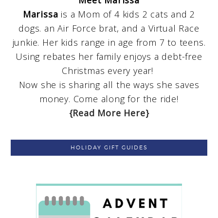
Meet Marissa
Marissa
is a Mom of 4 kids 2 cats and 2
dogs. an Air Force brat, and a Virtual Race
junkie. Her kids range in age from 7 to teens.
Using rebates her family enjoys a debt-free
Christmas every year!
Now she is sharing all the ways she saves
money. Come along for the ride!
{Read More Here}
HOLIDAY GIFT GUIDES