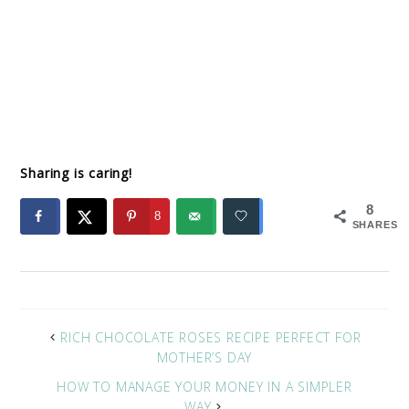
Sharing is caring!
8
8
SHARES
RICH CHOCOLATE ROSES RECIPE PERFECT FOR
MOTHER’S DAY
HOW TO MANAGE YOUR MONEY IN A SIMPLER
WAY