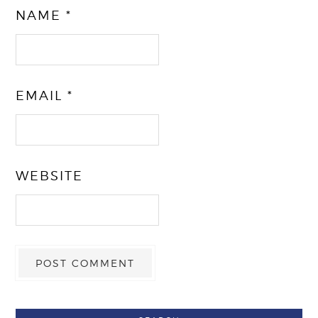
NAME
*
EMAIL
*
WEBSITE