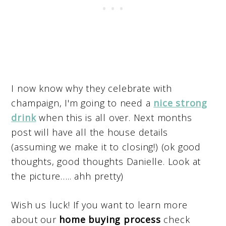
I now know why they celebrate with
champaign, I'm going to need a
nice strong
drink
when this is all over. Next months
post will have all the house details
(assuming we make it to closing!) (ok good
thoughts, good thoughts Danielle. Look at
the picture….. ahh pretty)
Wish us luck! If you want to learn more
about our
home buying process
check