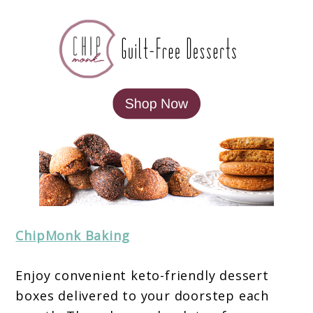
ChipMonk Baking
Enjoy convenient keto-friendly dessert
boxes delivered to your doorstep each