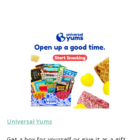
Universal Yums
Get a box for yourself or give it as a gift