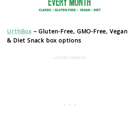
UrthBox
– Gluten-Free, GMO-Free, Vegan
& Diet Snack box options