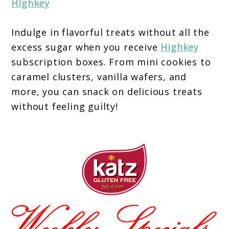
Highkey
Indulge in flavorful treats without all the
excess sugar when you receive
Highkey
subscription boxes. From mini cookies to
caramel clusters, vanilla wafers, and
more, you can snack on delicious treats
without feeling guilty!