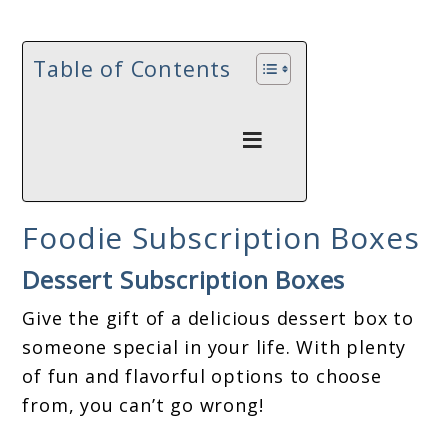
Table of Contents
Foodie Subscription Boxes
Dessert Subscription Boxes
Give the gift of a delicious dessert box to
someone special in your life. With plenty
of fun and flavorful options to choose
from, you can’t go wrong!