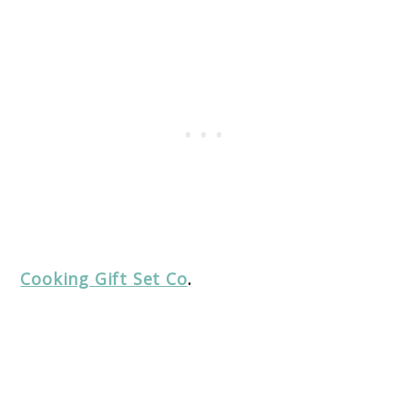
Cooking Gift Set Co
.