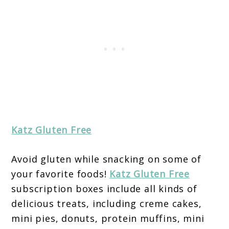
Katz Gluten Free
Avoid gluten while snacking on some of
your favorite foods!
Katz Gluten Free
subscription boxes include all kinds of
delicious treats, including creme cakes,
mini pies, donuts, protein muffins, mini