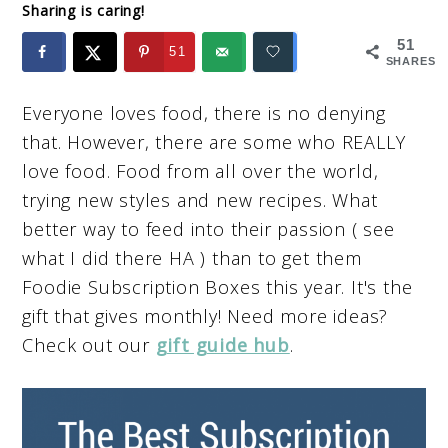
Sharing is caring!
51
51
SHARES
Everyone loves food, there is no denying
that. However, there are some who REALLY
love food. Food from all over the world,
trying new styles and new recipes. What
better way to feed into their passion ( see
what I did there HA ) than to get them
Foodie Subscription Boxes this year. It's the
gift that gives monthly! Need more ideas?
Check out our
gift guide hub
.