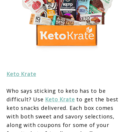
Keto Krate
Who says sticking to keto has to be
difficult? Use
Keto Krate
to get the best
keto snacks delivered. Each box comes
with both sweet and savory selections,
along with coupons for some of your