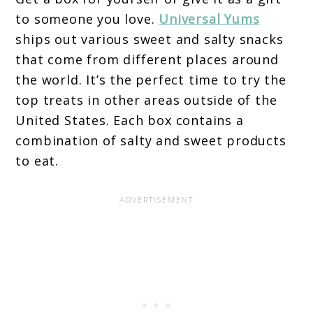
to someone you love.
Universal Yums
ships out various sweet and salty snacks
that come from different places around
the world. It’s the perfect time to try the
top treats in other areas outside of the
United States. Each box contains a
combination of salty and sweet products
to eat.