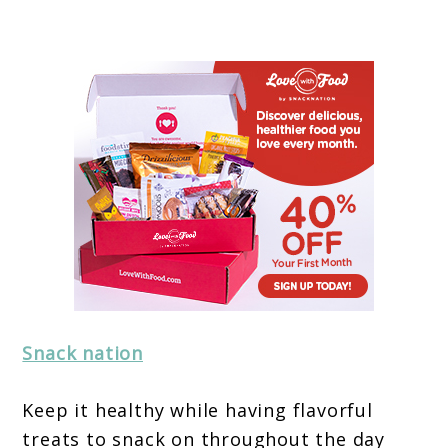
Snack nation
Keep it healthy while having flavorful
treats to snack on throughout the day