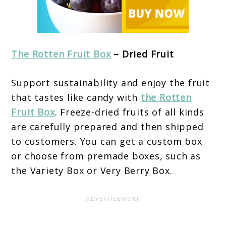
The Rotten Fruit Box
– Dried Fruit
Support sustainability and enjoy the fruit
that tastes like candy with
the Rotten
Fruit Box
. Freeze-dried fruits of all kinds
are carefully prepared and then shipped
to customers. You can get a custom box
or choose from premade boxes, such as
the Variety Box or Very Berry Box.