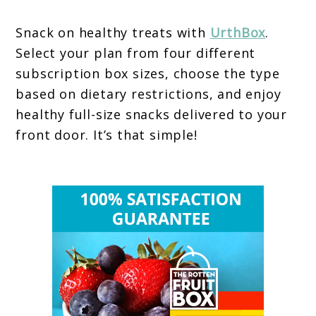
Snack on healthy treats with
UrthBox
.
Select your plan from four different
subscription box sizes, choose the type
based on dietary restrictions, and enjoy
healthy full-size snacks delivered to your
front door. It’s that simple!