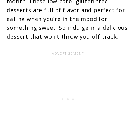
month. These low-carb, gluten-free
desserts are full of flavor and perfect for
eating when you’re in the mood for
something sweet. So indulge in a delicious
dessert that won’t throw you off track.