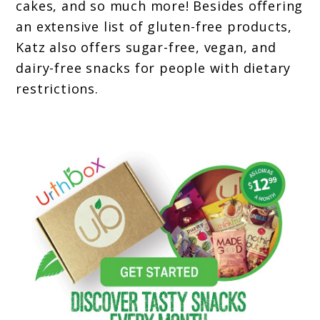
cakes, and so much more! Besides offering
an extensive list of gluten-free products,
Katz also offers sugar-free, vegan, and
dairy-free snacks for people with dietary
restrictions.