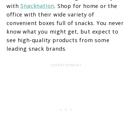
with
Snacknation
. Shop for home or the
office with their wide variety of
convenient boxes full of snacks. You never
know what you might get, but expect to
see high-quality products from some
leading snack brands.