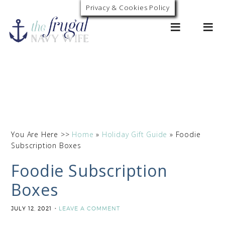
Privacy & Cookies Policy
0
You Are Here >>
Home
»
Holiday Gift Guide
»
Foodie
Subscription Boxes
Foodie Subscription
Boxes
JULY 12, 2021
LEAVE A COMMENT