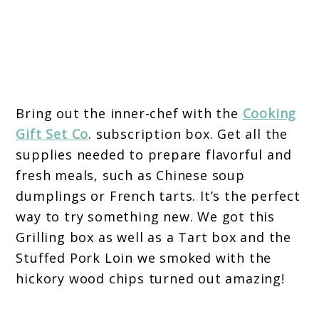
Bring out the inner-chef with the
Cooking
Gift Set Co
. subscription box. Get all the
supplies needed to prepare flavorful and
fresh meals, such as Chinese soup
dumplings or French tarts. It’s the perfect
way to try something new. We got this
Grilling box as well as a Tart box and the
Stuffed Pork Loin we smoked with the
hickory wood chips turned out amazing!