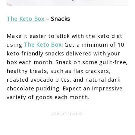
The Keto Box
– Snacks
Make it easier to stick with the keto diet
using
The Keto Box
! Get a minimum of 10
keto-friendly snacks delivered with your
box each month. Snack on some guilt-free,
healthy treats, such as flax crackers,
roasted avocado bites, and natural dark
chocolate pudding. Expect an impressive
variety of goods each month.