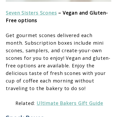
Seven Sisters Scones
– Vegan and Gluten-
Free options
Get gourmet scones delivered each
month. Subscription boxes include mini
scones, samplers, and create-your-own
scones for you to enjoy! Vegan and gluten-
free options are available. Enjoy the
delicious taste of fresh scones with your
cup of coffee each morning without
traveling to the bakery to do so!
Related:
Ultimate Bakers Gift Guide