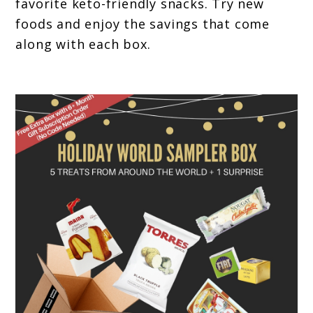
favorite keto-friendly snacks. Try new
foods and enjoy the savings that come
along with each box.