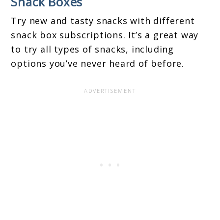
Snack Boxes
Try new and tasty snacks with different
snack box subscriptions. It’s a great way
to try all types of snacks, including
options you’ve never heard of before.