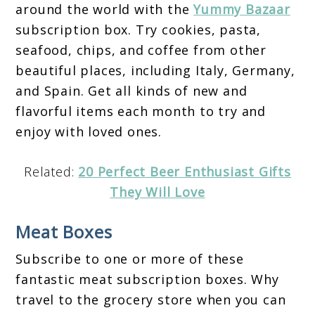
around the world with the
Yummy Bazaar
subscription box. Try cookies, pasta,
seafood, chips, and coffee from other
beautiful places, including Italy, Germany,
and Spain. Get all kinds of new and
flavorful items each month to try and
enjoy with loved ones.
Related:
20 Perfect Beer Enthusiast Gifts
They Will Love
Meat Boxes
Subscribe to one or more of these
fantastic meat subscription boxes. Why
travel to the grocery store when you can