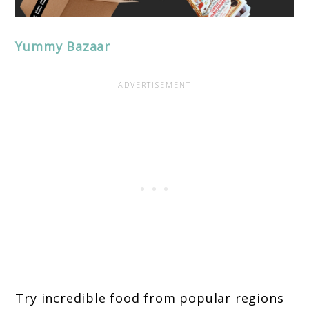
Yummy Bazaar
Try incredible food from popular regions