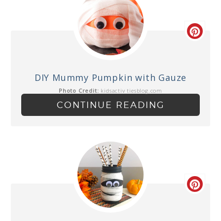
DIY Mummy Pumpkin with Gauze
Photo Credit:
kidsactivitiesblog.com
CONTINUE READING