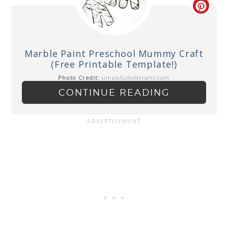
Marble Paint Preschool Mummy Craft
(Free Printable Template!)
Photo Credit:
simplyfullofdelight.com
CONTINUE READING