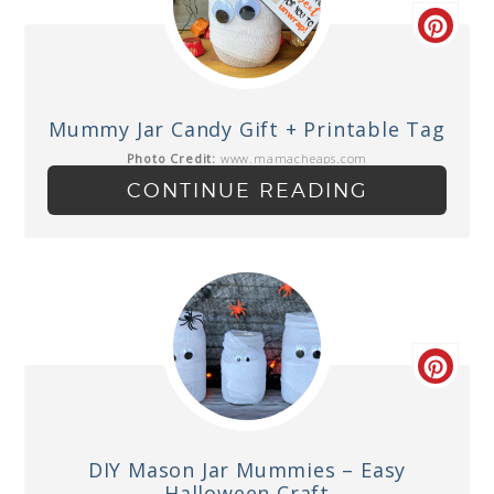
Mummy Jar Candy Gift + Printable Tag
Photo Credit:
www.mamacheaps.com
CONTINUE READING
DIY Mason Jar Mummies – Easy
Halloween Craft