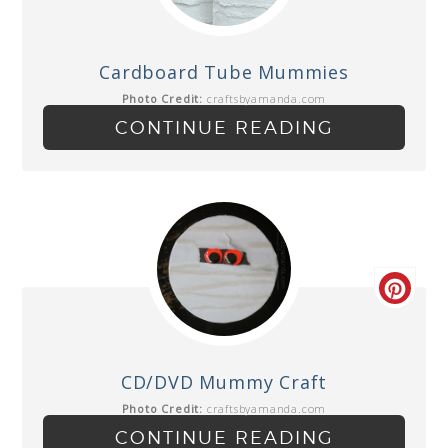
Cardboard Tube Mummies
Photo Credit:
craftsbyamanda.com
CONTINUE READING
CD/DVD Mummy Craft
Photo Credit:
craftsbyamanda.com
CONTINUE READING