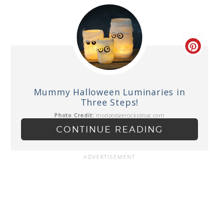
Mummy Halloween Luminaries in
Three Steps!
Photo Credit:
modpodgerocksblog.com
CONTINUE READING