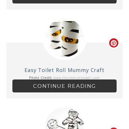
Easy Toilet Roll Mummy Craft
Photo Credit:
www.theinspirationedit.com
CONTINUE READING