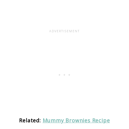
Related:
Mummy Brownies Recipe