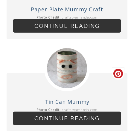
Paper Plate Mummy Craft
Photo Credit:
craftsbyamanda.com
CONTINUE READING
Tin Can Mummy
Photo Credit:
craftsbyamanda.com
CONTINUE READING