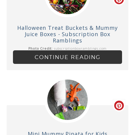
Halloween Treat Buckets & Mummy
Juice Boxes - Subscription Box
Ramblings
Photo Credit:
subscriptionboxramblings.com
CONTINUE READING
Mini Mummy Pinata for Kids