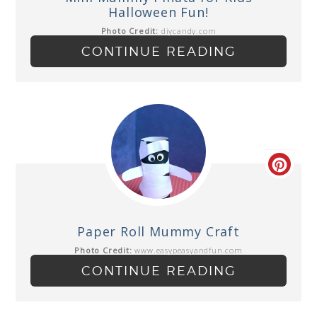
Halloween Fun!
Photo Credit:
diycandy.com
CONTINUE READING
Paper Roll Mummy Craft
Photo Credit:
www.easypeasyandfun.com
CONTINUE READING