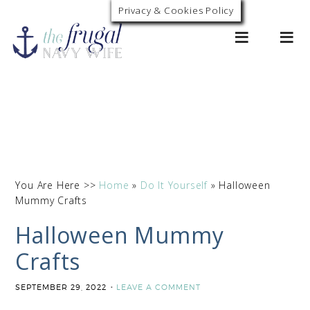
Privacy & Cookies Policy
0
You Are Here >>
Home
»
Do It Yourself
»
Halloween
Mummy Crafts
Halloween Mummy
Crafts
SEPTEMBER 29, 2022
LEAVE A COMMENT