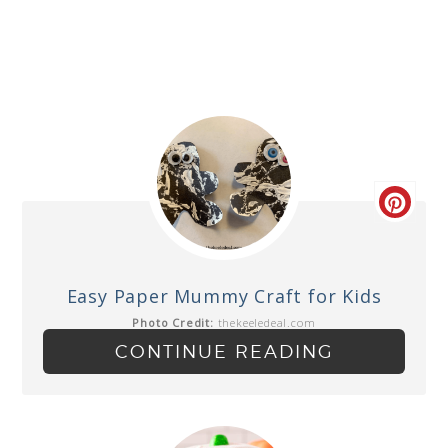
Easy Paper Mummy Craft for Kids
Photo Credit:
thekeeledeal.com
CONTINUE READING