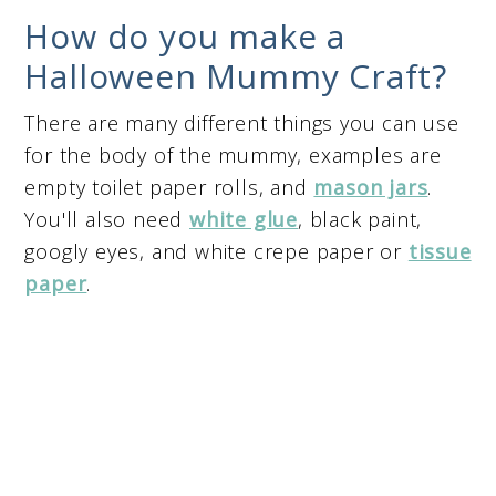
How do you make a
Halloween Mummy Craft?
There are many different things you can use
for the body of the mummy, examples are
empty toilet paper rolls, and
mason jars
.
You'll also need
white glue
, black paint,
googly eyes, and white crepe paper or
tissue
paper
.