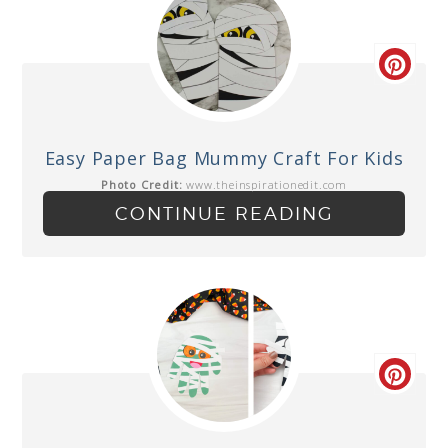
Easy Paper Bag Mummy Craft For Kids
Photo Credit:
www.theinspirationedit.com
CONTINUE READING