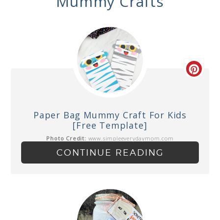
Mummy Crafts
Paper Bag Mummy Craft For Kids
[Free Template]
Photo Credit:
www.simpleeverydaymom.com
CONTINUE READING