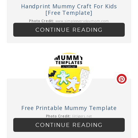
Handprint Mummy Craft For Kids
[Free Template]
Photo Credit:
www.simpleeverydaymom.com
CONTINUE READING
Free Printable Mummy Template
Photo Credit:
liltigers.net
CONTINUE READING