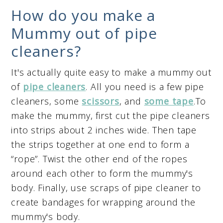
How do you make a
Mummy out of pipe
cleaners?
It's actually quite easy to make a mummy out
of
pipe cleaners
. All you need is a few pipe
cleaners, some
scissors
, and
some tape
.To
make the mummy, first cut the pipe cleaners
into strips about 2 inches wide. Then tape
the strips together at one end to form a
“rope”. Twist the other end of the ropes
around each other to form the mummy's
body. Finally, use scraps of pipe cleaner to
create bandages for wrapping around the
mummy's body.