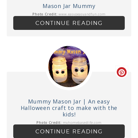
Mason Jar Mummy
Photo Credit:
www.easypeasyandfun.com
CONTINUE READING
Mummy Mason Jar | An easy
Halloween craft to make with the
kids!
Photo Credit:
myhomebasedlife.com
CONTINUE READING