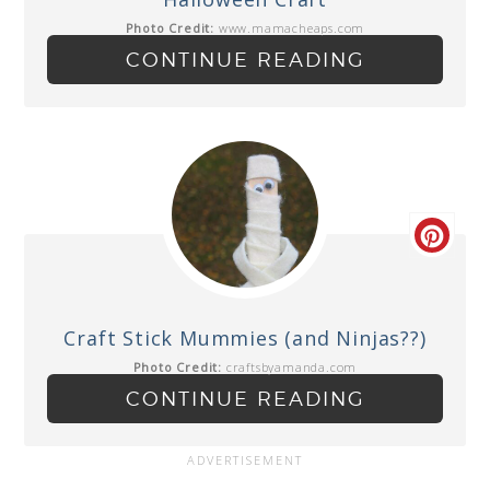
Photo Credit:
www.mamacheaps.com
CONTINUE READING
Craft Stick Mummies (and Ninjas??)
Photo Credit:
craftsbyamanda.com
CONTINUE READING