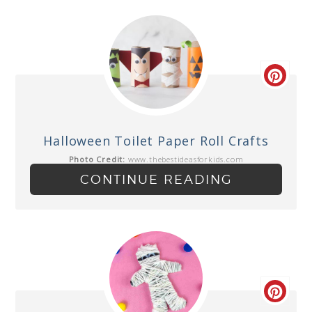
Halloween Toilet Paper Roll Crafts
Photo Credit:
www.thebestideasforkids.com
CONTINUE READING