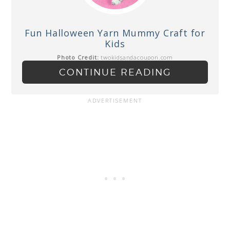
Fun Halloween Yarn Mummy Craft for
Kids
Photo Credit:
twokidsandacoupon.com
CONTINUE READING