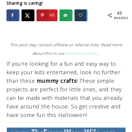
Sharing is caring!
45
45
SHARES
This post may contain affiliate or referral links. Read more
about this in our
disclosure policy
.
If you're looking for a fun and easy way to
keep your kids entertained, look no further
than these
mummy crafts
! These simple
projects are perfect for little ones, and they
can be made with materials that you already
have around the house. So get creative and
have some fun this Halloween!