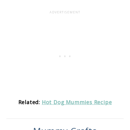
Related:
Hot Dog Mummies Recipe