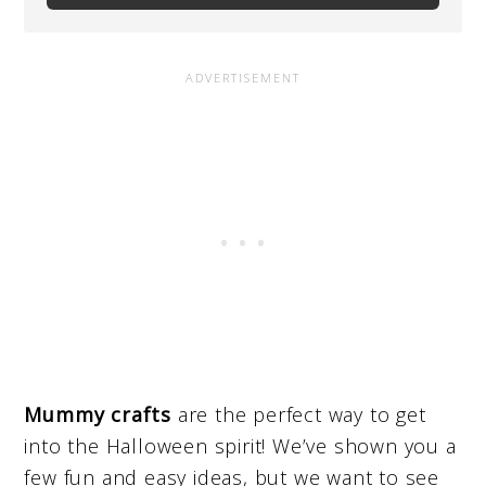
Mummy crafts
are the perfect way to get
into the Halloween spirit! We’ve shown you a
few fun and easy ideas, but we want to see