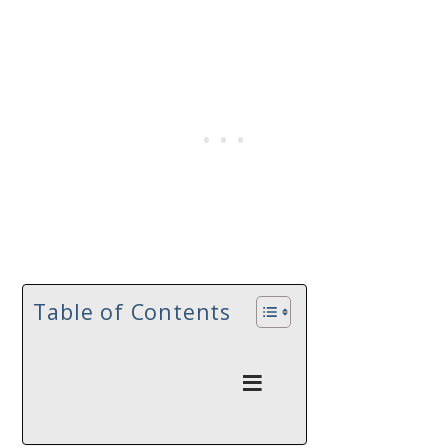
Table of Contents