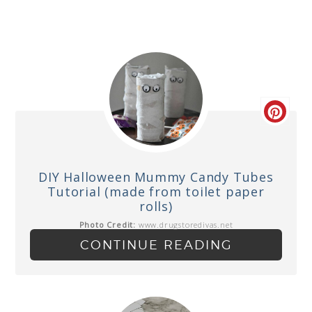
DIY Halloween Mummy Candy Tubes
Tutorial (made from toilet paper
rolls)
Photo Credit:
www.drugstoredivas.net
CONTINUE READING