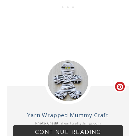
Yarn Wrapped Mummy Craft
Photo Credit:
iheartcraftythings.com
CONTINUE READING