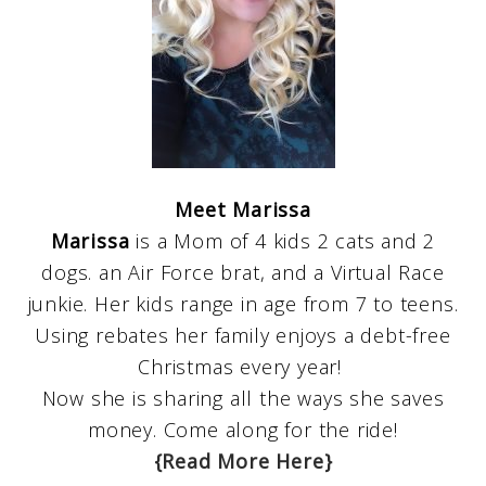
Meet Marissa
Marissa
is a Mom of 4 kids 2 cats and 2
dogs. an Air Force brat, and a Virtual Race
junkie. Her kids range in age from 7 to teens.
Using rebates her family enjoys a debt-free
Christmas every year!
Now she is sharing all the ways she saves
money. Come along for the ride!
{Read More Here}