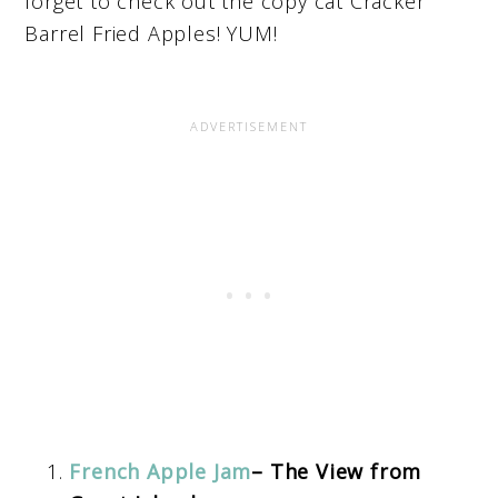
forget to check out the copy cat Cracker
Barrel Fried Apples! YUM!
French Apple Jam
– The View from