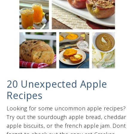
20 Unexpected Apple
Recipes
Looking for some uncommon apple recipes?
Try out the sourdough apple bread, cheddar
apple biscuits, or the french apple jam. Dont