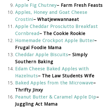
Apple Fig Chutney
– Farm Fresh Feasts
Apples, Honey and Goat Cheese
Crostini
– Whatjewwannaeat
Apple Cheddar Prosciutto Breakfast
Cornbread
– The Cookie Rookie
Homemade Crockpot Apple Butter
–
Frugal Foodie Mama
Cheddar Apple Biscuits
– Simply
Southern Baking
Edam Cheese Baked Apples with
Hazelnuts
– The Law Students Wife
Baked Apples from the Microwave
–
Thrifty Jinxy
Peanut Butter & Caramel Apple Dip
–
Juggling Act Mama