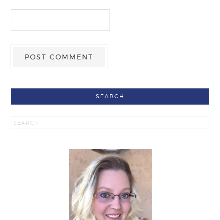
SEARCH