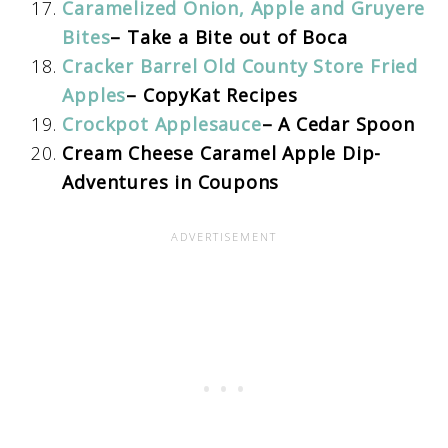
Caramelized Onion, Apple and Gruyere
Bites
– Take a Bite out of Boca
Cracker Barrel Old County Store Fried
Apples
– CopyKat Recipes
Crockpot Applesauce
– A Cedar Spoon
Cream Cheese Caramel Apple Dip-
Adventures in Coupons