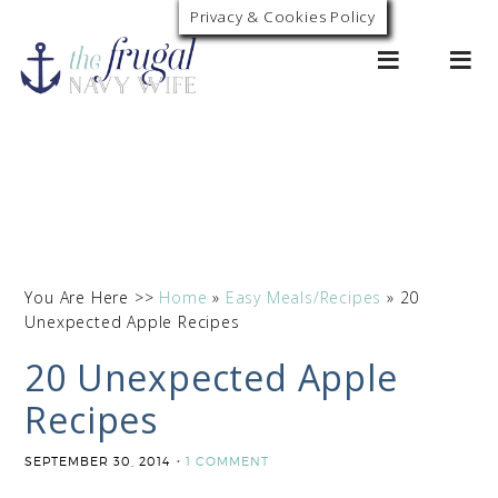
Privacy & Cookies Policy
0
You Are Here >>
Home
»
Easy Meals/Recipes
»
20
Unexpected Apple Recipes
20 Unexpected Apple
Recipes
SEPTEMBER 30, 2014
1 COMMENT