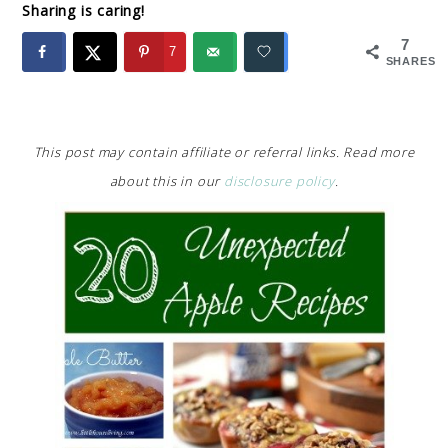
Sharing is caring!
7
7
SHARES
This post may contain affiliate or referral links. Read more
about this in our
disclosure policy
.