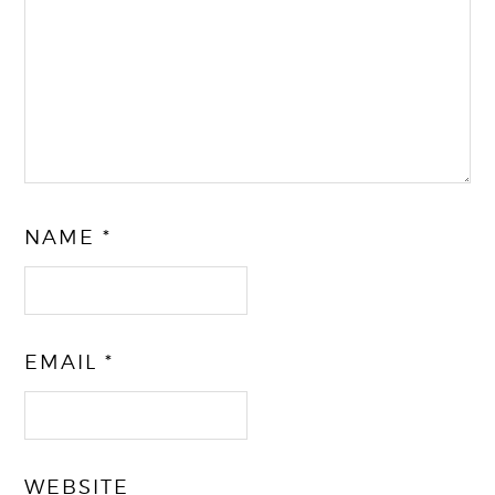
NAME
*
EMAIL
*
WEBSITE