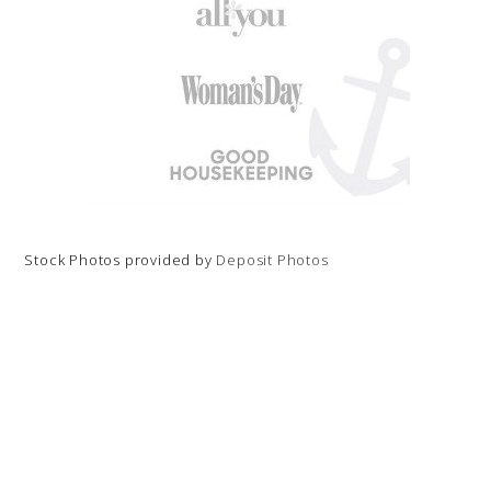
Stock Photos provided by
Deposit Photos