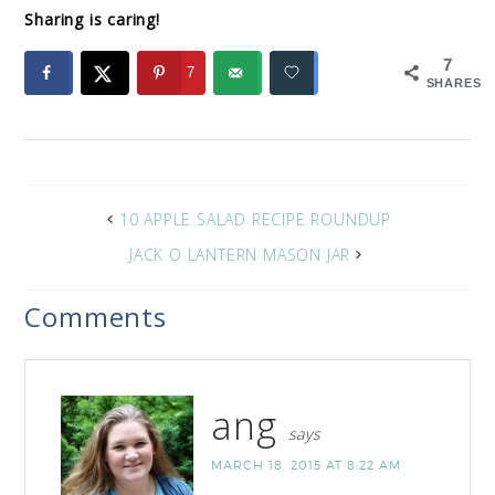
Sharing is caring!
7
7
SHARES
10 APPLE SALAD RECIPE ROUNDUP
JACK O LANTERN MASON JAR
Comments
ang
says
MARCH 18, 2015 AT 8:22 AM