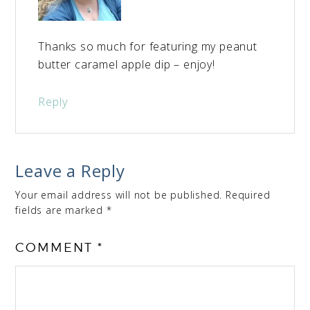
Thanks so much for featuring my peanut
butter caramel apple dip – enjoy!
Reply
Leave a Reply
Your email address will not be published.
Required
fields are marked
*
COMMENT
*