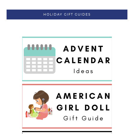
HOLIDAY GIFT GUIDES