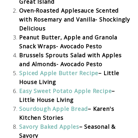
Great Island
Oven-Roasted Applesauce Scented
with Rosemary and Vanilla- Shockingly
Delicious
Peanut Butter, Apple and Granola
Snack Wraps- Avocado Pesto
Brussels Sprouts Salad with Apples
and Almonds- Avocado Pesto
Spiced Apple Butter Recipe
– Little
House Living
Easy Sweet Potato Apple Recipe
–
Little House Living
Sourdough Apple Bread
– Karen's
Kitchen Stories
Savory Baked Apples
– Seasonal &
Savory