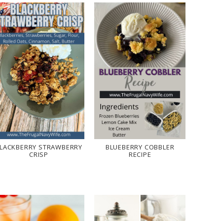
LACKBERRY STRAWBERRY
BLUEBERRY COBBLER
CRISP
RECIPE