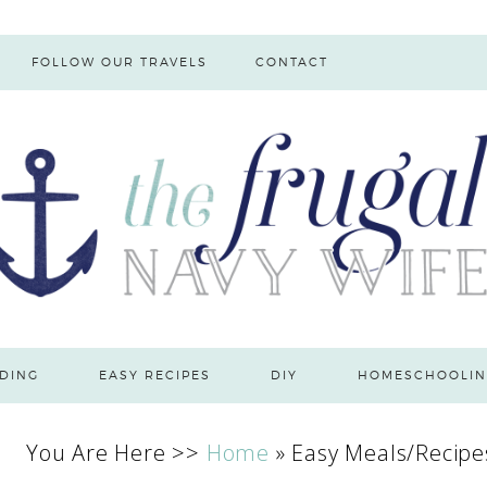
FOLLOW OUR TRAVELS
CONTACT
DING
EASY RECIPES
DIY
HOMESCHOOLIN
You Are Here >>
Home
»
Easy Meals/Recipe