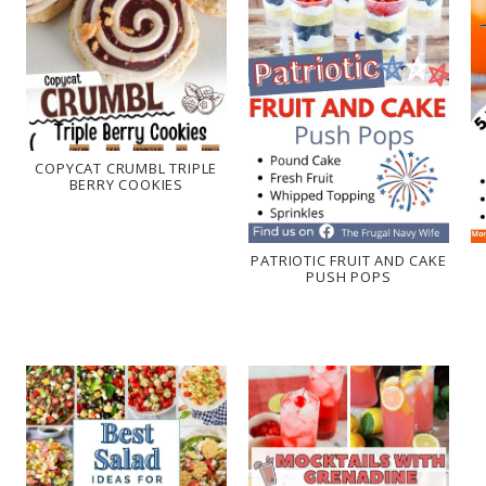
COPYCAT CRUMBL TRIPLE
BERRY COOKIES
PATRIOTIC FRUIT AND CAKE
PUSH POPS