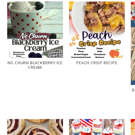
NO CHURN BLACKBERRY ICE
PEACH CRISP RECIPE
CREAM
B