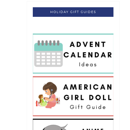
HOLIDAY GIFT GUIDES