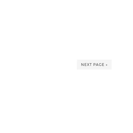
NEXT PAGE »