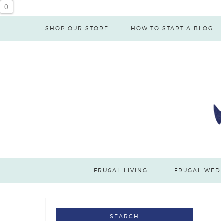
0
SHOP OUR STORE
HOW TO START A BLOG
FRUGAL LIVING
FRUGAL WED
SEARCH