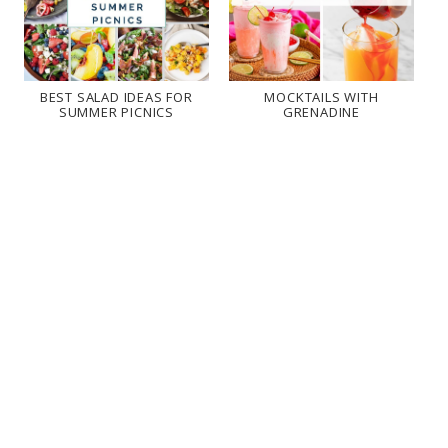
BEST SALAD IDEAS FOR
MOCKTAILS WITH
SUMMER PICNICS
GRENADINE