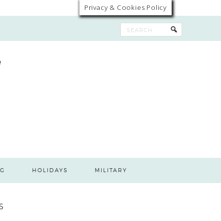
Privacy & Cookies Policy
G
HOLIDAYS
MILITARY
s