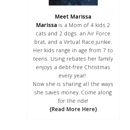
Meet Marissa
Marissa
is a Mom of 4 kids 2
cats and 2 dogs. an Air Force
brat, and a Virtual Race junkie.
Her kids range in age from 7 to
teens. Using rebates her family
enjoys a debt-free Christmas
every year!
Now she is sharing all the ways
she saves money. Come along
for the ride!
{Read More Here}