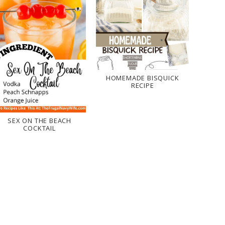
HOMEMADE BISQUICK
RECIPE
SEX ON THE BEACH
COCKTAIL