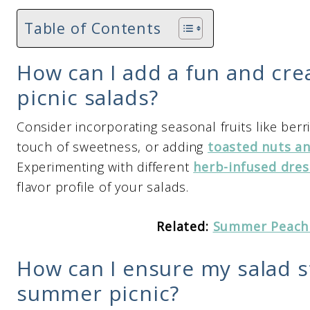
Table of Contents
How can I add a fun and cre
picnic salads?
Consider incorporating seasonal fruits like berr
touch of sweetness, or adding
toasted nuts a
Experimenting with different
herb-infused dres
flavor profile of your salads.
Related:
Summer Peach
How can I ensure my salad s
summer picnic?