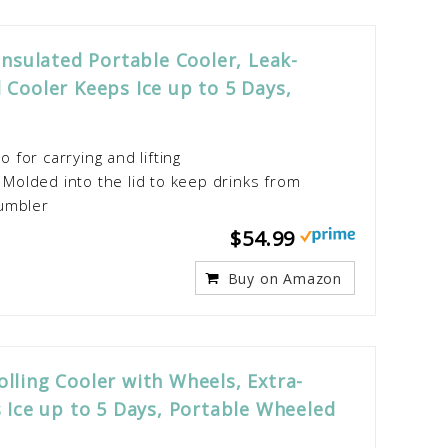
Insulated Portable Cooler, Leak-
 Cooler Keeps Ice up to 5 Days,
for carrying and lifting
olded into the lid to keep drinks from
tumbler
$54.99
Buy on Amazon
lling Cooler with Wheels, Extra-
 Ice up to 5 Days, Portable Wheeled