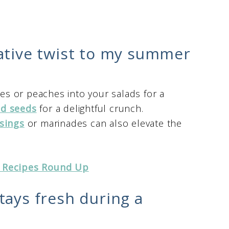
ative twist to my summer
ies or peaches into your salads for a
nd seeds
for a delightful crunch.
sings
or marinades can also elevate the
 Recipes Round Up
tays fresh during a