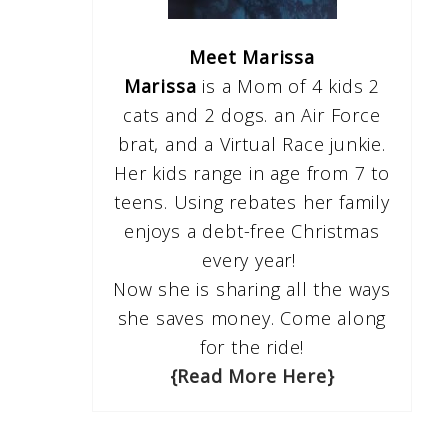
Meet Marissa
Marissa
is a Mom of 4 kids 2
cats and 2 dogs. an Air Force
brat, and a Virtual Race junkie.
Her kids range in age from 7 to
teens. Using rebates her family
enjoys a debt-free Christmas
every year!
Now she is sharing all the ways
she saves money. Come along
for the ride!
{Read More Here}