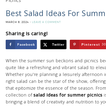
Picnics
Best Salad Ideas For Summe
MARCH 8, 2024
LEAVE A COMMENT
Sharing is caring!
Facebook
Twitter
Pinterest
30
When the summer sun beckons and picnics beco
quite like a refreshing and vibrant salad to ele
Whether you're planning a leisurely afternoon i
right salad can be the star of the show, offering
that epitomize the essence of the season. From 
collection of
salad ideas for summer picnics
i
bringing a blend of creativity and nutrition to y