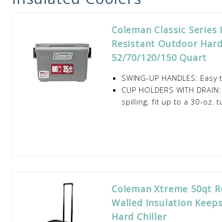
Coleman Classic Series 
Resistant Outdoor Hard
52/70/120/150 Quart
SWING-UP HANDLES: Easy to 
CUP HOLDERS WITH DRAIN: M
spilling; fit up to a 30-oz. 
Coleman Xtreme 50qt Ro
Walled Insulation Keeps
Hard Chiller