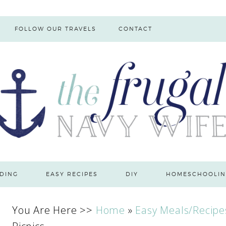
FOLLOW OUR TRAVELS
CONTACT
DING
EASY RECIPES
DIY
HOMESCHOOLIN
You Are Here >>
Home
»
Easy Meals/Recipe