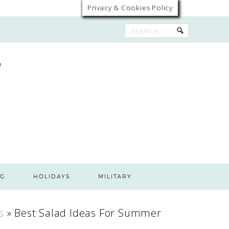
Privacy & Cookies Policy
G
HOLIDAYS
MILITARY
s
»
Best Salad Ideas For Summer