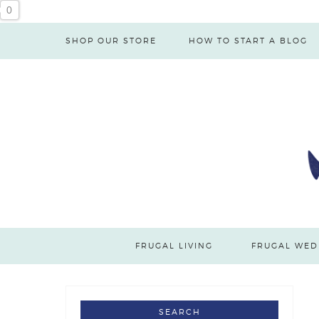
0
SHOP OUR STORE
HOW TO START A BLOG
FRUGAL LIVING
FRUGAL WED
SEARCH