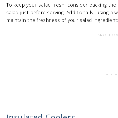
To keep your salad fresh, consider packing the 
salad just before serving. Additionally, using a 
maintain the freshness of your salad ingredient
Insulated Coolers