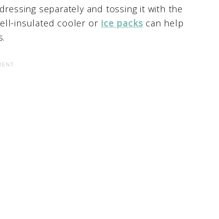
dressing separately and tossing it with the
well-insulated cooler or
ice packs
can help
s.