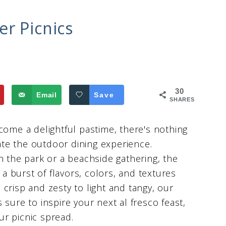
r Picnics
30
Email
Save
SHARES
me a delightful pastime, there's nothing
vate the outdoor dining experience.
n the park or a beachside gathering, the
 a burst of flavors, colors, and textures
crisp and zesty to light and tangy, our
s sure to inspire your next al fresco feast,
our picnic spread.