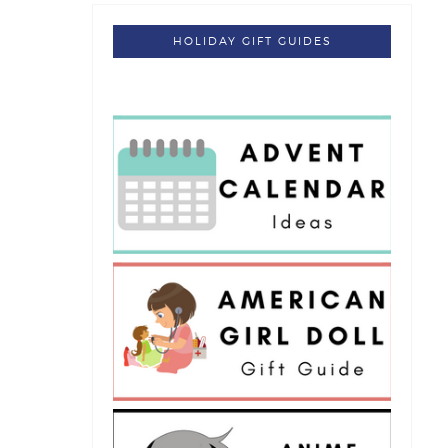
HOLIDAY GIFT GUIDES