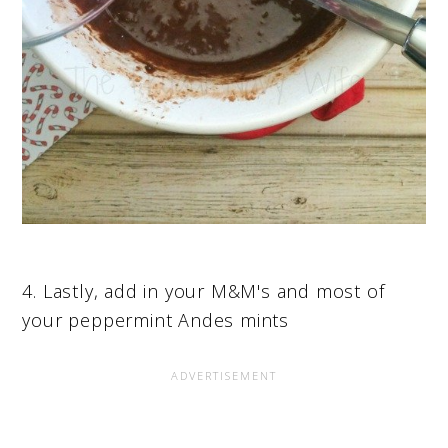
4. Lastly, add in your M&M's and most of
your peppermint Andes mints