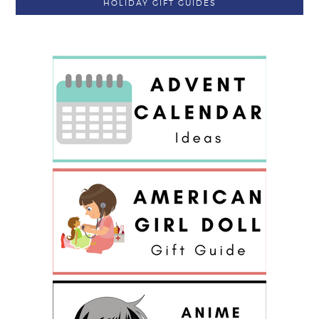
HOLIDAY GIFT GUIDES