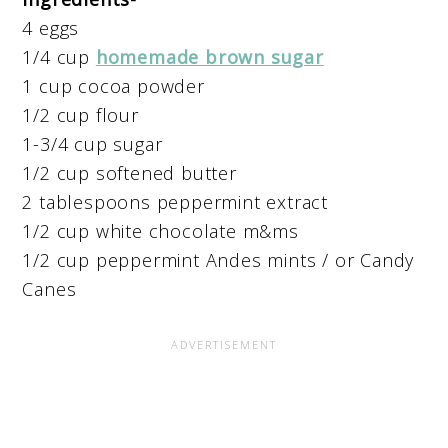
4 eggs
1/4 cup
homemade brown sugar
1 cup cocoa powder
1/2 cup flour
1-3/4 cup sugar
1/2 cup softened butter
2 tablespoons peppermint extract
1/2 cup white chocolate m&ms
1/2 cup peppermint Andes mints / or Candy
Canes