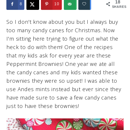
18
8
10
SHARES
So I don't know about you but I always buy
too many candy canes for Christmas. Now
I'm sitting here trying to figure out what the
heck to do with them! One of the recipes
that my kids ask for every year are these
Peppermint Brownies! One year we ate all
the candy canes and my kids wanted these
brownies they were so upset! I was able to
use Andes mints instead but ever since they
have made sure to save a few candy canes
just to have these brownies!