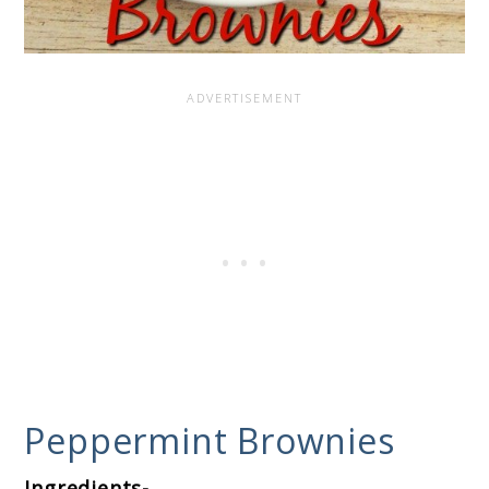
Peppermint Brownies
Ingredients-