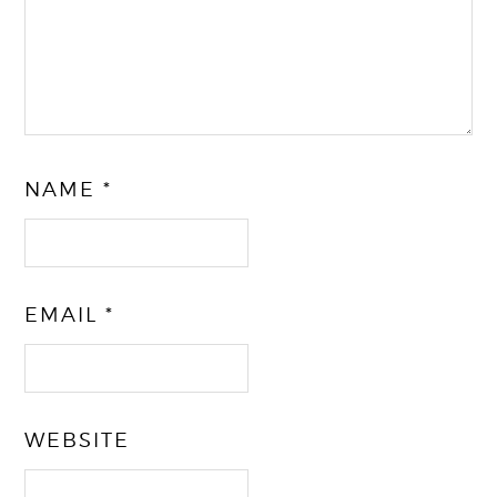
NAME
*
EMAIL
*
WEBSITE