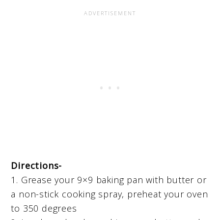
Directions-
1. Grease your 9×9 baking pan with butter or
a non-stick cooking spray, preheat your oven
to 350 degrees