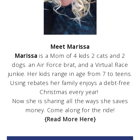
Meet Marissa
Marissa
is a Mom of 4 kids 2 cats and 2
dogs. an Air Force brat, and a Virtual Race
junkie. Her kids range in age from 7 to teens.
Using rebates her family enjoys a debt-free
Christmas every year!
Now she is sharing all the ways she saves
money. Come along for the ride!
{Read More Here}