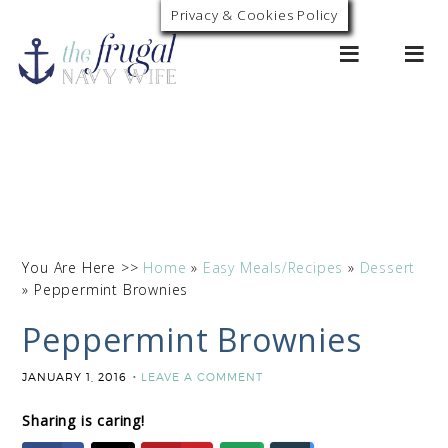
Skip
Privacy & Cookies Policy
0
to
Recipe
You Are Here >>
Home
»
Easy Meals/Recipes
»
Dessert
»
Peppermint Brownies
Peppermint Brownies
JANUARY 1, 2016
LEAVE A COMMENT
Sharing is caring!