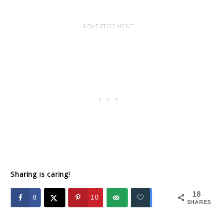
Sharing is caring!
18
8
10
SHARES