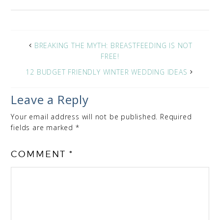
BREAKING THE MYTH: BREASTFEEDING IS NOT
FREE!
12 BUDGET FRIENDLY WINTER WEDDING IDEAS
Leave a Reply
Your email address will not be published.
Required
fields are marked
*
COMMENT
*