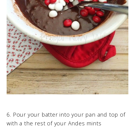
6. Pour your batter into your pan and top of
with a the rest of your Andes mints