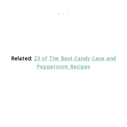
Related:
23 of The Best Candy Cane and
Peppermint Recipes