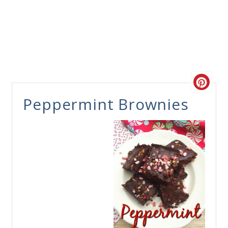
Peppermint Brownies