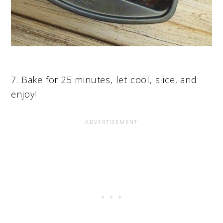
7. Bake for 25 minutes, let cool, slice, and
enjoy!