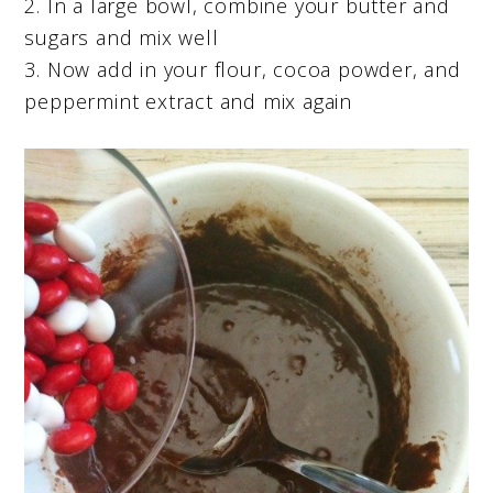
2. In a large bowl, combine your butter and
sugars and mix well
3. Now add in your flour, cocoa powder, and
peppermint extract and mix again