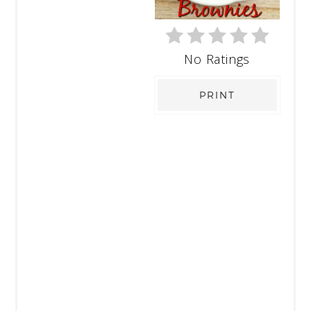
No Ratings
PRINT