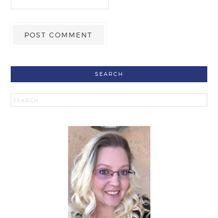
SEARCH