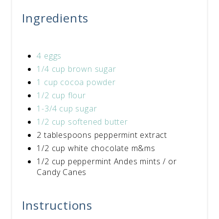
Ingredients
4 eggs
1/4 cup brown sugar
1 cup cocoa powder
1/2 cup flour
1-3/4 cup sugar
1/2 cup softened butter
2 tablespoons peppermint extract
1/2 cup white chocolate m&ms
1/2 cup peppermint Andes mints / or
Candy Canes
Instructions