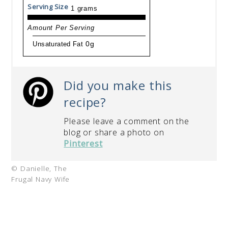
Serving Size
1 grams
Amount Per Serving
Unsaturated Fat
0g
Did you make this
recipe?
Please leave a comment on the
blog or share a photo on
Pinterest
© Danielle, The
Frugal Navy Wife