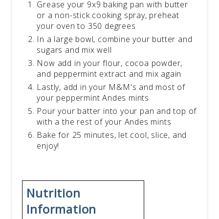
Grease your 9x9 baking pan with butter
or a non-stick cooking spray, preheat
your oven to 350 degrees
In a large bowl, combine your butter and
sugars and mix well
Now add in your flour, cocoa powder,
and peppermint extract and mix again
Lastly, add in your M&M's and most of
your peppermint Andes mints
Pour your batter into your pan and top of
with a the rest of your Andes mints
Bake for 25 minutes, let cool, slice, and
enjoy!
Nutrition
Information