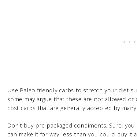
Use Paleo friendly carbs to stretch your diet s
some may argue that these are not allowed or 
cost carbs that are generally accepted by many 
Don’t buy pre-packaged condiments. Sure, you 
can make it for way less than you could buy it 