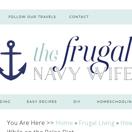
FOLLOW OUR TRAVELS
CONTACT
DING
EASY RECIPES
DIY
HOMESCHOOLIN
You Are Here >>
Home
»
Frugal Living
»
How