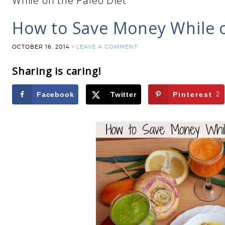
While on the Paleo Diet
How to Save Money While o
OCTOBER 16, 2014
LEAVE A COMMENT
Sharing is caring!
Facebook
Twitter
Pinterest
2