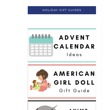
HOLIDAY GIFT GUIDES