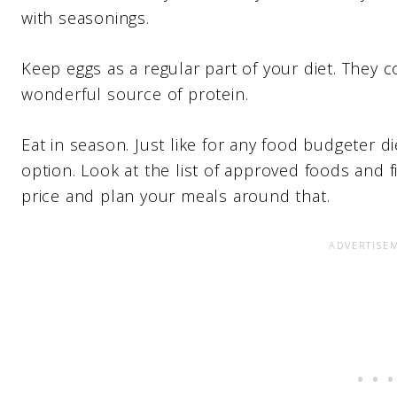
with seasonings.
Keep eggs as a regular part of your diet. They 
wonderful source of protein.
Eat in season. Just like for any food budgeter d
option. Look at the list of approved foods and 
price and plan your meals around that.