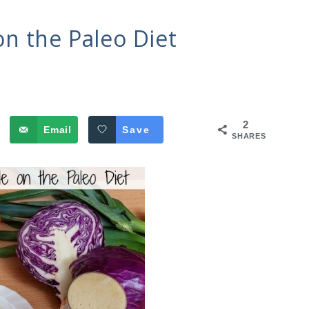
n the Paleo Diet
2
Email
Save
SHARES