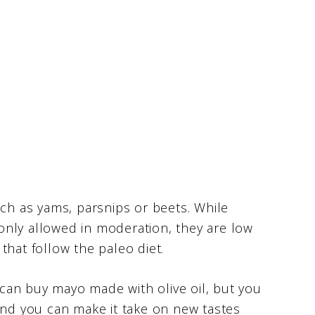
uch as yams, parsnips or beets. While
only allowed in moderation, they are low
that follow the paleo diet.
can buy mayo made with olive oil, but you
and you can make it take on new tastes