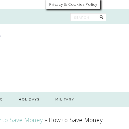
Privacy & Cookies Policy
G
HOLIDAYS
MILITARY
 to Save Money
»
How to Save Money