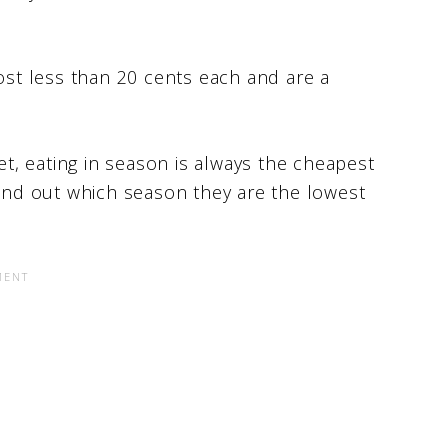
cost less than 20 cents each and are a
iet, eating in season is always the cheapest
find out which season they are the lowest