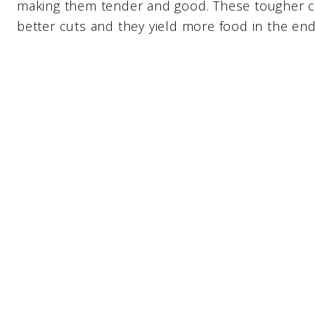
making them tender and good. These tougher cu
better cuts and they yield more food in the end