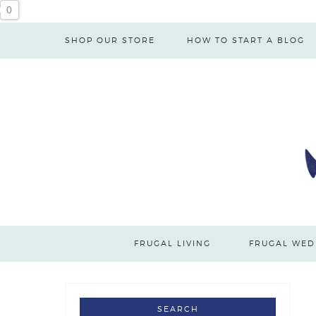
0
SHOP OUR STORE
HOW TO START A BLOG
FRUGAL LIVING
FRUGAL WED
SEARCH