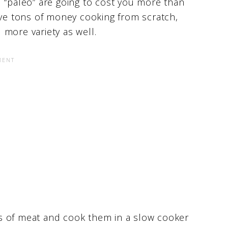
d “paleo” are going to cost you more than
ave tons of money cooking from scratch,
u more variety as well.
s of meat and cook them in a slow cooker