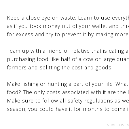
Keep a close eye on waste. Learn to use everyth
as if you took money out of your wallet and thre
for excess and try to prevent it by making more 
Team up with a friend or relative that is eating
purchasing food like half of a cow or large quan
farmers and splitting the cost and goods.
Make fishing or hunting a part of your life. Wh
food? The only costs associated with it are the
Make sure to follow all safety regulations as well
season, you could have it for months to come i