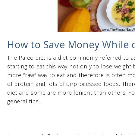
How to Save Money While o
The Paleo diet is a diet commonly referred to a
starting to eat this way not only to lose weight b
more “raw” way to eat and therefore is often mo
of protein and lots of unprocessed foods. The
diet and some are more lenient than others. For
general tips.