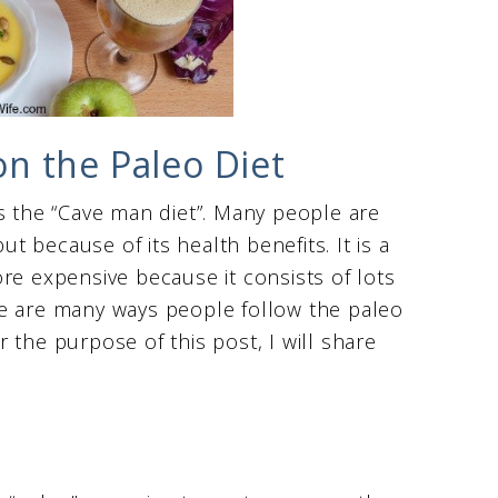
n the Paleo Diet
s the “Cave man diet”. Many people are
ut because of its health benefits. It is a
re expensive because it consists of lots
re are many ways people follow the paleo
 the purpose of this post, I will share