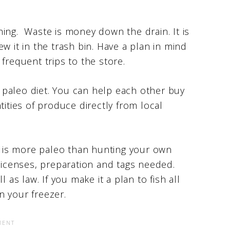
ing. Waste is money down the drain. It is
w it in the trash bin. Have a plan in mind
frequent trips to the store.
 a paleo diet. You can help each other buy
tities of produce directly from local
at is more paleo than hunting your own
 licenses, preparation and tags needed.
 as law. If you make it a plan to fish all
n your freezer.