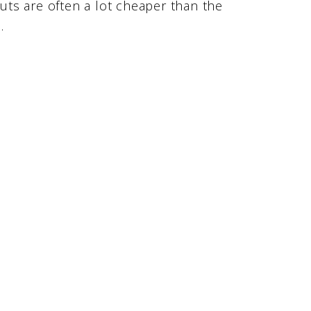
ts are often a lot cheaper than the
.