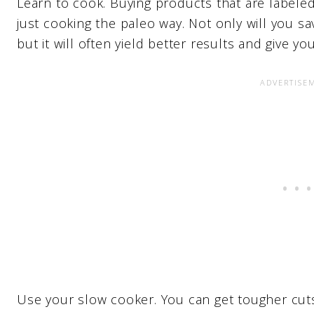
Learn to cook. Buying products that are labele
just cooking the paleo way. Not only will you s
but it will often yield better results and give yo
Use your slow cooker. You can get tougher cut