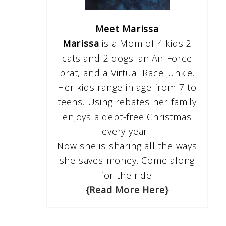
Meet Marissa
Marissa
is a Mom of 4 kids 2
cats and 2 dogs. an Air Force
brat, and a Virtual Race junkie.
Her kids range in age from 7 to
teens. Using rebates her family
enjoys a debt-free Christmas
every year!
Now she is sharing all the ways
she saves money. Come along
for the ride!
{Read More Here}