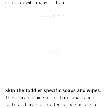
come up with many of them.
Skip the toddler specific soaps and wipes.
These are nothing more than a marketing
tactic and are not needed to be successful