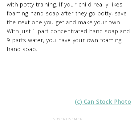
with potty training. If your child really likes
foaming hand soap after they go potty, save
the next one you get and make your own.
With just 1 part concentrated hand soap and
9 parts water, you have your own foaming
hand soap.
(c) Can Stock Photo