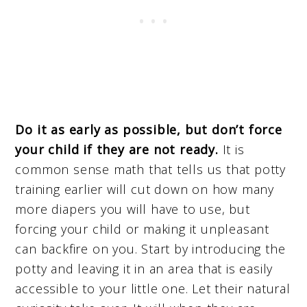
Do it as early as possible, but don’t force
your child if they are not ready.
It is
common sense math that tells us that potty
training earlier will cut down on how many
more diapers you will have to use, but
forcing your child or making it unpleasant
can backfire on you. Start by introducing the
potty and leaving it in an area that is easily
accessible to your little one. Let their natural