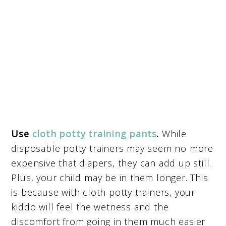
Use
cloth potty training pants
.
While
disposable potty trainers may seem no more
expensive that diapers, they can add up still.
Plus, your child may be in them longer. This
is because with cloth potty trainers, your
kiddo will feel the wetness and the
discomfort from going in them much easier