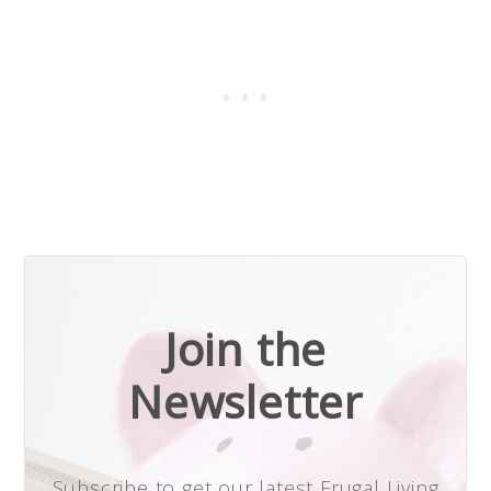
Join the
Newsletter
Subscribe to get our latest Frugal Living