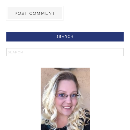
SEARCH