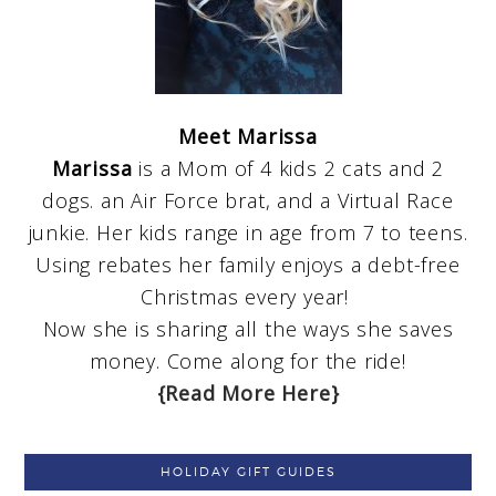
Meet Marissa
Marissa
is a Mom of 4 kids 2 cats and 2
dogs. an Air Force brat, and a Virtual Race
junkie. Her kids range in age from 7 to teens.
Using rebates her family enjoys a debt-free
Christmas every year!
Now she is sharing all the ways she saves
money. Come along for the ride!
{Read More Here}
HOLIDAY GIFT GUIDES