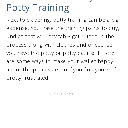
Potty Training
Next to diapering, potty training can be a big
expense. You have the training pants to buy,
undies that will inevitably get ruined in the
process along with clothes and of course
you have the potty or potty eat itself. Here
are some ways to make your wallet happy
about the process even if you find yourself
pretty frustrated.