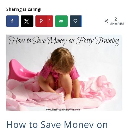
Sharing is caring!
2
2
SHARES
How to Save Money on