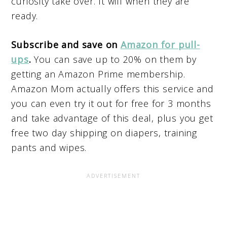
curiosity take over. It will when they are
ready.
Subscribe and save on
Amazon for pull-
ups
.
You can save up to 20% on them by
getting an Amazon Prime membership.
Amazon Mom actually offers this service and
you can even try it out for free for 3 months
and take advantage of this deal, plus you get
free two day shipping on diapers, training
pants and wipes.