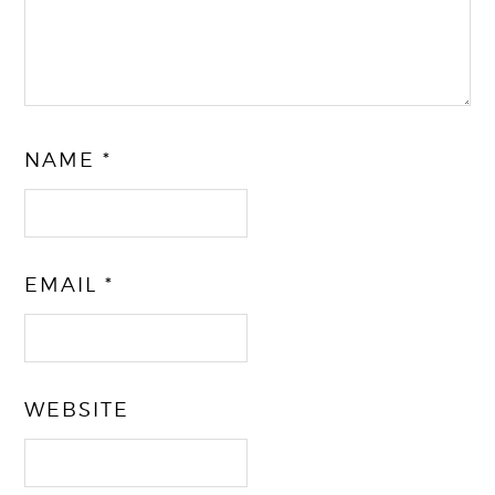
NAME
*
EMAIL
*
WEBSITE