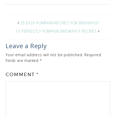
25 EASY PUMPKIN RECIPES FOR BREAKFAST
10 PERFECTLY PUMPKIN BREAKFAST RECIPES
Leave a Reply
Your email address will not be published.
Required
fields are marked
*
COMMENT
*