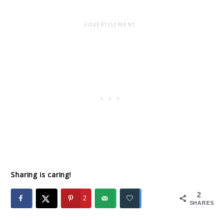
Sharing is caring!
2
2
SHARES