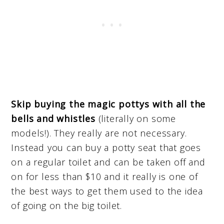
Skip buying the magic pottys with all the
bells and whistles
(literally on some
models!). They really are not necessary.
Instead you can buy a potty seat that goes
on a regular toilet and can be taken off and
on for less than $10 and it really is one of
the best ways to get them used to the idea
of going on the big toilet.