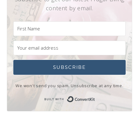
content by email.
SUBSCRIBE
We won't send you spam. Unsubscribe at any time.
Built with Conve