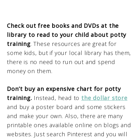
Check out free books and DVDs at the
library to read to your child about potty
training
. These resources are great for
some kids, but if your local library has them,
there is no need to run out and spend
money on them.
Don’t buy an expensive chart for potty
training.
Instead, head to
the dollar store
and buy a poster board and some stickers
and make your own. Also, there are many
printable ones available online on blogs and
websites. Just search Pinterest and you will