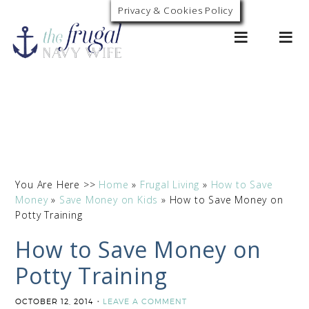
Privacy & Cookies Policy
0
You Are Here >>
Home
»
Frugal Living
»
How to Save
Money
»
Save Money on Kids
»
How to Save Money on
Potty Training
How to Save Money on
Potty Training
OCTOBER 12, 2014
LEAVE A COMMENT