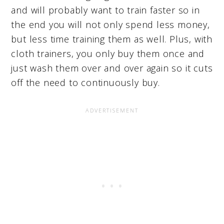
and will probably want to train faster so in
the end you will not only spend less money,
but less time training them as well. Plus, with
cloth trainers, you only buy them once and
just wash them over and over again so it cuts
off the need to continuously buy.