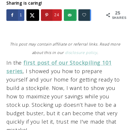
Sharing is caring!
25
1
24
SHARES
This post may contain affiliate or referral links. Read more
about this in our
disclosure policy
.
In the
first post of our Stockpiling 101
series
, I showed you how to prepare
yourself and your home for getting ready to
build a stockpile. Now, I want to show you
how to maximize your savings while you
stock up. Stocking up doesn’t have to be a
budget buster, but it can become that very
quickly if you let it, trust me I've made that
mistake!