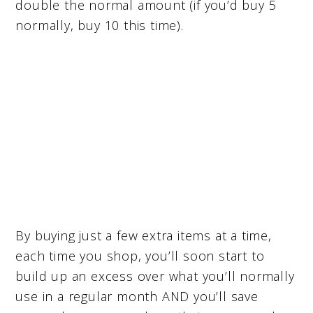
double the normal amount (if you’d buy 5
normally, buy 10 this time).
By buying just a few extra items at a time,
each time you shop, you’ll soon start to
build up an excess over what you’ll normally
use in a regular month AND you’ll save