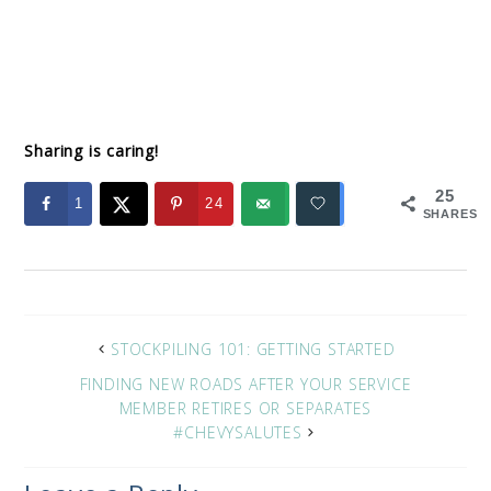
Sharing is caring!
25
1
24
SHARES
STOCKPILING 101: GETTING STARTED
FINDING NEW ROADS AFTER YOUR SERVICE
MEMBER RETIRES OR SEPARATES
#CHEVYSALUTES