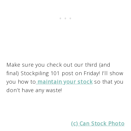
Make sure you check out our third (and
final) Stockpiling 101 post on Friday! I’ll show
you how to
maintain your stock
so that you
don’t have any waste!
(c) Can Stock Photo