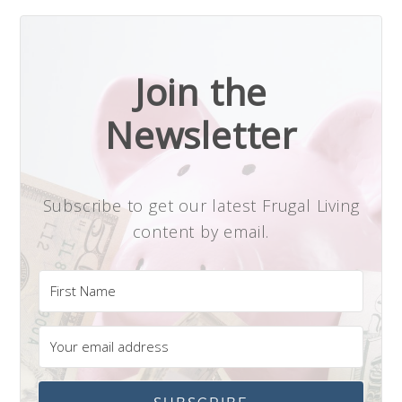
Join the
Newsletter
Subscribe to get our latest Frugal Living
content by email.