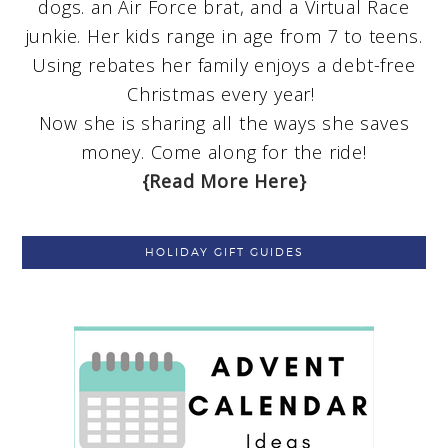
dogs. an Air Force brat, and a Virtual Race
junkie. Her kids range in age from 7 to teens.
Using rebates her family enjoys a debt-free
Christmas every year!
Now she is sharing all the ways she saves
money. Come along for the ride!
{Read More Here}
HOLIDAY GIFT GUIDES