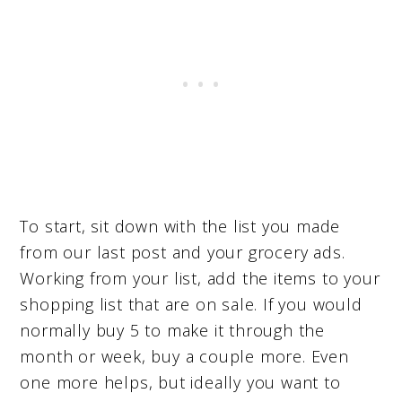
To start, sit down with the list you made
from our last post and your grocery ads.
Working from your list, add the items to your
shopping list that are on sale. If you would
normally buy 5 to make it through the
month or week, buy a couple more. Even
one more helps, but ideally you want to