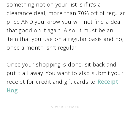
something not on your list is if it’s a
clearance deal, more than 70% off of regular
price AND you know you will not find a deal
that good on it again. Also, it must be an
item that you use on a regular basis and no,
once a month isn’t regular.
Once your shopping is done, sit back and
put it all away! You want to also submit your
receipt for credit and gift cards to
Receipt
Hog
.