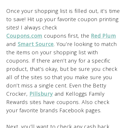
Once your shopping list is filled out, it’s time
to save! Hit up your favorite coupon printing
sites! I always check
Coupons.com
coupons first, the
Red Plum
and
Smart Source
. You’re looking to match
the items on your shopping list with
coupons. If there aren’t any for a specific
product, that’s okay, but be sure you check
all of the sites so that you make sure you
don’t miss a single cent. Even the Betty
Crocker,
Pillsbury
and Kelloggs Family
Rewards sites have coupons. Also check
your favorite brands Facebook pages.
Next, you’ll want to check any cash back