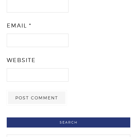
EMAIL
*
WEBSITE
SEARCH