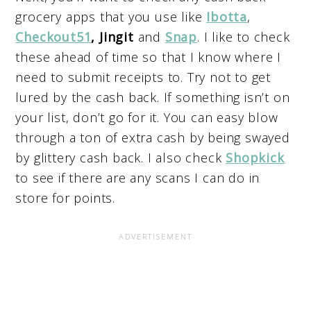
grocery apps that you use like
Ibotta
,
Checkout51
, Jingit
and
Snap
. I like to check
these ahead of time so that I know where I
need to submit receipts to. Try not to get
lured by the cash back. If something isn’t on
your list, don’t go for it. You can easy blow
through a ton of extra cash by being swayed
by glittery cash back. I also check
Shopkick
to see if there are any scans I can do in
store for points.