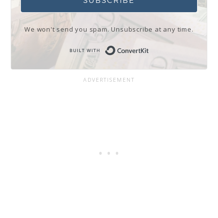
SUBSCRIBE
We won't send you spam. Unsubscribe at any time.
Built with Conve