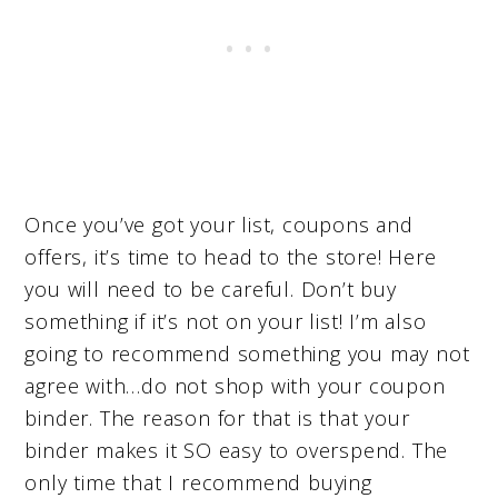
Once you’ve got your list, coupons and
offers, it’s time to head to the store! Here
you will need to be careful. Don’t buy
something if it’s not on your list! I’m also
going to recommend something you may not
agree with…do not shop with your coupon
binder. The reason for that is that your
binder makes it SO easy to overspend. The
only time that I recommend buying