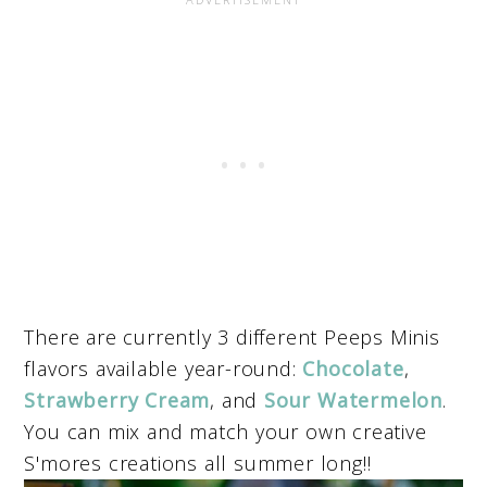
There are currently 3 different Peeps Minis
flavors available year-round:
Chocolate
,
Strawberry Cream
, and
Sour Watermelon
.
You can mix and match your own creative
S'mores creations all summer long!!