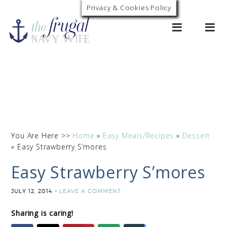
Privacy & Cookies Policy
0
You Are Here >>
Home
»
Easy Meals/Recipes
»
Dessert
»
Easy Strawberry S’mores
Easy Strawberry S’mores
JULY 12, 2014
LEAVE A COMMENT
Sharing is caring!