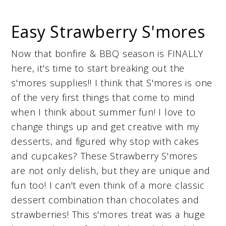
Easy Strawberry S'mores
Now that bonfire & BBQ season is FINALLY
here, it's time to start breaking out the
s'mores supplies!! I think that S'mores is one
of the very first things that come to mind
when I think about summer fun! I love to
change things up and get creative with my
desserts, and figured why stop with cakes
and cupcakes? These Strawberry S'mores
are not only delish, but they are unique and
fun too! I can't even think of a more classic
dessert combination than chocolates and
strawberries! This s'mores treat was a huge