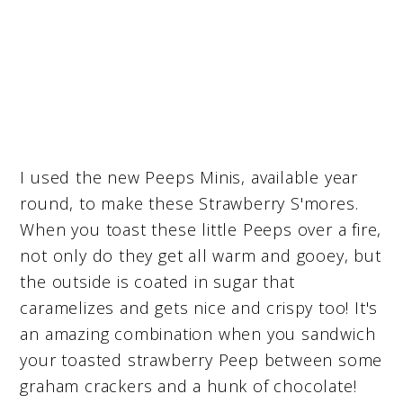
I used the new Peeps Minis, available year
round, to make these Strawberry S'mores.
When you toast these little Peeps over a fire,
not only do they get all warm and gooey, but
the outside is coated in sugar that
caramelizes and gets nice and crispy too! It's
an amazing combination when you sandwich
your toasted strawberry Peep between some
graham crackers and a hunk of chocolate!