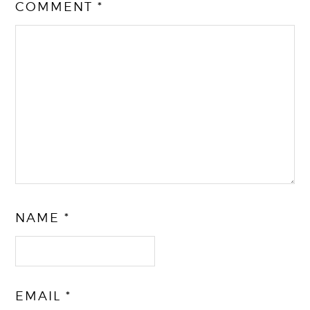
COMMENT
*
NAME
*
EMAIL
*