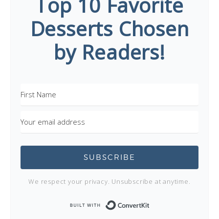
Top 10 Favorite
Desserts Chosen
by Readers!
SUBSCRIBE
We respect your privacy. Unsubscribe at anytime.
Built with Conve