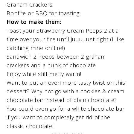
Graham Crackers
Bonfire or BBQ for toasting
How to make them:
Toast your Strawberry Cream Peeps 2 at a
time over your fire until juuuuust right (I like
catching mine on fire!)
Sandwich 2 Peeps between 2 graham
crackers and a hunk of chocolate
Enjoy while still melty warm!
Want to put an even more tasty twist on this
dessert? Why not go with a cookies & cream
chocolate bar instead of plain chocolate?
You could even go for a white chocolate bar
if you want to completely get rid of the
classic chocolate!