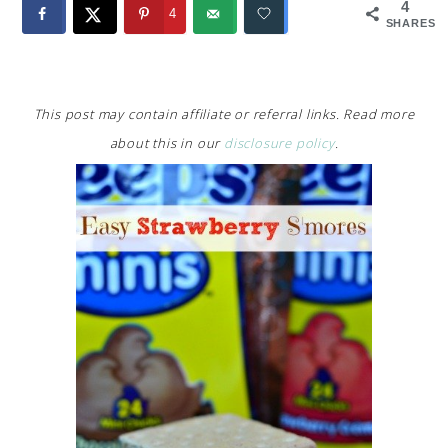
4
4
SHARES
This post may contain affiliate or referral links. Read more
about this in our
disclosure policy
.