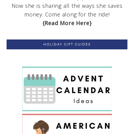
Now she is sharing all the ways she saves
money. Come along for the ride!
{Read More Here}
HOLIDAY GIFT GUIDES